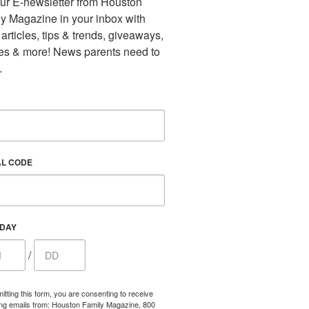
ur E-newsletter from Houston 
y Magazine in your inbox with 
 articles, tips & trends, giveaways, 
es & more! News parents need to 
.
AL CODE
Find out 
HDAY
/
itting this form, you are consenting to receive
ng emails from: Houston Family Magazine, 800