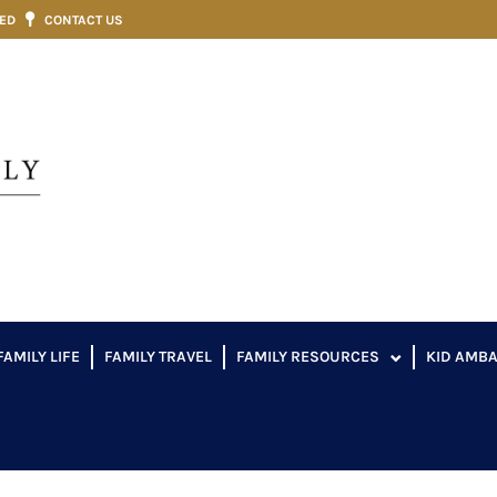
VED
CONTACT US
FAMILY LIFE
FAMILY TRAVEL
FAMILY RESOURCES
KID AMB