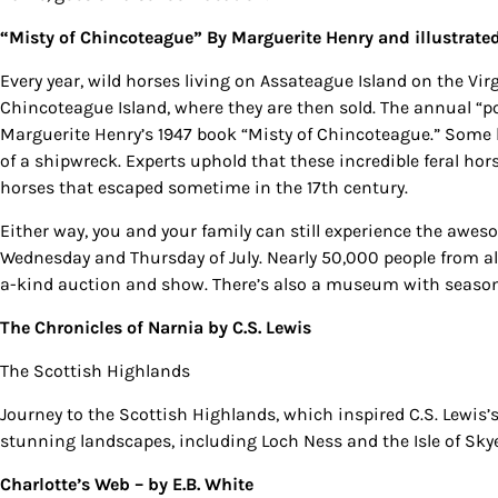
“Misty of Chincoteague”
By Marguerite Henry and illustrate
Every year, wild horses living on Assateague Island on the V
Chincoteague Island, where they are then sold. The annual “p
Marguerite Henry’s 1947 book “Misty of Chincoteague.” Some lo
of a shipwreck. Experts uphold that these incredible feral ho
horses that escaped sometime in the 17th century.
Either way, you and your family can still experience the awes
Wednesday and Thursday of July. Nearly 50,000 people from al
a-kind auction and show. There’s also a museum with seasona
The Chronicles of Narnia
by C.S. Lewis
The Scottish Highlands
Journey to the Scottish Highlands, which inspired C.S. Lewis’s
stunning landscapes, including Loch Ness and the Isle of Skye
Charlotte’s Web –
by E.B. White