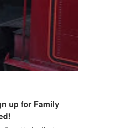
gn up for Family
ed!