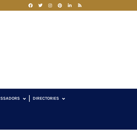
ASSADORS
DIRECTORIES