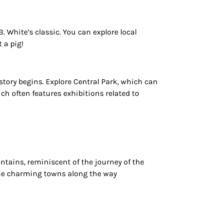
B. White’s classic. You can explore
local
 a pig!
story begins. Explore Central Park, which can
ch often features exhibitions related to
ntains, reminiscent of the journey of the
 the charming towns along the way