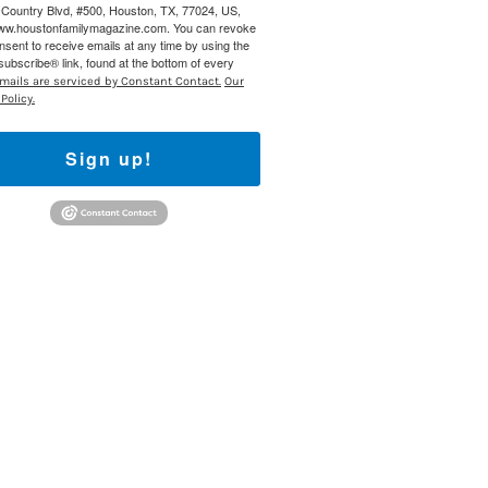
Country Blvd, #500, Houston, TX, 77024, US,
www.houstonfamilymagazine.com. You can revoke
 800 Town &
nsent to receive emails at any time by using the
our consent
ubscribe® link, found at the bottom of every
ils are
mails are serviced by Constant Contact.
Our
Policy.
Sign up!