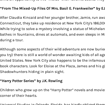
“From The Mixed-Up Files Of Mrs. Basil E. Frankweiler”
by E.
After Claudia Kincaid and her younger brother, Jamie, run aw
Connecticut, they take up residence at New York City’s 186,
While trying to solve a mystery involving a statue of Michelan
bathes in fountains, dines at automats, and even sleeps in M
during a tour.
Although some aspects of their wild adventure are now buried
you try) there is still a world of wonder awaiting kids of all 
United States. New York City also happens to be the infamou
Sign
book characters. Look for Eloise at the Plaza, James and his g
Shadowhunters hiding in plain sight.
Get our 
the late
“Harry Potter Series”
by J.K. Rowling
EMAIL
Children who grew up on the “Harry Potter” novels and movies
corner of their hearts.
Universal Studios in Orlando, Florida, has kindly obliged the