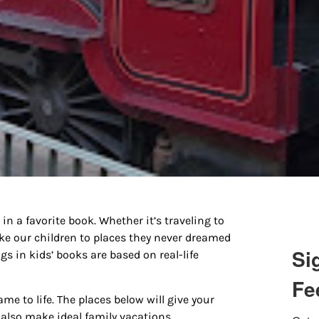
in a favorite book. Whether it’s traveling to
ake our children to places they never dreamed
Si
s in kids’ books are based on real-life
Fe
ame to life. The places below will give your
y also make ideal family vacations.