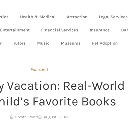
rties
Health & Medical
Attraction
Legal Services
 Entertainment
Financial Services
Insurance
Ba
r
Tutors
Music
Museums
Pet Adoption
Featured
y Vacation: Real-World
hild’s Favorite Books
Crystal Ponti
August 1, 2025