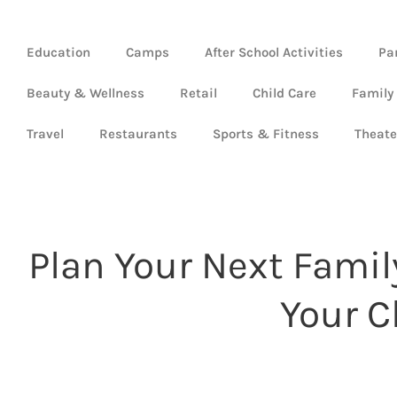
Education
Camps
After School Activities
Pa
Beauty & Wellness
Retail
Child Care
Family
Travel
Restaurants
Sports & Fitness
Theate
Plan Your Next Famil
Your C