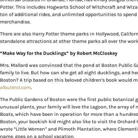
Potter. This includes Hogwarts School of Witchcraft and Wiz
By submittin
ton of additional rides, and unlimited opportunities to spe
Country Blvd
to receive e
merchandise.
serviced by
There are also Harry Potter theme parks in Hollywood, Califor
standalone attractions at other theme parks all over the worl
“Make Way for the Ducklings”
by Robert McCloskey
Mrs. Mallard was convinced that the pond at Boston Public Ga
family to live. But how can she get all eight ducklings, and her
Boston? A trip based on this beloved children’s book would m
albuterol.com
.
The Public Gardens of Boston were the first public botanical 
unusual plants, your family will love the Lagoon, the array
Boats, which have been in operation for more than a hundred y
Boston, your bookish kid might also like to visit the Orcha
wrote “Little Women” and Plimoth Plantation, where Clementi
name, goes on a school vacation.