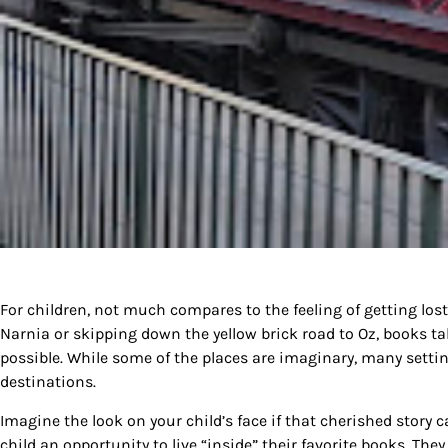
For children, not much compares to the feeling of getting lost 
Narnia or skipping down the yellow brick road to Oz, books t
possible. While some of the places are imaginary, many setting
destinations.
Imagine the look on your child’s face if that cherished story c
child an opportunity to live “inside” their favorite books. The