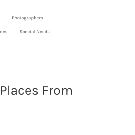
Photographers
bies
Special Needs
 Places From