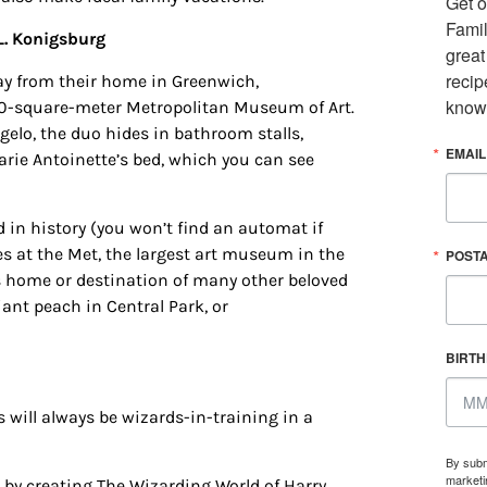
Get o
Famil
L. Konigsburg
great
recip
ay from their home in Greenwich,
know
000-square-meter Metropolitan Museum of Art.
gelo, the duo hides in bathroom stalls,
EMAIL
arie Antoinette’s bed, which you can see
 in history (you won’t find an automat if
ages at the Met, the largest art museum in the
POST
s home or destination of many other beloved
 up for updates/giveaways!
iant peach in Central Park, or
E-newsletter from Houston Family Magazine in your inbox daily! 
BIRT
st happenings and giveaways throughout the month.
 will always be wizards-in-training in a
By subm
marketi
m by creating The Wizarding World of Harry