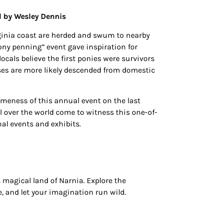
d by Wesley Dennis
irginia coast are herded and swum to nearby
ony penning” event gave inspiration for
cals believe the first ponies were survivors
rses are more likely descended from domestic
omeness of this annual event on the last
l over the world come to witness this one-of-
l events and exhibits.
 magical land of Narnia. Explore the
, and let your imagination run wild.