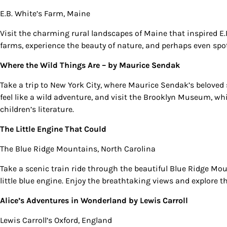
E.B. White’s Farm, Maine
Visit the charming rural landscapes of Maine that inspired E.
farms, experience the beauty of nature, and perhaps even spot
Where the Wild Things Are –
by Maurice Sendak
Take a trip to New York City, where Maurice Sendak’s beloved 
feel like a wild adventure, and visit the Brooklyn Museum, whi
children’s literature.
The Little Engine That Could
The Blue Ridge Mountains, North Carolina
Take a scenic train ride through the beautiful Blue Ridge Mou
little blue engine. Enjoy the breathtaking views and explore
Alice’s Adventures in Wonderland
by Lewis Carroll
Lewis Carroll’s Oxford, England