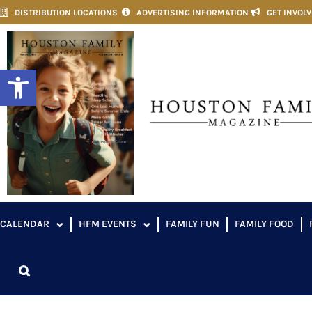
DISTRIBUTION LOCATIONS
ADVERTISING INFORMATION
GET INVOL
Open toolbar
CALENDAR
HFM EVENTS
FAMILY FUN
FAMILY FOOD