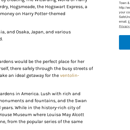
Town & 
ardry, Hogsmeade, the Hogswart Express, a
http://
g this form, you are consenting to receive marketing emails from: Houston Family Magazine,
your co
nd money on Harry Potter-themed
, #500, Houston, TX, 77024, US, http://www.houstonfamilymagazine.com. You can revoke y
SafeUns
mails at any time by using the SafeUnsubscribe® link, found at the bottom of every email.
Ema
email.
E
 Constant Contact.
Our Privacy Policy.
Privacy 
nia, and Osaka, Japan, and various
Sign up!
d.
rdens would be the perfect place for her
self, there safely through the busy streets of
ake an ideal getaway for the
ventolin-
gardens in America. Lush with rich and
 of monuments and fountains, and the Swan
ears. While in the history-rich city of
rd House Museum where Louisa May Alcott
ne, from the popular series of the same