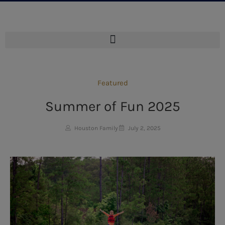
Featured
Summer of Fun 2025
Houston Family
July 2, 2025