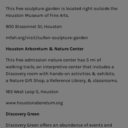
This free sculpture garden is located right outside the
Houston Museum of Fine Arts.
900 Bissonnet St, Houston
mfah.org/visit/cullen-sculpture-garden
Houston Arboretum & Nature Center
This free admission nature center has 5 mi of
walking trails, an interpretive center that includes a
Discovery room with hands-on activities & exhibits,
a Nature Gift Shop, a Reference Library,
& classrooms.
183 West Loop S, Houston
www.houstonaboretum.org
Discovery Green
Discovery Green offers an abundance of events and