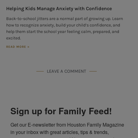
Helping Kids Manage Anxiety with Confidence
Back-to-school jitters are a normal part of growing up. Learn
how to recognize anxiety, build your child’s confidence, and
help them start the school year feeling calm, prepared, and
excited.
READ MORE »
LEAVE A COMMENT
Sign up for Family Feed!
Get our E-newsletter from Houston Family Magazine 
in your inbox with great articles, tips & trends, 