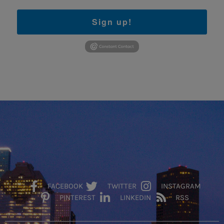
Sign up!
FACEBOOK
TWITTER
INSTAGRAM
PINTEREST
LINKEDIN
RSS