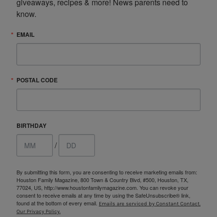
giveaways, recipes & more! News parents need to 
know.
EMAIL
POSTAL CODE
BIRTHDAY
/
By submitting this form, you are consenting to receive marketing emails from:
Houston Family Magazine, 800 Town & Country Blvd, #500, Houston, TX,
77024, US, http://www.houstonfamilymagazine.com. You can revoke your
consent to receive emails at any time by using the SafeUnsubscribe® link,
found at the bottom of every email.
Emails are serviced by Constant Contact.
Our Privacy Policy.