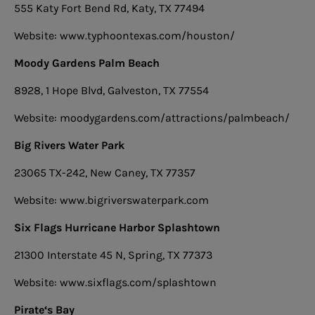
555 Katy Fort Bend Rd, Katy, TX 77494
Website: www.typhoontexas.com/houston/
Moody Gardens Palm Beach
8928, 1 Hope Blvd, Galveston, TX 77554
Website: moodygardens.com/attractions/palmbeach/
Big Rivers Water Park
23065 TX-242, New Caney, TX 77357
Website: www.bigriverswaterpark.com
Six Flags Hurricane Harbor Splashtown
21300 Interstate 45 N, Spring, TX 77373
Website: www.sixflags.com/splashtown
Pirate‘s Bay