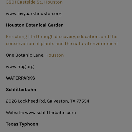
3801 Eastside St., Houston
www.levyparkhouston.org
Houston Botanical Garden
Enriching life through discovery, education, and the
conservation of plants and the natural environment
One Botanic Lane
, Houston
www.hbg.org
WATERPARKS
Schlitterbahn
2026 Lockheed Rd, Galveston, TX 77554
Website: www.schlitterbahn.com
Texas Typhoon