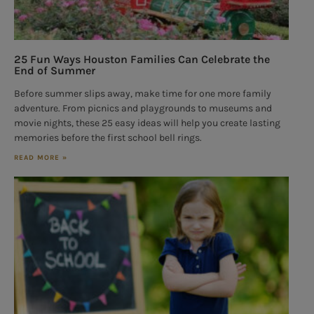
25 Fun Ways Houston Families Can Celebrate the
End of Summer
Before summer slips away, make time for one more family
adventure. From picnics and playgrounds to museums and
movie nights, these 25 easy ideas will help you create lasting
memories before the first school bell rings.
READ MORE »