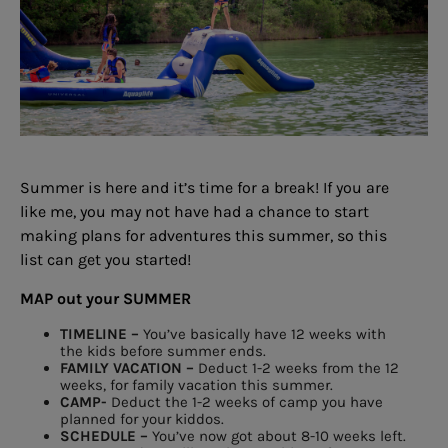
Summer is here and it’s
time for a break!
If you are
like me, you may not have had
a chance to start
making plans for adventures
this summer, so this
list can get you started!
MAP out your
SUMMER
TIMELINE –
You’ve basically have 12 weeks
with
the kids before summer ends.
FAMILY VACATION –
Deduct 1-2 weeks from the 12
weeks,
for family vacation this summer.
CAMP-
Deduct the 1-2 weeks
of camp you
have
planned for your kiddos.
SCHEDULE –
You’ve now got about 8-10 weeks
left.