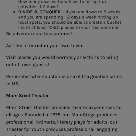
How many days will you have to
hit up fun
activities, 1-2 days?
DIVIDE & CONQUER –
If you are down to 8 weeks,
and you
are spending 1-2 days a week hitting
up
local spots, you should be able
to create a bucket
list of at least
10-20 places to visit this summer
Be adventurous this summer!
Act like a tourist in your own town!
Visit places you would normally only think to bring
out of town guests!
Remember why Houston is one of the greatest cities
in U.S.
Main Sreet Theater
Main Street Theater provides theater experiences for
all ages. Founded in 1975, our MainStage produces
professional, intimate, literary plays for adults; our
Theater for Youth produces professional, engaging