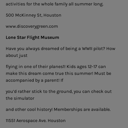
activities for the whole family all summer long.
500 McKinney St, Houston
www.discoverygreen.com
Lone Star Flight Museum
Have you always dreamed of being a WWII pilot? How
about just
flying in one of their planes1! Kids ages 12-17 can
make this dream come true this summer! Must be
accompanied by a parent! If
you’d rather stick to the ground, you can check out
the simulator
and other cool history! Memberships are available.
11551 Aerospace Ave. Houston