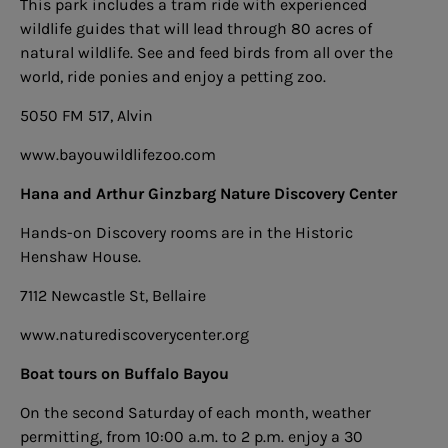
This park includes a tram ride with experienced
wildlife guides that will lead through 80 acres of
natural wildlife. See and feed birds from all over the
world, ride ponies and enjoy a petting zoo.
5050 FM 517, Alvin
www.bayouwildlifezoo.com
Hana and Arthur Ginzbarg Nature Discovery Center
Hands-on Discovery rooms are in the Historic
Henshaw House.
7112 Newcastle St, Bellaire
www.naturediscoverycenter.org
Boat tours on Buffalo Bayou
On the second Saturday of each month, weather
permitting, from 10:00 a.m. to 2 p.m. enjoy a 30