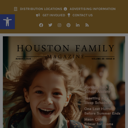
DISTRIBUTION LOCATIONS
ADVERTISING INFORMATION
Open toolbar
GET INVOLVED
CONTACT US