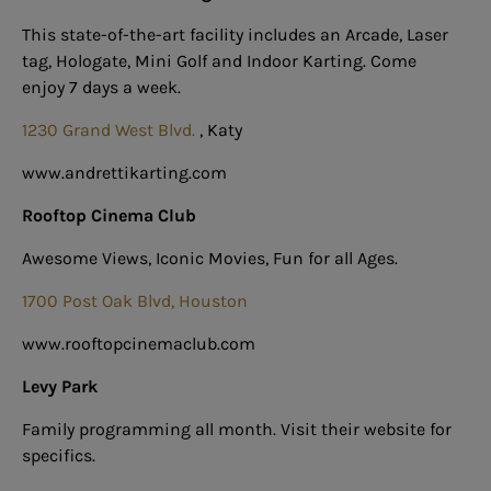
This state-of-the-art facility includes an Arcade, Laser
tag, Hologate, Mini Golf and Indoor Karting. Come
enjoy 7 days a week.
1230 Grand West Blvd.
,
Katy
www.andrettikarting.com
Rooftop Cinema Club
Awesome Views, Iconic Movies, Fun for all Ages.
1700 Post Oak Blvd, Houston
www.rooftopcinemaclub.com
Levy Park
Family programming all month. Visit their website for
specifics.