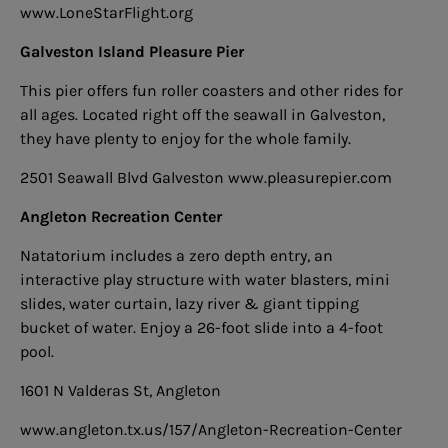
www.LoneStarFlight.org
Galveston Island Pleasure Pier
This pier offers fun roller coasters and other rides for
all ages. Located right off the seawall in Galveston,
they have plenty to enjoy for the whole family.
2501 Seawall Blvd Galveston
www.pleasurepier.com
Angleton Recreation Center
Natatorium includes a zero depth entry, an
interactive play structure with water blasters, mini
slides, water curtain, lazy river
& giant tipping
bucket of water. Enjoy a 26-foot slide into a 4-foot
pool.
1601 N Valderas St, Angleton
www.angleton.tx.us/157/Angleton-Recreation-Center