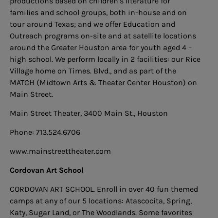
productions based on children’s literature for
families and school groups, both in-house and on
tour around Texas; and we offer Education and
Outreach programs on-site and at satellite locations
around the Greater Houston area for youth aged 4 –
high school. We perform locally in 2 facilities: our Rice
Village home on Times. Blvd., and as part of the
MATCH (Midtown Arts & Theater Center Houston) on
Main Street.
Main Street Theater, 3400 Main St., Houston
Phone: 713.524.6706
www.mainstreettheater.com
Cordovan Art School
C
ORDOVAN ART SCHOOL. Enroll in over 40 fun themed
camps at any of our 5 locations: Atascocita, Spring,
Katy, Sugar Land, or The Woodlands. Some favorites