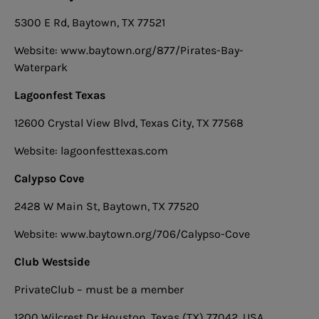
5300 E Rd, Baytown, TX 77521
Website: www.baytown.org/877/Pirates-Bay-
Waterpark
Lagoonfest Texas
12600 Crystal View Blvd, Texas City, TX 77568
Website: lagoonfesttexas.com
Calypso Cove
2428 W Main St, Baytown, TX 77520
Website: www.baytown.org/706/Calypso-Cove
Club Westside
PrivateClub – must be a member
1200 Wilcrest Dr Houston, Texas (TX) 77042, USA