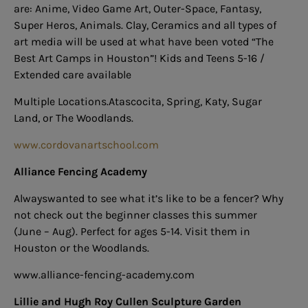
are: Anime, Video Game Art, Outer-Space, Fantasy,
Super Heros, Animals. Clay, Ceramics and all types of
art media will be used at what have been voted “The
Best Art Camps in Houston”! Kids and Teens 5-16 /
Extended care available
Multiple Locations.Atascocita, Spring, Katy, Sugar
Land, or The Woodlands.
www.cordovanartschool.com
Alliance Fencing Academy
Alwayswanted to see what it’s like to be a fencer? Why
not check out the beginner classes this summer
(June – Aug). Perfect for ages 5-14.
Visit them in
Houston or the Woodlands.
www.alliance-fencing-academy.com
Lillie and Hugh Roy Cullen Sculpture Garden