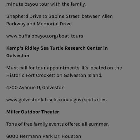
minute bayou tour with the family.
Shepherd Drive to Sabine Street, between Allen
Parkway and Memorial Drive
www.buffalobayou.org/boat-tours
Kemp’s Ridley Sea Turtle Research Center in
Galveston
Must call for tour appointments. It’s located on the
Historic Fort Crockett on Galveston Island.
4700 Avenue U, Galveston
www.galvestonlab.sefsc.noaa.gov/seaturtles
Miller Outdoor Theater
Tons of free family events offered all summer.
6000 Hermann Park Dr, Houston