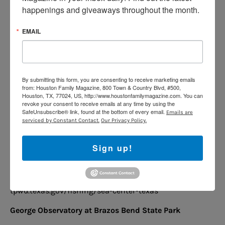
Noah’s Ark Pool & Waterpark at Quillian Recreation
happenings and giveaways throughout the month.
Center
EMAIL
Includes two swimming pools, a basketball court, a
picnic area, ball fields, a gymnasium, an indoor
climbing wall, and so much more.
10570 Westpark Dr, Houston
By submitting this form, you are consenting to receive marketing emails
from: Houston Family Magazine, 800 Town & Country Blvd, #500,
www.quilliancenter.org/index.php/events/swimming
Houston, TX, 77024, US, http://www.houstonfamilymagazine.com. You can
revoke your consent to receive emails at any time by using the
-pools
SafeUnsubscribe® link, found at the bottom of every email.
Emails are
serviced by Constant Contact.
Our Privacy Policy.
Sea Center Texas
This is a state-of-the-art fish hatchery and aquarium
Sign up!
located on 75 acres in Lake Jackson.
302 Medical Dr,
Lake Jackson
tpwd.texas.gov/fishing/sea-center-texas
George Observatory at Brazos Bend State Park