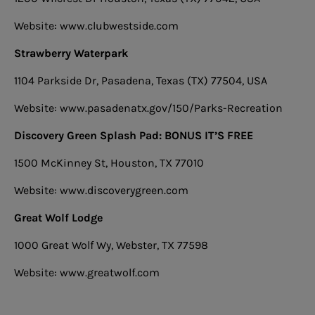
Website: www.clubwestside.com
Strawberry Waterpark
1104 Parkside Dr, Pasadena, Texas (TX) 77504, USA
Website: www.pasadenatx.gov/150/Parks-Recreation
Discovery Green Splash Pad: BONUS IT’S FREE
1500 McKinney St, Houston, TX 77010
Website: www.discoverygreen.com
Great Wolf Lodge
1000 Great Wolf Wy, Webster, TX 77598
Website: www.greatwolf.com