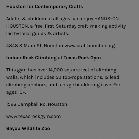
Houston for Contemporary Crafts
Adults & children of all ages can enjoy HANDS-ON
HOUSTON, a free, first-Saturday craft-making activity
led by local guilds & artists.
4848 S Main St, Houston
www.crafthouston.org
Indoor Rock Climbing at Texas Rock Gym
This gym has over 14,000 square feet of climbing
walls, which includes 50 top-rope stations, 12 lead
climbing anchors, and a huge bouldering cave. For
ages 10+.
1526 Campbell Rd, Houston
www.texasrockgym.com
Bayou Wildlife Zoo