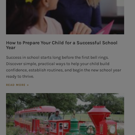
How to Prepare Your Child for a Successful School
Year
Success in school starts long before the first bell rings.
Discover simple, practical ways to help your child build
confidence, establish routines, and begin the new school year
ready to thrive.
READ MORE »