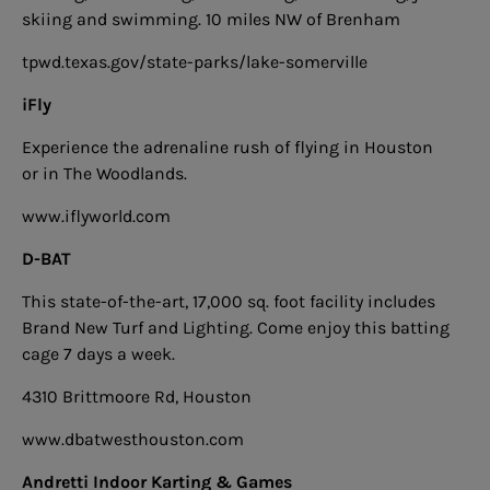
skiing and swimming. 10 miles NW of Brenham
tpwd.texas.gov/state-parks/lake-somerville
iFly
Experience the adrenaline rush of flying in Houston
or in The Woodlands.
www.iflyworld.com
D-BAT
This state-of-the-art, 17,000 sq. foot facility includes
Brand New Turf and Lighting. Come enjoy this batting
cage 7 days a week.
4310 Brittmoore Rd, Houston
www.dbatwesthouston.com
Andretti Indoor Karting & Games