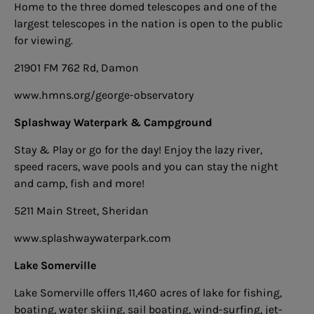
Home to the three domed telescopes and one of the
largest telescopes in the nation is open to the public
for viewing.
21901 FM 762 Rd, Damon
www.hmns.org/george-observatory
Splashway Waterpark & Campground
Stay & Play or go for the day! Enjoy the lazy river,
speed racers, wave pools and you can stay the night
and camp, fish and more!
5211 Main Street, Sheridan
www.splashwaywaterpark.com
Lake Somerville
Lake Somerville offers 11,460 acres of lake for fishing,
boating, water skiing, sail boating, wind-surfing, jet-