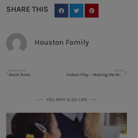
SHARE THIS
Houston Family
PREVIOUS
NEXT
Book Bites
Indoor Play – Making the Most of Summer Break
YOU MAY ALSO LIKE