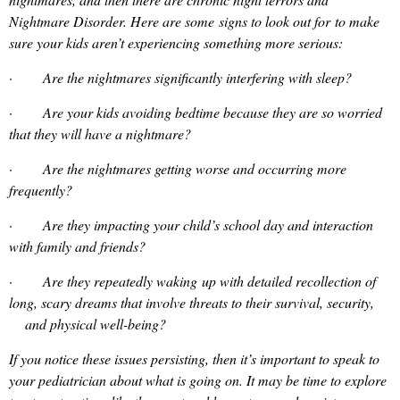
Nightmare Disorder. Here are some signs to look out for to make
sure your kids aren’t experiencing something more serious:
· Are the nightmares significantly interfering with sleep?
· Are your kids avoiding bedtime because they are so worried
that they will have a nightmare?
· Are the nightmares getting worse and occurring more
frequently?
· Are they impacting your child’s school day and interaction
with family and friends?
· Are they repeatedly waking up with detailed recollection of
long, scary dreams that involve threats to their survival, security,
and physical well-being?
If you notice these issues persisting, then it’s important to speak to
your pediatrician about what is going on. It may be time to explore