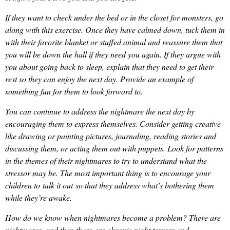
If they want to check under the bed or in the closet for monsters, go
along with this exercise. Once they have calmed down, tuck them in
with their favorite blanket or stuffed animal and reassure them that
you will be down the hall if they need you again. If they argue with
you about going back to sleep, explain that they need to get their
rest so they can enjoy the next day. Provide an example of
something fun for them to look forward to.
You can continue to address the nightmare the next day by
encouraging them to express themselves. Consider getting creative
like drawing or painting pictures, journaling, reading stories and
discussing them, or acting them out with puppets. Look for patterns
in the themes of their nightmares to try to understand what the
stressor may be. The most important thing is to encourage your
children to talk it out so that they address what’s bothering them
while they’re awake.
How do we know when nightmares become a problem? There are
nightmares, and then there are chronic night terrors and