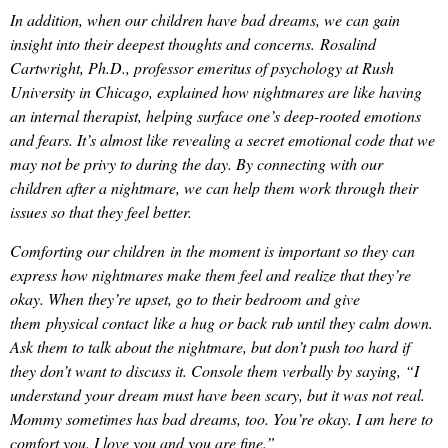
In addition, when our children have bad dreams, we can gain
insight into their deepest thoughts and concerns. Rosalind
Cartwright, Ph.D., professor emeritus of psychology at Rush
University in Chicago, explained how nightmares are like having
an internal therapist, helping surface one’s deep-rooted emotions
and fears. It’s almost like revealing a secret emotional code that we
may not be privy to during the day. By connecting with our
children after a nightmare, we can help them work through their
issues so that they feel better.
Comforting our children in the moment is important so they can
express how nightmares make them feel and realize that they’re
okay. When they’re upset, go to their bedroom and give
them physical contact like a hug or back rub until they calm down.
Ask them to talk about the nightmare, but don’t push too hard if
they don’t want to discuss it. Console them verbally by saying, “I
understand your dream must have been scary, but it was not real.
Mommy sometimes has bad dreams, too. You’re okay. I am here to
comfort you. I love you and you are fine.”