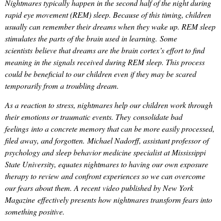
Nightmares typically happen in the second half of the night during
rapid eye movement (REM) sleep. Because of this timing, children
usually can remember their dreams when they wake up. REM sleep
stimulates the parts of the brain used in learning. Some
scientists believe that dreams are the brain cortex’s effort to find
meaning in the signals received during REM sleep. This process
could be beneficial to our children even if they may be scared
temporarily from a troubling dream.
As a reaction to stress, nightmares help our children work through
their emotions or traumatic events. They consolidate bad
feelings into a concrete memory that can be more easily processed,
filed away, and forgotten. Michael Nadorff, assistant professor of
psychology and sleep behavior medicine specialist at Mississippi
State University, equates nightmares to having our own exposure
therapy to review and confront experiences so we can overcome
our fears about them. A recent video published by New York
Magazine effectively presents how nightmares transform fears into
something positive.