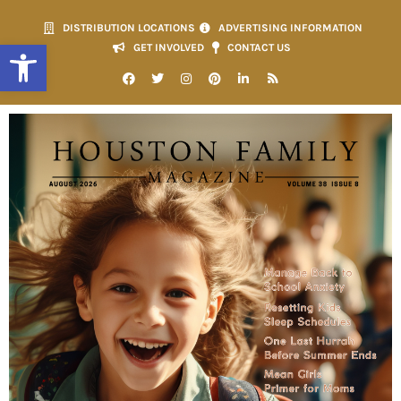
DISTRIBUTION LOCATIONS
ADVERTISING INFORMATION
Open toolbar
GET INVOLVED
CONTACT US