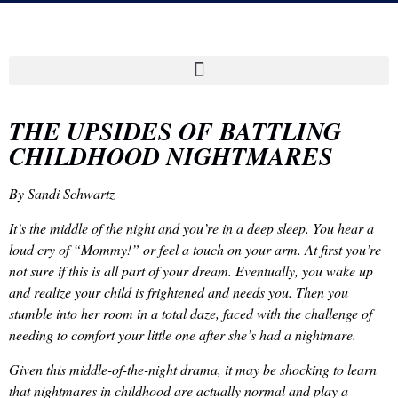
THE UPSIDES OF BATTLING
CHILDHOOD NIGHTMARES
By Sandi Schwartz
It’s the middle of the night and you’re in a deep sleep. You hear a
loud cry of “Mommy!” or feel a touch on your arm. At first you’re
not sure if this is all part of your dream. Eventually, you wake up
and realize your child is frightened and needs you. Then you
stumble into her room in a total daze, faced with the challenge of
needing to comfort your little one after she’s had a nightmare.
Given this middle-of-the-night drama, it may be shocking to learn
that nightmares in childhood are actually normal and play a