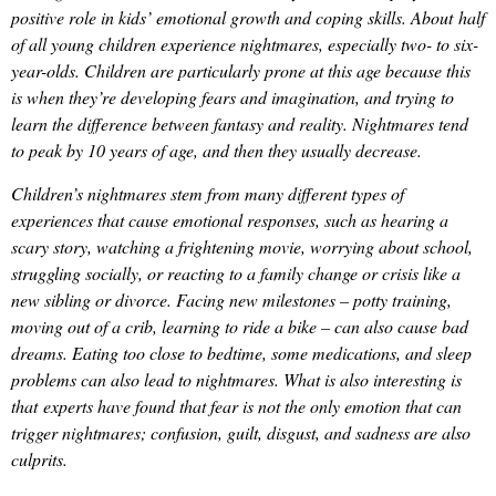
positive role in kids’ emotional growth and coping skills. About half
of all young children experience nightmares, especially two- to six-
year-olds. Children are particularly prone at this age because this
is when they’re developing fears and imagination, and trying to
learn the difference between fantasy and reality. Nightmares tend
to peak by 10 years of age, and then they usually decrease.
Children’s nightmares stem from many different types of
experiences that cause emotional responses, such as hearing a
scary story, watching a frightening movie, worrying about school,
struggling socially, or reacting to a family change or crisis like a
new sibling or divorce. Facing new milestones – potty training,
moving out of a crib, learning to ride a bike – can also cause bad
dreams. Eating too close to bedtime, some medications, and sleep
problems can also lead to nightmares. What is also interesting is
that experts have found that fear is not the only emotion that can
trigger nightmares; confusion, guilt, disgust, and sadness are also
culprits.