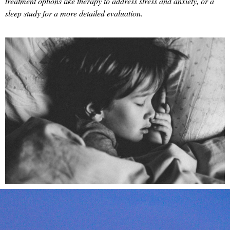
treatment options like therapy to address stress and anxiety, or a
sleep study for a more detailed evaluation.