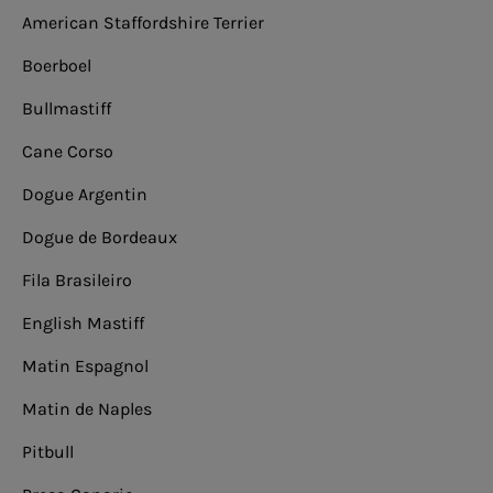
American Staffordshire Terrier
Boerboel
Bullmastiff
Cane Corso
Dogue Argentin
Dogue de Bordeaux
Fila Brasileiro
English Mastiff
Matin Espagnol
Matin de Naples
Pitbull