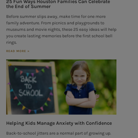
25 Fun Ways Houston Families Can Celebrate
the End of Summer
Before summer slips away, make time for one more
family adventure. From picnics and playgrounds to
museums and movie nights, these 25 easy ideas will help
you create lasting memories before the first school bell
rings.
READ MORE »
Helping Kids Manage Anxiety with Confidence
Back-to-school jitters are a normal part of growing up.