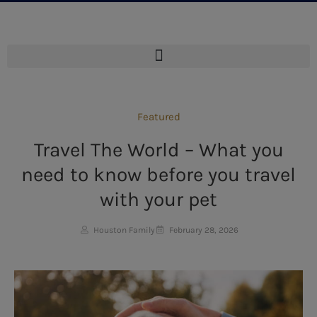
Featured
Travel The World – What you
need to know before you travel
with your pet
Houston Family
February 28, 2026