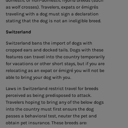
domestic or non-domestic hybrid breeds (such
as wolf crosses). Travelers, expats or émigrés
traveling with a dog must sign a declaration
stating that the dog is not an ineligible breed.
Switzerland
Switzerland bans the import of dogs with
cropped ears and docked tails. Dogs with these
features can travel into the country temporarily
for vacations or other short stays, but if you are
relocating as an expat or émigré you will not be
able to bring your dog with you.
Laws in Switzerland restrict travel for breeds
perceived as being predisposed to attack.
Travelers hoping to bring any of the below dogs
into the country must first ensure the dog
passes a behavioral test, neuter the pet and
obtain pet insurance. These breeds are: