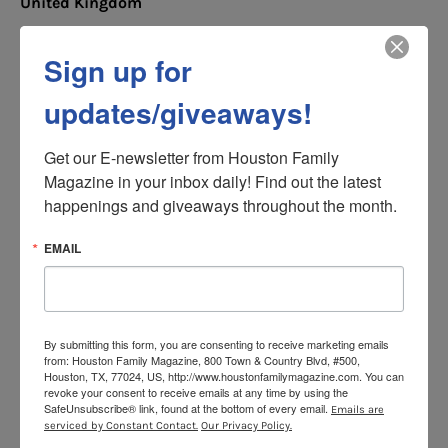
United Kingdom
Expats and travelers coming in or out of the UK
Sign up for
will not be able to bring with them any of the dog
breeds that have been banned in the country.
updates/giveaways!
The Dangerous Dogs Act 1991 outlaws types of
dogs perceived to be too dangerous for
Get our E-newsletter from Houston Family 
ownership. The below breeds are banned from
Magazine in your inbox daily! Find out the latest 
entering the country:
happenings and giveaways throughout the month.
Pitbull Terrier
EMAIL
Japanese Tosa
Dogo Argentino
Fila Brasileiro
By submitting this form, you are consenting to receive marketing emails
from: Houston Family Magazine, 800 Town & Country Blvd, #500,
Houston, TX, 77024, US, http://www.houstonfamilymagazine.com. You can
According to UK regulations, If a dog has visual
revoke your consent to receive emails at any time by using the
characteristics of any of the above it may be
SafeUnsubscribe® link, found at the bottom of every email.
Emails are
banned even if it does not match the breed.
serviced by Constant Contact.
Our Privacy Policy.