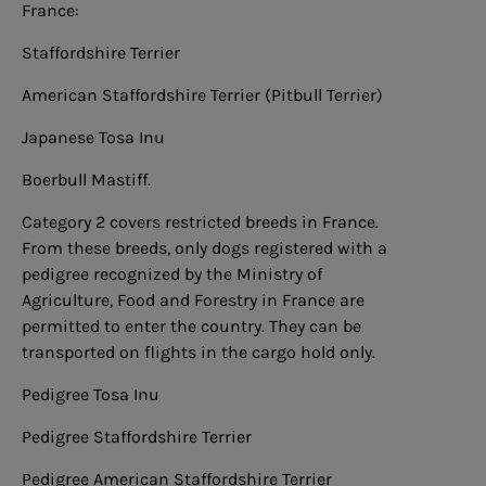
France:
Staffordshire Terrier
American Staffordshire Terrier (Pitbull Terrier)
Japanese Tosa Inu
Boerbull Mastiff.
Category 2 covers restricted breeds in France.
From these breeds, only dogs registered with a
pedigree recognized by the Ministry of
Agriculture, Food and Forestry in France are
permitted to enter the country. They can be
transported on flights in the cargo hold only.
Pedigree Tosa Inu
Pedigree Staffordshire Terrier
Pedigree American Staffordshire Terrier