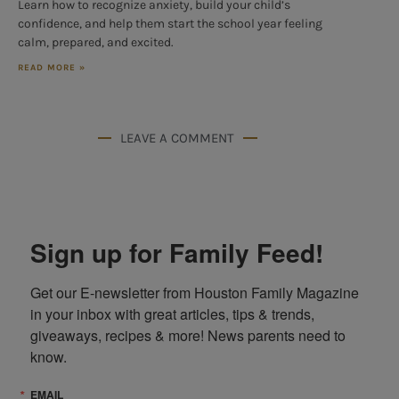
Learn how to recognize anxiety, build your child’s
confidence, and help them start the school year feeling
calm, prepared, and excited.
READ MORE »
LEAVE A COMMENT
Sign up for Family Feed!
Get our E-newsletter from Houston Family Magazine 
in your inbox with great articles, tips & trends, 
giveaways, recipes & more! News parents need to 
know.
EMAIL