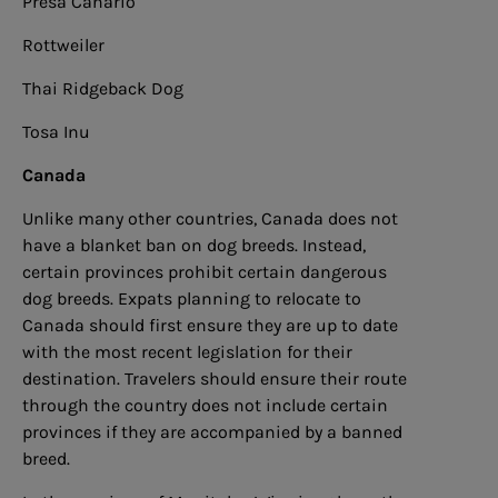
Presa Canario
Rottweiler
Thai Ridgeback Dog
Tosa Inu
Canada
Unlike many other countries, Canada does not
have a blanket ban on dog breeds. Instead,
certain provinces prohibit certain dangerous
dog breeds. Expats planning to relocate to
Canada should first ensure they are up to date
with the most recent legislation for their
destination. Travelers should ensure their route
through the country does not include certain
provinces if they are accompanied by a banned
breed.