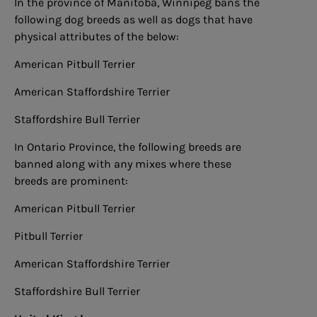
In the province of Manitoba, Winnipeg bans the
following dog breeds as well as dogs that have
physical attributes of the below:
American Pitbull Terrier
American Staffordshire Terrier
Staffordshire Bull Terrier
In Ontario Province, the following breeds are
banned along with any mixes where these
breeds are prominent:
American Pitbull Terrier
Pitbull Terrier
American Staffordshire Terrier
Staffordshire Bull Terrier