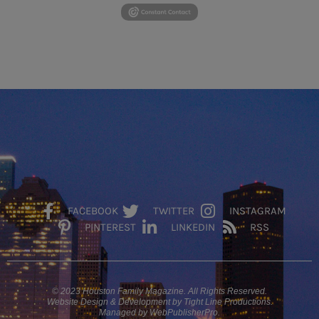
FACEBOOK
TWITTER
INSTAGRAM
PINTEREST
LINKEDIN
RSS
© 2023 Houston Family Magazine. All Rights Reserved.
Website Design & Development by Tight Line Productions.
Managed by WebPublisherPro.