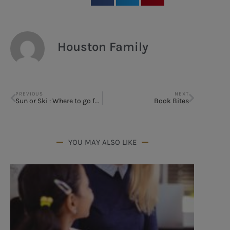
Houston Family
PREVIOUS
NEXT
Sun or Ski : Where to go for Spring Break
Book Bites
YOU MAY ALSO LIKE