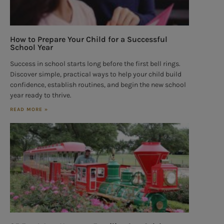
How to Prepare Your Child for a Successful
School Year
Success in school starts long before the first bell rings.
Discover simple, practical ways to help your child build
confidence, establish routines, and begin the new school
year ready to thrive.
READ MORE »