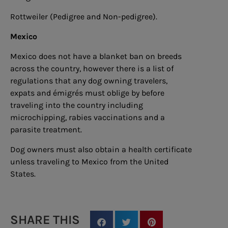
Rottweiler (Pedigree and Non-pedigree).
Mexico
Mexico does not have a blanket ban on breeds
across the country, however there is a list of
regulations that any dog owning travelers,
expats and émigrés must oblige by before
traveling into the country including
microchipping, rabies vaccinations and a
parasite treatment.
Dog owners must also obtain a health certificate
unless traveling to Mexico from the United
States.
SHARE THIS