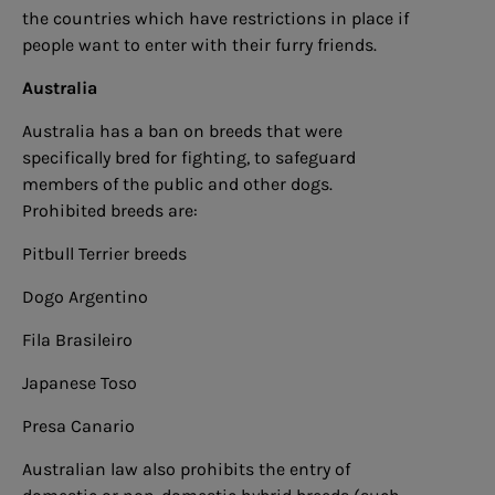
the countries which have restrictions in place if
people want to enter with their furry friends.
Australia
Australia has a ban on breeds that were
specifically bred for fighting, to safeguard
members of the public and other dogs.
Prohibited breeds are:
Pitbull Terrier breeds
Dogo Argentino
Fila Brasileiro
Japanese Toso
Presa Canario
Australian law also prohibits the entry of