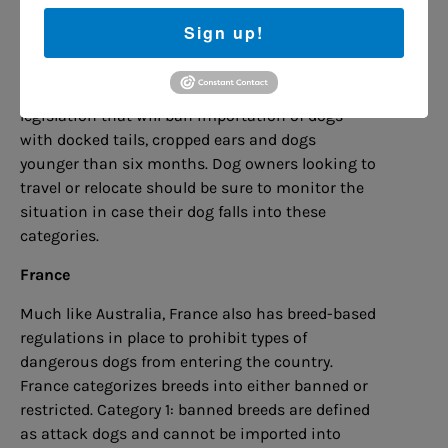
Whether or not the dog is to be banned could be
decided in court, and if the dog is already in the
Sign up!
country it could be euthanized.
The UK government looks set to soon pass
legislation that will ban importation of dogs
with docked tails, cropped ears and dogs
younger than six months. Dog owners looking to
travel or relocate should be sure to monitor the
situation in case their dog falls into these
categories.
France
Much like Australia, France also has breed-based
regulations in place to prohibit types of
dangerous dogs from entering the country.
France categorizes breeds into either banned or
restricted. Category 1: banned breeds are defined
as attack dogs and cannot be imported into