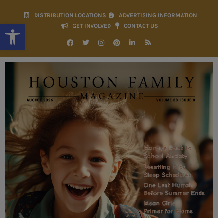
DISTRIBUTION LOCATIONS
ADVERTISING INFORMATION
Open toolbar
GET INVOLVED
CONTACT US