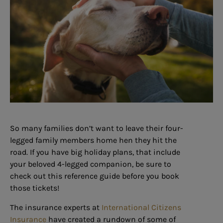
So many families don’t want to leave their four-
legged family members home hen they hit the
road. If you have big holiday plans, that include
your beloved 4-legged companion, be sure to
check out this reference guide before you book
those tickets!
The insurance experts at
International Citizens
Insurance
have created a rundown of some of