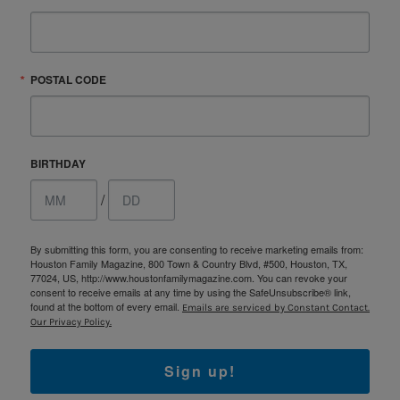
POSTAL CODE
BIRTHDAY
/
By submitting this form, you are consenting to receive marketing emails from:
Houston Family Magazine, 800 Town & Country Blvd, #500, Houston, TX,
77024, US, http://www.houstonfamilymagazine.com. You can revoke your
consent to receive emails at any time by using the SafeUnsubscribe® link,
found at the bottom of every email.
Emails are serviced by Constant Contact.
Our Privacy Policy.
Sign up!