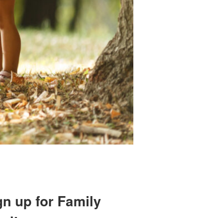
gn up for Family