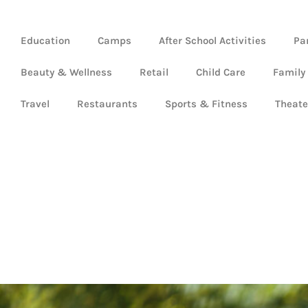
Education
Camps
After School Activities
Pa
Beauty & Wellness
Retail
Child Care
Family
Travel
Restaurants
Sports & Fitness
Theate