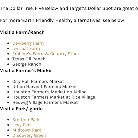
The Dollar Tree, Five Below and Target’s Dollar Spot are great 
For more ‘Earth Friendly’ Healthy alternatives, see below
Visit a Farm/Ranch
Dewberry Farm
Ivy Leaf Farm
Froberg’s Farm & Country Store
Texas Oil Ranch
George Ranch
Visit a Farmer’s Marke
City Hall Farmers Market
Urban Harvest Farmers Market
Houston Farmer’s Market on Airline
Houston Farmers Market at Rice Village
Hedwig Village Farmer’s Market
Visit a Park/ garde
Smither Park
Levy Park
Midtown Park
Discovery Green