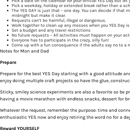
Pick a date
on the calendar for your official YES Day but let 
Pick a weekday, holiday or extended break
rather than a sch
By submittin
The YES DAY is just that –
one day
. You can decide if that 
Country Blvd
midnight but make it clear.
to receive e
Requests
can’t be harmful, illegal or dangerous
.
serviced by
Work together
to clean up any messes when you YES Day is
Set a budget
and any travel restrictions
No future requests
– All activities must happen on your act
Everyone has to participate
in the crazy, silly fun!
Come up with a
fun consequence
if the adults say no to a 
Notes for Mon and Dad
Prepare
Prepare for the best
YES Day
starting with a good attitude an
enjoy doing multiple craft projects so have the glue, construct
Sticky, smiley science experiments are also a favorite so be 
having a movie marathon with endless snacks, dessert for bre
Whatever the request, remember the purpose: time and connec
enthusiastic YES now and enjoy retiring the word no for a day
Reward YOURSELF