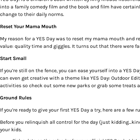
into a family comedy film and the book and film have certainl
change to their daily norms.
Reset Your Mama Mouth
My reason for a
YES Day
was to reset my mama mouth and reco
value: quality time and giggles. It turns out that there were f
Start Small
If you’re still on the fence, you can ease yourself into a
YES Da
can even get creative with a theme like
YES Day: Outdoor Edi
Sign
activities so check out some new parks or grab some treats at
Ground Rules
Get our 
the late
If you’re ready to give your first
YES Day
a try, here are a few 
EMAIL
Before you relinquish all control for the day (just kidding…ki
your kids.