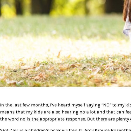
In the last few months, I’ve heard myself saying
“NO”
to my kid
means that my kids are also hearing no a lot and that can fe
the word no is the appropriate response. But there are plenty 
YES Day!
is a children’s book written by Amy Krouse Rosenthal