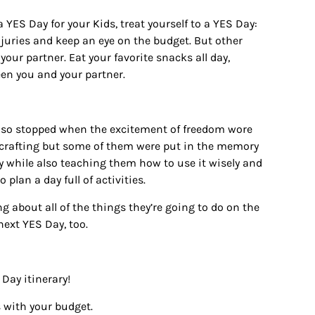
 a
YES Day
for your Kids, treat yourself to a
YES Day:
njuries and keep an eye on the budget. But other
your partner. Eat your favorite snacks all day,
ween you and your partner.
 also stopped when the excitement of freedom wore
ss crafting but some of them were put in the memory
y while also teaching them how to use it wisely and
 plan a day full of activities.
ng about all of the things they’re going to do on the
 next
YES Day
, too.
Day itinerary!
 with your budget.