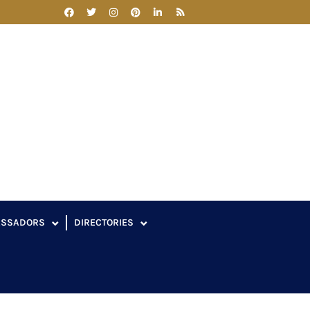
ASSADORS
DIRECTORIES