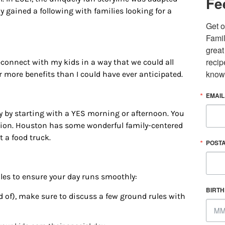
Fe
y gained a following with families looking for a
Get o
Famil
great
recip
nnect with my kids in a way that we could all
know
ar more benefits than I could have ever anticipated.
EMAIL
y
by starting with a
YES morning
or afternoon. You
tion
. Houston has some wonderful family-centered
 up for updates/giveaways!
 a food truck.
POST
E-newsletter from Houston Family Magazine in your inbox daily! 
st happenings and giveaways throughout the month.
rules to ensure your day runs smoothly:
BIRT
nd of), make sure to discuss a few ground rules with