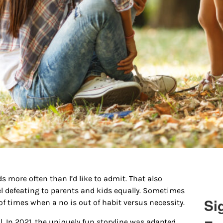
s more often than I’d like to admit. That also
el defeating to parents and kids equally. Sometimes
Si
of times when a no is out of habit versus necessity.
. In 2021, the uniquely fun storyline was adapted