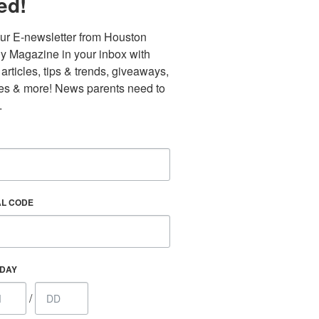
ed!
ur E-newsletter from Houston 
y Magazine in your inbox with 
 articles, tips & trends, giveaways, 
es & more! News parents need to 
.
AL CODE
Find out 
HDAY
/