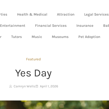
rties
Health & Medical
Attraction
Legal Services
 Entertainment
Financial Services
Insurance
Ba
r
Tutors
Music
Museums
Pet Adoption
Featured
Yes Day
Camryn Wells
April 1, 2026