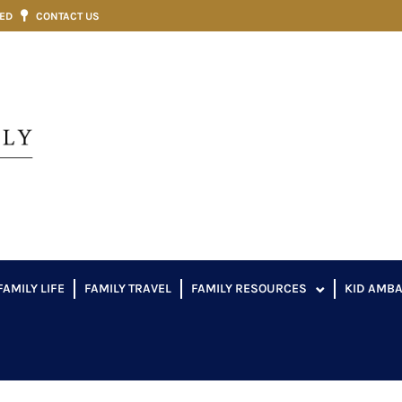
VED
CONTACT US
FAMILY LIFE
FAMILY TRAVEL
FAMILY RESOURCES
KID AMB