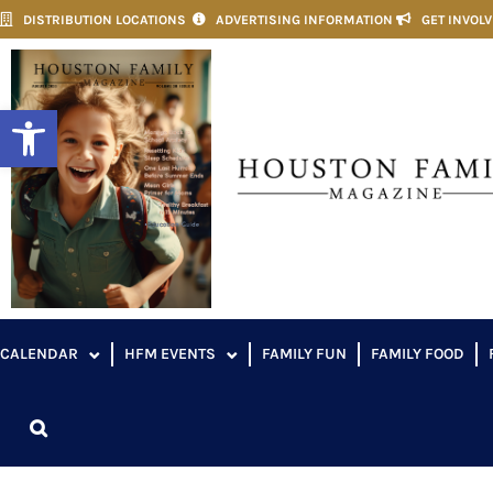
DISTRIBUTION LOCATIONS
ADVERTISING INFORMATION
GET INVOL
Open toolbar
CALENDAR
HFM EVENTS
FAMILY FUN
FAMILY FOOD