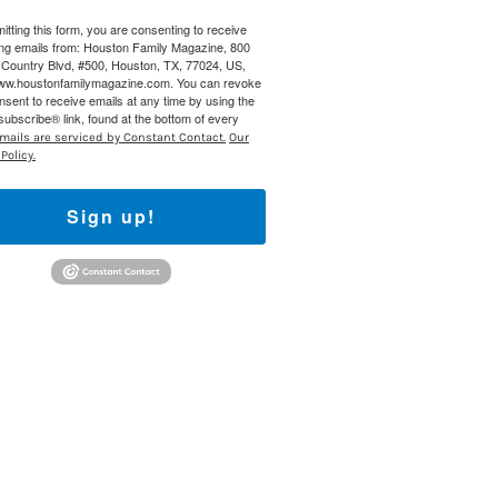
itting this form, you are consenting to receive
 800 Town &
ng emails from: Houston Family Magazine, 800
our consent
Country Blvd, #500, Houston, TX, 77024, US,
ils are
www.houstonfamilymagazine.com. You can revoke
nsent to receive emails at any time by using the
ubscribe® link, found at the bottom of every
mails are serviced by Constant Contact.
Our
Policy.
Sign up!