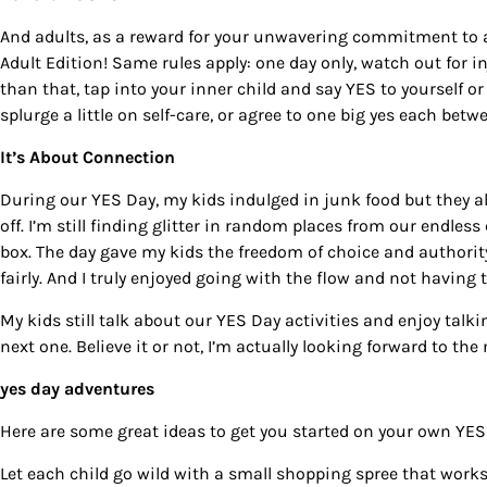
And adults, as a reward for your unwavering commitment to
Adult Edition
! Same rules apply: one day only, watch out for i
than that, tap into your inner child and say YES to yourself or 
splurge a little on self-care, or agree to one big yes each bet
It’s About Connection
During our
YES Day
, my kids indulged in junk food but they
off. I’m still finding glitter in random places from our endle
box. The day gave my kids the freedom of choice and authorit
fairly. And I truly enjoyed going with the flow and not having to
My kids still talk about our
YES Day
activities and enjoy talki
next one. Believe it or not, I’m actually looking forward to the
yes day adventures
Here are some great ideas to get you started on your own YES 
Let each child go wild with a small shopping spree that works