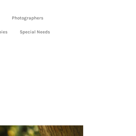
Photographers
bies
Special Needs