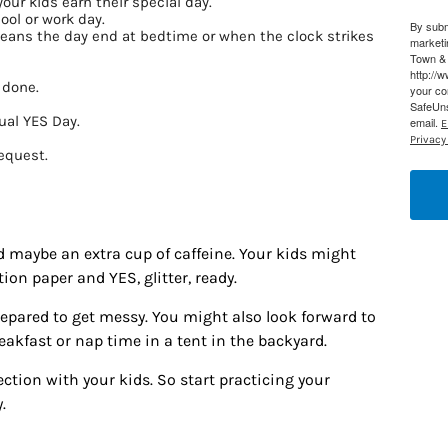
your kids earn their special day.
ool or work day.
By subm
g this form, you are consenting to receive marketing emails from: Houston Family Magazine,
means the day end at bedtime or when the clock strikes
marketi
, #500, Houston, TX, 77024, US, http://www.houstonfamilymagazine.com. You can revoke y
Town & 
mails at any time by using the SafeUnsubscribe® link, found at the bottom of every email.
Ema
http://
 Constant Contact.
Our Privacy Policy.
 done.
your co
SafeUns
ual YES Day.
email.
E
Sign up!
Privacy 
request.
d maybe an extra cup of caffeine. Your kids might
ion paper and YES, glitter, ready.
prepared to get messy. You might also look forward to
akfast or nap time in a tent in the backyard.
tion with your kids. So start practicing your
.