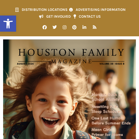
DISTRIBUTION LOCATIONS
ADVERTISING INFORMATION
Open toolbar
GET INVOLVED
CONTACT US