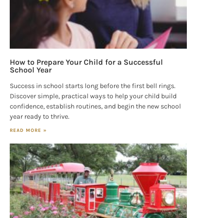
How to Prepare Your Child for a Successful
School Year
Success in school starts long before the first bell rings.
Discover simple, practical ways to help your child build
confidence, establish routines, and begin the new school
year ready to thrive.
READ MORE »