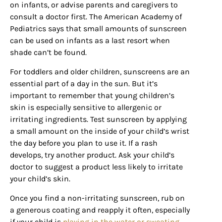
on infants, or advise parents and caregivers to
consult a doctor first. The American Academy of
Pediatrics says that small amounts of sunscreen
can be used on infants as a last resort when
shade can’t be found.
For toddlers and older children, sunscreens are an
essential part of a day in the sun. But it’s
important to remember that young children’s
skin is especially sensitive to allergenic or
irritating ingredients. Test sunscreen by applying
a small amount on the inside of your child’s wrist
the day before you plan to use it. If a rash
develops, try another product. Ask your child’s
doctor to suggest a product less likely to irritate
your child’s skin.
Once you find a non-irritating sunscreen, rub on
a generous coating and reapply it often, especially
if your child is
playing in the water or sweating
.