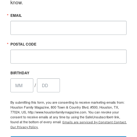
know.
EMAIL
POSTAL CODE
BIRTHDAY
/
By submitting this form, you are consenting to receive marketing emails from:
Houston Family Magazine, 800 Town & Country Blvd, #500, Houston, TX,
77024, US, http://www.houstonfamilymagazine.com. You can revoke your
consent to receive emails at any time by using the SafeUnsubscribe® link,
found at the bottom of every email.
Emails are serviced by Constant Contact.
Our Privacy Policy.