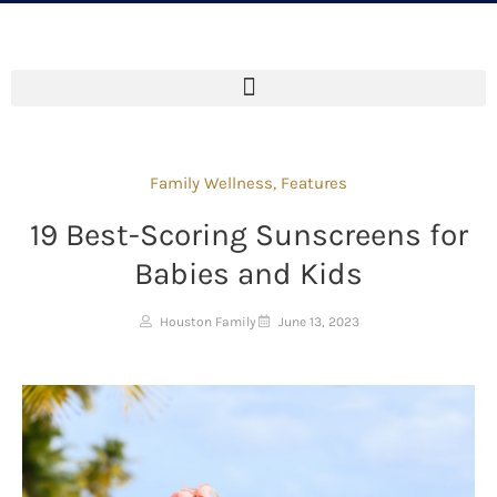
Family Wellness
,
Features
19 Best-Scoring Sunscreens for
Babies and Kids
Houston Family
June 13, 2023