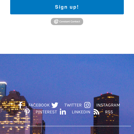
Sign up!
FACEBOOK
TWITTER
INSTAGRAM
PINTEREST
LINKEDIN
RSS