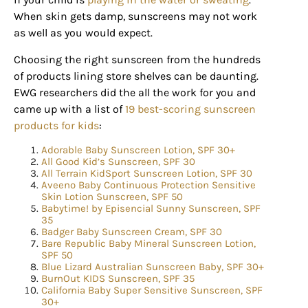
When skin gets damp, sunscreens may not work
as well as you would expect.
Choosing the right sunscreen from the hundreds
of products lining store shelves can be daunting.
EWG researchers did the all the work for you and
came up with a list of
19 best-scoring sunscreen
products for kids
:
Adorable Baby Sunscreen Lotion, SPF 30+
All Good Kid’s Sunscreen, SPF 30
All Terrain KidSport Sunscreen Lotion, SPF 30
Aveeno Baby Continuous Protection Sensitive
Skin Lotion Sunscreen, SPF 50
Babytime! by Episencial Sunny Sunscreen, SPF
Sign up for
35
Badger Baby Sunscreen Cream, SPF 30
updates/giveaways!
Bare Republic Baby Mineral Sunscreen Lotion,
SPF 50
Blue Lizard Australian Sunscreen Baby, SPF 30+
BurnOut KIDS Sunscreen, SPF 35
Get our E-newsletter from Houston Family 
California Baby Super Sensitive Sunscreen, SPF
Magazine in your inbox daily! Find out the latest 
30+