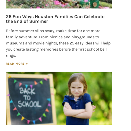
25 Fun Ways Houston Families Can Celebrate
the End of Summer
Before summer slips away, make time for one more
family adventure. From picnics and playgrounds to
museums and movie nights, these 25 easy ideas will help
you create lasting memories before the first school bell
rings.
READ MORE »