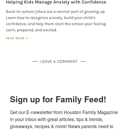
Helping Kids Manage Anxiety with Confidence
Back-to-school jitters are a normal part of growing up.
Learn how to recognize anxiety, build your child’s
confidence, and help them start the school year feeling
calm, prepared, and excited.
READ MORE »
LEAVE A COMMENT
Sign up for Family Feed!
Get our E-newsletter from Houston Family Magazine 
in your inbox with great articles, tips & trends, 
giveaways, recipes & more! News parents need to 