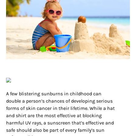
A few blistering sunburns in childhood can
double a person’s chances of developing serious
forms of skin cancer in their lifetime. While a hat
and shirt are the most effective at blocking
harmful UV rays, a sunscreen that’s effective and
safe should also be part of every family’s sun