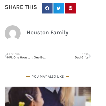
SHARE THIS
Houston Family
PREVIOUS
NEXT
HPL One Houston, One Book Summer Reading
Dad Gifts
YOU MAY ALSO LIKE