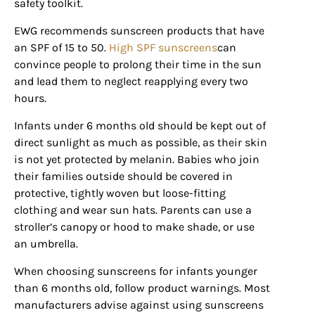
safety toolkit.
EWG recommends sunscreen products that have
an SPF of 15 to 50.
High SPF sunscreens
can
convince people to prolong their time in the sun
and lead them to neglect reapplying every two
hours.
Infants under 6 months old should be kept out of
direct sunlight as much as possible, as their skin
is not yet protected by melanin. Babies who join
their families outside should be covered in
protective, tightly woven but loose-fitting
clothing and wear sun hats. Parents can use a
stroller’s canopy or hood to make shade, or use
an umbrella.
When choosing sunscreens for infants younger
than 6 months old, follow product warnings. Most
manufacturers advise against using sunscreens