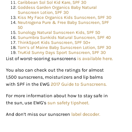
happenings and giveaways throughout the month.
Caribbean Sol Sol Kid Kare, SPF 30
Goddess Garden Organics Baby Natural
Sunscreen Lotion, SPF 30
EMAIL
Kiss My Face Organics Kids Sunscreen, SPF 30
Neutrogena Pure & Free Baby Sunscreen, SPF
50
Sunology Natural Sunscreen Kids, SPF 50
Sunumbra Sunkids Natural Sunscreen, SPF 40
ThinkSport Kids Sunscreen, SPF 50+
By submitting this form, you are consenting to receive marketing emails
Tom’s of Maine Baby Sunscreen Lotion, SPF 30
from: Houston Family Magazine, 800 Town & Country Blvd, #500,
TruKid Sunny Days Sport Sunscreen, SPF 30
Houston, TX, 77024, US, http://www.houstonfamilymagazine.com. You can
revoke your consent to receive emails at any time by using the
List of worst-scoring sunscreens
is available here.
SafeUnsubscribe® link, found at the bottom of every email.
Emails are
serviced by Constant Contact.
Our Privacy Policy.
You also can check out the ratings for almost
1,500 sunscreens, moisturizers and lip balms
Sign up!
with SPF in the EWG
2017 Guide to Sunscreens.
For more information about how to stay safe in
the sun, use EWG’s
sun safety tipsheet.
And don’t miss our sunscreen
label decoder.