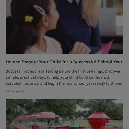
How to Prepare Your Child for a Successful School Year
Success in school starts long before the first bell rings. Discover
simple, practical ways to help your child build confidence,
establish routines, and begin the new school year ready to thrive.
READ MORE »