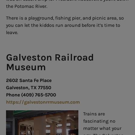
the Potomac River.
There is a playground, fishing pier, and picnic area, so
you can let the kiddos run around before it’s time to
leave.
Galveston Railroad
Museum
2602 Santa Fe Place
Galveston, TX 77550
Phone (409) 765-5700
https://galvestonrrmuseum.com
Trains are
fascinating no
matter what your