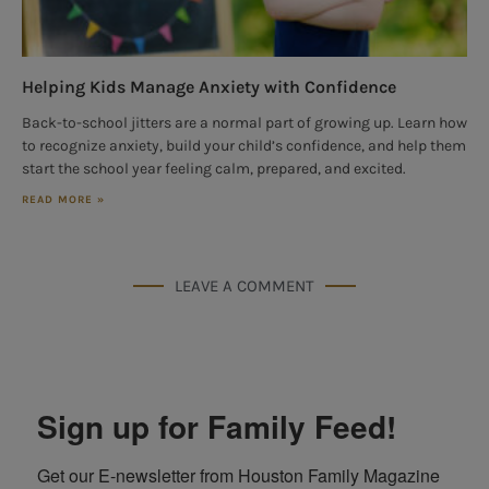
Helping Kids Manage Anxiety with Confidence
Back-to-school jitters are a normal part of growing up. Learn how
to recognize anxiety, build your child’s confidence, and help them
start the school year feeling calm, prepared, and excited.
READ MORE »
LEAVE A COMMENT
Sign up for Family Feed!
Get our E-newsletter from Houston Family Magazine 