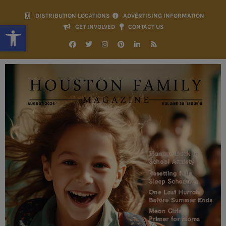
DISTRIBUTION LOCATIONS
ADVERTISING INFORMATION
Open toolbar
GET INVOLVED
CONTACT US