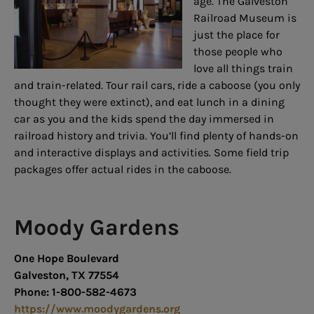
age. The Galveston
Railroad Museum is
just the place for
those people who
love all things train
and train-related. Tour rail cars, ride a caboose (you only
thought they were extinct), and eat lunch in a dining
car as you and the kids spend the day immersed in
railroad history and trivia. You’ll find plenty of hands-on
and interactive displays and activities. Some field trip
packages offer actual rides in the caboose.
Moody Gardens
One Hope Boulevard
Galveston, TX 77554
Phone: 1-800-582-4673
https://www.moodygardens.org