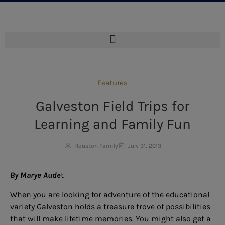
Features
Galveston Field Trips for
Learning and Family Fun
Houston Family
July 31, 2013
By Marye Aude
t
When you are looking for adventure of the educational
variety Galveston holds a treasure trove of possibilities
that will make lifetime memories. You might also get a