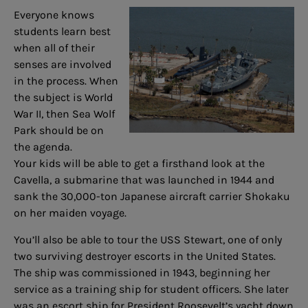
Everyone knows
students learn best
when all of their
senses are involved
in the process. When
the subject is World
War II, then Sea Wolf
Park should be on
the agenda.
Your kids will be able to get a firsthand look at the
Cavella, a submarine that was launched in 1944 and
sank the 30,000-ton Japanese aircraft carrier Shokaku
on her maiden voyage.
You’ll also be able to tour the USS Stewart, one of only
two surviving destroyer escorts in the United States.
The ship was commissioned in 1943, beginning her
service as a training ship for student officers. She later
was an escort ship for President Roosevelt’s yacht down