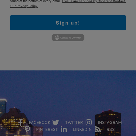
found at the bottom of every email.
Emails are serviced by Constant Contact.
Our Privacy Policy.
Sign up!
FACEBOOK
TWITTER
INSTAGRAM
PINTEREST
LINKEDIN
RSS