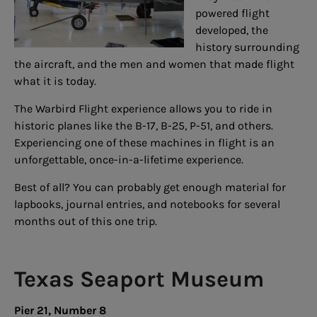
powered flight
developed, the
history surrounding
the aircraft, and the men and women that made flight
what it is today.
The Warbird Flight experience allows you to ride in
historic planes like the B-17, B-25, P-51, and others.
Experiencing one of these machines in flight is an
unforgettable, once-in-a-lifetime experience.
Best of all? You can probably get enough material for
lapbooks, journal entries, and notebooks for several
months out of this one trip.
Texas Seaport Museum
Pier 21, Number 8