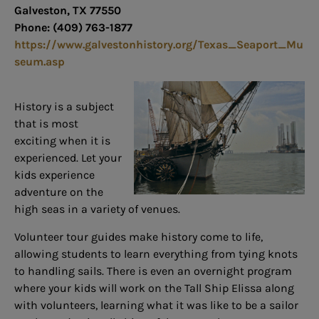
Galveston, TX 77550
Phone: (409) 763-1877
https://www.galvestonhistory.org/Texas_Seaport_Mu
seum.asp
History is a subject
that is most
exciting when it is
experienced. Let your
kids experience
adventure on the
high seas in a variety of venues.
Volunteer tour guides make history come to life,
allowing students to learn everything from tying knots
to handling sails. There is even an overnight program
where your kids will work on the Tall Ship Elissa along
with volunteers, learning what it was like to be a sailor