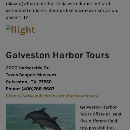
relaxing afternoon that ends with dinner out and
exhausted children. Sounds like a win–win situation,
doesn’t it?
Galveston Harbor Tours
2200 Harborside Dr.
Texas Seaport Museum
Galveston, TX 77550
Phone: (409)765-8687
https://www.galveston.com/harbourtours/
Galveston Harbor
Tours offers at least
five different field
trip possibilities