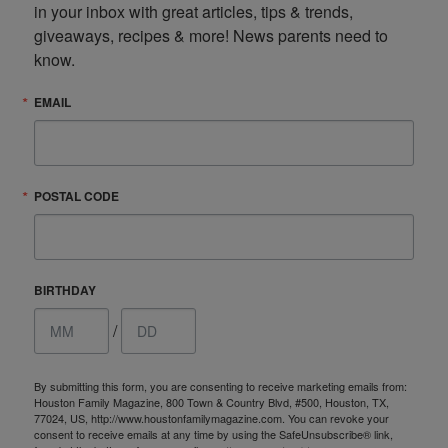
in your inbox with great articles, tips & trends, 
giveaways, recipes & more! News parents need to 
know.
EMAIL
POSTAL CODE
BIRTHDAY
/
By submitting this form, you are consenting to receive marketing emails from:
Houston Family Magazine, 800 Town & Country Blvd, #500, Houston, TX,
77024, US, http://www.houstonfamilymagazine.com. You can revoke your
consent to receive emails at any time by using the SafeUnsubscribe® link,