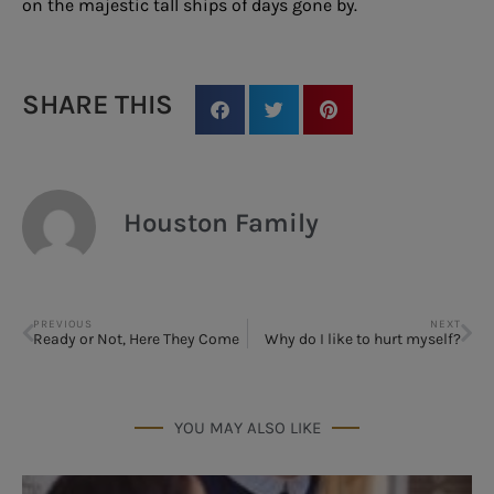
on the majestic tall ships of days gone by.
SHARE THIS
Houston Family
PREVIOUS
NEXT
Ready or Not, Here They Come
Why do I like to hurt myself?
YOU MAY ALSO LIKE