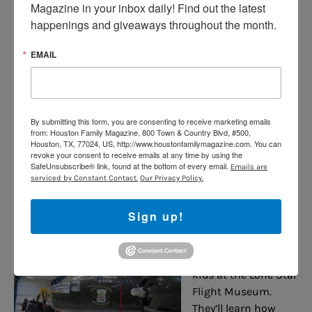
Magazine in your inbox daily! Find out the latest 
End the day with a film at the 3D Theater, a simulated
happenings and giveaways throughout the month.
adventure at the Ridefilm Theater, or a relaxing ride on
the Colonel Paddlewheel Boat. Moody Gardens also has
EMAIL
special homeschool events throughout the year, so be
sure and check with them for more information.
By submitting this form, you are consenting to receive marketing emails
Lone Star Flight Museum
from: Houston Family Magazine, 800 Town & Country Blvd, #500,
Houston, TX, 77024, US, http://www.houstonfamilymagazine.com. You can
revoke your consent to receive emails at any time by using the
2002 Terminal Dr.
SafeUnsubscribe® link, found at the bottom of every email.
Emails are
serviced by Constant Contact.
Our Privacy Policy.
Galveston, TX 77554
Phone: (409)-740-7722
https://www.lsfm.org/
Sign up!
Bring aviation
history to life for you
kids at the Lone Star
Flight Museum.
They’ll learn how