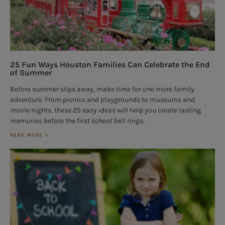
25 Fun Ways Houston Families Can Celebrate the End
of Summer
Before summer slips away, make time for one more family
adventure. From picnics and playgrounds to museums and
movie nights, these 25 easy ideas will help you create lasting
memories before the first school bell rings.
READ MORE »