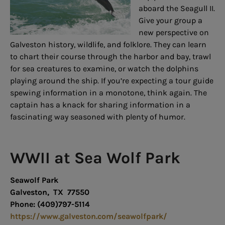
aboard the Seagull II.
Give your group a
new perspective on
Galveston history, wildlife, and folklore. They can learn
to chart their course through the harbor and bay, trawl
for sea creatures to examine, or watch the dolphins
playing around the ship. If you’re expecting a tour guide
spewing information in a monotone, think again. The
captain has a knack for sharing information in a
fascinating way seasoned with plenty of humor.
WWII at Sea Wolf Park
Seawolf Park
Galveston, TX 77550
Phone: (409)797-5114
https://www.galveston.com/seawolfpark/