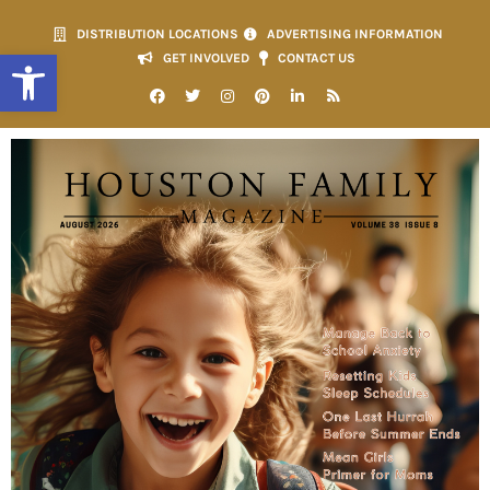
DISTRIBUTION LOCATIONS
ADVERTISING INFORMATION
Open toolbar
GET INVOLVED
CONTACT US