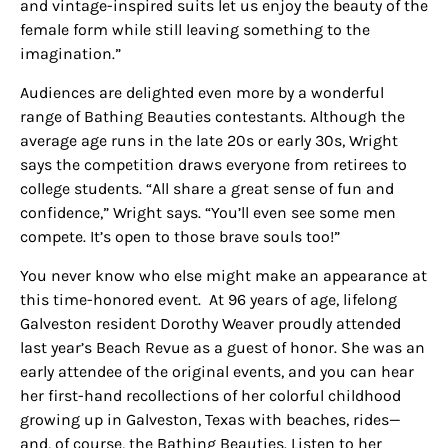
and vintage-inspired suits let us enjoy the beauty of the
female form while still leaving something to the
imagination.”
Audiences are delighted even more
by
a wonderful
range of Bathing Beauties contestants. Although the
average age runs in the late 20s or early 30s, Wright
says the competition draws everyone from retirees to
college students. “All share a great sense of fun and
confidence,” Wright says. “You’ll even see some men
compete. It’s open to those brave souls too!”
You never know who else might make an appearance at
this time-honored event. At 96 years of age, lifelong
Galveston resident Dorothy Weaver proudly attended
last year’s Beach Revue as a guest of honor. She was an
early attendee of the original events, and you can hear
her first-hand recollections of her colorful childhood
growing up in Galveston, Texas with beaches, rides—
and, of course, the Bathing Beauties. Listen to her