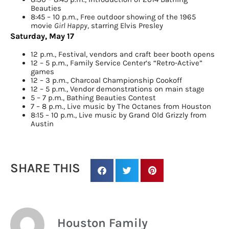
Beauties
8:45 – 10 p.m., Free outdoor showing of the 1965
movie
Girl Happy
, starring Elvis Presley
Saturday, May 17
12 p.m., Festival, vendors and craft beer booth
opens
12 – 5 p.m., Family Service Center’s “
Retro-Active
”
games
12 – 3 p.m., Charcoal Championship Cookoff
12 – 5 p.m., Vendor demonstrations on main stage
5 – 7 p.m., Bathing Beauties Contest
7 – 8 p.m., Live music by The Octanes from Houston
8:15 – 10 p.m., Live music by Grand Old Grizzly from
Austin
SHARE THIS
Houston Family