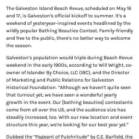
The Galveston Island Beach Revue, scheduled
on
May 16
and 17, is Galveston’s official kickoff to summer. It’s a
weekend of yesteryear-inspired events headlined by the
wildly popular Bathing Beauties Contest. Family-friendly
and free to the public, there’s no better way to welcome
the season.
Galveston’s population would triple during
Beach Revue
weekend
in the early 1900s, according to Will Wright, co-
owner of
Islander
By Choice, LLC (IBC), and the Director
of Marketing and Public Relations for Galveston
Historical Foundation. “Although we haven’t quite seen
that turnout yet, we
have seen
a wonderful yearly
growth in the event. Our [bathing beauties] contestants
come from all over the US, and the audience size has
steadily increased, too. With our new location and event
structure this year, we’re looking for our best year yet.”
Dubbed the “Pageant of Pulchritude” by C.E. Barfield, the