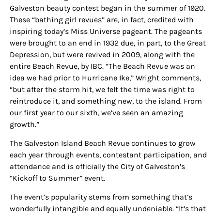
Galveston beauty contest began in the summer of 1920.
These “bathing girl revues” are, in fact, credited with
inspiring today’s Miss Universe pageant. The pageants
were brought to an end in 1932 due, in part, to the Great
Depression, but were revived in 2009, along with the
entire Beach Revue, by IBC. “The Beach Revue was an
idea we had prior to Hurricane Ike,” Wright comments,
“but after the storm hit, we felt the time was right to
reintroduce it, and something new,
to
the island.
From
our first year to our sixth, we’ve seen an amazing
growth.”
The Galveston Island Beach Revue continues to grow
each year through events, contestant participation, and
attendance and is officially the City of Galveston’s
“Kickoff to Summer” event.
The event’s popularity stems from something that’s
wonderfully intangible and equally undeniable. “It’s that