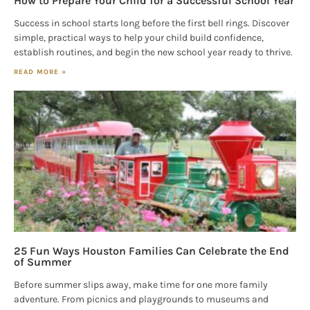
How to Prepare Your Child for a Successful School Year
Success in school starts long before the first bell rings. Discover
simple, practical ways to help your child build confidence,
establish routines, and begin the new school year ready to thrive.
READ MORE »
25 Fun Ways Houston Families Can Celebrate the End
of Summer
Before summer slips away, make time for one more family
adventure. From picnics and playgrounds to museums and