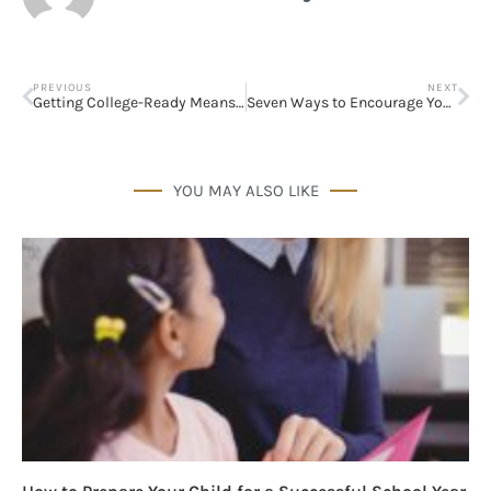
PREVIOUS
NEXT
Getting College-Ready Means Thinking About More Than Tuition
Seven Ways to Encourage Your Spouse’s Dreams
YOU MAY ALSO LIKE