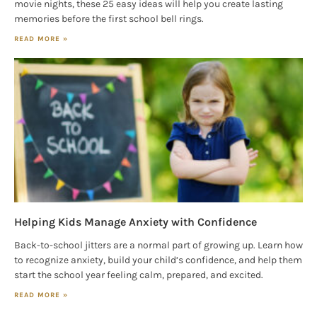
movie nights, these 25 easy ideas will help you create lasting
memories before the first school bell rings.
READ MORE »
Helping Kids Manage Anxiety with Confidence
Back-to-school jitters are a normal part of growing up. Learn how
to recognize anxiety, build your child’s confidence, and help them
start the school year feeling calm, prepared, and excited.
READ MORE »