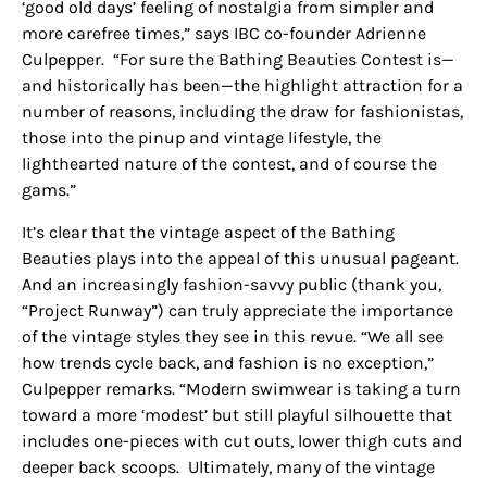
‘good old days’ feeling of nostalgia from simpler and
more carefree times,” says IBC co-founder Adrienne
Culpepper. “For sure the Bathing Beauties Contest is—
and historically has been—the highlight attraction for a
number of reasons, including the draw for
fashionistas
,
those into the pinup and vintage lifestyle, the
lighthearted nature of the contest, and of course the
gams
.”
It’s clear that the vintage aspect of the Bathing
Beauties plays into the appeal of this unusual pageant.
And an increasingly fashion-savvy public (thank you,
“Project Runway”) can truly appreciate the importance
of the vintage styles they see in this revue. “We all see
how trends cycle back, and fashion is no exception,”
Culpepper remarks. “Modern swimwear is taking a turn
toward a more ‘modest’ but still playful silhouette that
includes one-pieces with cut outs, lower thigh cuts and
deeper back scoops. Ultimately, many of the vintage