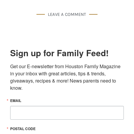
LEAVE A COMMENT
Sign up for Family Feed!
Get our E-newsletter from Houston Family Magazine 
in your inbox with great articles, tips & trends, 
giveaways, recipes & more! News parents need to 
know.
EMAIL
POSTAL CODE