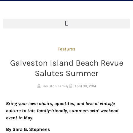
Features
Galveston Island Beach Revue
Salutes Summer
Houston Family
April 30, 2014
Bring your lawn chairs, appetites, and love of vintage
culture
to
this family-friendly, summer-lovin’ weekend
event in May!
By Sara G. Stephens