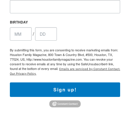
BIRTHDAY
/
By submitting this form, you are consenting to receive marketing emails from:
Houston Family Magazine, 800 Town & Country Blvd, #500, Houston, TX,
77024, US, http://www.houstonfamilymagazine.com. You can revoke your
consent to receive emails at any time by using the SafeUnsubscribe® link,
found at the bottom of every email.
Emails are serviced by Constant Contact.
Our Privacy Policy.
Sign up!