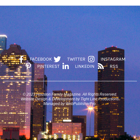
FACEBOOK
TWITTER
INSTAGRAM
PINTEREST
LINKEDIN
RSS
© 2023 Houston Family Magazine. All Rights Reserved.
Website Design & Development by Tight Line Productions.
Managed by WebPublisherPro.