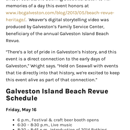
Sign up for
memories of a day this event honors at
www.ibcgalveston.com/blog/2013/05/beach-revue-
updates/giveaways!
heritage/
. Weaver’s digital storytelling video was
produced by Galveston’s Family Service Center,
Get our E-newsletter from Houston Family 
beneficiary
of the annual Galveston Island Beach
Magazine in your inbox daily! Find out the latest 
Revue.
happenings and giveaways throughout the month.
“There’s a lot of pride in Galveston’s history, and this
EMAIL
event is a direct connection to the early days of
Galveston,” Wright says. “Held on
Seawall
with events
that tie directly into that history, we’re excited to keep
this event alive as part of that connection.”
By submitting this form, you are consenting to receive marketing emails
from: Houston Family Magazine, 800 Town & Country Blvd, #500,
Galveston Island Beach Revue
Houston, TX, 77024, US, http://www.houstonfamilymagazine.com. You can
Schedule
revoke your consent to receive emails at any time by using the
SafeUnsubscribe® link, found at the bottom of every email.
Emails are
serviced by Constant Contact.
Our Privacy Policy.
Friday, May 16
6 p.m., Festival & craft beer booth opens
Sign up!
6:30 – 8:30 p.m., Live music
8:30 – 8:45 p.m., Introduction of 2014 Bathing