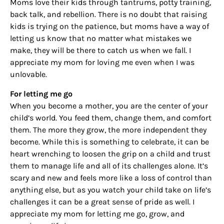
Moms love their kids through tantrums, potty training,
By submitting this form, you are consenting to receive marketing emails
from: Houston Family Magazine, 800 Town & Country Blvd, #500,
back talk, and rebellion. There is no doubt that raising
Houston, TX, 77024, US, http://www.houstonfamilymagazine.com. You can
kids is trying on the patience, but moms have a way of
revoke your consent to receive emails at any time by using the
SafeUnsubscribe® link, found at the bottom of every email.
Emails are
letting us know that no matter what mistakes we
serviced by Constant Contact.
Our Privacy Policy.
make, they will be there to catch us when we fall. I
appreciate my mom for loving me even when I was
Sign up!
unlovable.
For letting me go
When you become a mother, you are the center of your
child’s world. You feed them, change them, and comfort
them. The more they grow, the more independent they
become. While this is something to celebrate, it can be
heart wrenching to loosen the grip on a child and trust
them to manage life and all of its challenges alone. It’s
scary and new and feels more like a loss of control than
anything else, but as you watch your child take on life’s
challenges it can be a great sense of pride as well. I
appreciate my mom for letting me go, grow, and