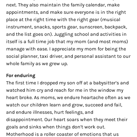
next. They also maintain the family calendar, make
appointments, and make sure everyone is in the right
place at the right time with the right gear (musical
instrument, snacks, sports gear, sunscreen, backpack,
and the list goes on). Juggling school and activities in
itself is a full time job that my mom (and most moms)
manage with ease. I appreciate my mom for being the
social planner, taxi driver, and personal assistant to our
whole family as we grew up.
For enduring
The first time I dropped my son off at a babysitter’s and
watched him cry and reach for me in the window my
heart broke. As moms, we endure heartache often as we
watch our children learn and grow, succeed and fail,
and endure illnesses, hurt feelings, and
disappointment. Our heart soars when they meet their
goals and sinks when things don’t work out.
Motherhood is a roller coaster of emotions that us