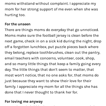
moms withstand without complaint. I appreciate my
mom for her strong support of me even when she was
hurting too.
For the unseen
There are things moms do everyday that go unnoticed.
Moms make sure the football jersey is clean before the
Sign up for
next game, check in on a sick kid during the night, drop
off a forgotten lunchbox, put puzzle pieces back where
updates/giveaways!
they belong, replace toothbrushes, clean out the pantry,
email teachers with concerns, volunteer, cook, shop,
Get our E-newsletter from Houston Family 
and so many little things that keep a family going every
Magazine in your inbox daily! Find out the latest 
day. The little things that don’t seem to matter, that
happenings and giveaways throughout the month.
most won’t notice, that no one asks for, that moms do
just because they want to show their love for their
EMAIL
family. I appreciate my mom for all the things she has
done that I never thought to thank her for.
For loving me anyway