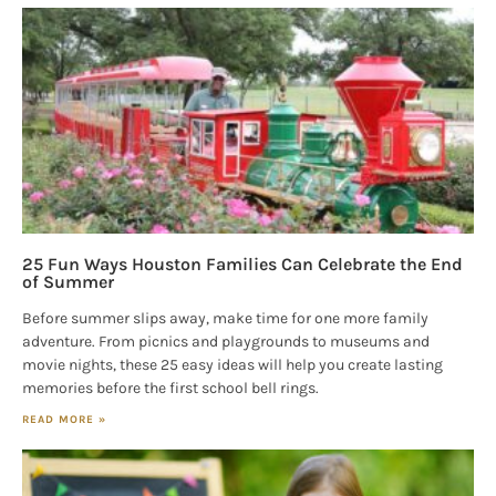
25 Fun Ways Houston Families Can Celebrate the End
of Summer
Before summer slips away, make time for one more family
adventure. From picnics and playgrounds to museums and
movie nights, these 25 easy ideas will help you create lasting
memories before the first school bell rings.
READ MORE »