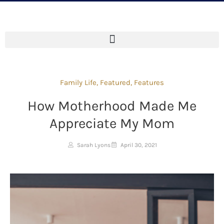
Family Life
,
Featured
,
Features
How Motherhood Made Me
Appreciate My Mom
Sarah Lyons
April 30, 2021