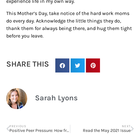
experience life in my own way.
This Mother’s Day, take notice of the hard work moms
do every day. Acknowledge the little things they do,
thank them for always being there, and hug them tight
before you leave.
SHARE THIS
Sarah Lyons
PREVIOUS
NEXT
Positive Peer Pressure: How friends can boost happiness
Read the May 2021 Issue