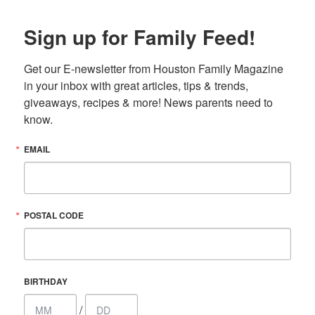
Sign up for Family Feed!
Get our E-newsletter from Houston Family Magazine 
in your inbox with great articles, tips & trends, 
giveaways, recipes & more! News parents need to 
know.
EMAIL
POSTAL CODE
BIRTHDAY
/