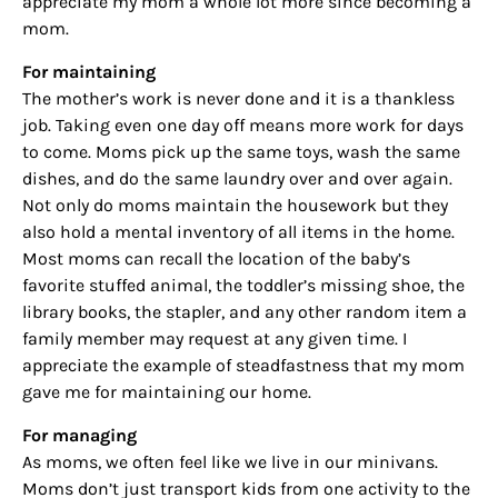
appreciate my mom a whole lot more since becoming a
mom.
For maintaining
The mother’s work is never done and it is a thankless
job. Taking even one day off means more work for days
to come. Moms pick up the same toys, wash the same
dishes, and do the same laundry over and over again.
Not only do moms maintain the housework but they
also hold a mental inventory of all items in the home.
Most moms can recall the location of the baby’s
favorite stuffed animal, the toddler’s missing shoe, the
library books, the stapler, and any other random item a
family member may request at any given time. I
appreciate the example of steadfastness that my mom
gave me for maintaining our home.
For managing
As moms, we often feel like we live in our minivans.
Moms don’t just transport kids from one activity to the