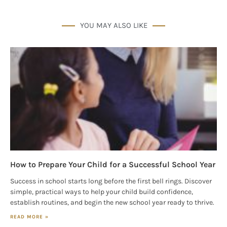
YOU MAY ALSO LIKE
How to Prepare Your Child for a Successful School Year
Success in school starts long before the first bell rings. Discover
simple, practical ways to help your child build confidence,
establish routines, and begin the new school year ready to thrive.
READ MORE »