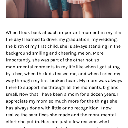
When I look back at each important moment in my life:
the day I learned to drive, my graduation, my wedding,
the birth of my first child, she is always standing in the
background smiling and cheering me on. More
importantly, she was part of the other not-so-
monumental moments in my life like when I got stung
by a bee, when the kids teased me, and when I cried my
way through my first broken heart. My mom was always
there to support me through all the moments, big and
small. Now that I have been a mom for a dozen years, I
appreciate my mom so much more for the things she
has always done with little or no recognition. I now
realize the sacrifices she made and the monumental
effort she put in. Here are just a few reasons why I