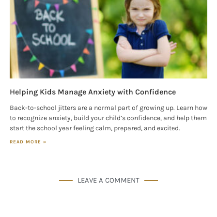
Helping Kids Manage Anxiety with Confidence
Back-to-school jitters are a normal part of growing up. Learn how
to recognize anxiety, build your child’s confidence, and help them
start the school year feeling calm, prepared, and excited.
READ MORE »
LEAVE A COMMENT