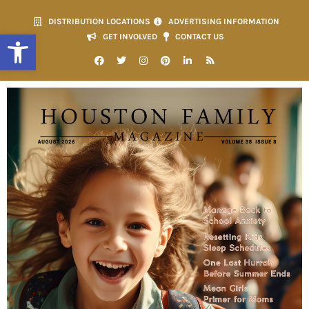
DISTRIBUTION LOCATIONS
ADVERTISING INFORMATION
Open toolbar
GET INVOLVED
CONTACT US