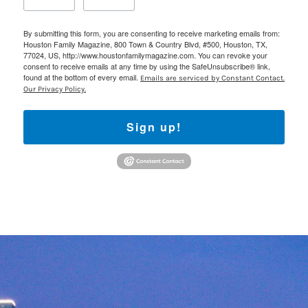
By submitting this form, you are consenting to receive marketing emails from:
Houston Family Magazine, 800 Town & Country Blvd, #500, Houston, TX,
77024, US, http://www.houstonfamilymagazine.com. You can revoke your
consent to receive emails at any time by using the SafeUnsubscribe® link,
found at the bottom of every email.
Emails are serviced by Constant Contact.
Our Privacy Policy.
Sign up!