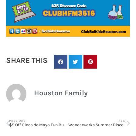
SHARE THIS
Houston Family
Sign up for
PREVIOUS
NEXT
$5 Off Cinco de Mayo Fun Run Registration
Wonderworks Summer Discovery Programs for High School Students at UH and Rice
updates/giveaways!