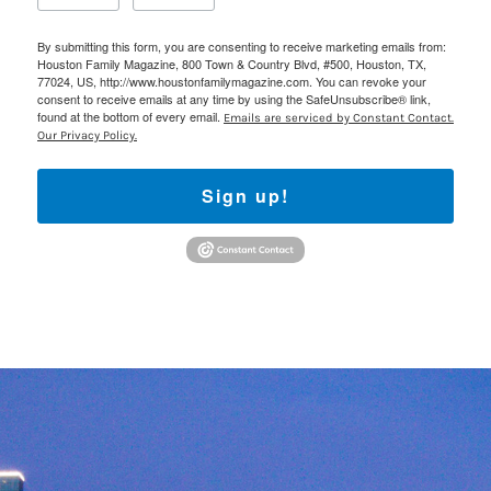
By submitting this form, you are consenting to receive marketing emails from:
Houston Family Magazine, 800 Town & Country Blvd, #500, Houston, TX,
77024, US, http://www.houstonfamilymagazine.com. You can revoke your
consent to receive emails at any time by using the SafeUnsubscribe® link,
found at the bottom of every email.
Emails are serviced by Constant Contact.
Our Privacy Policy.
Sign up!