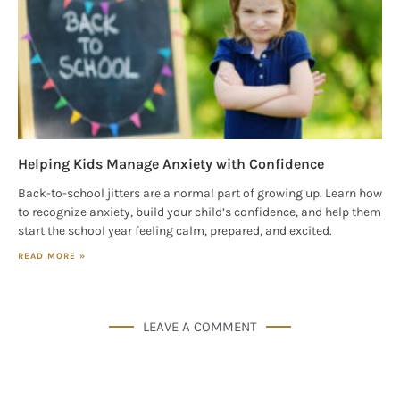
Helping Kids Manage Anxiety with Confidence
Back-to-school jitters are a normal part of growing up. Learn how
to recognize anxiety, build your child’s confidence, and help them
start the school year feeling calm, prepared, and excited.
READ MORE »
LEAVE A COMMENT