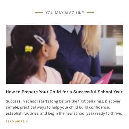
Get our E-newsletter from Houston Family 
YOU MAY ALSO LIKE
Magazine in your inbox daily! Find out the latest 
happenings and giveaways throughout the month.
EMAIL
By submitting this form, you are consenting to receive marketing emails
from: Houston Family Magazine, 800 Town & Country Blvd, #500,
Houston, TX, 77024, US, http://www.houstonfamilymagazine.com. You can
revoke your consent to receive emails at any time by using the
SafeUnsubscribe® link, found at the bottom of every email.
Emails are
serviced by Constant Contact.
Our Privacy Policy.
How to Prepare Your Child for a Successful School Year
Success in school starts long before the first bell rings. Discover
Sign up!
simple, practical ways to help your child build confidence,
establish routines, and begin the new school year ready to thrive.
READ MORE »