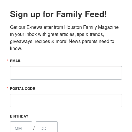
Sign up for Family Feed!
Get our E-newsletter from Houston Family Magazine 
in your inbox with great articles, tips & trends, 
giveaways, recipes & more! News parents need to 
know.
EMAIL
POSTAL CODE
BIRTHDAY
/