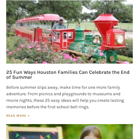
25 Fun Ways Houston Families Can Celebrate the End
of Summer
Before summer slips away, make time for one more family
adventure. From picnics and playgrounds to museums and
movie nights, these 25 easy ideas will help you create lasting
memories before the first school bell rings.
READ MORE »