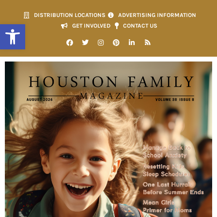
DISTRIBUTION LOCATIONS
ADVERTISING INFORMATION
Open toolbar
GET INVOLVED
CONTACT US