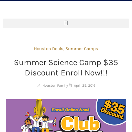
Houston Deals
,
Summer Camps
Summer Science Camp $35
Discount Enroll Now!!!
Houston Family
April 25, 2016