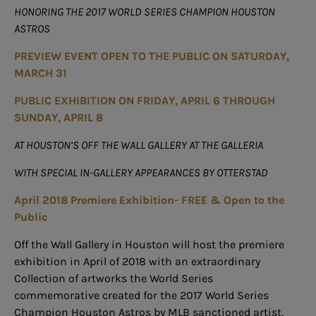
HONORING THE 2017 WORLD SERIES CHAMPION HOUSTON
ASTROS
PREVIEW EVENT OPEN TO THE PUBLIC ON SATURDAY,
MARCH 31
PUBLIC EXHIBITION ON FRIDAY, APRIL 6 THROUGH
SUNDAY, APRIL 8
AT HOUSTON’S OFF THE WALL GALLERY AT THE GALLERIA
WITH SPECIAL IN-GALLERY APPEARANCES BY OTTERSTAD
April 2018 Premiere Exhibition- FREE & Open to the
Public
Off the Wall Gallery in Houston will host the premiere
exhibition in April of 2018 with an extraordinary
Collection of artworks the World Series
commemorative created for the 2017 World Series
Champion Houston Astros by MLB sanctioned artist,