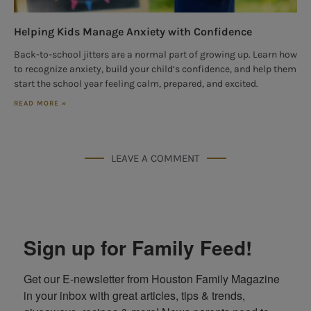
Helping Kids Manage Anxiety with Confidence
Back-to-school jitters are a normal part of growing up. Learn how
to recognize anxiety, build your child’s confidence, and help them
start the school year feeling calm, prepared, and excited.
READ MORE »
LEAVE A COMMENT
Sign up for Family Feed!
Get our E-newsletter from Houston Family Magazine 
in your inbox with great articles, tips & trends, 