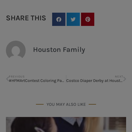
SHARE THIS
Houston Family
PREVIOUS
NEXT
#HFMArtContest Coloring Page
Costco Diaper Derby at Houston B.A.B.Y. Expo 2018
YOU MAY ALSO LIKE