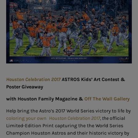
Houston Celebration 2017
A
STROS Kids’ Art Contest &
Poster Giveaway
with Houston Family Magazine &
Off The Wall Gallery
Help bring the Astro’s 2017 World Series victory to life by
coloring your own
Houston Celebration 2017
, the
official
Limited-Edition Print capturing the the World Series
Champion Houston Astros and their historic victory by