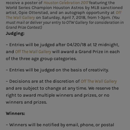
receive a poster of
Houston Celebration 2017
featuring the
World Series Champion Houston Astros by MLB sanctioned
artist, Opie Otterstad, and an autograph opportunity at
Off
The Wall Gallery
on Saturday, April 7, 2018, from 1-3pm.
(You
must mail or deliver your entry to OTW Gallery for consideration in
Grand Prize Contest)
Judging:
– Entries will be judged after 04/20/18 at 12 midnight,
and
Off The Wall Gallery
will award a Grand Prize in each
of the three age group categories.
– Entries will be judged on the basis of creativity.
– Decisions are at the discretion of
Off The Wall Gallery
and are subject to change at any time. We reserve the
right to award multiple winners and prizes, or no
winners and prizes.
Winners:
– Winners will be notified by email, phone, or postal