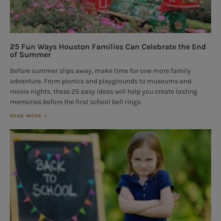
25 Fun Ways Houston Families Can Celebrate the End
of Summer
Before summer slips away, make time for one more family
adventure. From picnics and playgrounds to museums and
movie nights, these 25 easy ideas will help you create lasting
memories before the first school bell rings.
READ MORE »