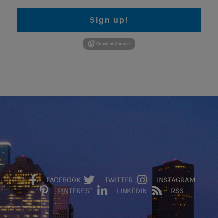
Sign up!
FACEBOOK
TWITTER
INSTAGRAM
PINTEREST
LINKEDIN
RSS