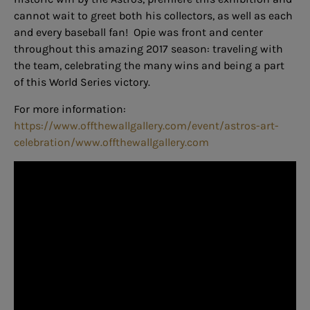
cannot wait to greet both his collectors, as well as each
and every baseball fan! Opie was front and center
throughout this amazing 2017 season: traveling with
the team, celebrating the many wins and being a part
of this World Series victory.
For more information:
https://www.offthewallgallery.com/event/astros-art-
celebration/www.offthewallgallery.com