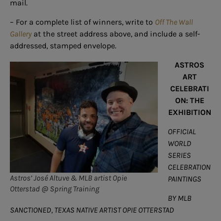
mail.
– For a complete list of winners, write to
Off The Wall
Gallery
at the street address above, and include a self-
addressed, stamped envelope.
ASTROS
ART
CELEBRATI
ON: THE
EXHIBITION
OFFICIAL
WORLD
SERIES
CELEBRATION
Astros’ José Altuve & MLB artist Opie
PAINTINGS
Otterstad @ Spring Training
BY MLB
SANCTIONED, TEXAS NATIVE ARTIST OPIE OTTERSTAD