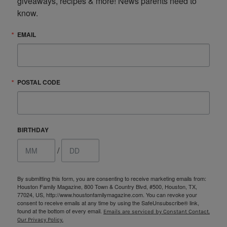
giveaways, recipes & more! News parents need to 
know.
EMAIL
POSTAL CODE
BIRTHDAY
/
By submitting this form, you are consenting to receive marketing emails from:
Houston Family Magazine, 800 Town & Country Blvd, #500, Houston, TX,
77024, US, http://www.houstonfamilymagazine.com. You can revoke your
consent to receive emails at any time by using the SafeUnsubscribe® link,
found at the bottom of every email.
Emails are serviced by Constant Contact.
Our Privacy Policy.