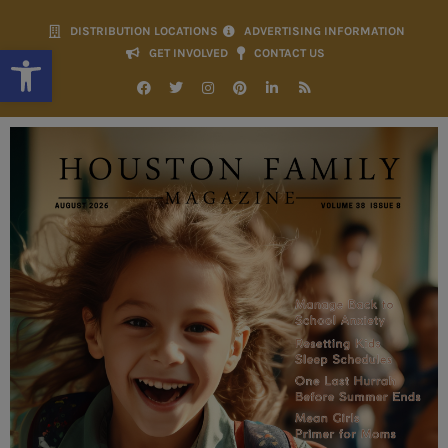
DISTRIBUTION LOCATIONS
ADVERTISING INFORMATION
Open toolbar
GET INVOLVED
CONTACT US