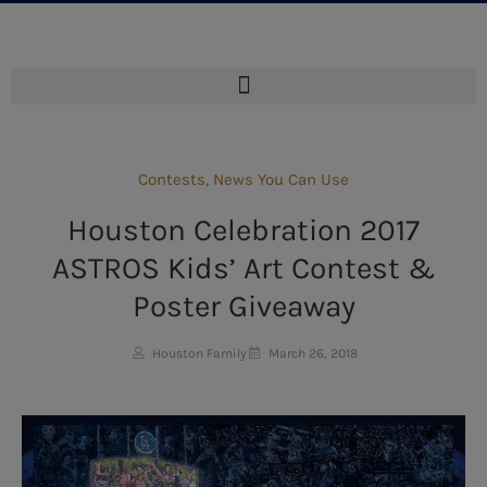
Contests
,
News You Can Use
Houston Celebration 2017
ASTROS Kids’ Art Contest &
Poster Giveaway
Houston Family
March 26, 2018