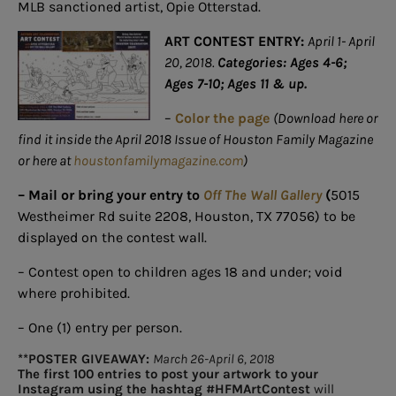
MLB sanctioned artist, Opie Otterstad.
ART CONTEST ENTRY:
April 1- April
20, 2018.
Categories: Ages 4-6;
Ages 7-10; Ages 11 & up.
–
Color the page
(Download here or
find it inside the April 2018 Issue of Houston Family Magazine
or here at
houstonfamilymagazine.com
)
– Mail or bring your entry to
Off The Wall Gallery
(
5015
Westheimer Rd suite 2208, Houston, TX 77056) to be
displayed on the contest wall.
– Contest open to children ages 18 and under; void
where prohibited.
– One (1) entry per person.
**POSTER GIVEAWAY:
March 26-April 6, 2018
The first 100 entries to post your artwork to your
Instagram using the hashtag #HFMArtContest
will