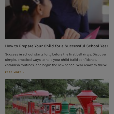
How to Prepare Your Child for a Successful School Year
Success in school starts long before the first bell rings. Discover
simple, practical ways to help your child build confidence,
establish routines, and begin the new school year ready to thrive.
READ MORE »