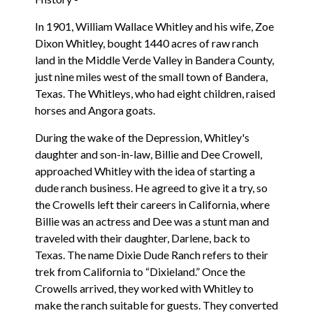
In 1901, William Wallace Whitley and his wife, Zoe
Dixon Whitley, bought 1440 acres of raw ranch
land in the Middle Verde Valley in Bandera County,
just nine miles west of the small town of Bandera,
Texas. The Whitleys, who had eight children, raised
horses and Angora goats.
During the wake of the Depression, Whitley's
daughter and son-in-law, Billie and Dee Crowell,
approached Whitley with the idea of starting a
dude ranch business. He agreed to give it a try, so
the Crowells left their careers in California, where
Billie was an actress and Dee was a stunt man and
traveled with their daughter, Darlene, back to
Texas. The name Dixie Dude Ranch refers to their
trek from California to “Dixieland.” Once the
Crowells arrived, they worked with Whitley to
make the ranch suitable for guests. They converted