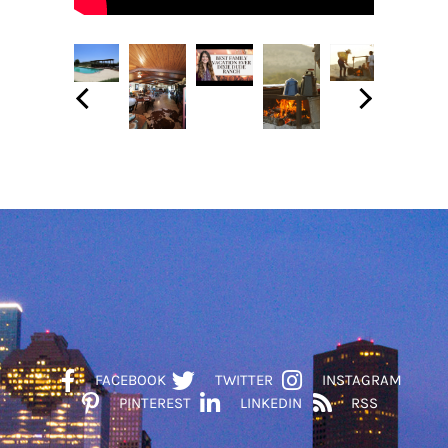
FACEBOOK
TWITTER
INSTAGRAM
PINTEREST
LINKEDIN
RSS