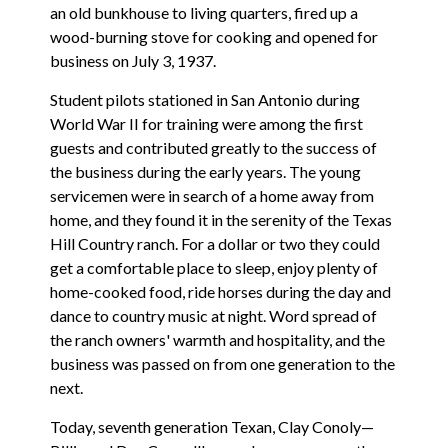
an old bunkhouse to living quarters, fired up a
wood-burning stove for cooking and opened for
business on July 3, 1937.
Student pilots stationed in San Antonio during
World War II for training were among the first
guests and contributed greatly to the success of
the business during the early years. The young
servicemen were in search of a home away from
home, and they found it in the serenity of the Texas
Hill Country ranch. For a dollar or two they could
get a comfortable place to sleep, enjoy plenty of
home-cooked food, ride horses during the day and
dance to country music at night. Word spread of
the ranch owners' warmth and hospitality, and the
business was passed on from one generation to the
next.
Today, seventh generation Texan, Clay Conoly—