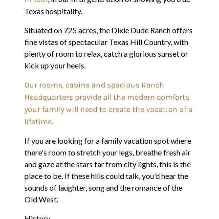
Texas hospitality.
Situated on 725 acres, the Dixie Dude Ranch offers
fine vistas of spectacular Texas Hill Country, with
plenty of room to relax, catch a glorious sunset or
kick up your heels.
Our rooms, cabins and spacious Ranch
Headquarters provide all the modern comforts
your family will need to create the vacation of a
lifetime.
If you are looking for a family vacation spot where
there's room to stretch your legs, breathe fresh air
and gaze at the stars far from city lights, this is the
place to be. If these hills could talk, you'd hear the
sounds of laughter, song and the romance of the
Old West.
History -