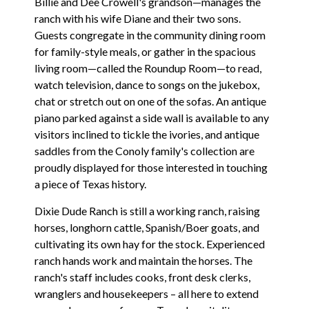
Billie and Dee Crowell's grandson—manages the
ranch with his wife Diane and their two sons.
Guests congregate in the community dining room
for family-style meals, or gather in the spacious
living room—called the Roundup Room—to read,
watch television, dance to songs on the jukebox,
chat or stretch out on one of the sofas. An antique
piano parked against a side wall is available to any
visitors inclined to tickle the ivories, and antique
saddles from the Conoly family's collection are
proudly displayed for those interested in touching
a piece of Texas history.
Dixie Dude Ranch is still a working ranch, raising
horses, longhorn cattle, Spanish/Boer goats, and
cultivating its own hay for the stock. Experienced
ranch hands work and maintain the horses. The
ranch's staff includes cooks, front desk clerks,
wranglers and housekeepers – all here to extend