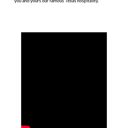
you and yours our famous Texas hospitality.