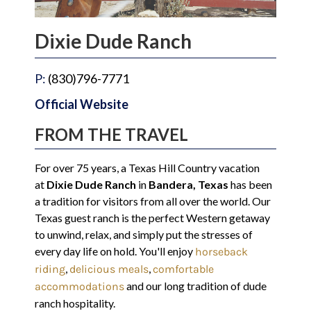
Dixie Dude Ranch
P:
(830)796-7771
Official Website
FROM THE TRAVEL
For over 75 years, a Texas Hill Country vacation
at
Dixie Dude Ranch
in
Bandera, Texas
has been
a tradition for visitors from all over the world. Our
Texas guest ranch is the perfect Western getaway
to unwind, relax, and simply put the stresses of
every day life on hold. You'll enjoy
horseback
,
,
riding
delicious meals
comfortable
and our long tradition of dude
accommodations
ranch hospitality.