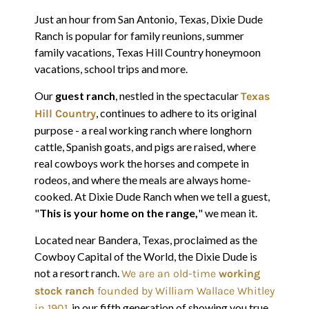
Just an hour from San Antonio, Texas, Dixie Dude
Ranch is popular for family reunions, summer
family vacations, Texas Hill Country honeymoon
vacations, school trips and more.
Our
guest ranch
, nestled in the spectacular
Texas
, continues to adhere to its original
Hill Country
purpose - a real working ranch where longhorn
cattle, Spanish goats, and pigs are raised, where
real cowboys work the horses and compete in
rodeos, and where the meals are always home-
cooked. At Dixie Dude Ranch when we tell a guest,
"
This is your home on the range,
" we mean it.
Located near Bandera, Texas, proclaimed as the
Cowboy Capital of the World, the Dixie Dude is
not a resort ranch.
We are an old-time
working
stock ranch
founded by William Wallace Whitley
, in our fifth generation of showing you true
in 1901