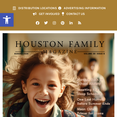
DISTRIBUTION LOCATIONS
ADVERTISING INFORMATION
Open toolbar
GET INVOLVED
CONTACT US