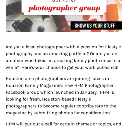
Are you a local photographer with a passion for lifestyle
photography and an amazing portfolio? Or are you an
amateur who takes an amazing family photo once in a
while? Here’s your chance to get your work published!
Houston area photographers are joining forces in
Houston Family Magazine’s new HFM Photographer
Facebook Group which launched in January. HFM is
looking for fresh, Houston-based lifestyle
photographers to become regular contributors to the
magazine by submitting photos for consideration.
HFM will put out a call for certain themes or topics, and