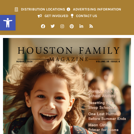
DISTRIBUTION LOCATIONS
ADVERTISING INFORMATION
Open toolbar
GET INVOLVED
CONTACT US