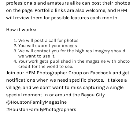
professionals and amateurs alike can post their photos
on the page. Portfolio links are also welcome, and HFM
will review them for possible features each month.
How it works:
We will post a call for photos
You will submit your images
We will contact you for the high res imagery should
we want to use it.
Your work gets published in the magazine with photo
credit for the world to see.
Join our HFM Photographer Group on Facebook and get
notifications when we need specific photos. It takes a
village, and we don’t want to miss capturing a single
special moment in or around the Bayou City.
@HoustonFamilyMagazine
#HoustonFamilyPhotographers