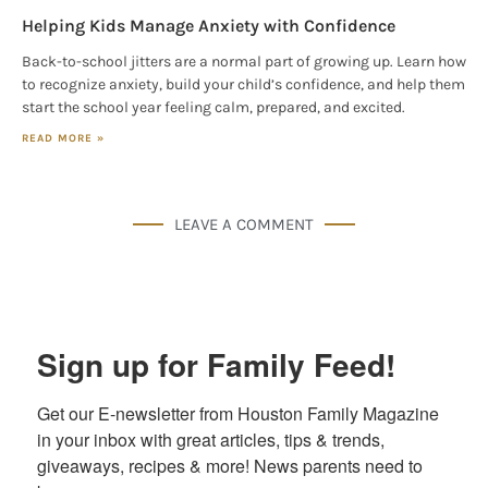
Helping Kids Manage Anxiety with Confidence
Back-to-school jitters are a normal part of growing up. Learn how
to recognize anxiety, build your child’s confidence, and help them
start the school year feeling calm, prepared, and excited.
READ MORE »
LEAVE A COMMENT
Sign up for Family Feed!
Get our E-newsletter from Houston Family Magazine 
in your inbox with great articles, tips & trends, 
giveaways, recipes & more! News parents need to 