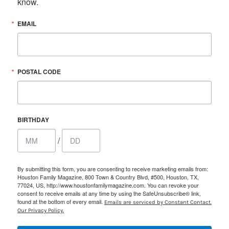
know.
EMAIL
POSTAL CODE
BIRTHDAY
/
By submitting this form, you are consenting to receive marketing emails from:
Houston Family Magazine, 800 Town & Country Blvd, #500, Houston, TX,
77024, US, http://www.houstonfamilymagazine.com. You can revoke your
consent to receive emails at any time by using the SafeUnsubscribe® link,
found at the bottom of every email.
Emails are serviced by Constant Contact.
Our Privacy Policy.