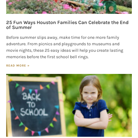
25 Fun Ways Houston Families Can Celebrate the End
of Summer
Before summer slips away, make time for one more family
adventure. From picnics and playgrounds to museums and
movie nights, these 25 easy ideas will help you create lasting
memories before the first school bell rings.
READ MORE »