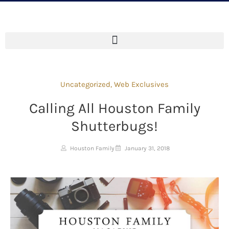
Uncategorized
,
Web Exclusives
Calling All Houston Family
Shutterbugs!
Houston Family
January 31, 2018