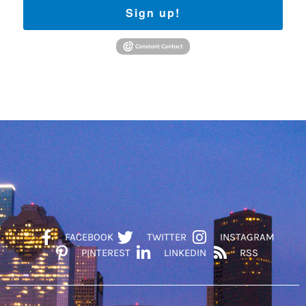
Sign up!
FACEBOOK
TWITTER
INSTAGRAM
PINTEREST
LINKEDIN
RSS