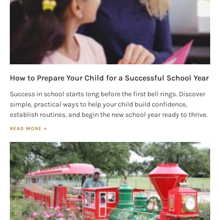
serviced by Constant Contact.
Our Privacy Policy.
Sign up!
How to Prepare Your Child for a Successful School Year
Success in school starts long before the first bell rings. Discover
simple, practical ways to help your child build confidence,
establish routines, and begin the new school year ready to thrive.
READ MORE »