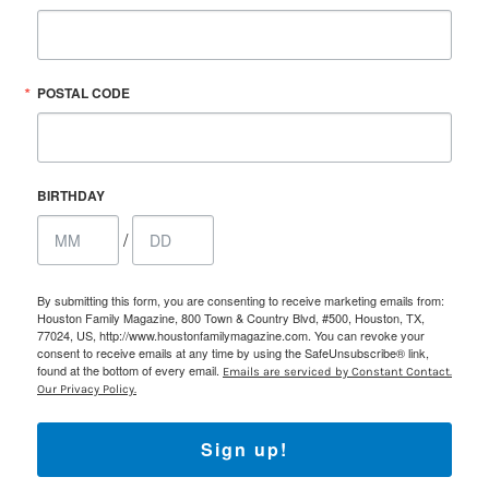
POSTAL CODE
BIRTHDAY
/
By submitting this form, you are consenting to receive marketing emails from:
Houston Family Magazine, 800 Town & Country Blvd, #500, Houston, TX,
77024, US, http://www.houstonfamilymagazine.com. You can revoke your
consent to receive emails at any time by using the SafeUnsubscribe® link,
found at the bottom of every email.
Emails are serviced by Constant Contact.
Our Privacy Policy.
Sign up!