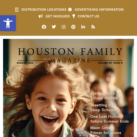
DISTRIBUTION LOCATIONS
ADVERTISING INFORMATION
Open toolbar
GET INVOLVED
CONTACT US