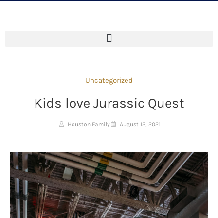
Uncategorized
Kids love Jurassic Quest
Houston Family
August 12, 2021