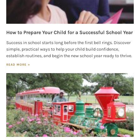
How to Prepare Your Child for a Successful School Year
Success in school starts long before the first bell rings. Discover
simple, practical ways to help your child build confidence,
establish routines, and begin the new school year ready to thrive.
READ MORE »