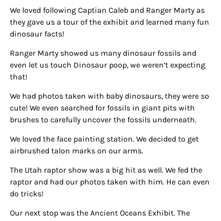
We loved following Captian Caleb and Ranger Marty as
they gave us a tour of the exhibit and learned many fun
dinosaur facts!
Ranger Marty showed us many dinosaur fossils and
even let us touch Dinosaur poop, we weren’t expecting
that!
We had photos taken with baby dinosaurs, they were so
cute! We even searched for fossils in giant pits with
brushes to carefully uncover the fossils underneath.
We loved the face painting station. We decided to get
airbrushed talon marks on our arms.
The Utah raptor show was a big hit as well. We fed the
raptor and had our photos taken with him. He can even
do tricks!
Our next stop was the Ancient Oceans Exhibit. The