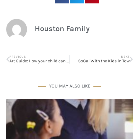
Sign up!
Houston Family
PREVIOUS
NEXT
Art Guide: How your child can engage with art
SoCal With the Kids in Tow
YOU MAY ALSO LIKE