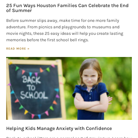
25 Fun Ways Houston Families Can Celebrate the End
of Summer
Before summer slips away, make time for one more family
adventure. From picnics and playgrounds to museums and
movie nights, these 25 easy ideas will help you create lasting
memories before the first school bell rings.
READ MORE »
Helping Kids Manage Anxiety with Confidence