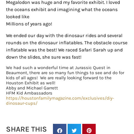
Megalodon was huge and my favorite exhibit. I loved
the oceans exhibit and imagining what the oceans
looked like
Sign up for
Millions of years ago!
updates/giveaways!
We ended our day with the dinosaur rides and several
rounds on the dinosaur inflatables. The obstacle course
Get our E-newsletter from Houston Family 
inflatable was the best! We raced Safari Sarah up and
Magazine in your inbox daily! Find out the latest 
down the slides, she sure was fast!
happenings and giveaways throughout the month.
We had such a wonderful time at Jurassic Quest in
Beaumont, there are so many fun things to see and do for
EMAIL
kids of all ages! We are really looking forward to the
Houston Exhibit as well!
Abby and Michael Garrett
HFM Kid Ambassadors
https://houstonfamilymagazine.com/exclusives/diy-
By submitting this form, you are consenting to receive marketing emails
dinosaur-cups/
from: Houston Family Magazine, 800 Town & Country Blvd, #500,
Houston, TX, 77024, US, http://www.houstonfamilymagazine.com. You can
revoke your consent to receive emails at any time by using the
SafeUnsubscribe® link, found at the bottom of every email.
Emails are
serviced by Constant Contact.
Our Privacy Policy.
SHARE THIS