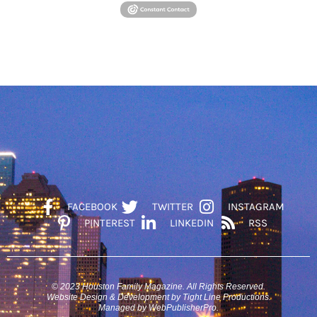
FACEBOOK
TWITTER
INSTAGRAM
PINTEREST
LINKEDIN
RSS
© 2023 Houston Family Magazine. All Rights Reserved.
Website Design & Development by Tight Line Productions.
Managed by WebPublisherPro.