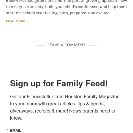
Back-to-school jitters are a normal part of growing up. Learn how
to recognize anxiety, build your child’s confidence, and help them
start the school year feeling calm, prepared, and excited.
READ MORE »
LEAVE A COMMENT
Sign up for Family Feed!
Get our E-newsletter from Houston Family Magazine 
in your inbox with great articles, tips & trends, 
giveaways, recipes & more! News parents need to 
know.
EMAIL