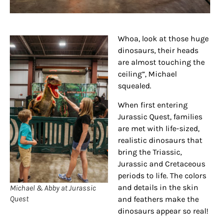
Whoa, look at those huge
dinosaurs, their heads
are almost touching the
ceiling”, Michael
squealed.
When first entering
Jurassic Quest, families
are met with life-sized,
realistic dinosaurs that
bring the Triassic,
Jurassic and Cretaceous
periods to life. The colors
and details in the skin
Michael & Abby at Jurassic
Quest
and feathers make the
dinosaurs appear so real!