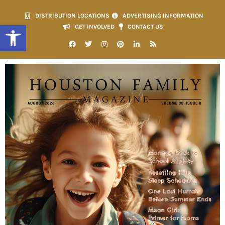
DISTRIBUTION LOCATIONS
ADVERTISING INFORMATION
Open toolbar
GET INVOLVED
CONTACT US