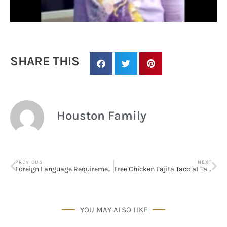
SHARE THIS
Houston Family
PREVIOUS
NEXT
Foreign Language Requirement for College Admissions
Free Chicken Fajita Taco at Taco Cabana (October 1st)
Sign up for
updates/giveaways!
YOU MAY ALSO LIKE
Get our E-newsletter from Houston Family 