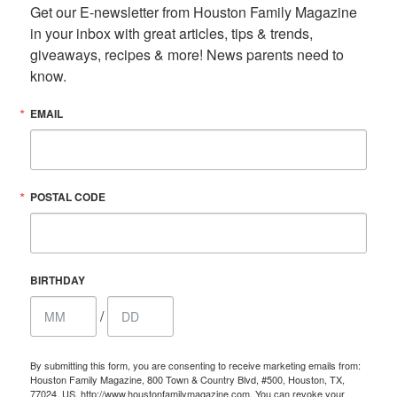
Get our E-newsletter from Houston Family Magazine 
in your inbox with great articles, tips & trends, 
giveaways, recipes & more! News parents need to 
know.
EMAIL
POSTAL CODE
BIRTHDAY
/
By submitting this form, you are consenting to receive marketing emails from:
Houston Family Magazine, 800 Town & Country Blvd, #500, Houston, TX,
77024, US, http://www.houstonfamilymagazine.com. You can revoke your