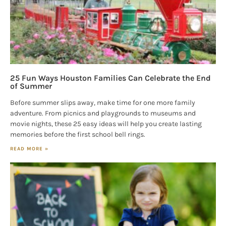
25 Fun Ways Houston Families Can Celebrate the End
of Summer
Before summer slips away, make time for one more family
adventure. From picnics and playgrounds to museums and
movie nights, these 25 easy ideas will help you create lasting
memories before the first school bell rings.
READ MORE »