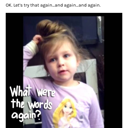
OK. Let’s try that again…and again…and again.