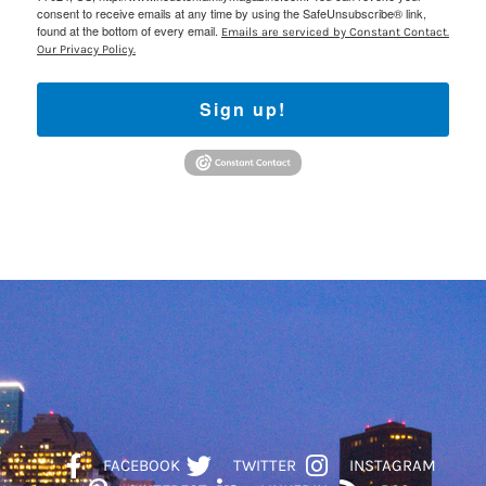
consent to receive emails at any time by using the SafeUnsubscribe® link,
found at the bottom of every email.
Emails are serviced by Constant Contact.
Our Privacy Policy.
Sign up!
FACEBOOK
TWITTER
INSTAGRAM