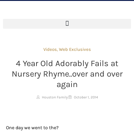
Videos
,
Web Exclusives
4 Year Old Adorably Fails at
Nursery Rhyme..over and over
again
Houston Family
October 1, 2014
One day we went to the?