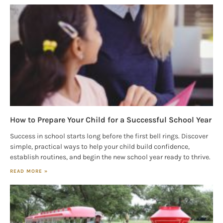
Magazine in your inbox daily! Find out the latest 
happenings and giveaways throughout the month.
EMAIL
By submitting this form, you are consenting to receive marketing emails
from: Houston Family Magazine, 800 Town & Country Blvd, #500,
Houston, TX, 77024, US, http://www.houstonfamilymagazine.com. You can
revoke your consent to receive emails at any time by using the
How to Prepare Your Child for a Successful School Year
SafeUnsubscribe® link, found at the bottom of every email.
Emails are
serviced by Constant Contact.
Our Privacy Policy.
Success in school starts long before the first bell rings. Discover
simple, practical ways to help your child build confidence,
establish routines, and begin the new school year ready to thrive.
Sign up!
READ MORE »