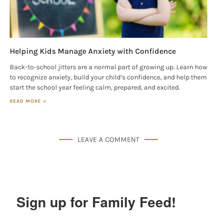
Helping Kids Manage Anxiety with Confidence
Back-to-school jitters are a normal part of growing up. Learn how
to recognize anxiety, build your child’s confidence, and help them
start the school year feeling calm, prepared, and excited.
READ MORE »
LEAVE A COMMENT
Sign up for Family Feed!