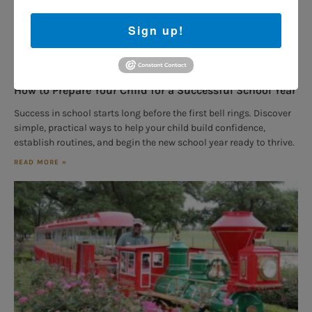
Sign up!
How to Prepare Your Child for a Successful School Year
Success in school starts long before the first bell rings. Discover
simple, practical ways to help your child build confidence,
establish routines, and begin the new school year ready to thrive.
READ MORE »