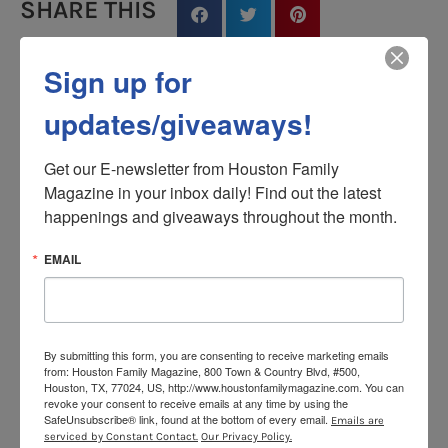
SHARE THIS
Sign up for
updates/giveaways!
Houston Family
Get our E-newsletter from Houston Family 
Magazine in your inbox daily! Find out the latest 
PREVIOUS
NEXT
happenings and giveaways throughout the month.
Beautiful Experiment: Watch These Blindfolded Kids Find Their Moms
Watch ‘Casablanca’ at Market Square Park for Free (4.23.15)
EMAIL
YOU MAY ALSO LIKE
By submitting this form, you are consenting to receive marketing emails
from: Houston Family Magazine, 800 Town & Country Blvd, #500,
Houston, TX, 77024, US, http://www.houstonfamilymagazine.com. You can
revoke your consent to receive emails at any time by using the
SafeUnsubscribe® link, found at the bottom of every email.
Emails are
serviced by Constant Contact.
Our Privacy Policy.