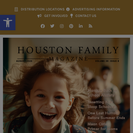
DISTRIBUTION LOCATIONS
ADVERTISING INFORMATION
Open toolbar
GET INVOLVED
CONTACT US