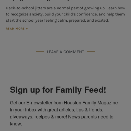
Back-to-school jitters are a normal part of growing up. Learn how
to recognize anxiety, build your child’s confidence, and help them
start the school year feeling calm, prepared, and excited.
READ MORE »
LEAVE A COMMENT
Sign up for Family Feed!
Get our E-newsletter from Houston Family Magazine 
in your inbox with great articles, tips & trends, 
giveaways, recipes & more! News parents need to 
know.