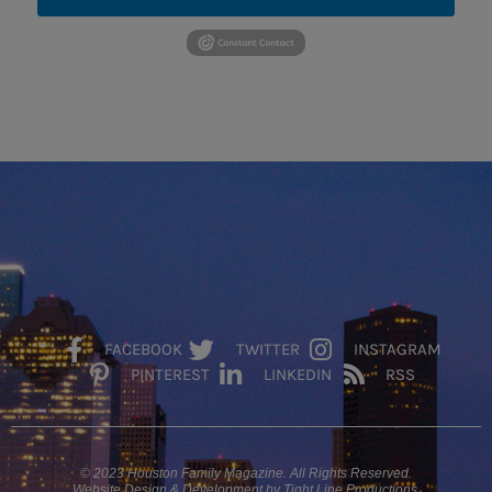
FACEBOOK
TWITTER
INSTAGRAM
PINTEREST
LINKEDIN
RSS
© 2023 Houston Family Magazine. All Rights Reserved.
Website Design & Development by Tight Line Productions.