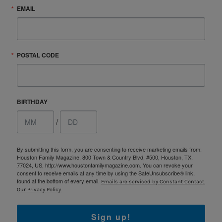
EMAIL
POSTAL CODE
BIRTHDAY
/
By submitting this form, you are consenting to receive marketing emails from:
Houston Family Magazine, 800 Town & Country Blvd, #500, Houston, TX,
77024, US, http://www.houstonfamilymagazine.com. You can revoke your
consent to receive emails at any time by using the SafeUnsubscribe® link,
found at the bottom of every email.
Emails are serviced by Constant Contact.
Our Privacy Policy.
Sign up!