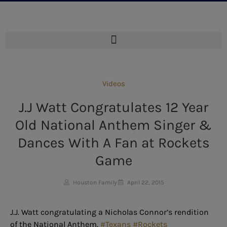
Videos
J.J Watt Congratulates 12 Year
Old National Anthem Singer &
Dances With A Fan at Rockets
Game
Houston Family
April 22, 2015
J.J. Watt congratulating a Nicholas Connor’s rendition
of the National Anthem.
#Texans
#Rockets