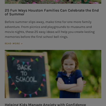
25 Fun Ways Houston Families Can Celebrate the End
of Summer
Before summer slips away, make time for one more family
adventure. From picnics and playgrounds to museums and
movie nights, these 25 easy ideas will help you create lasting
memories before the first school bell rings.
READ MORE »
Helping Kids Manage Anxiety with Confidence