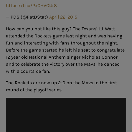
https://t.co/PxCHVCIJr8
— PDS (@PatDStat)
April 22, 2015
How can you not like this guy? The Texans’ J.J. Watt
attended the Rockets game last night and was having
fun and interacting with fans throughout the night.
Before the game started he left his seat to congratulate
12 year old National Anthem singer Nicholas Connor
and to celebrate the victory over the Mavs, he danced
with a courtside fan.
The Rockets are now up 2-0 on the Mavs in the first
round of the playoff series.