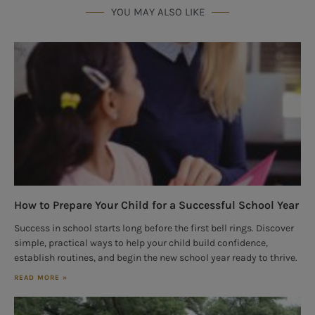
YOU MAY ALSO LIKE
How to Prepare Your Child for a Successful School Year
Success in school starts long before the first bell rings. Discover
simple, practical ways to help your child build confidence,
establish routines, and begin the new school year ready to thrive.
READ MORE »