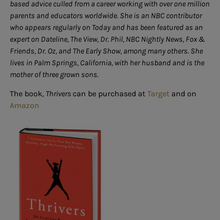
based advice culled from a career working with over one million
parents and educators worldwide. She is an NBC contributor
who appears regularly on Today and has been featured as an
expert on Dateline, The View, Dr. Phil, NBC Nightly News, Fox &
Friends, Dr. Oz, and The Early Show, among many others. She
lives in Palm Springs, California, with her husband and is the
mother of three grown sons.
The book,
Thrivers
can be purchased at
Target
and on
Amazon