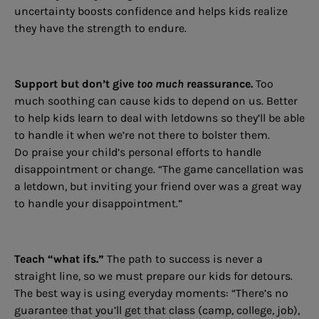
uncertainty boosts confidence and helps kids realize
they have the strength to endure.
Support but don’t give
too much
reassurance.
Too
much soothing can cause kids to depend on us. Better
to help kids learn to deal with letdowns so they’ll be able
to handle it when we’re not there to bolster them.
Do praise your child’s personal efforts to handle
disappointment or change. “The game cancellation was
a letdown, but inviting your friend over was a great way
to handle your disappointment.”
Teach “what ifs.”
The path to success is never a
straight line, so we must prepare our kids for detours.
The best way is using everyday moments: “There’s no
guarantee that you’ll get that class (camp, college, job),