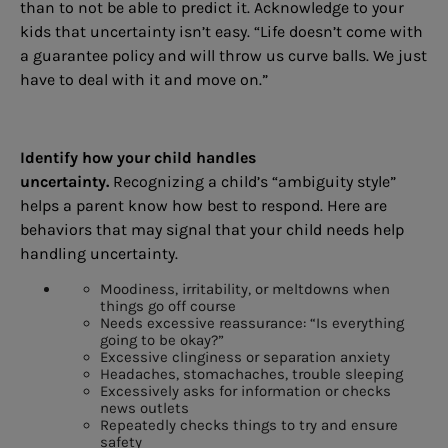
than to not be able to predict it. Acknowledge to your
kids that uncertainty isn’t easy. “Life doesn’t come with
a guarantee policy and will throw us curve balls. We just
have to deal with it and move on.”
Identify how your child handles
uncertainty.
Recognizing a child’s “ambiguity style”
helps a parent know how best to respond. Here are
behaviors that may signal that your child needs help
handling uncertainty.
Moodiness, irritability, or meltdowns when
things go off course
Needs excessive reassurance: “Is everything
going to be okay?”
Excessive clinginess or separation anxiety
Headaches, stomachaches, trouble sleeping
Excessively asks for information or checks
news outlets
Repeatedly checks things to try and ensure
safety