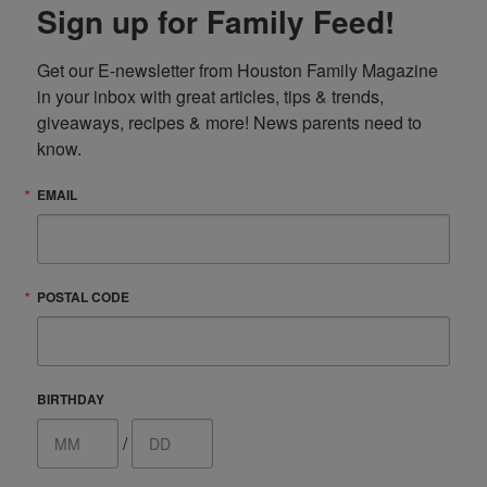
Sign up for Family Feed!
Get our E-newsletter from Houston Family Magazine 
in your inbox with great articles, tips & trends, 
giveaways, recipes & more! News parents need to 
know.
EMAIL
POSTAL CODE
BIRTHDAY
/