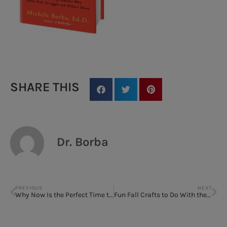
SHARE THIS
Dr. Borba
PREVIOUS
NEXT
Why Now Is the Perfect Time to Rewrite the Rules of Parenting
Fun Fall Crafts to Do With the Kids