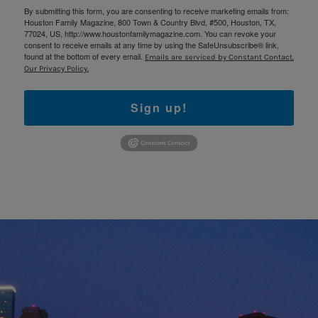
By submitting this form, you are consenting to receive marketing emails from:
Houston Family Magazine, 800 Town & Country Blvd, #500, Houston, TX,
77024, US, http://www.houstonfamilymagazine.com. You can revoke your
consent to receive emails at any time by using the SafeUnsubscribe® link,
found at the bottom of every email.
Emails are serviced by Constant Contact.
Our Privacy Policy.
Sign up!