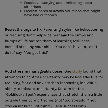
Excessive worrying and ruminating about
situations
Procrastinates or avoids situations that might
have bad outcomes
Resist the urge to fix.
Parenting styles like helicoptering
or rescuing don’t help kids manage the lumps and
bumps of life but rob them of learning resilience.
Instead of telling your child, “You don’t have to,” or, “I’ll
do it,” say, “You got this!”
Add stress in manageable doses.
One
study
found that
attempts to control uncertainty may be less effective for
reducing fear and anxiety than increasing individual
ability to tolerate uncertainty. So, aim for the
“Goldilocks Spot”: experiences that stretch them a little
outside their comfort zones (not “too stressful,” not
“too easy,” but “just right”). Each success with