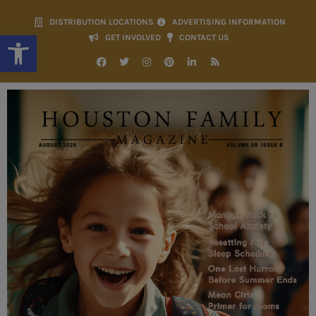
DISTRIBUTION LOCATIONS
ADVERTISING INFORMATION
Open toolbar
GET INVOLVED
CONTACT US