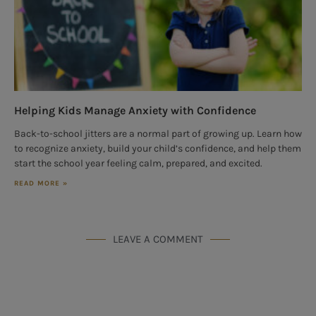
Helping Kids Manage Anxiety with Confidence
Back-to-school jitters are a normal part of growing up. Learn how
to recognize anxiety, build your child’s confidence, and help them
start the school year feeling calm, prepared, and excited.
READ MORE »
LEAVE A COMMENT