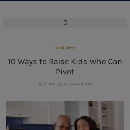
Book Bites
10 Ways to Raise Kids Who Can
Pivot
Dr. Borba
November 8, 2021