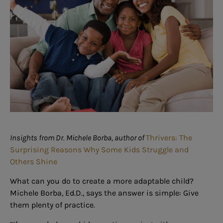
Insights from Dr. Michele Borba, author of
Thrivers: The
Surprising Reasons Why Some Kids Struggle and
Others Shine
What can you do to create a more adaptable child?
Michele Borba, Ed.D., says the answer is simple: Give
them plenty of practice.