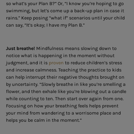
so what’s your Plan B?” Or, “I know you’re hoping to go
swimming, but let’s come up a back-up plan in case it
rains.” Keep posing “what if” scenarios until your child
can say, “It’s okay; I have my Plan B.”
Just breathe!
Mindfulness means slowing down to
notice what is happening in the moment without
judgment, and it is
proven
to reduce children’s stress
and increase calmness. Teaching the practice to kids
can help interrupt their negative thoughts brought on
by uncertainty. “Slowly breathe in like you’re smelling a
flower, and then exhale like you’re blowing out a candle
while counting to ten. Then start over again from one.
Focusing on how your breathing feels helps prevent
your mind from wandering to a worrisome place and
helps you be calm in the moment.”