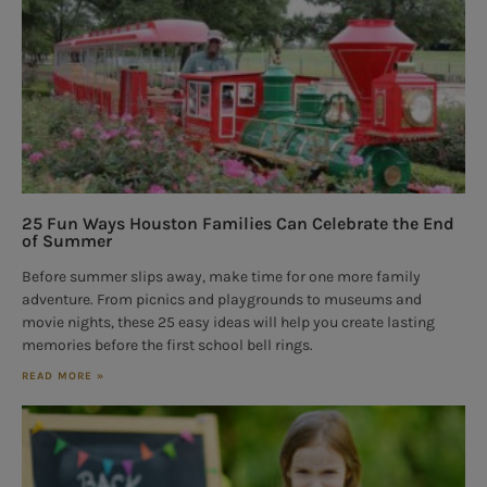
25 Fun Ways Houston Families Can Celebrate the End
of Summer
Before summer slips away, make time for one more family
adventure. From picnics and playgrounds to museums and
movie nights, these 25 easy ideas will help you create lasting
memories before the first school bell rings.
READ MORE »