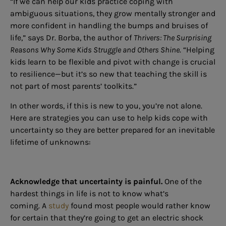
“If we can help our kids practice coping with
ambiguous situations, they grow mentally stronger and
more confident in handling the bumps and bruises of
life,” says Dr. Borba, the author of
Thrivers: The Surprising
Reasons Why Some Kids Struggle and Others Shine
. “Helping
kids learn to be flexible and pivot with change is crucial
to resilience—but it’s so new that teaching the skill is
not part of most parents’ toolkits.”
In other words, if this is new to you, you’re not alone.
Here are strategies you can use to help kids cope with
uncertainty so they are better
prepared for an inevitable
lifetime of unknowns:
Acknowledge that uncertainty is painful.
One of the
hardest things in life is not to know what’s
coming. A
study
found most people would rather know
for certain that they’re going to get an electric shock