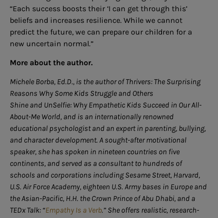
“Each success boosts their ‘I can get through this’
beliefs and increases resilience. While we cannot
predict the future, we can prepare our children for a
new uncertain normal.”
More about the author.
Michele Borba, Ed.D., is the author of Thrivers: The Surprising
Reasons Why Some Kids Struggle and Others
Shine and UnSelfie: Why Empathetic Kids Succeed in Our All-
About-Me World, and is an internationally renowned
educational psychologist and an expert in parenting, bullying,
and character development. A sought-after motivational
speaker, she has spoken in nineteen countries on five
continents, and served as a consultant to hundreds of
schools and corporations including Sesame Street, Harvard,
U.S. Air Force Academy, eighteen U.S. Army bases in Europe and
the Asian-Pacific, H.H. the Crown Prince of Abu Dhabi, and a
TEDx Talk: “
Empathy Is a Verb
.” She offers realistic, research-