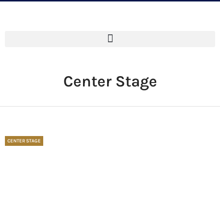
Center Stage
CENTER STAGE