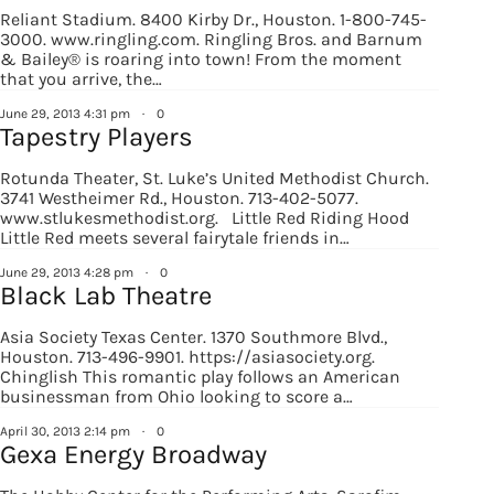
EMAIL
Reliant Stadium. 8400 Kirby Dr., Houston. 1-800-745-
3000. www.ringling.com. Ringling Bros. and Barnum
& Bailey® is roaring into town! From the moment
that you arrive, the…
June 29, 2013 4:31 pm
·
0
By submitting this form, you are consenting to receive marketing emails
Tapestry Players
from: Houston Family Magazine, 800 Town & Country Blvd, #500,
Houston, TX, 77024, US, http://www.houstonfamilymagazine.com. You can
revoke your consent to receive emails at any time by using the
Rotunda Theater, St. Luke’s United Methodist Church.
SafeUnsubscribe® link, found at the bottom of every email.
Emails are
3741 Westheimer Rd., Houston. 713-402-5077.
serviced by Constant Contact.
Our Privacy Policy.
www.stlukesmethodist.org. Little Red Riding Hood
Little Red meets several fairytale friends in…
Sign up!
June 29, 2013 4:28 pm
·
0
Black Lab Theatre
Asia Society Texas Center. 1370 Southmore Blvd.,
Houston. 713-496-9901. https://asiasociety.org.
Chinglish This romantic play follows an American
businessman from Ohio looking to score a…
April 30, 2013 2:14 pm
·
0
Gexa Energy Broadway