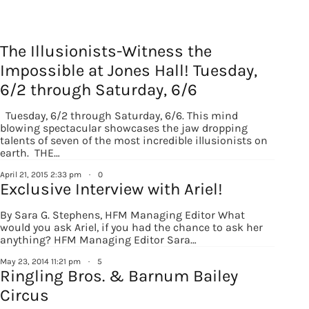
The Illusionists-Witness the
Impossible at Jones Hall! Tuesday,
6/2 through Saturday, 6/6
Tuesday, 6/2 through Saturday, 6/6. This mind
blowing spectacular showcases the jaw dropping
talents of seven of the most incredible illusionists on
earth. THE…
April 21, 2015 2:33 pm
·
0
Sign up for
Exclusive Interview with Ariel!
updates/giveaways!
By Sara G. Stephens, HFM Managing Editor What
would you ask Ariel, if you had the chance to ask her
anything? HFM Managing Editor Sara…
Get our E-newsletter from Houston Family 
May 23, 2014 11:21 pm
·
5
Magazine in your inbox daily! Find out the latest 
Ringling Bros. & Barnum Bailey
happenings and giveaways throughout the month.
Circus