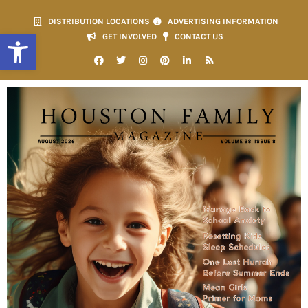
DISTRIBUTION LOCATIONS
ADVERTISING INFORMATION
Open toolbar
GET INVOLVED
CONTACT US