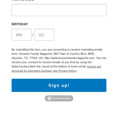
BIRTHDAY
/
By submitting this form, you are consenting to receive marketing emails
from: Houston Family Magazine, 800 Town & Country Blvd, #500,
Houston, TX, 77024, US, http://www.houstonfamilymagazine.com. You can
revoke your consent to receive emails at any time by using the
SafeUnsubscribe® link, found at the bottom of every email.
Emails are
serviced by Constant Contact.
Our Privacy Policy.
Sign up!