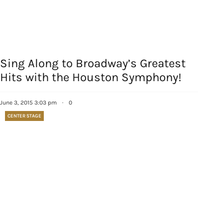
Sing Along to Broadway’s Greatest
Hits with the Houston Symphony!
June 3, 2015 3:03 pm
·
0
CENTER STAGE