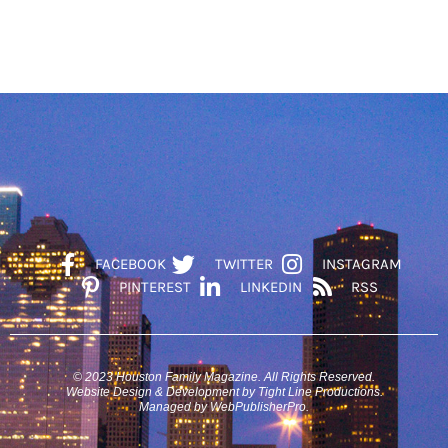
FACEBOOK
TWITTER
INSTAGRAM
PINTEREST
LINKEDIN
RSS
© 2023 Houston Family Magazine. All Rights Reserved.
Website Design & Development by Tight Line Productions.
Managed by WebPublisherPro.