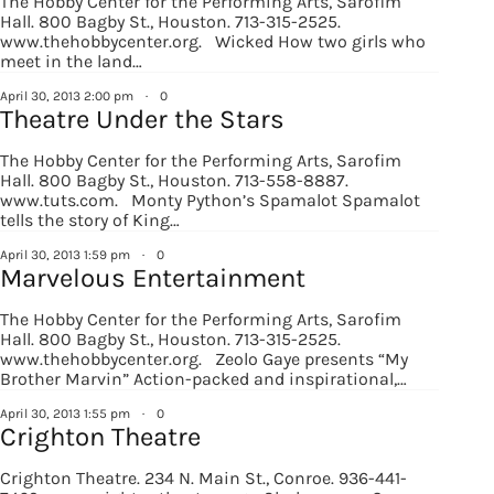
The Hobby Center for the Performing Arts, Sarofim
Hall. 800 Bagby St., Houston. 713-315-2525.
www.thehobbycenter.org. Wicked How two girls who
meet in the land…
April 30, 2013 2:00 pm
·
0
Theatre Under the Stars
The Hobby Center for the Performing Arts, Sarofim
Hall. 800 Bagby St., Houston. 713-558-8887.
www.tuts.com. Monty Python’s Spamalot Spamalot
tells the story of King…
April 30, 2013 1:59 pm
·
0
Marvelous Entertainment
The Hobby Center for the Performing Arts, Sarofim
Hall. 800 Bagby St., Houston. 713-315-2525.
www.thehobbycenter.org. Zeolo Gaye presents “My
Brother Marvin” Action-packed and inspirational,…
April 30, 2013 1:55 pm
·
0
Crighton Theatre
Crighton Theatre. 234 N. Main St., Conroe. 936-441-