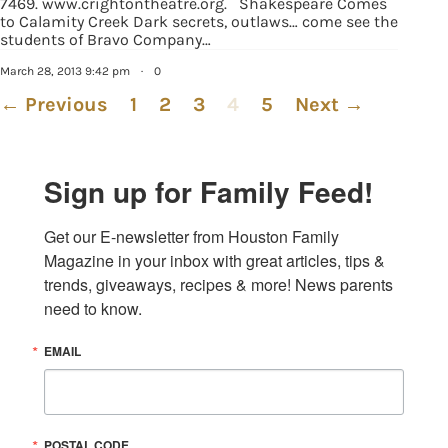
7469. www.crightontheatre.org. Shakespeare Comes
to Calamity Creek Dark secrets, outlaws… come see the
students of Bravo Company…
March 28, 2013 9:42 pm
·
0
← Previous
1
2
3
4
5
Next →
Sign up for Family Feed!
Get our E-newsletter from Houston Family 
Magazine in your inbox with great articles, tips & 
trends, giveaways, recipes & more! News parents 
need to know.
EMAIL
POSTAL CODE