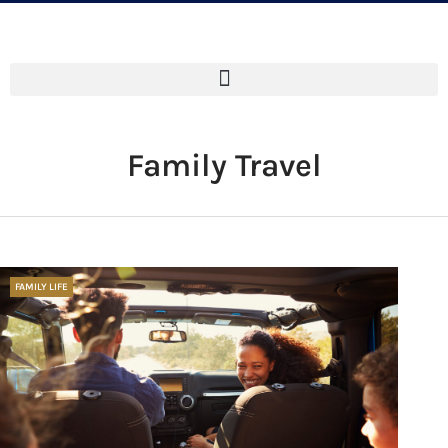
Family Travel
FAMILY LIFE