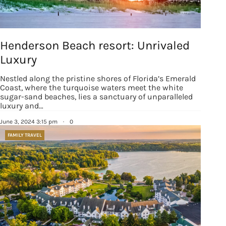
Henderson Beach resort: Unrivaled
Luxury
Nestled along the pristine shores of Florida’s Emerald
Coast, where the turquoise waters meet the white
sugar-sand beaches, lies a sanctuary of unparalleled
luxury and…
June 3, 2024 3:15 pm
·
0
FAMILY TRAVEL