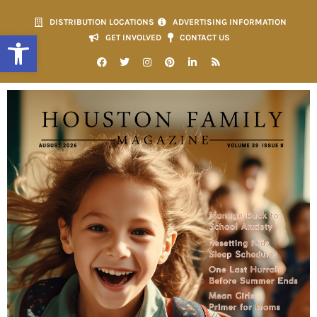
DISTRIBUTION LOCATIONS
ADVERTISING INFORMATION
Open toolbar
GET INVOLVED
CONTACT US