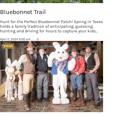
Bluebonnet Trail
Hunt for the Perfect Bluebonnet Patch! Spring in Texas
holds a family tradition of anticipating, guessing,
hunting and driving for hours to capture your kids…
April 11, 2024 9:00 am
·
0
ENEWS