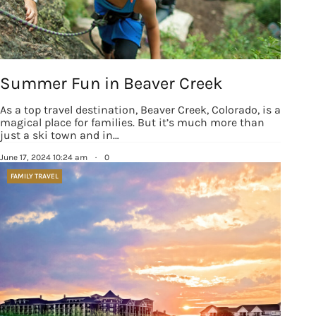
Summer Fun in Beaver Creek
As a top travel destination, Beaver Creek, Colorado, is a
magical place for families. But it’s much more than
just a ski town and in…
June 17, 2024 10:24 am
·
0
FAMILY TRAVEL