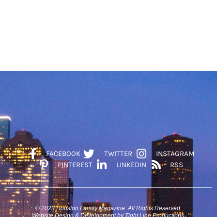
FACEBOOK
TWITTER
INSTAGRAM
PINTEREST
LINKEDIN
RSS
© 2023 Houston Family Magazine. All Rights Reserved.
Website Design & Development by Tight Line Productions.