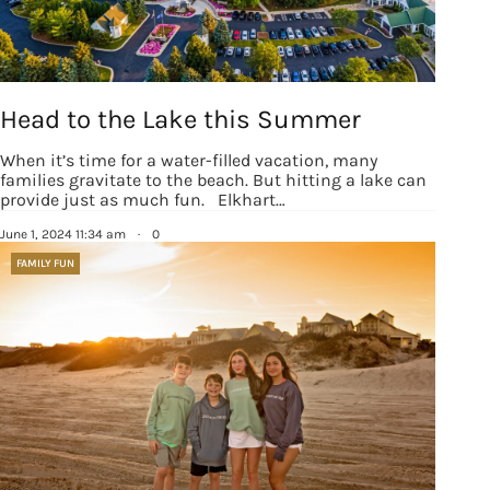
Head to the Lake this Summer
When it’s time for a water-filled vacation, many
families gravitate to the beach. But hitting a lake can
provide just as much fun. Elkhart…
June 1, 2024 11:34 am
·
0
FAMILY FUN