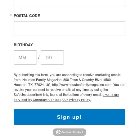
POSTAL CODE
BIRTHDAY
/
By submitting this form, you are consenting to receive marketing emails
from: Houston Family Magazine, 800 Town & Country Blvd, #500,
Houston, TX, 77024, US, http://www.houstonfamilymagazine.com. You can
revoke your consent to receive emails at any time by using the
SafeUnsubscribe® link, found at the bottom of every email.
Emails are
serviced by Constant Contact.
Our Privacy Policy.
Sign up!