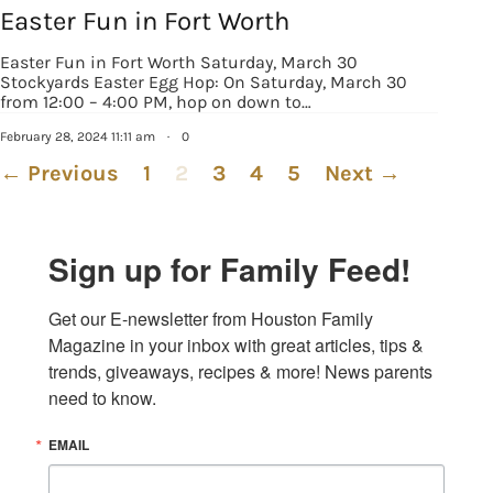
Easter Fun in Fort Worth
Easter Fun in Fort Worth Saturday, March 30
Stockyards Easter Egg Hop: On Saturday, March 30
from 12:00 – 4:00 PM, hop on down to…
February 28, 2024 11:11 am
·
0
← Previous
1
2
3
4
5
Next →
Sign up for Family Feed!
Get our E-newsletter from Houston Family 
Magazine in your inbox with great articles, tips & 
trends, giveaways, recipes & more! News parents 
need to know.
EMAIL