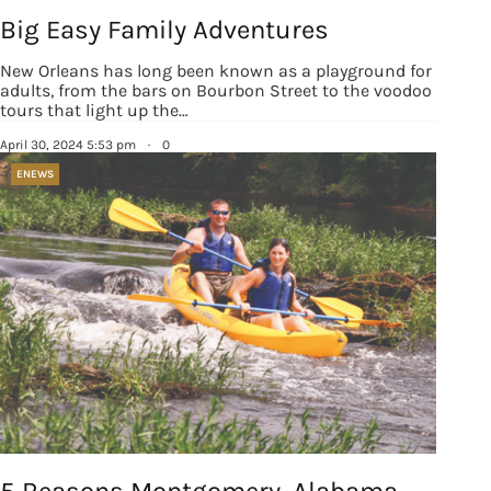
Big Easy Family Adventures
New Orleans has long been known as a playground for
adults, from the bars on Bourbon Street to the voodoo
tours that light up the…
April 30, 2024 5:53 pm
·
0
ENEWS
5 Reasons Montgomery, Alabama