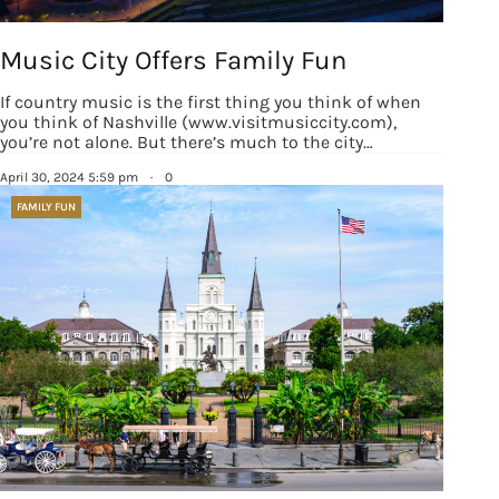
Sign up!
Music City Offers Family Fun
If country music is the first thing you think of when
you think of Nashville (www.visitmusiccity.com),
you’re not alone. But there’s much to the city…
April 30, 2024 5:59 pm
·
0
FAMILY FUN