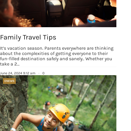
Family Travel Tips
It’s vacation season. Parents everywhere are thinking
about the complexities of getting everyone to their
fun-filled destination safely and sanely.. Whether you
take a 2…
June 24, 2024 9:12 am
·
0
ENEWS