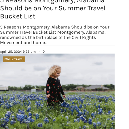
Should be on Your Summer Travel
Bucket List
5 Reasons Montgomery, Alabama Should be on Your
Summer Travel Bucket List Montgomery, Alabama,
renowned as the birthplace of the Civil Rights
Movement and home…
April 25, 2024 9:25 am
·
0
FAMILY TRAVEL