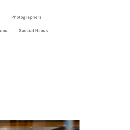
Photographers
bies
Special Needs