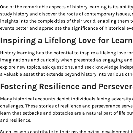
One of the remarkable aspects of history learning is its abilit
study history and discover the roots of contemporary issues, 
insights into the complexities of their world, enabling them
events better and appreciate the significance of historical eve
Inspiring a Lifelong Love for Lear
History learning has the potential to inspire a lifelong love fo
imaginations and curiosity when presented as engaging and
explore new topics, ask questions, and seek knowledge indepen
a valuable asset that extends beyond history into various other
Fostering Resilience and Perseve
Many historical accounts depict individuals facing adversi
challenges. These stories of resilience and perseverance serve
learn that setbacks and obstacles are a natural part of life
and resilience.
Such lessons contribute to their psychological development by