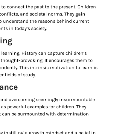
y to connect the past to the present. Children
conflicts, and societal norms. They gain
 to understand the reasons behind current
nts in today’s society.
ning
r learning. History can capture children’s
 thought-provoking. It encourages them to
dently. This intrinsic motivation to learn is
 fields of study.
rance
ty and overcoming seemingly insurmountable
 as powerful examples for children. They
 but can be surmounted with determination
 instilling a growth mindset and a belief in