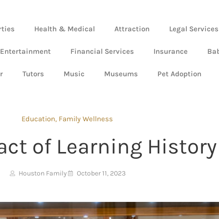
rties
Health & Medical
Attraction
Legal Services
 Entertainment
Financial Services
Insurance
Ba
r
Tutors
Music
Museums
Pet Adoption
Education
,
Family Wellness
ct of Learning History
Houston Family
October 11, 2023