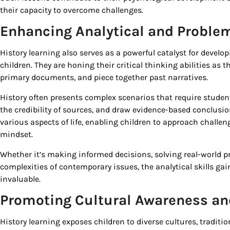
their capacity to overcome challenges.
Enhancing Analytical and Problem
History learning also serves as a powerful catalyst for develo
children. They are honing their critical thinking abilities as 
primary documents, and piece together past narratives.
History often presents complex scenarios that require student
the credibility of sources, and draw evidence-based conclusions
various aspects of life, enabling children to approach challe
mindset.
Whether it’s making informed decisions, solving real-world 
complexities of contemporary issues, the analytical skills ga
invaluable.
Promoting Cultural Awareness and
History learning exposes children to diverse cultures, traditi