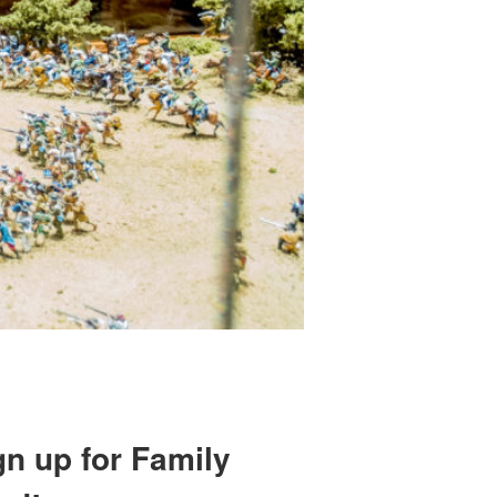
gn up for Family