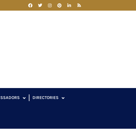
ASSADORS
DIRECTORIES