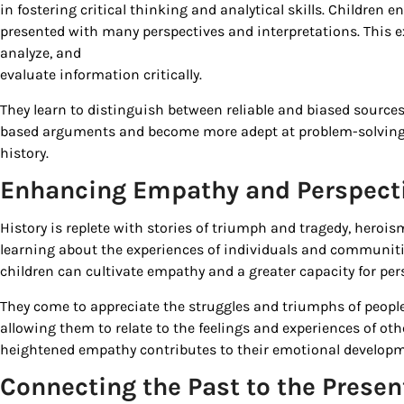
in fostering critical thinking and analytical skills. Children 
By submittin
presented with many perspectives and interpretations. This 
Country Blvd
analyze, and
to receive e
evaluate information critically.
serviced by
They learn to distinguish between reliable and biased sources,
based arguments and become more adept at problem-solving—a
history.
Enhancing Empathy and Perspect
History is replete with stories of triumph and tragedy, herois
learning about the experiences of individuals and communit
children can cultivate empathy and a greater capacity for per
They come to appreciate the struggles and triumphs of people 
allowing them to relate to the feelings and experiences of oth
heightened empathy contributes to their emotional develop
Connecting the Past to the Presen