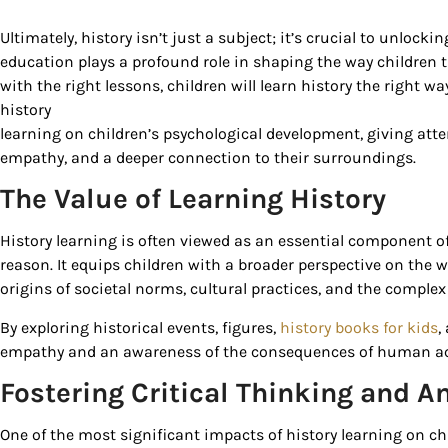
Ultimately, history isn’t just a subject; it’s crucial to unlock
education plays a profound role in shaping the way children t
with the right lessons, children will learn history the right wa
history
learning on children’s psychological development, giving atten
empathy, and a deeper connection to their surroundings.
The Value of Learning History
History learning is often viewed as an essential component o
Sign
reason. It equips children with a broader perspective on the 
origins of societal norms, cultural practices, and the complex
Get our 
By exploring historical events, figures,
history books for kids
,
the late
empathy and an awareness of the consequences of human acti
EMAIL
Fostering Critical Thinking and An
One of the most significant impacts of history learning on chi