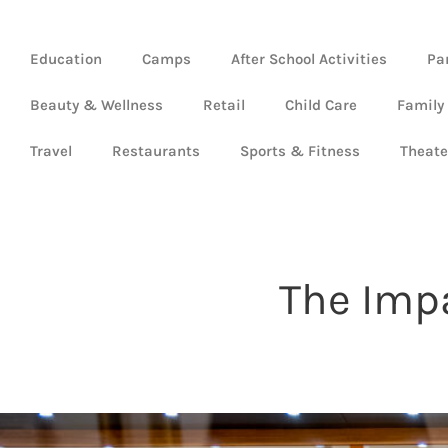
Education
Camps
After School Activities
Pa
Beauty & Wellness
Retail
Child Care
Family
Travel
Restaurants
Sports & Fitness
Theate
The Impa