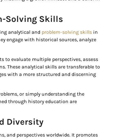
-Solving Skills
ping analytical and
problem-solving skills
in
they engage with historical sources, analyze
s to evaluate multiple perspectives, assess
. These analytical skills are transferable to
nges with a more structured and discerning
problems, or simply understanding the
ined through history education are
 Diversity
ons, and perspectives worldwide. It promotes