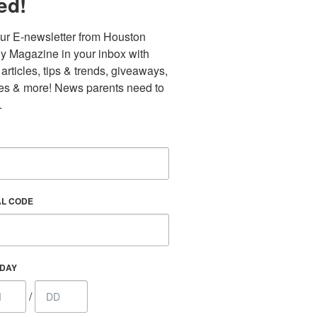
ed!
ur E-newsletter from Houston 
y Magazine in your inbox with 
 articles, tips & trends, giveaways, 
es & more! News parents need to 
.
AL CODE
Find out 
HDAY
/