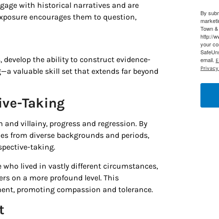
engage with historical narratives and are
By subm
g this form, you are consenting to receive marketing emails from: Houston Family Magazine,
exposure encourages them to question,
marketi
, #500, Houston, TX, 77024, US, http://www.houstonfamilymagazine.com. You can revoke y
Town & 
mails at any time by using the SafeUnsubscribe® link, found at the bottom of every email.
Ema
http://
 Constant Contact.
Our Privacy Policy.
your co
SafeUns
 develop the ability to construct evidence-
email.
E
Sign up!
Privacy 
 valuable skill set that extends far beyond
ive-Taking
m and villainy, progress and regression. By
ies from diverse backgrounds and periods,
spective-taking.
who lived in vastly different circumstances,
ers on a more profound level. This
ment, promoting compassion and tolerance.
t