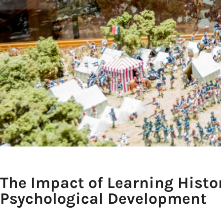
The Impact of Learning Histo
Psychological Development