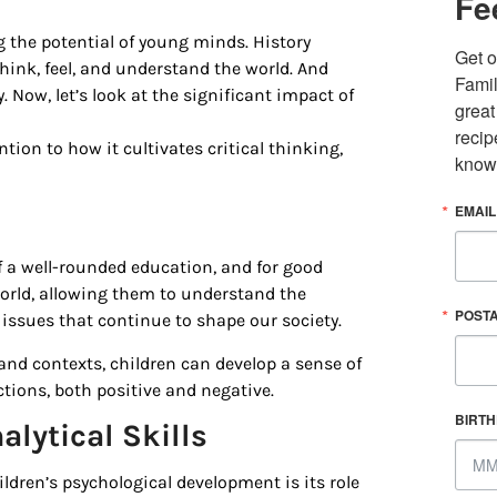
Fe
ing the potential of young minds. History
Get o
hink, feel, and understand the world. And
Famil
y. Now, let’s look at the significant impact of
great
recip
tion to how it cultivates critical thinking,
know
EMAIL
f a well-rounded education, and for good
 up for updates/giveaways!
world, allowing them to understand the
POST
 issues that continue to shape our society.
E-newsletter from Houston Family Magazine in your inbox daily! 
 and contexts, children can develop a sense of
st happenings and giveaways throughout the month.
ons, both positive and negative.
BIRT
alytical Skills
ldren’s psychological development is its role