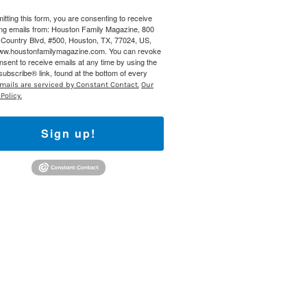
itting this form, you are consenting to receive
 800 Town &
ng emails from: Houston Family Magazine, 800
our consent
Country Blvd, #500, Houston, TX, 77024, US,
ils are
www.houstonfamilymagazine.com. You can revoke
nsent to receive emails at any time by using the
ubscribe® link, found at the bottom of every
mails are serviced by Constant Contact.
Our
Policy.
Sign up!