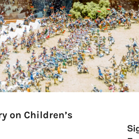
ry on Children’s
Si