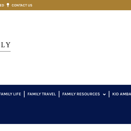
VED
CONTACT US
FAMILY LIFE
FAMILY TRAVEL
FAMILY RESOURCES
KID AMB