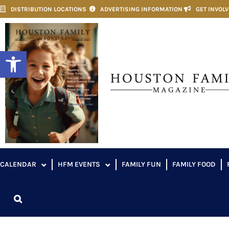
DISTRIBUTION LOCATIONS
ADVERTISING INFORMATION
GET INVOL
Open toolbar
CALENDAR
HFM EVENTS
FAMILY FUN
FAMILY FOOD