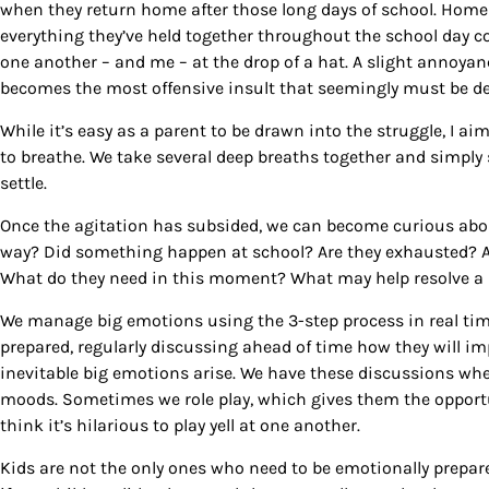
when they return home after those long days of school. Home i
By submittin
everything they’ve held together throughout the school day 
Country Blvd
one another – and me – at the drop of a hat. A slight annoya
to receive e
becomes the most offensive insult that seemingly must be dea
serviced by
While it’s easy as a parent to be drawn into the struggle, I a
to breathe. We take several deep breaths together and simply 
settle.
Once the agitation has subsided, we can become curious abou
way? Did something happen at school? Are they exhausted? A
What do they need in this moment? What may help resolve a 
We manage big emotions using the 3-step process in real time
prepared, regularly discussing ahead of time how they will i
inevitable big emotions arise. We have these discussions whe
moods. Sometimes we role play, which gives them the opportun
think it’s hilarious to play yell at one another.
Kids are not the only ones who need to be emotionally prepared