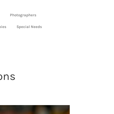
Photographers
bies
Special Needs
ons