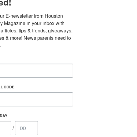
ed!
ur E-newsletter from Houston 
y Magazine in your inbox with 
 articles, tips & trends, giveaways, 
es & more! News parents need to 
.
AL CODE
Find out 
HDAY
/