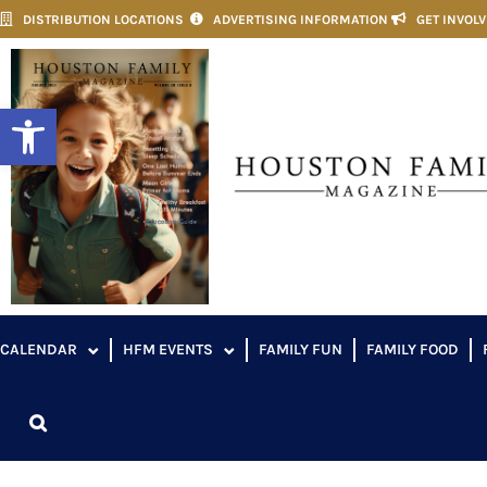
DISTRIBUTION LOCATIONS
ADVERTISING INFORMATION
GET INVOL
Open toolbar
CALENDAR
HFM EVENTS
FAMILY FUN
FAMILY FOOD