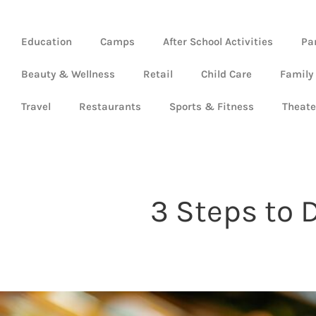
Education
Camps
After School Activities
Pa
Beauty & Wellness
Retail
Child Care
Family
Travel
Restaurants
Sports & Fitness
Theate
3 Steps to 