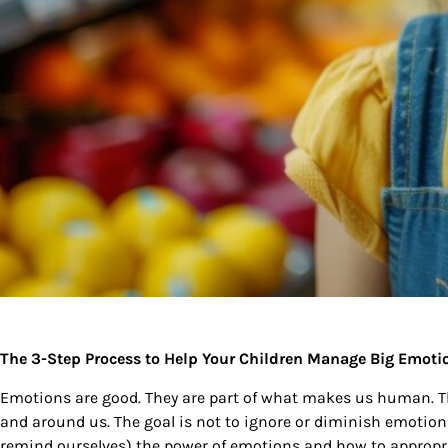
The 3-Step Process to Help Your Children Manage Big Emot
Emotions are good. They are part of what makes us human. Th
and around us. The goal is not to ignore or diminish emotions
remind ourselves) the power of emotions and how to appropri