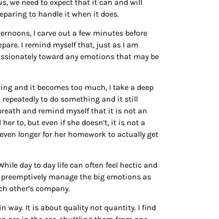
us, we need to expect that it can and will
eparing to handle it when it does.
afternoons, I carve out a few minutes before
pare. I remind myself that, just as I am
passionately toward any emotions that may be
hting and it becomes too much, I take a deep
 repeatedly to do something and it still
breath and remind myself that it is not an
r to, but even if she doesn’t, it is not a
ake even longer for her homework to actually get
ile day to day life can often feel hectic and
m preemptively manage the big emotions as
ach other’s company.
 way. It is about quality not quantity. I find