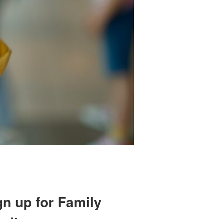
gn up for Family