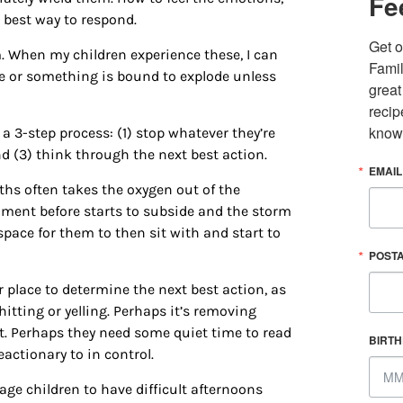
Fe
 best way to respond.
Get o
. When my children experience these, I can
Famil
ne or something is bound to explode unless
great
recip
know
a 3-step process: (1) stop whatever they’re
nd (3) think through the next best action.
EMAIL
ths often takes the oxygen out of the
ent before starts to subside and the storm
pace for them to then sit with and start to
 up for updates/giveaways!
POST
E-newsletter from Houston Family Magazine in your inbox daily! 
r place to determine the next best action, as
st happenings and giveaways throughout the month.
 hitting or yelling. Perhaps it’s removing
t. Perhaps they need some quiet time to read
BIRT
actionary to in control.
ge children to have difficult afternoons