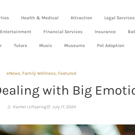
rties
Health & Medical
Attraction
Legal Services
 Entertainment
Financial Services
Insurance
Ba
r
Tutors
Music
Museums
Pet Adoption
eNews
,
Family Wellness
,
Featured
Dealing with Big Emoti
Rachel Loftspring
July 17, 2024