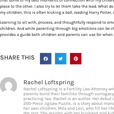
that some of my best moments of connection with my children
place to the other. I also try to let them take the lead. What 
my children, this is often kicking a ball, reading Harry Potter, o
Learning to sit with, process, and thoughtfully respond to emo
children. And while parenting through big emotions can be ch
provides a guide both children and parents can use for when 
SHARE THIS
Rachel Loftspring
Rachel Loftspring is a Fertility Law Attorney 
parents build their families through surroga
practicing law, Rachel is an author. Her debut 
200-Piece Jigsaw Puzzle, is a story about man
her own children, Mila and Levi, who fill her lif
the rest. She resides with her husband and ki