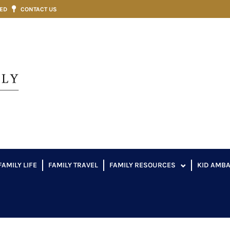
VED
CONTACT US
FAMILY LIFE
FAMILY TRAVEL
FAMILY RESOURCES
KID AMB