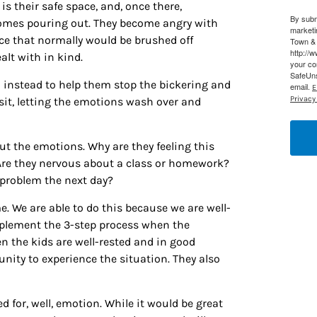
s their safe space, and, once there,
By subm
g this form, you are consenting to receive marketing emails from: Houston Family Magazine,
comes pouring out. They become angry with
marketi
, #500, Houston, TX, 77024, US, http://www.houstonfamilymagazine.com. You can revoke y
nce that normally would be brushed off
Town & 
mails at any time by using the SafeUnsubscribe® link, found at the bottom of every email.
Ema
http://
lt with in kind.
 Constant Contact.
Our Privacy Policy.
your co
SafeUns
im instead to help them stop the bickering and
email.
E
Sign up!
Privacy 
sit, letting the emotions wash over and
t the emotions. Why are they feeling this
re they nervous about a class or homework?
problem the next day?
. We are able to do this because we are well-
mplement the 3-step process when the
n the kids are well-rested and in good
ity to experience the situation. They also
 for, well, emotion. While it would be great