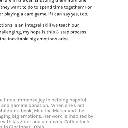
 are in the car, shuttling them from one
do they want to do to spend time together? For
r playing a card game. If I can say yes, I do.
tions is an integral skill we teach our
allenging, my hope is this 3-step process
the inevitable big emotions arise.
who finds immense joy in helping hopeful
cy and gamete donation. When she's not
children's book, Mila the Maker and the
aging big emotions. Her work is inspired by
e with laughter and creativity. Coffee fuels
ds in Cincinnati, Ohio.