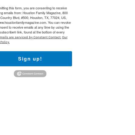
itting this form, you are consenting to receive
 800 Town &
ng emails from: Houston Family Magazine, 800
our consent
Country Blvd, #500, Houston, TX, 77024, US,
ils are
www.houstonfamilymagazine.com. You can revoke
nsent to receive emails at any time by using the
ubscribe® link, found at the bottom of every
mails are serviced by Constant Contact.
Our
Policy.
Sign up!