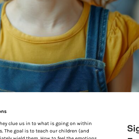
ions
ey clue us in to what is going on within
Si
. The goal is to teach our children (and
ately wield them. How to feel the emotions,