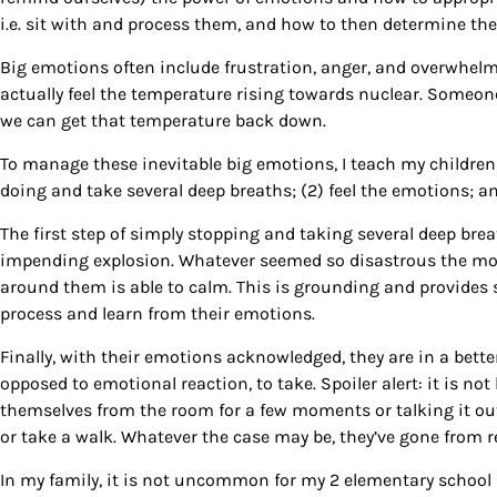
i.e. sit with and process them, and how to then determine the
Big emotions often include frustration, anger, and overwhelm
actually feel the temperature rising towards nuclear. Someo
we can get that temperature back down.
To manage these inevitable big emotions, I teach my children 
doing and take several deep breaths; (2) feel the emotions; a
The first step of simply stopping and taking several deep brea
impending explosion. Whatever seemed so disastrous the mom
around them is able to calm. This is grounding and provides s
Sign
process and learn from their emotions.
Get our 
Finally, with their emotions acknowledged, they are in a bette
the late
opposed to emotional reaction, to take. Spoiler alert: it is not
themselves from the room for a few moments or talking it ou
EMAIL
or take a walk. Whatever the case may be, they’ve gone from re
In my family, it is not uncommon for my 2 elementary school a