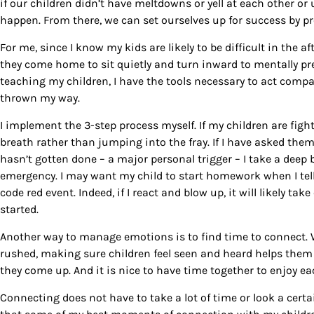
if our children didn’t have meltdowns or yell at each other or 
happen. From there, we can set ourselves up for success by pr
For me, since I know my kids are likely to be difficult in the 
they come home to sit quietly and turn inward to mentally pre
teaching my children, I have the tools necessary to act com
thrown my way.
I implement the 3-step process myself. If my children are fig
breath rather than jumping into the fray. If I have asked them
hasn’t gotten done – a major personal trigger – I take a deep 
emergency. I may want my child to start homework when I tell he
code red event. Indeed, if I react and blow up, it will likely t
started.
Another way to manage emotions is to find time to connect. Wh
rushed, making sure children feel seen and heard helps the
they come up. And it is nice to have time together to enjoy e
Connecting does not have to take a lot of time or look a certain