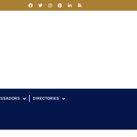
ASSADORS
DIRECTORIES