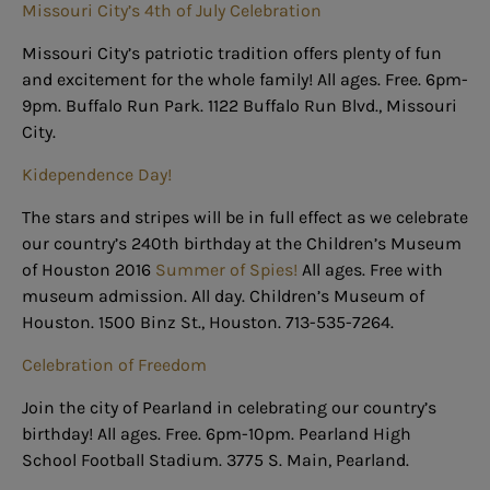
Missouri City’s 4th of July Celebration
Missouri City’s patriotic tradition offers plenty of fun
and excitement for the whole family! All ages. Free. 6pm-
9pm. Buffalo Run Park. 1122 Buffalo Run Blvd., Missouri
City.
Kidependence Day!
The stars and stripes will be in full effect as we celebrate
our country’s 240th birthday at the Children’s Museum
of Houston 2016
Summer of Spies!
All ages. Free with
museum admission. All day. Children’s Museum of
Houston. 1500 Binz St., Houston. 713-535-7264.
Celebration of Freedom
Join the city of Pearland in celebrating our country’s
birthday! All ages. Free. 6pm-10pm. Pearland High
School Football Stadium. 3775 S. Main, Pearland.