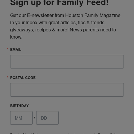
Sign up for Family Feed!
Get our E-newsletter from Houston Family Magazine 
in your inbox with great articles, tips & trends, 
giveaways, recipes & more! News parents need to 
know.
EMAIL
POSTAL CODE
BIRTHDAY
/