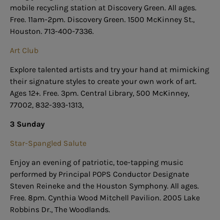
mobile recycling station at Discovery Green. All ages.
Free. 11am-2pm. Discovery Green. 1500 McKinney St.,
Houston. 713-400-7336.
Art Club
Explore talented artists and try your hand at mimicking
their signature styles to create your own work of art.
Ages 12+. Free. 3pm. Central Library, 500 McKinney,
77002, 832-393-1313,
3 Sunday
Star-Spangled Salute
Enjoy an evening of patriotic, toe-tapping music
performed by Principal POPS Conductor Designate
Steven Reineke and the Houston Symphony. All ages.
Free. 8pm. Cynthia Wood Mitchell Pavilion. 2005 Lake
Robbins Dr., The Woodlands.