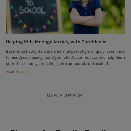
Helping Kids Manage Anxiety with Confidence
Back-to-school jitters are a normal part of growing up. Learn how
to recognize anxiety, build your child’s confidence, and help them
start the school year feeling calm, prepared, and excited.
READ MORE »
LEAVE A COMMENT