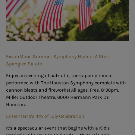
ExxonMobil Summer Symphony Nights: A Star-
Spangled Salute
Enjoy an evening of patriotic, toe-tapping music
performed with The Houston Symphony complete with
cannon blasts and fireworks! All ages. Free. 8:30pm.
Miller Outdoor Theatre. 6000 Hermann Park Dr.,
Houston.
La Centerra’s 4th of July Celebration
It’s a spectacular event that begins with a Kid’s