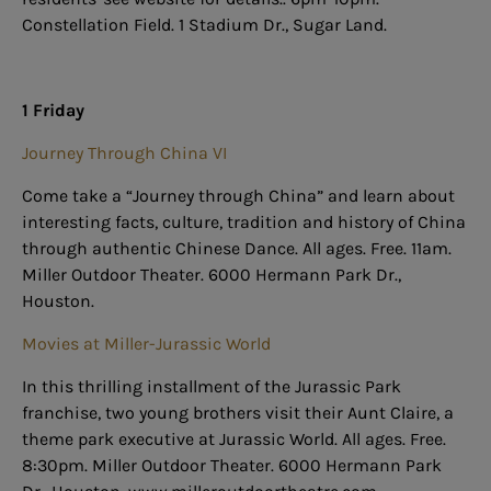
Constellation Field. 1 Stadium Dr., Sugar Land.
1 Friday
Journey Through China VI
Come take a “Journey through China” and learn about
interesting facts, culture, tradition and history of China
through authentic Chinese Dance. All ages. Free. 11am.
Miller Outdoor Theater. 6000 Hermann Park Dr.,
Houston.
Movies at Miller-Jurassic World
In this thrilling installment of the Jurassic Park
franchise, two young brothers visit their Aunt Claire, a
theme park executive at Jurassic World. All ages. Free.
8:30pm. Miller Outdoor Theater. 6000 Hermann Park