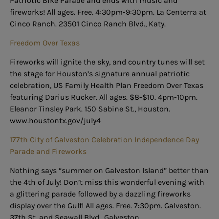
Patriotic Bike Parade and ends with music and
fireworks! All ages. Free. 4:30pm-9:30pm. La Centerra at
Cinco Ranch. 23501 Cinco Ranch Blvd., Katy.
Freedom Over Texas
Fireworks will ignite the sky, and country tunes will set
the stage for Houston’s signature annual patriotic
celebration, US Family Health Plan Freedom Over Texas
featuring Darius Rucker. All ages. $8-$10. 4pm-10pm.
Eleanor Tinsley Park. 150 Sabine St., Houston.
www.houstontx.gov/july4
177th City of Galveston Celebration Independence Day
Parade and Fireworks
Nothing says “summer on Galveston Island” better than
the 4th of July! Don’t miss this wonderful evening with
a glittering parade followed by a dazzling fireworks
display over the Gulf! All ages. Free. 7:30pm. Galveston.
37th St. and Seawall Blvd., Galveston.