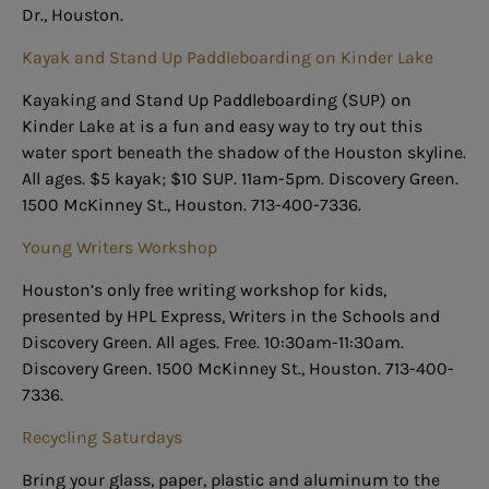
Dr., Houston.
Kayak and Stand Up Paddleboarding on Kinder Lake
Kayaking and Stand Up Paddleboarding (SUP) on
Kinder Lake at is a fun and easy way to try out this
water sport beneath the shadow of the Houston skyline.
All ages. $5 kayak; $10 SUP. 11am-5pm. Discovery Green.
1500 McKinney St., Houston. 713-400-7336.
Young Writers Workshop
Houston’s only free writing workshop for kids,
presented by HPL Express, Writers in the Schools and
Discovery Green. All ages. Free. 10:30am-11:30am.
Discovery Green. 1500 McKinney St., Houston. 713-400-
7336.
Recycling Saturdays
Bring your glass, paper, plastic and aluminum to the