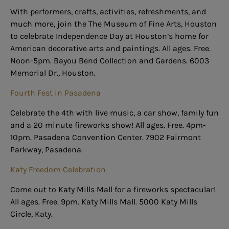
With performers, crafts, activities, refreshments, and
much more, join the The Museum of Fine Arts, Houston
to celebrate Independence Day at Houston’s home for
American decorative arts and paintings. All ages. Free.
Noon-5pm. Bayou Bend Collection and Gardens. 6003
Memorial Dr., Houston.
Fourth Fest in Pasadena
Celebrate the 4th with live music, a car show, family fun
and a 20 minute fireworks show! All ages. Free. 4pm-
10pm. Pasadena Convention Center. 7902 Fairmont
Parkway, Pasadena.
Katy Freedom Celebration
Come out to Katy Mills Mall for a fireworks spectacular!
All ages. Free. 9pm. Katy Mills Mall. 5000 Katy Mills
Circle, Katy.