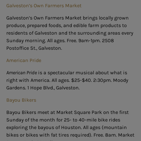
Galveston’s Own Farmers Market
Galveston’s Own Farmers Market brings locally grown
produce, prepared foods, and edible farm products to
residents of Galveston and the surrounding areas every
Sunday morning. All ages. Free. 9am-1pm. 2508
Postoffice St., Galveston.
American Pride
American Pride
is a spectacular musical about what is
right with America. All ages. $25-$40. 2:30pm. Moody
Gardens. 1 Hope Blvd., Galveston.
Bayou Bikers
Bayou Bikers meet at Market Square Park on the first
Sunday of the month for 25- to 40-mile bike rides
exploring the bayous of Houston. All ages (mountain
bikes or bikes with fat tires required). Free. 8am. Market