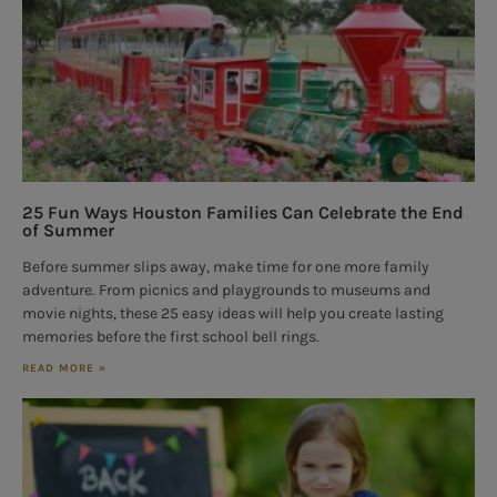
25 Fun Ways Houston Families Can Celebrate the End
of Summer
Before summer slips away, make time for one more family
adventure. From picnics and playgrounds to museums and
movie nights, these 25 easy ideas will help you create lasting
memories before the first school bell rings.
READ MORE »