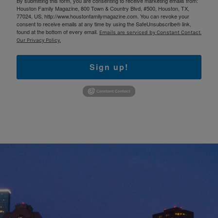
By submitting this form, you are consenting to receive marketing emails from:
Houston Family Magazine, 800 Town & Country Blvd, #500, Houston, TX,
77024, US, http://www.houstonfamilymagazine.com. You can revoke your
consent to receive emails at any time by using the SafeUnsubscribe® link,
found at the bottom of every email.
Emails are serviced by Constant Contact.
Our Privacy Policy.
Sign up!