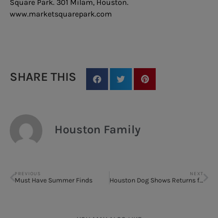
Square Park. 301 Milam, Houston.
www.marketsquarepark.com
SHARE THIS
Houston Family
PREVIOUS
NEXT
Must Have Summer Finds
Houston Dog Shows Returns for 39th Year