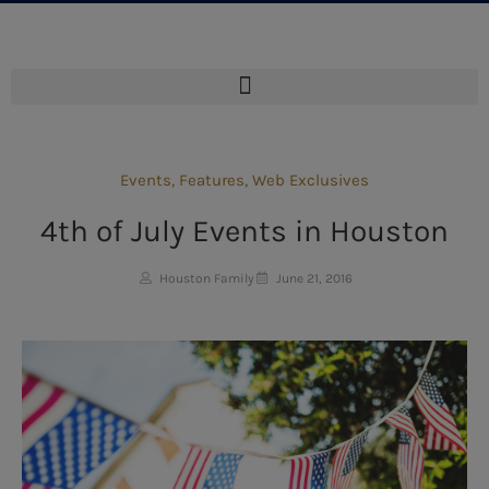
Events
,
Features
,
Web Exclusives
4th of July Events in Houston
Houston Family
June 21, 2016