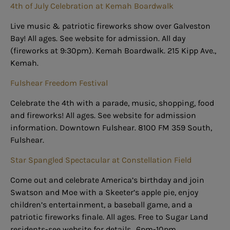
4th of July Celebration at Kemah Boardwalk
Live music & patriotic fireworks show over Galveston
Bay! All ages. See website for admission. All day
(fireworks at 9:30pm). Kemah Boardwalk. 215 Kipp Ave.,
Kemah.
Fulshear Freedom Festival
Celebrate the 4th with a parade, music, shopping, food
and fireworks! All ages. See website for admission
information. Downtown Fulshear. 8100 FM 359 South,
Fulshear.
Star Spangled Spectacular at Constellation Field
Come out and celebrate America’s birthday and join
Swatson and Moe with a Skeeter’s apple pie, enjoy
children’s entertainment, a baseball game, and a
patriotic fireworks finale. All ages. Free to Sugar Land
residents-see website for details.. 6pm-10pm.