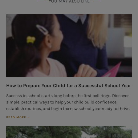
YOU MAY ALSO LIKE
How to Prepare Your Child for a Successful School Year
Success in school starts long before the first bell rings. Discover
simple, practical ways to help your child build confidence,
establish routines, and begin the new school year ready to thrive.
READ MORE »