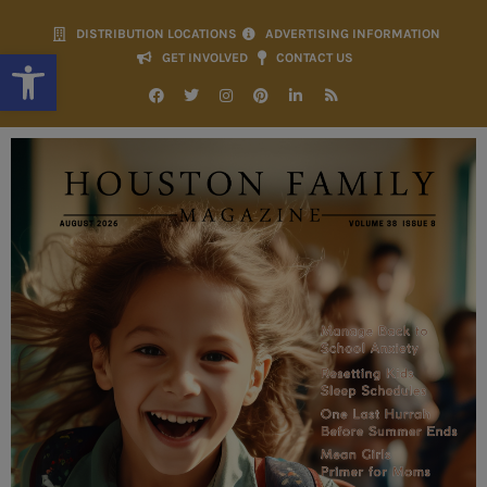
DISTRIBUTION LOCATIONS
ADVERTISING INFORMATION
Open toolbar
GET INVOLVED
CONTACT US