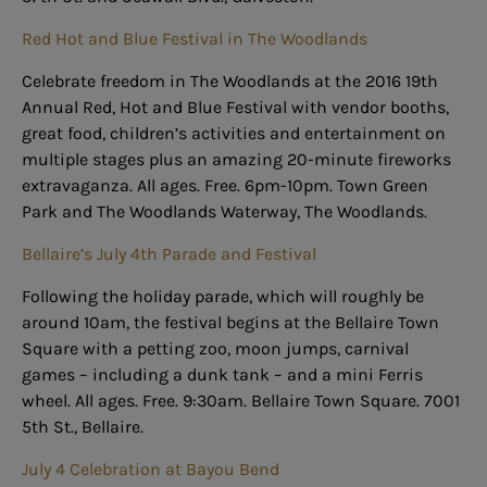
Red Hot and Blue Festival in The Woodlands
Celebrate freedom in The Woodlands at the 2016 19th
Annual Red, Hot and Blue Festival with vendor booths,
great food, children’s activities and entertainment on
multiple stages plus an amazing 20-minute fireworks
extravaganza. All ages. Free. 6pm-10pm. Town Green
Park and The Woodlands Waterway, The Woodlands.
Bellaire’s July 4th Parade and Festival
Following the holiday parade, which will roughly be
around 10am, the festival begins at the Bellaire Town
Square with a petting zoo, moon jumps, carnival
games – including a dunk tank – and a mini Ferris
wheel. All ages. Free. 9:30am. Bellaire Town Square. 7001
5th St., Bellaire.
July 4 Celebration at Bayou Bend