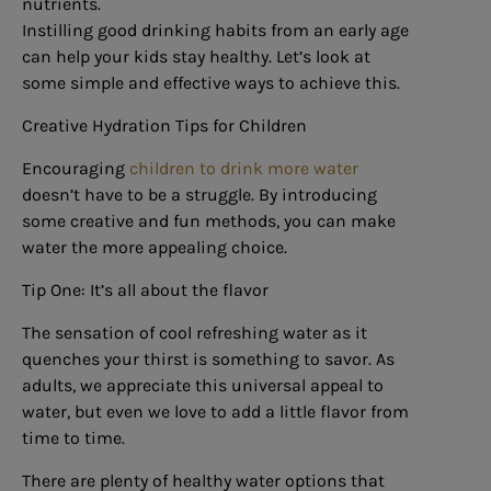
nutrients.
Instilling good drinking habits from an early age
can help your kids stay healthy. Let’s look at
some simple and effective ways to achieve this.
Creative Hydration Tips for Children
Encouraging
children to drink more water
doesn’t have to be a struggle. By introducing
some creative and fun methods, you can make
water the more appealing choice.
Tip One: It’s all about the flavor
The sensation of cool refreshing water as it
quenches your thirst is something to savor. As
adults, we appreciate this universal appeal to
water, but even we love to add a little flavor from
time to time.
There are plenty of healthy water options that