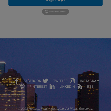
FACEBOOK
TWITTER
INSTAGRAM
PINTEREST
LINKEDIN
RSS
© 2023 Houston Family Magazine. All Rights Reserved.