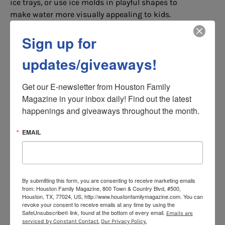
ice trays, or use ice molds in playful shapes to
make water more visually appealing to kids.
Tip Three: Lovely bubbly
Sign up for
Many kids love sugary drinks not just for the
sugar, but for the sensation of thousands of tiny
updates/giveaways!
bubbles popping in their mouth. Carbonated
water is a far healthier alternative to sugary
Get our E-newsletter from Houston Family 
soda drinks and gives them the fizz without the
Magazine in your inbox daily! Find out the latest 
fuzz.
happenings and giveaways throughout the month.
If flavors are still the order of the day, then opt
EMAIL
for healthy and sustainable water or – again –
simply add your flavorings.
Tip Four: Not the last straw
By submitting this form, you are consenting to receive marketing emails
Simply giving them their water with a straw to
from: Houston Family Magazine, 800 Town & Country Blvd, #500,
drink from can turn a plain glass of water into a
Houston, TX, 77024, US, http://www.houstonfamilymagazine.com. You can
revoke your consent to receive emails at any time by using the
colorful sipping adventure. There are all sorts of
SafeUnsubscribe® link, found at the bottom of every email.
Emails are
crazy and fun straws to choose from. From bendy
serviced by Constant Contact.
Our Privacy Policy.