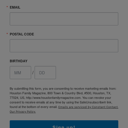
EMAIL
POSTAL CODE
BIRTHDAY
/
By submitting this form, you are consenting to receive marketing emails from:
Houston Family Magazine, 800 Town & Country Blvd, #500, Houston, TX,
77024, US, http://www.houstonfamilymagazine.com. You can revoke your
consent to receive emails at any time by using the SafeUnsubscribe® link,
found at the bottom of every email.
Emails are serviced by Constant Contact.
Our Privacy Policy.
Sign up!