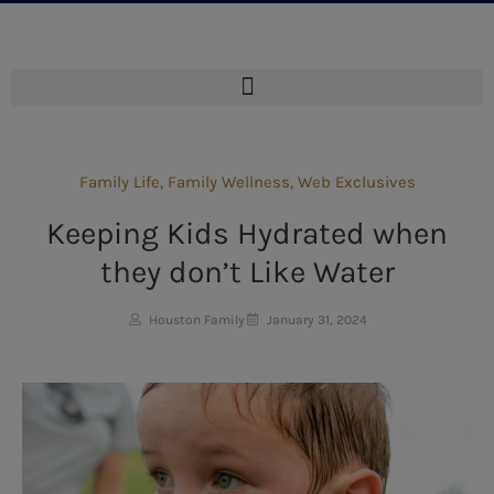
Family Life
,
Family Wellness
,
Web Exclusives
Keeping Kids Hydrated when
they don’t Like Water
Houston Family
January 31, 2024