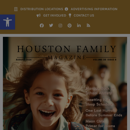
DISTRIBUTION LOCATIONS
ADVERTISING INFORMATION
Open toolbar
GET INVOLVED
CONTACT US