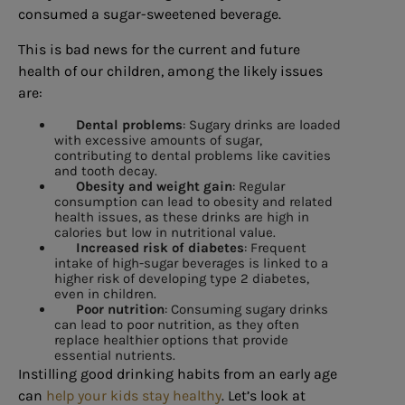
consumed a sugar-sweetened beverage.
This is bad news for the current and future
health of our children, among the likely issues
are:
Dental problems
: Sugary drinks are loaded
with excessive amounts of sugar,
contributing to dental problems like cavities
and tooth decay.
Obesity and weight gain
: Regular
consumption can lead to obesity and related
health issues, as these drinks are high in
calories but low in nutritional value.
Increased risk of diabetes
: Frequent
intake of high-sugar beverages is linked to a
higher risk of developing type 2 diabetes,
even in children.
Poor nutrition
: Consuming sugary drinks
can lead to poor nutrition, as they often
replace healthier options that provide
essential nutrients.
Instilling good drinking habits from an early age
can
help your kids stay healthy
. Let’s look at