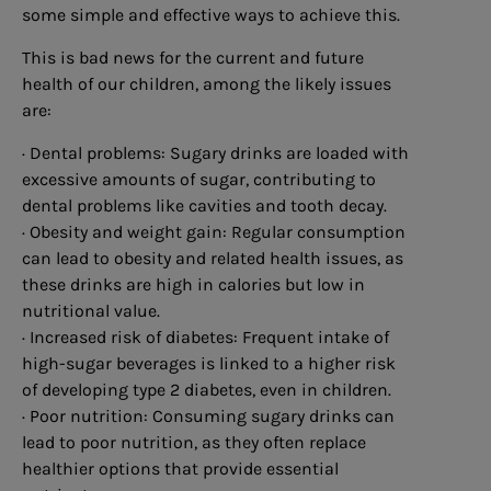
some simple and effective ways to achieve this.
This is bad news for the current and future
health of our children, among the likely issues
are:
· Dental problems: Sugary drinks are loaded with
excessive amounts of sugar, contributing to
dental problems like cavities and tooth decay.
· Obesity and weight gain: Regular consumption
can lead to obesity and related health issues, as
these drinks are high in calories but low in
nutritional value.
· Increased risk of diabetes: Frequent intake of
high-sugar beverages is linked to a higher risk
of developing type 2 diabetes, even in children.
· Poor nutrition: Consuming sugary drinks can
lead to poor nutrition, as they often replace
healthier options that provide essential