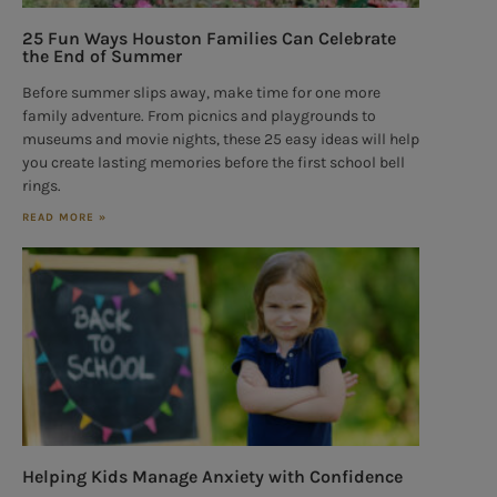
25 Fun Ways Houston Families Can Celebrate
the End of Summer
Before summer slips away, make time for one more
family adventure. From picnics and playgrounds to
museums and movie nights, these 25 easy ideas will help
you create lasting memories before the first school bell
rings.
READ MORE »
Helping Kids Manage Anxiety with Confidence