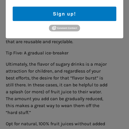
straws in vibrant colors to ones with twists and
loops, the options are endless. You can even find
Sign up!
straws with small figures or shapes that float or
move as your child drinks.
Just remember to opt for sustainable choices
that are reusable and recyclable.
Tip Five: A gradual ice-breaker
Ultimately, the flavor of sugary drinks is a major
attraction for children, and regardless of your
best efforts, the desire for that “flavor burst” is
still there. In these cases, it can be helpful to add
a splash (or more) of fruit juice to their water.
The amount you add can be gradually reduced,
this makes a great way to wean them off the
“hard stuff.”
Opt for natural, 100% fruit juices without added