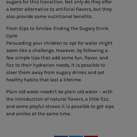
sugars for this transition. Not only do they offer
a better alternative to artificial flavors, but they
also provide some nutritional benefits.
From Sips to Smiles: Ending the Sugary Drink
Cycle
Persuading your children to opt for water might
seem like a challenge. However, by following a
few simple tips that add some fun, flavor, and
fizz to their hydration needs, it is possible to
steer them away from sugary drinks and set
healthy habits that last a lifetime.
Plain old water needn’t be plain old water – with
the introduction of natural flavors, a little fizz,
and some playful straws it is possible to get sips
and smiles at the same time.