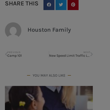
SHARE THIS
Houston Family
PREVIOUS
NEXT
Camp 101
New Speed Limit Traffic Laws
YOU MAY ALSO LIKE