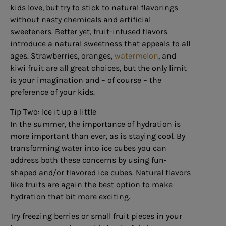
kids love, but try to stick to natural flavorings
without nasty chemicals and artificial
sweeteners. Better yet, fruit-infused flavors
introduce a natural sweetness that appeals to all
ages. Strawberries, oranges,
watermelon
, and
kiwi fruit are all great choices, but the only limit
is your imagination and – of course – the
preference of your kids.
Tip Two: Ice it up a little
In the summer, the importance of hydration is
more important than ever, as is staying cool. By
transforming water into ice cubes you can
address both these concerns by using fun-
shaped and/or flavored ice cubes. Natural flavors
like fruits are again the best option to make
hydration that bit more exciting.
Try freezing berries or small fruit pieces in your