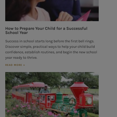
How to Prepare Your Child for a Successful
School Year
Success in school starts long before the first bell rings.
Discover simple, practical ways to help your child build
confidence, establish routines, and begin the new school
year ready to thrive.
READ MORE »