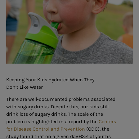
Keeping Your Kids Hydrated When They
Don’t Like Water
There are well-documented problems associated
with sugary drinks. Despite this, our kids still
drink lots of sugary drinks. The scale of the
problem is highlighted in a report by the
Centers
for Disease Control and Prevention
(CDC), the
study found that on a given day 63% of youths