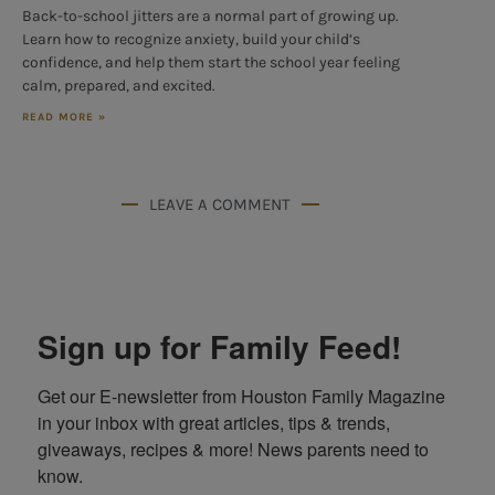
Back-to-school jitters are a normal part of growing up.
Learn how to recognize anxiety, build your child’s
confidence, and help them start the school year feeling
calm, prepared, and excited.
READ MORE »
LEAVE A COMMENT
Sign up for Family Feed!
Get our E-newsletter from Houston Family Magazine 
in your inbox with great articles, tips & trends, 
giveaways, recipes & more! News parents need to 
know.