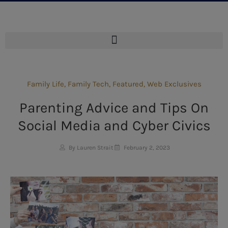
Family Life
,
Family Tech
,
Featured
,
Web Exclusives
Parenting Advice and Tips On
Social Media and Cyber Civics
By Lauren Strait
February 2, 2023