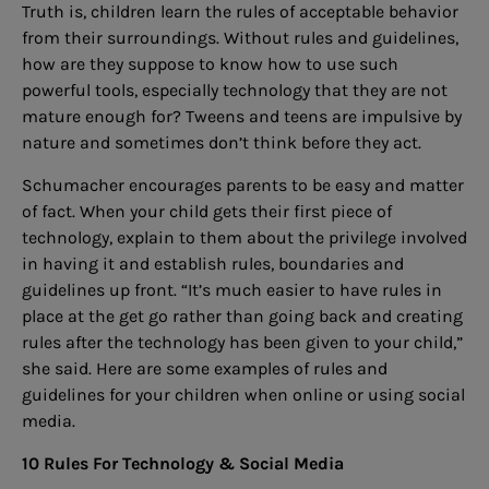
Truth is, children learn the rules of acceptable behavior
from their surroundings. Without rules and guidelines,
how are they suppose to know how to use such
powerful tools, especially technology that they are not
mature enough for? Tweens and teens are impulsive by
nature and sometimes don’t think before they act.
Schumacher encourages parents to be easy and matter
of fact. When your child gets their first piece of
technology, explain to them about the privilege involved
in having it and establish rules, boundaries and
guidelines up front. “It’s much easier to have rules in
place at the get go rather than going back and creating
rules after the technology has been given to your child,”
she said. Here are some examples of rules and
guidelines for your children when online or using social
media.
10 Rules For Technology & Social Media