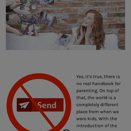
Yes, it’s true, there is
no real handbook for
parenting. On top of
that, the world is a
completely different
place from when we
were kids. With the
introduction of the