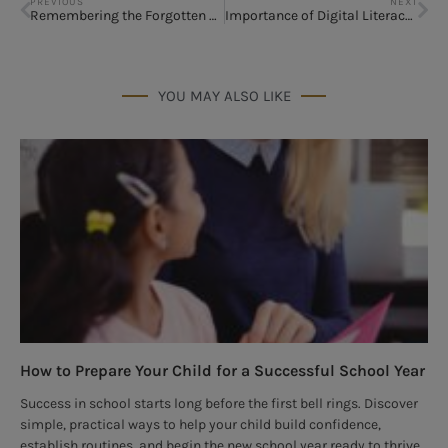
PREVIOUS
NEXT
Remembering the Forgotten Valentine
Importance of Digital Literacy Among Children
YOU MAY ALSO LIKE
How to Prepare Your Child for a Successful School Year
Success in school starts long before the first bell rings. Discover
simple, practical ways to help your child build confidence,
establish routines, and begin the new school year ready to thrive.