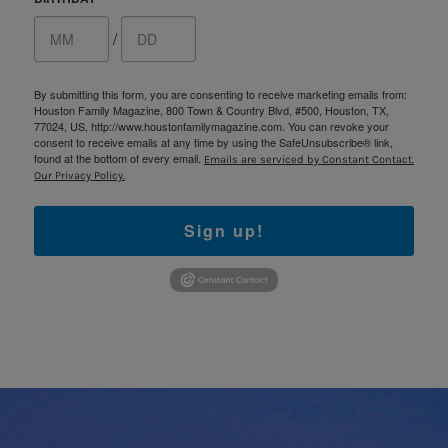
/
By submitting this form, you are consenting to receive marketing emails from:
Houston Family Magazine, 800 Town & Country Blvd, #500, Houston, TX,
77024, US, http://www.houstonfamilymagazine.com. You can revoke your
consent to receive emails at any time by using the SafeUnsubscribe® link,
found at the bottom of every email.
Emails are serviced by Constant Contact.
Our Privacy Policy.
Sign up!