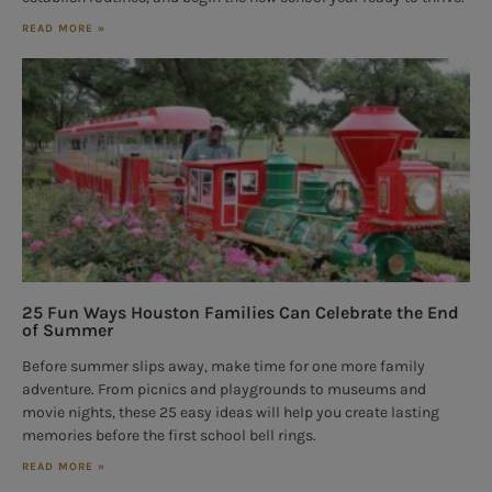
READ MORE »
25 Fun Ways Houston Families Can Celebrate the End
of Summer
Before summer slips away, make time for one more family
adventure. From picnics and playgrounds to museums and
movie nights, these 25 easy ideas will help you create lasting
memories before the first school bell rings.
READ MORE »