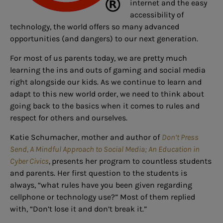
internet and the easy
accessibility of
technology, the world offers so many advanced
opportunities (and dangers) to our next generation.
For most of us parents today, we are pretty much
learning the ins and outs of gaming and social media
right alongside our kids. As we continue to learn and
adapt to this new world order, we need to think about
going back to the basics when it comes to rules and
respect for others and ourselves.
Katie Schumacher, mother and author of
Don’t Press
Send, A Mindful Approach to Social Media; An Education in
Cyber Civics
,
presents her program to countless students
and parents. Her first question to the students is
always, “what rules have you been given regarding
cellphone or technology use?” Most of them replied
with, “Don’t lose it and don’t break it.”