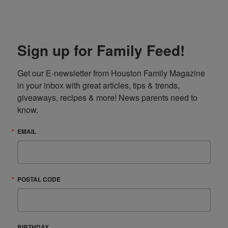
Sign up for Family Feed!
Get our E-newsletter from Houston Family Magazine 
in your inbox with great articles, tips & trends, 
giveaways, recipes & more! News parents need to 
know.
EMAIL
POSTAL CODE
BIRTHDAY