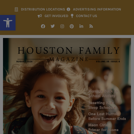
DISTRIBUTION LOCATIONS
ADVERTISING INFORMATION
Open toolbar
GET INVOLVED
CONTACT US