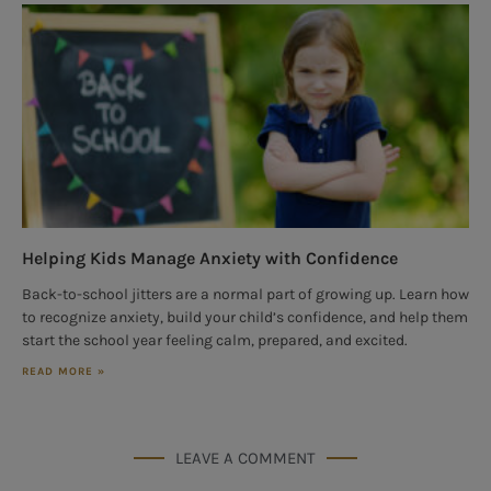
Helping Kids Manage Anxiety with Confidence
Back-to-school jitters are a normal part of growing up. Learn how
to recognize anxiety, build your child’s confidence, and help them
start the school year feeling calm, prepared, and excited.
READ MORE »
LEAVE A COMMENT