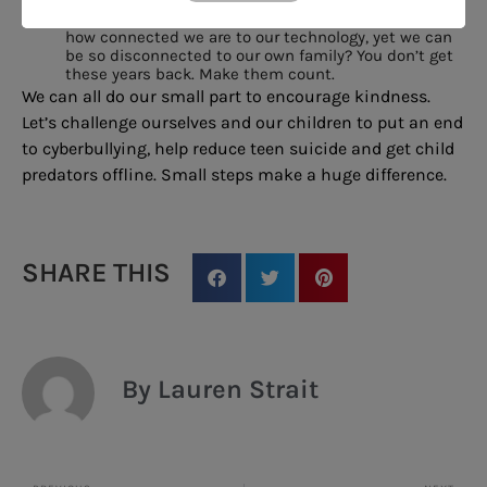
Unplug.
Dedicate a day to unplugging. Isn’t it ironic
how connected we are to our technology, yet we can
be so disconnected to our own family? You don’t get
these years back. Make them count.
We can all do our small part to encourage kindness.
Let’s challenge ourselves and our children to put an end
to cyberbullying, help reduce teen suicide and get child
predators offline. Small steps make a huge difference.
SHARE THIS
By Lauren Strait