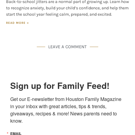
Back-to-school jitters are a normal part of growing up. Learn how
to recognize anxiety, build your child’s confidence, and help them
start the school year feeling calm, prepared, and excited.
READ MORE »
LEAVE A COMMENT
Sign up for Family Feed!
Get our E-newsletter from Houston Family Magazine 
in your inbox with great articles, tips & trends, 
giveaways, recipes & more! News parents need to 
know.
EMAIL