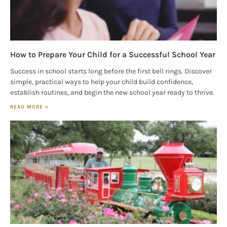
How to Prepare Your Child for a Successful School Year
Success in school starts long before the first bell rings. Discover
simple, practical ways to help your child build confidence,
establish routines, and begin the new school year ready to thrive.
READ MORE »