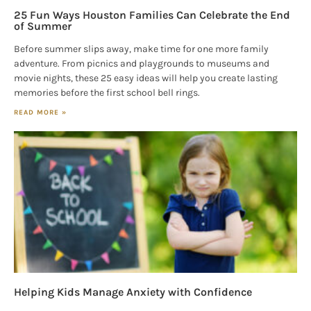
25 Fun Ways Houston Families Can Celebrate the End
of Summer
Before summer slips away, make time for one more family
adventure. From picnics and playgrounds to museums and
movie nights, these 25 easy ideas will help you create lasting
memories before the first school bell rings.
READ MORE »
Helping Kids Manage Anxiety with Confidence