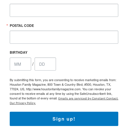
POSTAL CODE
BIRTHDAY
/
By submitting this form, you are consenting to receive marketing emails from:
Houston Family Magazine, 800 Town & Country Blvd, #500, Houston, TX,
77024, US, http://www.houstonfamilymagazine.com. You can revoke your
consent to receive emails at any time by using the SafeUnsubscribe® link,
found at the bottom of every email.
Emails are serviced by Constant Contact.
Our Privacy Policy.
Sign up!