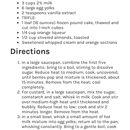
3 cups 2% milk
6 large egg yolks
2 teaspoons vanilla extract
TRIFLE:
1 loaf (16 ounces) frozen pound cake, thawed and
cut into 1-inch cubes
1/4 cup orange liqueur
1/2 cup slivered almonds, toasted
Sweetened whipped cream and orange sections
Directions
In a large saucepan, combine the first five
ingredients; bring to a boil, stirring to dissolve
sugar. Reduce heat to medium; cook, uncovered,
until berries pop and mixture is thickened, about
15 minutes. Remove from the heat; cool
completely.
For custard, in a large saucepan, mix the sugar,
cornstarch and salt. Whisk in milk. Cook and stir
over medium-high heat until thickened and
bubbly. Reduce heat to low; cook and stir 2
minutes longer. Remove from the heat.
In a small bowl, whisk a small amount of hot
milk mixture into egg yolks; return all to the pan,
whisking constantly. Bring to a gentle boil; cook