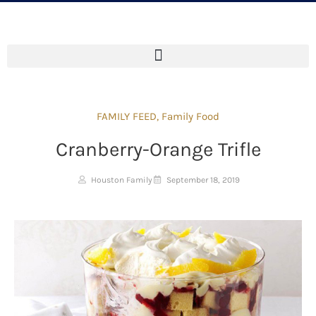
FAMILY FEED
,
Family Food
Cranberry-Orange Trifle
Houston Family
September 18, 2019