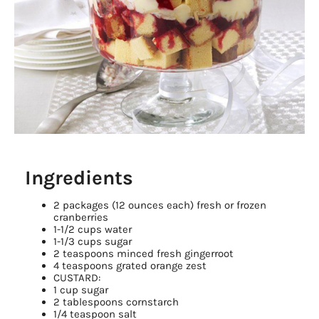
Ingredients
2 packages (12 ounces each) fresh or frozen
cranberries
1-1/2 cups water
1-1/3 cups sugar
2 teaspoons minced fresh gingerroot
4 teaspoons grated orange zest
CUSTARD:
1 cup sugar
2 tablespoons cornstarch
1/4 teaspoon salt