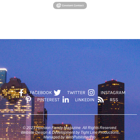
FACEBOOK
TWITTER
INSTAGRAM
PINTEREST
LINKEDIN
RSS
© 2023 Houston Family Magazine. All Rights Reserved.
Website Design & Development by Tight Line Productions.
Managed by WebPublisherPro.