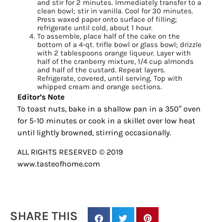
and stir for 2 minutes. Immediately transfer to a
clean bowl; stir in vanilla. Cool for 30 minutes.
Press waxed paper onto surface of filling;
refrigerate until cold, about 1 hour.
To assemble, place half of the cake on the
bottom of a 4-qt. trifle bowl or glass bowl; drizzle
with 2 tablespoons orange liqueur. Layer with
half of the cranberry mixture, 1/4 cup almonds
and half of the custard. Repeat layers.
Refrigerate, covered, until serving. Top with
whipped cream and orange sections.
Editor’s Note
To toast nuts, bake in a shallow pan in a 350° oven
for 5-10 minutes or cook in a skillet over low heat
until lightly browned, stirring occasionally.
Sign up for
ALL RIGHTS RESERVED © 2019
updates/giveaways!
www.tasteofhome.com
Get our E-newsletter from Houston Family 
Magazine in your inbox daily! Find out the latest 
happenings and giveaways throughout the month.
SHARE THIS