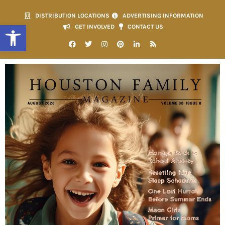
DISTRIBUTION LOCATIONS
ADVERTISING INFORMATION
Open toolbar
GET INVOLVED
CONTACT US