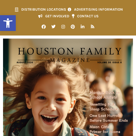
DISTRIBUTION LOCATIONS
ADVERTISING INFORMATION
Open toolbar
GET INVOLVED
CONTACT US