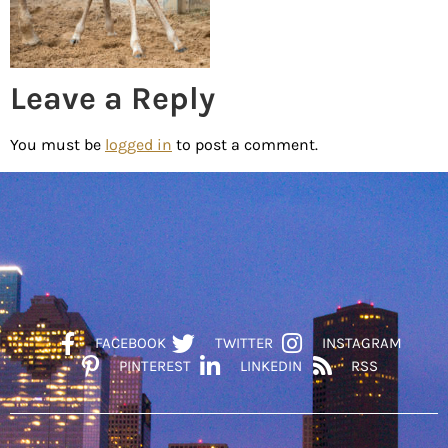
Leave a Reply
You must be
logged in
to post a comment.
FACEBOOK
TWITTER
INSTAGRAM
PINTEREST
LINKEDIN
RSS