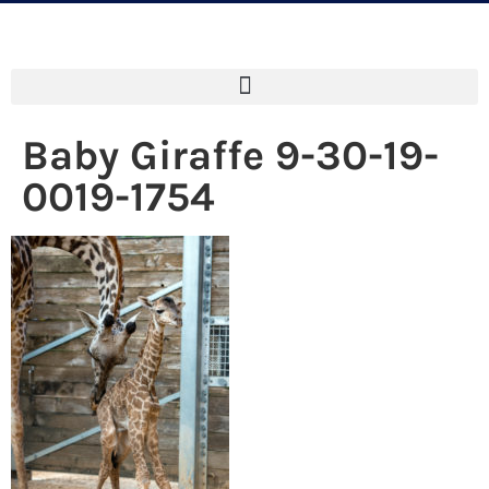
Baby Giraffe 9-30-19-
0019-1754