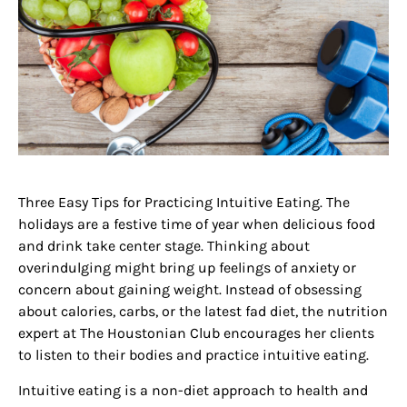
Three Easy Tips for Practicing Intuitive Eating. The
holidays are a festive time of year when delicious food
and drink take center stage. Thinking about
overindulging might bring up feelings of anxiety or
concern about gaining weight. Instead of obsessing
about calories, carbs, or the latest fad diet, the nutrition
expert at The Houstonian Club encourages her clients
to listen to their bodies and practice intuitive eating.
Intuitive eating is a non-diet approach to health and