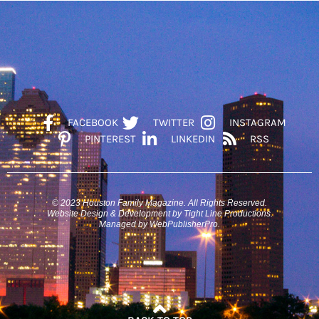
FACEBOOK
TWITTER
INSTAGRAM
PINTEREST
LINKEDIN
RSS
© 2023 Houston Family Magazine. All Rights Reserved.
Website Design & Development by Tight Line Productions.
Managed by WebPublisherPro.