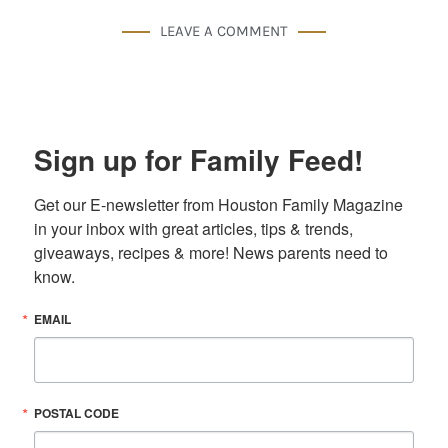
LEAVE A COMMENT
Sign up for Family Feed!
Get our E-newsletter from Houston Family Magazine 
in your inbox with great articles, tips & trends, 
giveaways, recipes & more! News parents need to 
know.
EMAIL
POSTAL CODE