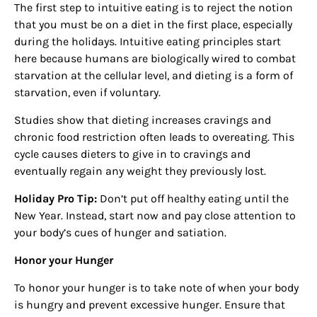
The first step to intuitive eating is to reject the notion
that you must be on a diet in the first place, especially
during the holidays. Intuitive eating principles start
here because humans are biologically wired to combat
starvation at the cellular level, and dieting is a form of
starvation, even if voluntary.
Studies show that dieting increases cravings and
chronic food restriction often leads to overeating. This
cycle causes dieters to give in to cravings and
eventually regain any weight they previously lost.
Holiday Pro Tip:
Don’t put off healthy eating until the
New Year. Instead, start now and pay close attention to
your body’s cues of hunger and satiation.
Honor your Hunger
To honor your hunger is to take note of when your body
is hungry and prevent excessive hunger. Ensure that