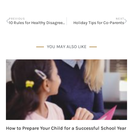
PREVIOUS
NEXT
10 Rules for Healthy Disagreements with Your Spouse
Holiday Tips for Co-Parents
YOU MAY ALSO LIKE
How to Prepare Your Child for a Successful School Year