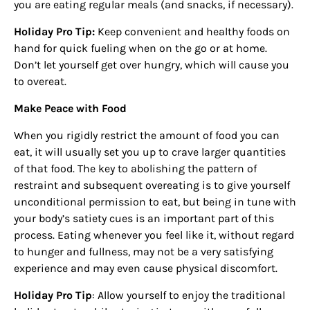
you are eating regular meals (and snacks, if necessary).
Holiday Pro Tip:
Keep convenient and healthy foods on
hand for quick fueling when on the go or at home.
Don’t let yourself get over hungry, which will cause you
to overeat.
Make Peace with Food
When you rigidly restrict the amount of food you can
eat, it will usually set you up to crave larger quantities
Sign up for
of that food. The key to abolishing the pattern of
updates/giveaways!
restraint and subsequent overeating is to give yourself
unconditional permission to eat, but being in tune with
your body’s satiety cues is an important part of this
Get our E-newsletter from Houston Family 
process. Eating whenever you feel like it, without regard
Magazine in your inbox daily! Find out the latest 
to hunger and fullness, may not be a very satisfying
happenings and giveaways throughout the month.
experience and may even cause physical discomfort.
EMAIL
Holiday Pro Tip
: Allow yourself to enjoy the traditional