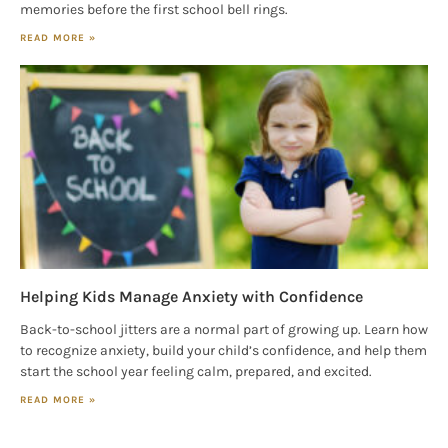
memories before the first school bell rings.
READ MORE »
Helping Kids Manage Anxiety with Confidence
Back-to-school jitters are a normal part of growing up. Learn how
to recognize anxiety, build your child’s confidence, and help them
start the school year feeling calm, prepared, and excited.
READ MORE »