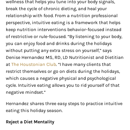
wellness that helps you tune into your body signals,
break the cycle of chronic dieting, and heal your
relationship with food. From a nutrition professional
perspective, intuitive eating is a framework that helps
keep nutrition interventions behavior-focused instead
of restrictive or rule-focused. “By listening to your body,
you can enjoy food and drinks during the holidays
without putting any extra stress on yourself,” says
Denise Hernandez MS, RD, LD Nutritionist and Dietitian
at
The Houstonian Club
. “I have many clients that
restrict themselves or go on diets during the holidays,
which causes a negative physical and psychological
cycle. Intuitive eating allows you to rid yourself of that
negative mindset.”
Hernandez shares three easy steps to practice intuitive
eating this holiday season.
Reject a Diet Mentality