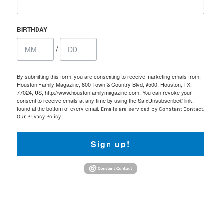
BIRTHDAY
/
By submitting this form, you are consenting to receive marketing emails from:
Houston Family Magazine, 800 Town & Country Blvd, #500, Houston, TX,
77024, US, http://www.houstonfamilymagazine.com. You can revoke your
consent to receive emails at any time by using the SafeUnsubscribe® link,
found at the bottom of every email.
Emails are serviced by Constant Contact.
Our Privacy Policy.
Sign up!