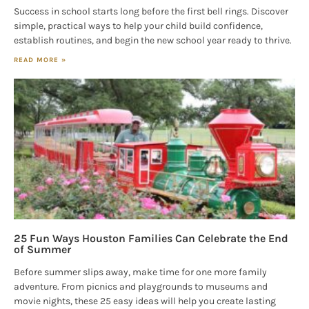
Success in school starts long before the first bell rings. Discover
simple, practical ways to help your child build confidence,
establish routines, and begin the new school year ready to thrive.
READ MORE »
25 Fun Ways Houston Families Can Celebrate the End
of Summer
Before summer slips away, make time for one more family
adventure. From picnics and playgrounds to museums and
movie nights, these 25 easy ideas will help you create lasting