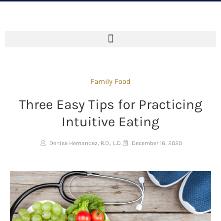
Family Food
Three Easy Tips for Practicing
Intuitive Eating
Denise Hernandez, R.D., L.D.
December 16, 2020