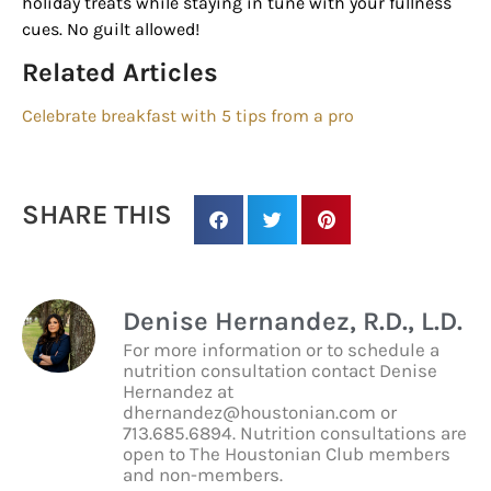
holiday treats while staying in tune with your fullness
cues. No guilt allowed!
By submitting this form, you are consenting to receive marketing emails
Related Articles
from: Houston Family Magazine, 800 Town & Country Blvd, #500,
Houston, TX, 77024, US, http://www.houstonfamilymagazine.com. You can
Celebrate breakfast with 5 tips from a pro
revoke your consent to receive emails at any time by using the
SafeUnsubscribe® link, found at the bottom of every email.
Emails are
serviced by Constant Contact.
Our Privacy Policy.
SHARE THIS
Sign up!
Denise Hernandez, R.D., L.D.
For more information or to schedule a
nutrition consultation contact Denise
Hernandez at
dhernandez@houstonian.com or
713.685.6894. Nutrition consultations are
open to The Houstonian Club members
and non-members.