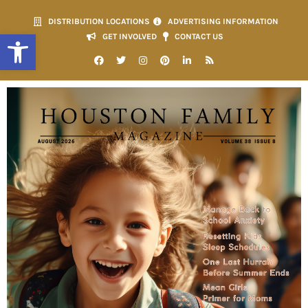
DISTRIBUTION LOCATIONS
ADVERTISING INFORMATION
Open toolbar
GET INVOLVED
CONTACT US