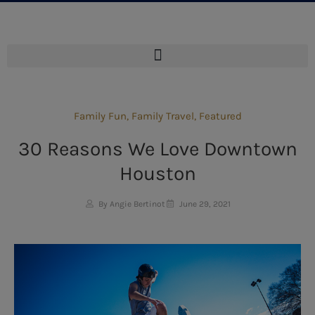
Family Fun
,
Family Travel
,
Featured
30 Reasons We Love Downtown
Houston
By Angie Bertinot
June 29, 2021