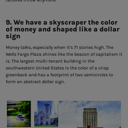
9. We have a skyscraper the color
of money and shaped like a dollar
sign
Money talks, especially when it’s 71 stories high. The
Wells Fargo Plaza shines like the beacon of capitalism it
is. The largest multi-tenant building in the
southwestern United States is the color of a crisp
greenback and has a footprint of two semicircles to
form an abstract dollar sign.