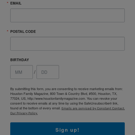
EMAIL
POSTAL CODE
BIRTHDAY
/
By submitting this form, you are consenting to receive marketing emails from:
Houston Family Magazine, 800 Town & Country Blvd, #500, Houston, TX,
77024, US, http://www.houstonfamilymagazine.com. You can revoke your
consent to receive emails at any time by using the SafeUnsubscribe® link,
found at the bottom of every email.
Emails are serviced by Constant Contact.
Our Privacy Policy.
Sign up!