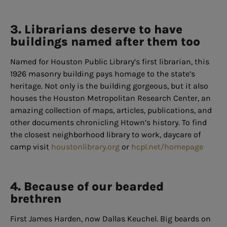
3. Librarians deserve to have
buildings named after them too
Named for Houston Public Library’s first librarian, this
1926 masonry building pays homage to the state’s
heritage. Not only is the building gorgeous, but it also
houses the Houston Metropolitan Research Center, an
amazing collection of maps, articles, publications, and
other documents chronicling Htown’s history. To find
the closest neighborhood library to work, daycare of
camp visit
houstonlibrary.org
or
hcpl.net/homepage
4. Because of our bearded
brethren
First James Harden, now Dallas Keuchel. Big beards on