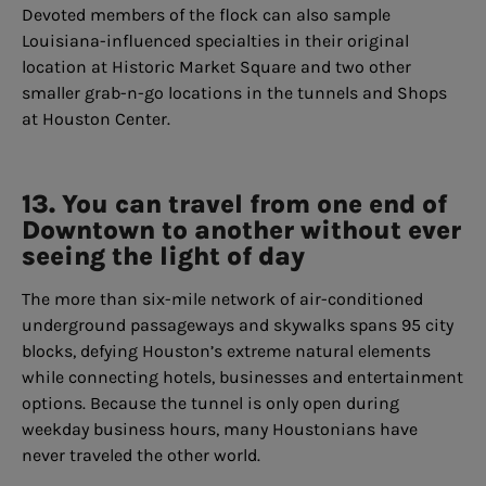
Devoted members of the flock can also sample
Louisiana-influenced specialties in their original
location at Historic Market Square and two other
smaller grab-n-go locations in the tunnels and Shops
at Houston Center.
13. You can travel from one end of
Downtown to another without ever
seeing the light of day
The more than six-mile network of air-conditioned
underground passageways and skywalks spans 95 city
blocks, defying Houston’s extreme natural elements
while connecting hotels, businesses and entertainment
options. Because the tunnel is only open during
weekday business hours, many Houstonians have
never traveled the other world.