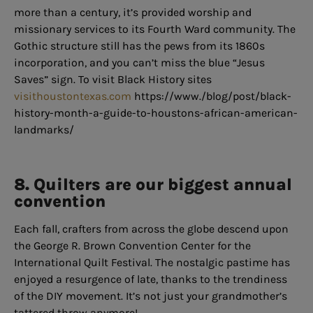
more than a century, it’s provided worship and
missionary services to its Fourth Ward community. The
Gothic structure still has the pews from its 1860s
incorporation, and you can’t miss the blue “Jesus
Saves” sign. To visit Black History sites
visithoustontexas.com
https://www./blog/post/black-
history-month-a-guide-to-houstons-african-american-
landmarks/
8. Quilters are our biggest annual
convention
Each fall, crafters from across the globe descend upon
the George R. Brown Convention Center for the
International Quilt Festival. The nostalgic pastime has
enjoyed a resurgence of late, thanks to the trendiness
of the DIY movement. It’s not just your grandmother’s
tattered throw anymore!