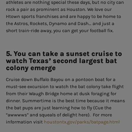
athletes are nothing special these days, but no city can
rock a pair as prominent as Houston. We love our
Htown sports franchises and are happy to be home to
the Astros, Rockets, Dynamo and Dash… and just a
short train-ride away, you can get your football fix.
5. You can take a sunset cruise to
watch Texas’ second largest bat
colony emerge
Cruise down Buffalo Bayou on a pontoon boat for a
must-see excursion to watch the bat colony take flight
from their Waugh Bridge home at dusk foraging for
dinner. Summertime is the best time because it means
the bat pups are just learning how to fly (Cue the
“awwwws” and squeals of delight here). For more
information visit
houstontx.gov/parks/batpage.html