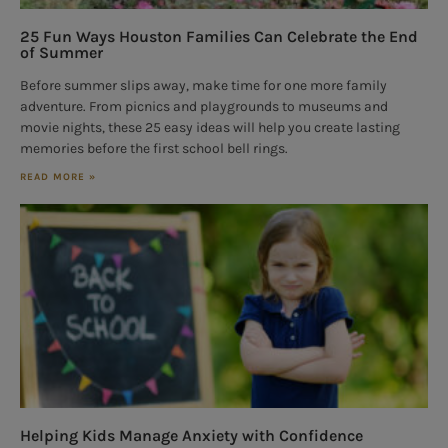
25 Fun Ways Houston Families Can Celebrate the End
of Summer
Before summer slips away, make time for one more family
adventure. From picnics and playgrounds to museums and
movie nights, these 25 easy ideas will help you create lasting
memories before the first school bell rings.
READ MORE »
Helping Kids Manage Anxiety with Confidence