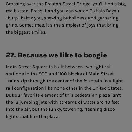
Crossing over the Preston Street Bridge, you’ll find a big,
red button. Press it and you can watch Buffalo Bayou
“burp” below you, spewing bubbliness and garnering
grins. Sometimes, it’s the simplest of joys that bring
the biggest smiles.
27. Because we like to boogie
Main Street Square is built between two light rail
stations in the 900 and 1100 blocks of Main Street.
Trains zip through the center of the fountain in a light
rail configuration like none other in the United States.
But our favorite element of this pedestrian plaza isn’t
the 13 jumping jets with streams of water arc 40 feet
into the air, but the funky, towering, flashing disco
lights that line the plaza.