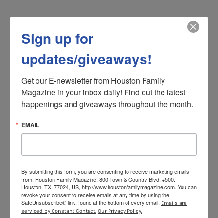
17. We have the city’s oldest
Sign up for
commercial building still in use
with (possibly) the oldest bar in
updates/giveaways!
Houston as its occupant
Get our E-newsletter from Houston Family 
No, you’re not tipsy. The building that houses La Carafe,
Magazine in your inbox daily! Find out the latest 
said to be the oldest haunt in Houston, indeed leans
happenings and giveaways throughout the month.
due to its age. Dare to step inside, where you’ll need
cash for the jukebox (think Miles Davis mixed with old
EMAIL
country standards) and reading glasses to study the
wine list in the narrow, cozily dim room where local
history dots the walls in the form of black-and-white
photos.
By submitting this form, you are consenting to receive marketing emails
from: Houston Family Magazine, 800 Town & Country Blvd, #500,
Houston, TX, 77024, US, http://www.houstonfamilymagazine.com. You can
revoke your consent to receive emails at any time by using the
18. A world class performance arts
SafeUnsubscribe® link, found at the bottom of every email.
Emails are
serviced by Constant Contact.
Our Privacy Policy.
community