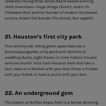
celebrate having three James Beard Award-winning
chefs Downtown—Hugo Ortega (Xochi), Justin Yu
(Theodore Rex) and the founder of modern Southwest
cuisine, Robert Del Grande (The Grove). Bon appétit!
21. Houston’s first city park
This century-old, rolling green space features a
picturesque gazebo, a lily pond with families of
waddling ducks, eight frozen-in-time historic houses
and one church. Visit Sam Houston Park and take a
tour, relax on a blanket with your love, throw a Frisbee
with your friend, or have a picnic with your fam.
22. An underground gem
The Cistern at Buffalo Bayou Park is a former drinking