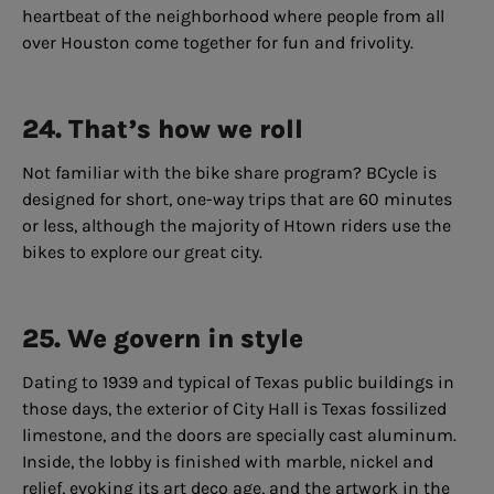
heartbeat of the neighborhood where people from all
over Houston come together for fun and frivolity.
24. That’s how we roll
Not familiar with the bike share program? BCycle is
designed for short, one-way trips that are 60 minutes
or less, although the majority of Htown riders use the
bikes to explore our great city.
25. We govern in style
Dating to 1939 and typical of Texas public buildings in
those days, the exterior of City Hall is Texas fossilized
limestone, and the doors are specially cast aluminum.
Inside, the lobby is finished with marble, nickel and
relief, evoking its art deco age, and the artwork in the