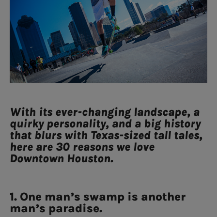
With its ever-changing landscape, a
quirky personality, and a big history
that blurs with Texas-sized tall tales,
here are 30 reasons we love
Downtown Houston.
1. One man’s swamp is another
man’s paradise.