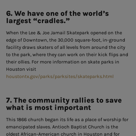
6. We have one of the world’s
largest “cradles.”
When the Lee & Joe Jamail Skatepark opened on the
edge of Downtown, the 30,000 square-foot, in-ground
facility draws skaters of all levels from around the city
to the park, where they can work on their kick flips and
their ollies. For more information on skate parks in
Houston visit
houstontx.gov/parks/parksites/skateparks.html
7. The community rallies to save
what is most important
This 1866 church began its life as a place of worship for
emancipated slaves. Antioch Baptist Church is the
oldest African-American church in Houston and for