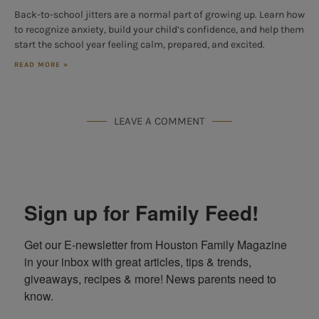
Back-to-school jitters are a normal part of growing up. Learn how
to recognize anxiety, build your child’s confidence, and help them
start the school year feeling calm, prepared, and excited.
READ MORE »
LEAVE A COMMENT
Sign up for Family Feed!
Get our E-newsletter from Houston Family Magazine 
in your inbox with great articles, tips & trends, 
giveaways, recipes & more! News parents need to 
know.