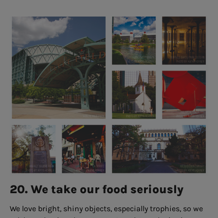
20. We take our food seriously
We love bright, shiny objects, especially trophies, so we