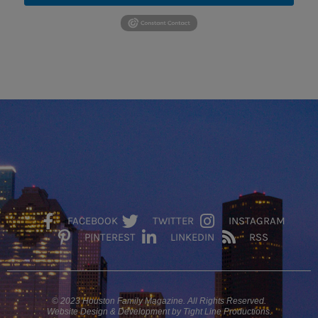
FACEBOOK
TWITTER
INSTAGRAM
PINTEREST
LINKEDIN
RSS
© 2023 Houston Family Magazine. All Rights Reserved.
Website Design & Development by Tight Line Productions.