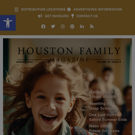
DISTRIBUTION LOCATIONS
ADVERTISING INFORMATION
Open toolbar
GET INVOLVED
CONTACT US