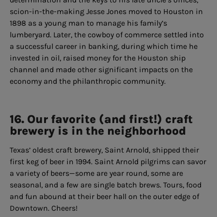
scion-in-the-making Jesse Jones moved to Houston in
1898 as a young man to manage his family’s
lumberyard. Later, the cowboy of commerce settled into
a successful career in banking, during which time he
invested in oil, raised money for the Houston ship
channel and made other significant impacts on the
economy and the philanthropic community.
16. Our favorite (and first!) craft
brewery is in the neighborhood
Texas’ oldest craft brewery, Saint Arnold, shipped their
first keg of beer in 1994. Saint Arnold pilgrims can savor
a variety of beers—some are year round, some are
seasonal, and a few are single batch brews. Tours, food
and fun abound at their beer hall on the outer edge of
Downtown. Cheers!