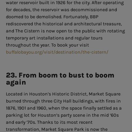
water reservoir built in 1926 for the city. After operating
for decades, the reservoir was decommissioned and
doomed to be demolished. Fortunately, BBP
rediscovered the historical and architectural treasure,
and The Cistern is now open to the public with rotating
temporary art installations and regular tours
throughout the year. To book your visit
buffalobayou.org/visit/destination/the-cistern/
23. From boom to bust to boom
again
Located in Houston’s Historic District, Market Square
burned through three City Hall buildings, with fires in
1876, 1901 and 1960, when the space finally settled as a
parking lot for Houston’s party scene in the mid ‘60s
and early ‘70s. Thanks to its most recent
transformation, Market Square Park is now the