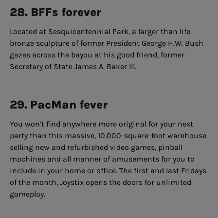
28. BFFs forever
Located at Sesquicentennial Park, a larger than life
bronze sculpture of former President George H.W. Bush
gazes across the bayou at his good friend, former
Secretary of State James A. Baker III.
29. PacMan fever
You won’t find anywhere more original for your next
party than this massive, 10,000-square-foot warehouse
selling new and refurbished video games, pinball
machines and all manner of amusements for you to
include in your home or office. The first and last Fridays
of the month, Joystix opens the doors for unlimited
gameplay.