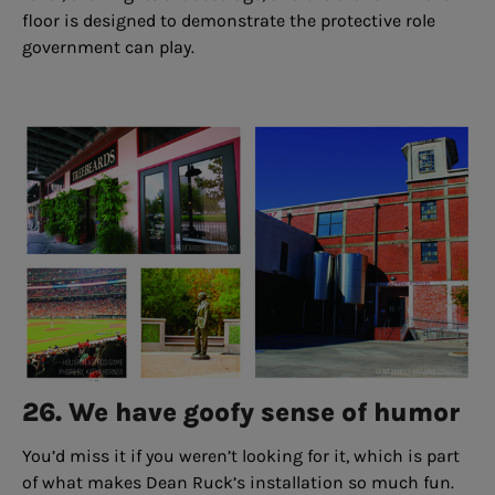
floor is designed to demonstrate the protective role
government can play.
26. We have goofy sense of humor
You’d miss it if you weren’t looking for it, which is part
of what makes Dean Ruck’s installation so much fun.