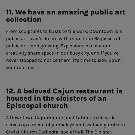
11. We have an amazing public art
collection
From sculptures to busts to tile work, Downtown is a
public art lover’s dream with more than 65 pieces of
public art—and growing. Explosions of color and
creativity share space in our busy city, and if you’ve
never stopped to notice them, it’s time to slow down
your routine.
12. A beloved Cajun restaurant is
housed in the cloisters of an
Episcopal church
A Downtown Cajun-dining institution, Treebeards
serves up a menu of jambalaya and seafood gumbo in
Christ Church Cathedral social hall, The Cloister.