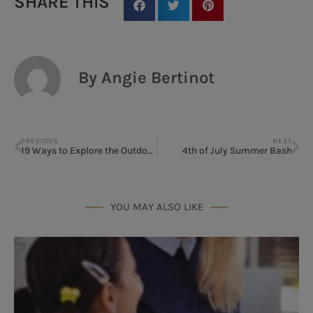
SHARE THIS
By Angie Bertinot
PREVIOUS
NEXT
19 Ways to Explore the Outdoors in Houston
4th of July Summer Bash
YOU MAY ALSO LIKE