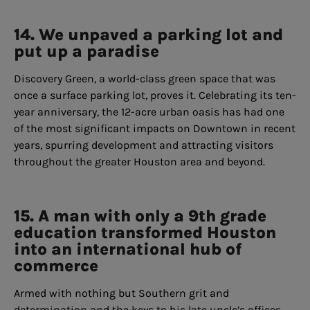
14. We unpaved a parking lot and
put up a paradise
Discovery Green, a world-class green space that was
once a surface parking lot, proves it. Celebrating its ten-
year anniversary, the 12-acre urban oasis has had one
of the most significant impacts on Downtown in recent
years, spurring development and attracting visitors
throughout the greater Houston area and beyond.
15. A man with only a 9th grade
education transformed Houston
into an international hub of
commerce
Armed with nothing but Southern grit and
determination and the keys to his late uncle’s offices,