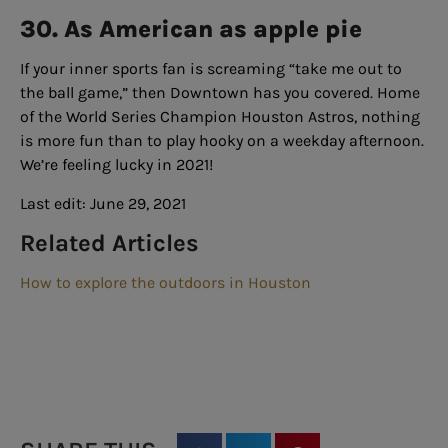
30. As American as apple pie
If your inner sports fan is screaming “take me out to
the ball game,” then Downtown has you covered. Home
of the World Series Champion Houston Astros, nothing
is more fun than to play hooky on a weekday afternoon.
We’re feeling lucky in 2021!
Last edit: June 29, 2021
Related Articles
How to explore the outdoors in Houston