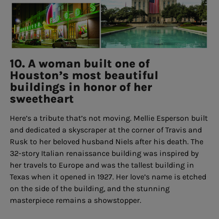
10. A woman built one of
Houston’s most beautiful
buildings in honor of her
sweetheart
Here’s a tribute that’s not moving. Mellie Esperson built
and dedicated a skyscraper at the corner of Travis and
Rusk to her beloved husband Niels after his death. The
32-story Italian renaissance building was inspired by
her travels to Europe and was the tallest building in
Texas when it opened in 1927. Her love’s name is etched
on the side of the building, and the stunning
masterpiece remains a showstopper.