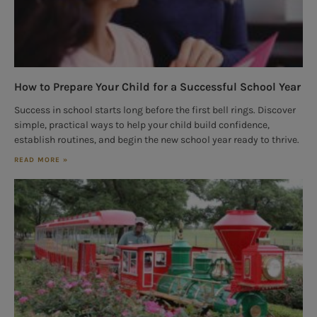
How to Prepare Your Child for a Successful School Year
Success in school starts long before the first bell rings. Discover
simple, practical ways to help your child build confidence,
establish routines, and begin the new school year ready to thrive.
READ MORE »