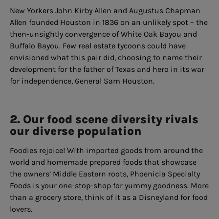
New Yorkers John Kirby Allen and Augustus Chapman
Allen founded Houston in 1836 on an unlikely spot – the
then-unsightly convergence of White Oak Bayou and
Buffalo Bayou. Few real estate tycoons could have
envisioned what this pair did, choosing to name their
development for the father of Texas and hero in its war
for independence, General Sam Houston.
2. Our food scene diversity rivals
our diverse population
Foodies rejoice! With imported goods from around the
world and homemade prepared foods that showcase
the owners’ Middle Eastern roots, Phoenicia Specialty
Foods is your one-stop-shop for yummy goodness. More
than a grocery store, think of it as a Disneyland for food
lovers.