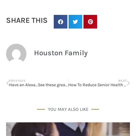
SHARE THIS
Sign up for
updates/giveaways!
Houston Family
Get our E-newsletter from Houston Family 
Magazine in your inbox daily! Find out the latest 
happenings and giveaways throughout the month.
PREVIOUS
NEXT
Have an Alexa…See these great ideas for kids and teens!
How To Reduce Senior Health Costs
EMAIL
YOU MAY ALSO LIKE
By submitting this form, you are consenting to receive marketing emails
from: Houston Family Magazine, 800 Town & Country Blvd, #500,
Houston, TX, 77024, US, http://www.houstonfamilymagazine.com. You can
revoke your consent to receive emails at any time by using the
SafeUnsubscribe® link, found at the bottom of every email.