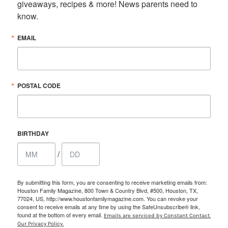
giveaways, recipes & more! News parents need to 
know.
EMAIL
POSTAL CODE
BIRTHDAY
/
By submitting this form, you are consenting to receive marketing emails from:
Houston Family Magazine, 800 Town & Country Blvd, #500, Houston, TX,
77024, US, http://www.houstonfamilymagazine.com. You can revoke your
consent to receive emails at any time by using the SafeUnsubscribe® link,
found at the bottom of every email.
Emails are serviced by Constant Contact.
Our Privacy Policy.