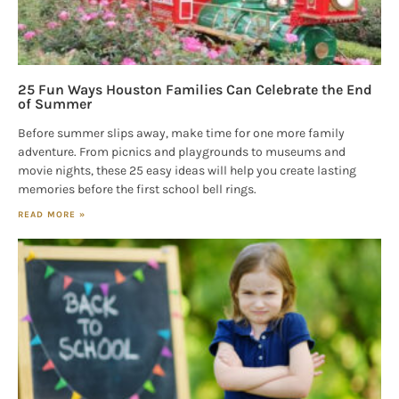
25 Fun Ways Houston Families Can Celebrate the End
of Summer
Before summer slips away, make time for one more family
adventure. From picnics and playgrounds to museums and
movie nights, these 25 easy ideas will help you create lasting
memories before the first school bell rings.
READ MORE »