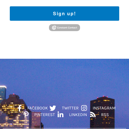
Sign up!
FACEBOOK
TWITTER
INSTAGRAM
PINTEREST
LINKEDIN
RSS