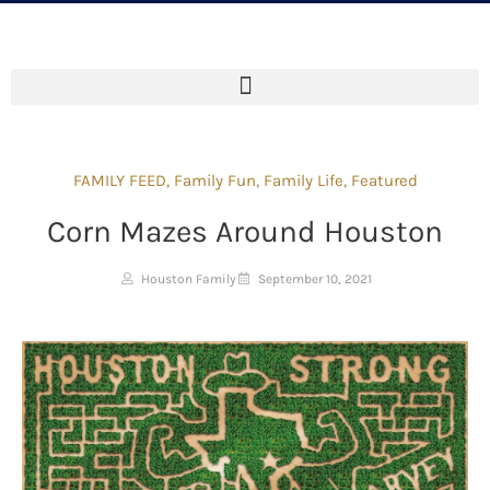
FAMILY FEED
,
Family Fun
,
Family Life
,
Featured
Corn Mazes Around Houston
Houston Family
September 10, 2021