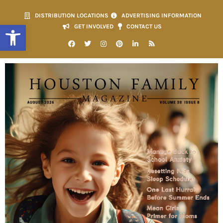
DISTRIBUTION LOCATIONS
ADVERTISING INFORMATION
Open toolbar
GET INVOLVED
CONTACT US