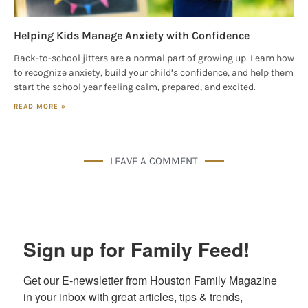
Helping Kids Manage Anxiety with Confidence
Back-to-school jitters are a normal part of growing up. Learn how
to recognize anxiety, build your child’s confidence, and help them
start the school year feeling calm, prepared, and excited.
READ MORE »
LEAVE A COMMENT
Sign up for Family Feed!
Get our E-newsletter from Houston Family Magazine 
in your inbox with great articles, tips & trends, 