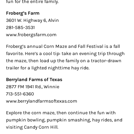
fun for the entire family.
Froberg’s Farm
3601 W. Highway 6, Alvin
281-585-3531
www.frobergsfarm.com
Froberg’s annual Corn Maze and Fall Festival is a fall
favorite. Here’s a cool tip: take an evening trip through
the maze, then load up the family on a tractor-drawn
trailer for a lighted nighttime hay ride.
Berryland Farms of Texas
2877 FM 1941 Rd., Winnie
713-551-6360
www.berrylandfarmsoftexas.com
Explore the corn maze, then continue the fun with
pumpkin bowling, pumpkin smashing, hay rides, and
visiting Candy Corn Hill.