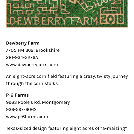
Dewberry Farm
7705 FM 362, Brookshire
281-934-3276A
www.dewberryfarm.com
An eight-acre corn field featuring a crazy, twisty journey
through the corn stalks.
P-6 Farms
9963 Poole’s Rd, Montgomery
936-597-6062
www.p-6farms.com
Texas-sized design featuring eight acres of “a-maizing”