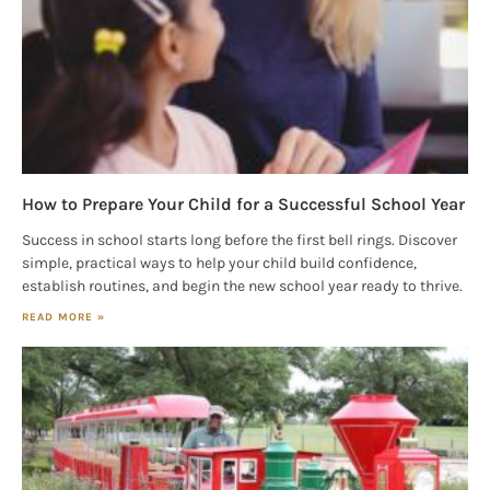
Emails are
serviced by Constant Contact.
Our Privacy Policy.
Sign up!
How to Prepare Your Child for a Successful School Year
Success in school starts long before the first bell rings. Discover
simple, practical ways to help your child build confidence,
establish routines, and begin the new school year ready to thrive.
READ MORE »