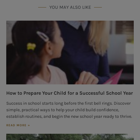
YOU MAY ALSO LIKE
How to Prepare Your Child for a Successful School Year
Success in school starts long before the first bell rings. Discover
simple, practical ways to help your child build confidence,
establish routines, and begin the new school year ready to thrive.
READ MORE »