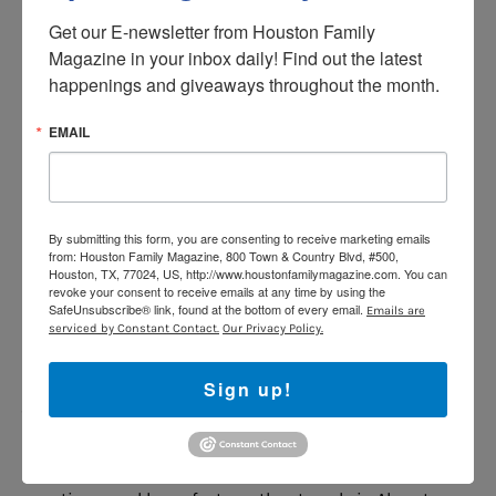
Search.”
Get our E-newsletter from Houston Family 
Magazine in your inbox daily! Find out the latest 
Curiosity.
For each round of facts, kids get two choices
happenings and giveaways throughout the month.
of subjects, like space flight or chemistry, to hear
information about. Though parents will hear a “mature
EMAIL
content” warning before it starts, nothing iffy came
through during review. However, the subjects and facts
are advanced enough that this one is probably best for
tweens.
Say, “Alexa, open Curiosity.”
By submitting this form, you are consenting to receive marketing emails
from: Houston Family Magazine, 800 Town & Country Blvd, #500,
Song Quiz.
Some adults will remember the game show
Houston, TX, 77024, US, http://www.houstonfamilymagazine.com. You can
revoke your consent to receive emails at any time by using the
Name That Tune, and this skill has that feel. You can
SafeUnsubscribe® link, found at the bottom of every email.
Emails are
select from several decades of music and then decide
serviced by Constant Contact.
Our Privacy Policy.
whether you’re playing with a friend or a random online
player (there’s no actual contact with strangers). Then
Sign up!
you listen and name the song and artist if you’re
able.
Say, “Alexa, open Song Quiz.”
Travel Quest.
Kids get a virtual passport, answer