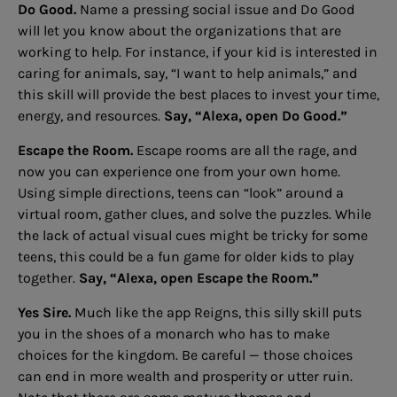
Do Good.
Name a pressing social issue and Do Good
will let you know about the organizations that are
working to help. For instance, if your kid is interested in
caring for animals, say, “I want to help animals,” and
this skill will provide the best places to invest your time,
energy, and resources.
Say, “Alexa, open Do Good.”
Escape the Room.
Escape rooms are all the rage, and
now you can experience one from your own home.
Using simple directions, teens can “look” around a
virtual room, gather clues, and solve the puzzles. While
the lack of actual visual cues might be tricky for some
teens, this could be a fun game for older kids to play
together.
Say, “Alexa, open Escape the Room.”
Yes Sire.
Much like the app Reigns, this silly skill puts
you in the shoes of a monarch who has to make
choices for the kingdom. Be careful — those choices
can end in more wealth and prosperity or utter ruin.