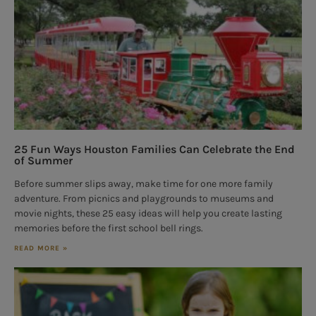
25 Fun Ways Houston Families Can Celebrate the End
of Summer
Before summer slips away, make time for one more family
adventure. From picnics and playgrounds to museums and
movie nights, these 25 easy ideas will help you create lasting
memories before the first school bell rings.
READ MORE »