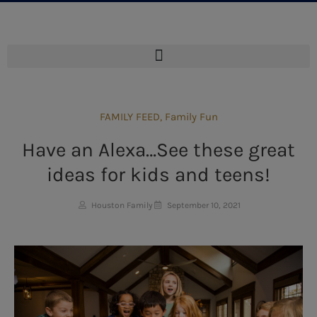
FAMILY FEED
,
Family Fun
Have an Alexa…See these great
ideas for kids and teens!
Houston Family
September 10, 2021