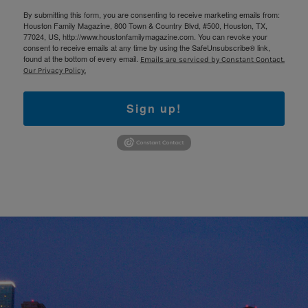
By submitting this form, you are consenting to receive marketing emails from:
Houston Family Magazine, 800 Town & Country Blvd, #500, Houston, TX,
77024, US, http://www.houstonfamilymagazine.com. You can revoke your
consent to receive emails at any time by using the SafeUnsubscribe® link,
found at the bottom of every email.
Emails are serviced by Constant Contact.
Our Privacy Policy.
Sign up!