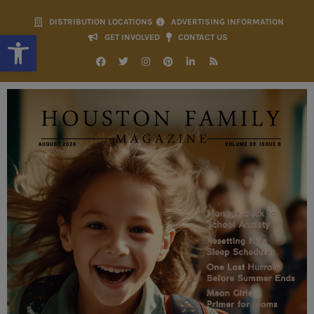
DISTRIBUTION LOCATIONS
ADVERTISING INFORMATION
Open toolbar
GET INVOLVED
CONTACT US