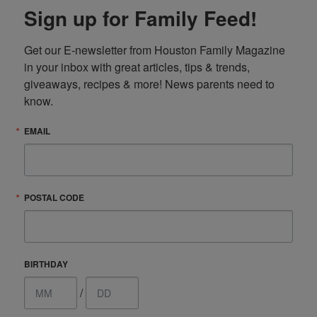
Sign up for Family Feed!
Get our E-newsletter from Houston Family Magazine 
in your inbox with great articles, tips & trends, 
giveaways, recipes & more! News parents need to 
know.
EMAIL
POSTAL CODE
BIRTHDAY
/