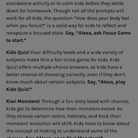
standalone activity or to calm kids before they settle
down for homework. Though not all the prompts will
work for all kids, the question “How does your body feel
when you focus?” is a solid way for kids to reflect and
recapture a focused state.
Say, “Alexa, ask Focus Game
to start.”
Kids Quiz!
Four difficulty levels and a wide variety of
subjects make this a fun trivia game for kids. Kids
Quiz! offers multiple-choice answers, so kids have a
better chance of choosing correctly, even if they don’t
know much about certain subjects.
Say, “Alexa, play
Kids Quiz!”
Kiwi Monsters!
Through a fun story laced with choices,
kids get to determine how their monsters evolve. As
they choose certain colors, habitats, and food, their
monsters’ evolution will shift. Kids have to know about
the concept of mating to understand some of the