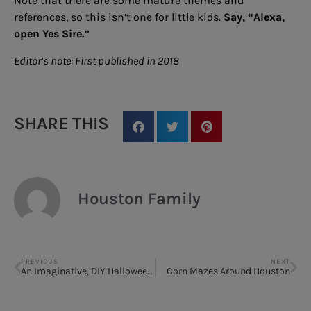
Note that there are some mature themes and
references, so this isn’t one for little kids.
Say, “Alexa,
open Yes Sire.”
Editor’s note: First published in 2018
SHARE THIS
Houston Family
PREVIOUS
NEXT
An Imaginative, DIY Halloween Costume
Corn Mazes Around Houston