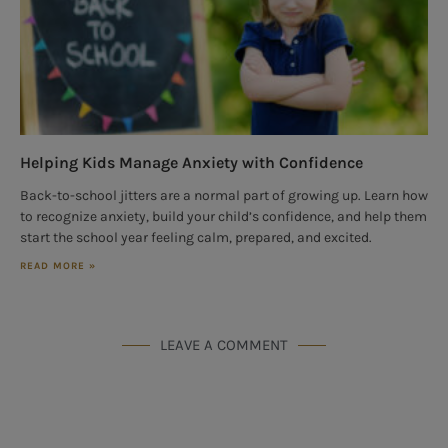
Helping Kids Manage Anxiety with Confidence
Back-to-school jitters are a normal part of growing up. Learn how
to recognize anxiety, build your child’s confidence, and help them
start the school year feeling calm, prepared, and excited.
READ MORE »
LEAVE A COMMENT