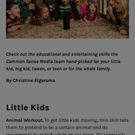
Check out the educational and entertaining skills the
Common Sense Media team hand-picked for your little
kid, big kid, tween, or teen or for the whole family.
By Christine Elgersma
Little Kids
Animal Workout.
To get little kids moving, this skill tells
them to pretend to be a certain animal and do
movements to match while music plays. It’s especially