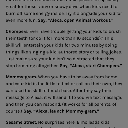
great for those rainy or snowy days when kids need to
burn off some energy inside. Try it alongside your kid for
even more fun.
Say, “Alexa, open Animal Workout.”
Chompers.
Ever have trouble getting your kids to brush
their teeth (or do it for more than 10 seconds)? This
skill will entertain your kids for two minutes by doing
things like singing a kid-authored story or telling jokes.
Just make sure your kid isn’t so distracted that they
stop brushing altogether.
Say, “Alexa, start Chompers.”
Mommy-gram.
When you have to be away from home
and your kid is too little to text or call on their own, they
can use this skill to touch base. After they say their
message to Alexa, it will send it to you via text message,
and then you can respond. (It works for all parents, of
course.)
Say, “Alexa, launch Mommy-gram.”
Sesame Street.
No surprises here: Elmo leads kids