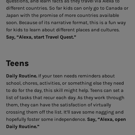
questions, and learn facts as they travel via Alexa to
different countries. So far kids can only go to Canada or
Japan with the promise of more countries available
soon. Because of its narrative format, this is a fun way
for kids to learn about different places and cultures.
Say, “Alexa, start Travel Quest.”
Teens
Daily Routine.
If your teen needs reminders about
school, chores, activities, or something else they need
to do for the day, this skill might help. Teens can set a
list of tasks that recur each day. As they work through
them, they can have the satisfaction of virtually
crossing them off the list. It’ll save some nagging and
hopefully foster some independence.
Say, “Alexa, open
Daily Routine.”