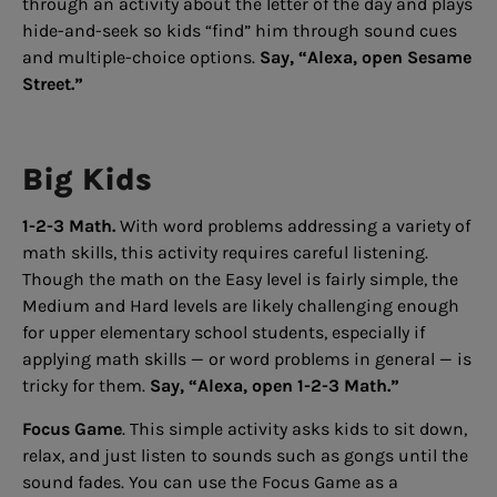
through an activity about the letter of the day and plays
hide-and-seek so kids “find” him through sound cues
and multiple-choice options.
Say, “Alexa, open Sesame
Street.”
Big Kids
1-2-3 Math.
With word problems addressing a variety of
math skills, this activity requires careful listening.
Though the math on the Easy level is fairly simple, the
Medium and Hard levels are likely challenging enough
for upper elementary school students, especially if
applying math skills — or word problems in general — is
tricky for them.
Say, “Alexa, open 1-2-3 Math.”
Focus Game
. This simple activity asks kids to sit down,
relax, and just listen to sounds such as gongs until the
sound fades. You can use the Focus Game as a