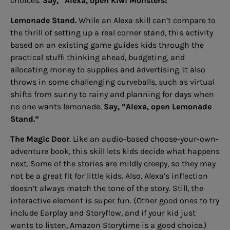
choices.
Say, “Alexa, open Kiwi Monsters!”
Lemonade Stand.
While an Alexa skill can’t compare to
the thrill of setting up a real corner stand, this activity
based on an existing game guides kids through the
practical stuff: thinking ahead, budgeting, and
allocating money to supplies and advertising. It also
throws in some challenging curveballs, such as virtual
shifts from sunny to rainy and planning for days when
no one wants lemonade.
Say, “Alexa, open Lemonade
Stand.”
The Magic Door
. Like an audio-based choose-your-own-
adventure book, this skill lets kids decide what happens
next. Some of the stories are mildly creepy, so they may
not be a great fit for little kids. Also, Alexa’s inflection
doesn’t always match the tone of the story. Still, the
interactive element is super fun. (Other good ones to try
include Earplay and Storyflow, and if your kid just
wants to listen, Amazon Storytime is a good choice.)