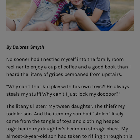
By Dolores Smyth
No sooner had I nestled myself into the family room
recliner to enjoy a cup of coffee and a good book than I
heard the litany of gripes bemoaned from upstairs.
“Why can’t that kid play with his own toys?! He always
steals my stuff! Why can’t I just lock my dooooor?”
The litany’s lister? My tween daughter. The thief? My
toddler son. And the item my son had “stolen” likely
came from the tangle of toys and clothing heaped
together in my daughter’s bedroom storage chest. My
almost-3-year-old son had taken to rifling through this