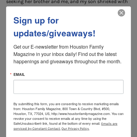
seeking her brother and me, and my son shrieked with
excitement each time we were found. When it was my
toddler’s turn to seek, this activity became a fun way for
Sign up for
him to practice counting.
updates/giveaways!
As a bonus way to bond, I had my kids team up. They
scoured our home to find me when I hid and conspired
Get our E-newsletter from Houston Family 
to find new hiding spots when I sought.
Magazine in your inbox daily! Find out the latest 
happenings and giveaways throughout the month.
4. Take a Step Back on the
EMAIL
Playground
Swings, slides and jungle gyms, oh my! These are fun
activities for tweens and toddlers alike. For our day at
By submitting this form, you are consenting to receive marketing emails
the playground, I sat on a nearby bench and asked my
from: Houston Family Magazine, 800 Town & Country Blvd, #500,
tween to push her brother on a bucket swing and guide
Houston, TX, 77024, US, http://www.houstonfamilymagazine.com. You can
revoke your consent to receive emails at any time by using the
him down the slides.
SafeUnsubscribe® link, found at the bottom of every email.
Emails are
serviced by Constant Contact.
Our Privacy Policy.
At first, my tween played with her brother begrudgingly.