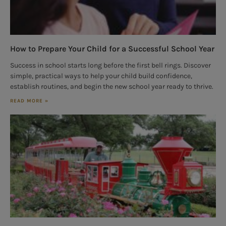
How to Prepare Your Child for a Successful School Year
Success in school starts long before the first bell rings. Discover
simple, practical ways to help your child build confidence,
establish routines, and begin the new school year ready to thrive.
READ MORE »