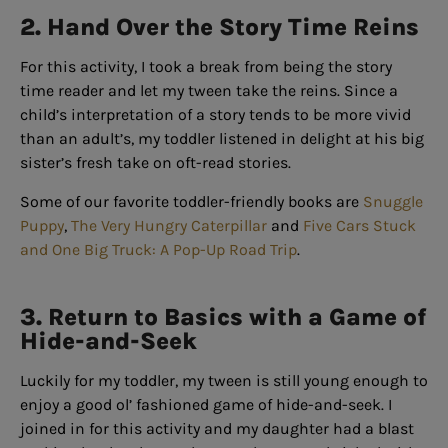
2. Hand Over the Story Time Reins
For this activity, I took a break from being the story
time reader and let my tween take the reins. Since a
child’s interpretation of a story tends to be more vivid
than an adult’s, my toddler listened in delight at his big
sister’s fresh take on oft-read stories.
Some of our favorite toddler-friendly books are
Snuggle
Puppy
,
The Very Hungry Caterpillar
and
Five Cars Stuck
and One Big Truck: A Pop-Up Road Trip
.
3. Return to Basics with a Game of
Hide-and-Seek
Luckily for my toddler, my tween is still young enough to
enjoy a good ol’ fashioned game of hide-and-seek. I
joined in for this activity and my daughter had a blast