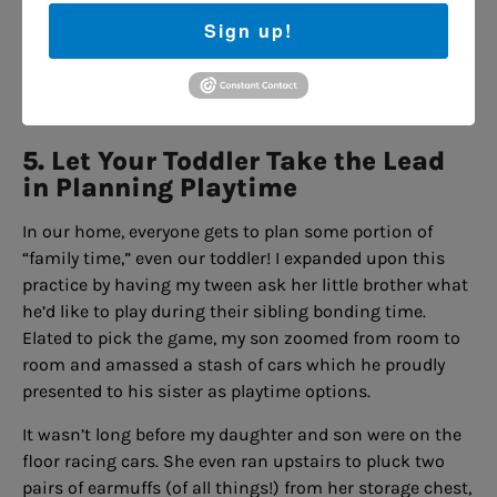
However, her interest perked up when some of her
Sign up!
friends spotted us and walked over to fawn over my son.
All that cooing reminded my daughter that her little
brother was pretty cool after all.
5. Let Your Toddler Take the Lead
in Planning Playtime
In our home, everyone gets to plan some portion of
“family time,” even our toddler! I expanded upon this
practice by having my tween ask her little brother what
he’d like to play during their sibling bonding time.
Elated to pick the game, my son zoomed from room to
room and amassed a stash of cars which he proudly
presented to his sister as playtime options.
It wasn’t long before my daughter and son were on the
floor racing cars. She even ran upstairs to pluck two
pairs of earmuffs (of all things!) from her storage chest,