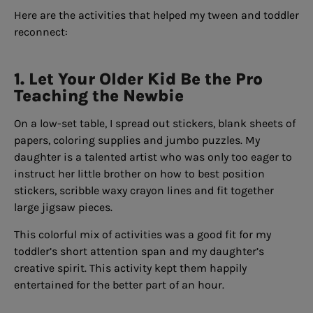
Here are the activities that helped my tween and toddler
reconnect:
1. Let Your Older Kid Be the Pro
Teaching the Newbie
On a low-set table, I spread out stickers, blank sheets of
papers, coloring supplies and jumbo puzzles. My
daughter is a talented artist who was only too eager to
instruct her little brother on how to best position
stickers, scribble waxy crayon lines and fit together
large jigsaw pieces.
This colorful mix of activities was a good fit for my
toddler’s short attention span and my daughter’s
creative spirit. This activity kept them happily
entertained for the better part of an hour.