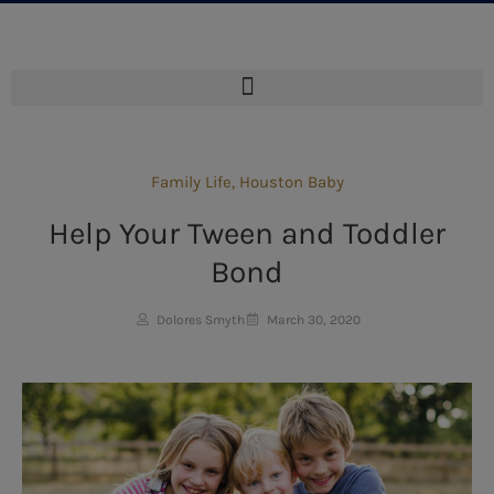
Family Life
,
Houston Baby
Help Your Tween and Toddler
Bond
Dolores Smyth
March 30, 2020