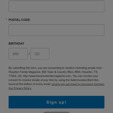
POSTAL CODE
BIRTHDAY
/
By submitting this form, you are consenting to receive marketing emails from:
Houston Family Magazine, 800 Town & Country Blvd, #500, Houston, TX,
77024, US, http://www.houstonfamilymagazine.com. You can revoke your
consent to receive emails at any time by using the SafeUnsubscribe® link,
found at the bottom of every email.
Emails are serviced by Constant Contact.
Our Privacy Policy.
Sign up!