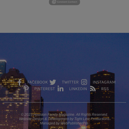
FACEBOOK
TWITTER
INSTAGRAM
PINTEREST
LINKEDIN
RSS
© 2023 Houston Family Magazine. All Rights Reserved.
Website Design & Development by Tight Line Productions.
Managed by WebPublisherPro.