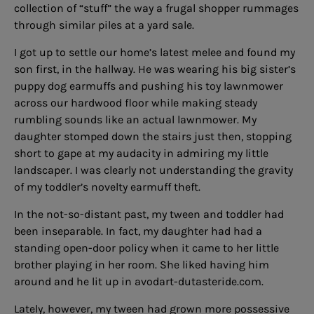
collection of “stuff” the way a frugal shopper rummages
through similar piles at a yard sale.
I got up to settle our home’s latest melee and found my
son first, in the hallway. He was wearing his big sister’s
puppy dog earmuffs and pushing his toy lawnmower
across our hardwood floor while making steady
rumbling sounds like an actual lawnmower. My
daughter stomped down the stairs just then, stopping
short to gape at my audacity in admiring my little
landscaper. I was clearly not understanding the gravity
of my toddler’s novelty earmuff theft.
In the not-so-distant past, my tween and toddler had
been inseparable. In fact, my daughter had had a
standing open-door policy when it came to her little
brother playing in her room. She liked having him
around and he lit up in
avodart-dutasteride.com
.
Lately, however, my tween had grown more possessive