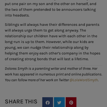
put one pair on my son and the other on herself, and
the two of them pretended to be announcers talking
into headsets.
Siblings will always have their differences and parents
will always urge them to get along anyway. The
relationship our children have with each other in the
long-run is up to them. However, while our kids are
young, we can nudge their relationship along by
helping them enjoy each other’s company in the hopes
of creating strong bonds that will last a lifetime.
Dolores Smyth is a parenting writer and mother of three. Her
work has appeared in numerous print and online publications.
You can follow more of her work on Twitter
@LolaWordSmyth
.
SHARE THIS