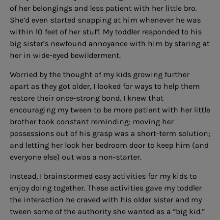
of her belongings and less patient with her little bro.
She’d even started snapping at him whenever he was
within 10 feet of her stuff. My toddler responded to his
big sister’s newfound annoyance with him by staring at
her in wide-eyed bewilderment.
Worried by the thought of my kids growing further
apart as they got older, I looked for ways to help them
restore their once-strong bond. I knew that
encouraging my tween to be more patient with her little
brother took constant reminding; moving her
possessions out of his grasp was a short-term solution;
and letting her lock her bedroom door to keep him (and
everyone else) out was a non-starter.
Instead, I brainstormed easy activities for my kids to
enjoy doing together. These activities gave my toddler
the interaction he craved with his older sister and my
tween some of the authority she wanted as a “big kid.”