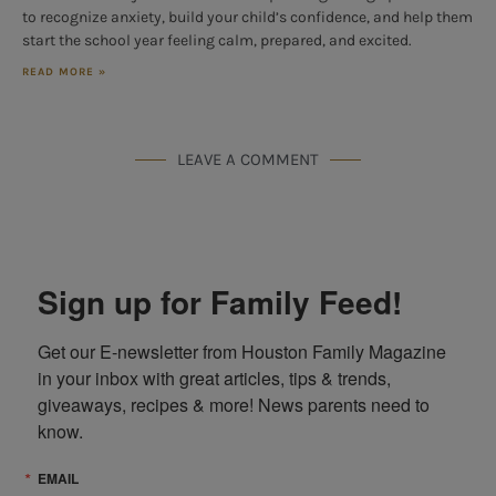
to recognize anxiety, build your child’s confidence, and help them
start the school year feeling calm, prepared, and excited.
READ MORE »
LEAVE A COMMENT
Sign up for Family Feed!
Get our E-newsletter from Houston Family Magazine 
in your inbox with great articles, tips & trends, 
giveaways, recipes & more! News parents need to 
know.
EMAIL