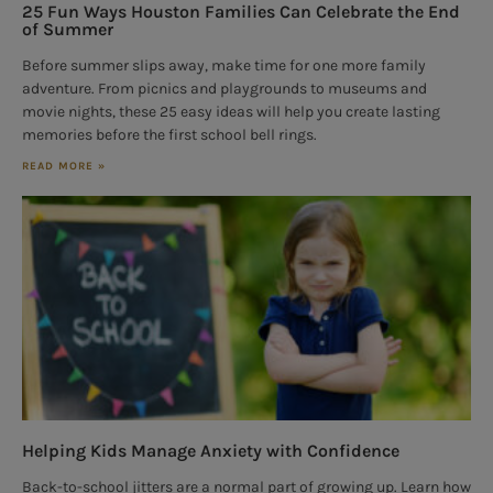
25 Fun Ways Houston Families Can Celebrate the End
of Summer
Before summer slips away, make time for one more family
adventure. From picnics and playgrounds to museums and
movie nights, these 25 easy ideas will help you create lasting
memories before the first school bell rings.
READ MORE »
Helping Kids Manage Anxiety with Confidence
Back-to-school jitters are a normal part of growing up. Learn how