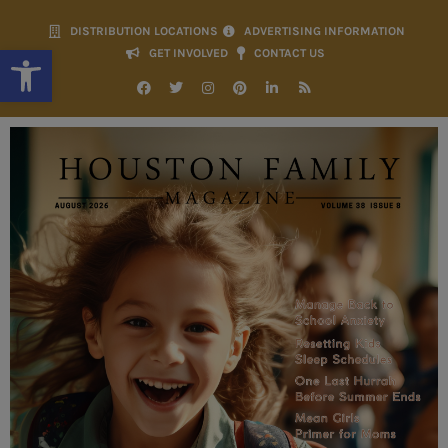
DISTRIBUTION LOCATIONS
ADVERTISING INFORMATION
Open toolbar
GET INVOLVED
CONTACT US