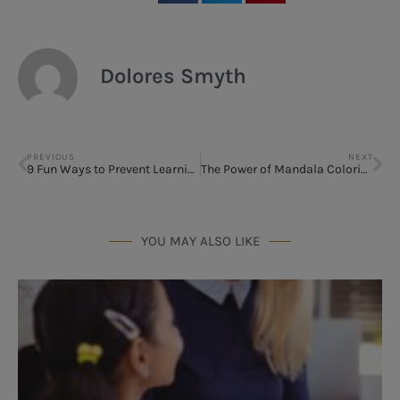
Dolores Smyth
PREVIOUS
NEXT
9 Fun Ways to Prevent Learning Loss
The Power of Mandala Coloring
YOU MAY ALSO LIKE