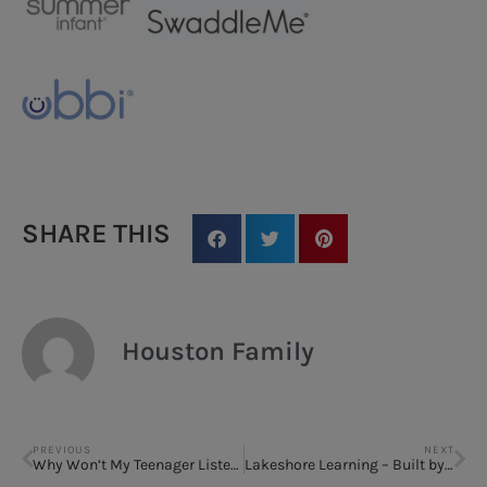
SHARE THIS
Houston Family
PREVIOUS
NEXT
Why Won’t My Teenager Listen to Me?
Lakeshore Learning – Built by Teachers, Loved by Kids! Take 20% off any single nonsale item!