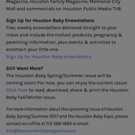
Magazine, Houston Family Magazine, Memorial City
Mall and commercials on Houston Public Media TV8.
Sign
Up for Houston Baby Enewsletters:
Free, weekly enewsletters delivered straight to your
inbox and include the hottest products, pregnancy &
parenting information, plus events & activities to
entertain your little one.
Sign Up for Houston Baby enewsletters
Still Want More?
The Houston Baby Spring/Summer issue will be
coming soon! For now, you can enjoy the current issue!
Click here
to read, download, share & print the Houston
Baby Fall/Winter Issue.
For more information about the upcoming issue of Houston
Baby Spring/Summer 2017 and the Houston Baby Expo, please
contact our office at 713-266-1885 or email
kim@houstonfamilymagazine.com
.