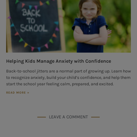
Helping Kids Manage Anxiety with Confidence
Back-to-school jitters are a normal part of growing up. Learn how
to recognize anxiety, build your child’s confidence, and help them
start the school year feeling calm, prepared, and excited.
READ MORE »
LEAVE A COMMENT