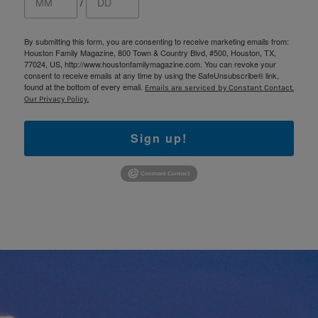
/
By submitting this form, you are consenting to receive marketing emails from:
Houston Family Magazine, 800 Town & Country Blvd, #500, Houston, TX,
77024, US, http://www.houstonfamilymagazine.com. You can revoke your
consent to receive emails at any time by using the SafeUnsubscribe® link,
found at the bottom of every email.
Emails are serviced by Constant Contact.
Our Privacy Policy.
Sign up!