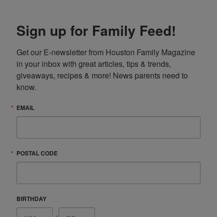
Sign up for Family Feed!
Get our E-newsletter from Houston Family Magazine 
in your inbox with great articles, tips & trends, 
giveaways, recipes & more! News parents need to 
know.
EMAIL
POSTAL CODE
BIRTHDAY