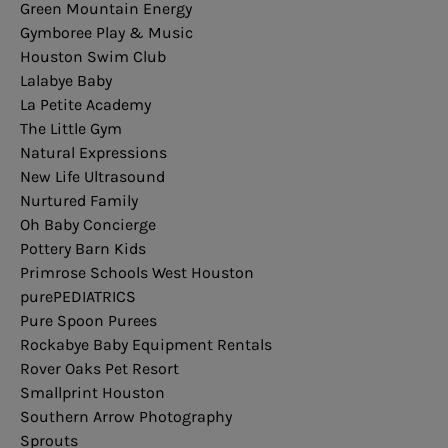
Green Mountain Energy
Gymboree Play & Music
Houston Swim Club
Lalabye Baby
La Petite Academy
The Little Gym
Natural Expressions
New Life Ultrasound
Nurtured Family
Oh Baby Concierge
Pottery
Barn
Kids
Primrose Schools West Houston
purePEDIATRICS
Pure Spoon Purees
Rockabye Baby Equipment Rentals
Rover Oaks Pet Resort
Smallprint Houston
Southern Arrow Photography
Sprouts