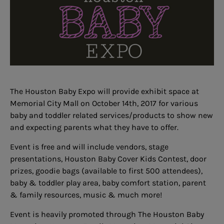
The Houston Baby Expo will provide exhibit space at
Memorial City Mall on October 14th, 2017 for various
baby and toddler related services/products to show new
and expecting parents what they have to offer.
Event is free and will include vendors, stage
presentations,
Houston Baby Cover Kids Contest
, door
prizes, goodie bags (available to first 500 attendees),
baby & toddler play area, baby comfort station, parent
& family resources, music & much more!
Event is heavily promoted through The Houston Baby