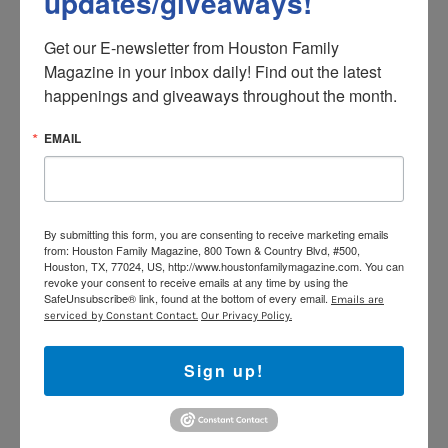
updates/giveaways!
Get our E-newsletter from Houston Family 
Magazine in your inbox daily! Find out the latest 
happenings and giveaways throughout the month.
EMAIL
By submitting this form, you are consenting to receive marketing emails
from: Houston Family Magazine, 800 Town & Country Blvd, #500,
Houston, TX, 77024, US, http://www.houstonfamilymagazine.com. You can
revoke your consent to receive emails at any time by using the
SafeUnsubscribe® link, found at the bottom of every email.
Emails are
serviced by Constant Contact.
Our Privacy Policy.
Sign up!