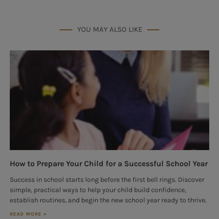
YOU MAY ALSO LIKE
How to Prepare Your Child for a Successful School Year
Success in school starts long before the first bell rings. Discover
simple, practical ways to help your child build confidence,
establish routines, and begin the new school year ready to thrive.
READ MORE »