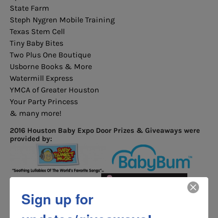
State Farm
Steph Nygren Mobile Training
Texas Stem Cell
Tiny Baby Bites
Two Plus One Boutique
Usborne Books & More
Watermill Express
YMCA of Greater Houston
Your Party Princess
& many more!
2016 Houston Baby Expo Door Prizes & Giveaways were
provided by:
Sign up for