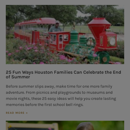
25 Fun Ways Houston Families Can Celebrate the End
of Summer
Before summer slips away, make time for one more family
adventure. From picnics and playgrounds to museums and
movie nights, these 25 easy ideas will help you create lasting
memories before the first school bell rings.
READ MORE »