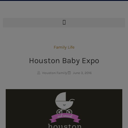
Family Life
Houston Baby Expo
Houston Family
June 3, 2016