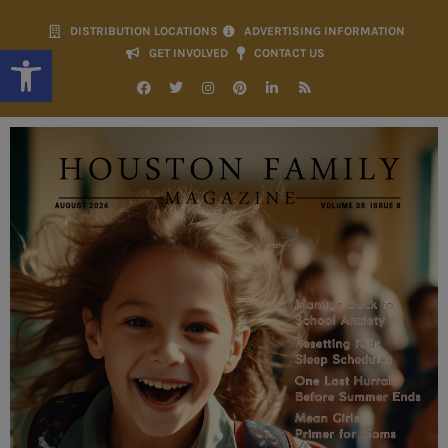
DISTRIBUTION LOCATIONS
ADVERTISING INFORMATION
Open toolbar
GET INVOLVED
CONTACT US