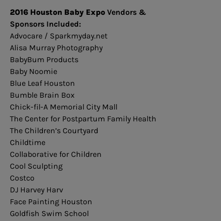
2016 Houston Baby Expo
Vendors &
Sponsors Included:
Advocare / Sparkmyday.net
Alisa Murray Photography
BabyBum Products
Baby Noomie
Blue Leaf Houston
Bumble Brain Box
Chick-fil-A Memorial City Mall
The Center for Postpartum Family Health
The Children’s Courtyard
Childtime
Collaborative for Children
Cool Sculpting
Costco
DJ Harvey Harv
Face Painting Houston
Goldfish Swim School