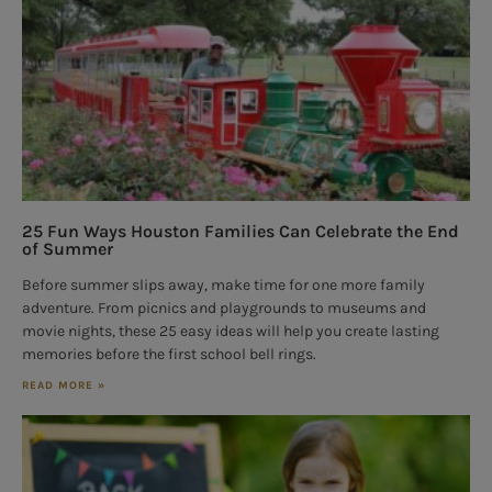
25 Fun Ways Houston Families Can Celebrate the End
of Summer
Before summer slips away, make time for one more family
adventure. From picnics and playgrounds to museums and
movie nights, these 25 easy ideas will help you create lasting
memories before the first school bell rings.
READ MORE »