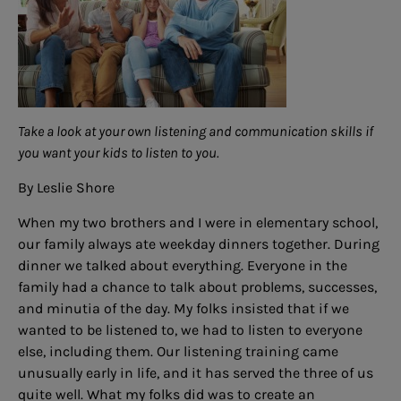
Take a look at your own listening and communication skills if
you want your kids to listen to you.
By Leslie Shore
When my two brothers and I were in elementary school,
our family always ate weekday dinners together. During
dinner we talked about everything. Everyone in the
family had a chance to talk about problems, successes,
and minutia of the day. My folks insisted that if we
wanted to be listened to, we had to listen to everyone
else, including them. Our listening training came
unusually early in life, and it has served the three of us
quite well. What my folks did was to create an