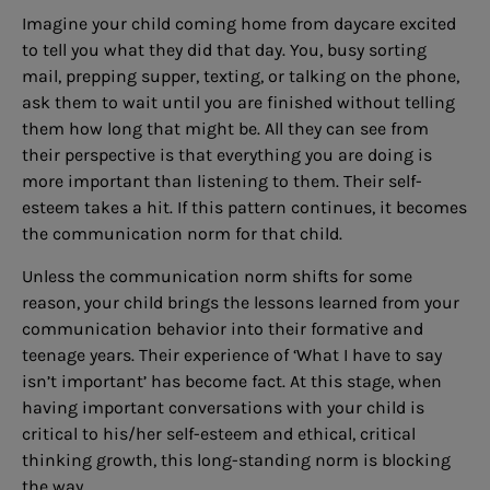
Imagine your child coming home from daycare excited
to tell you what they did that day. You, busy sorting
mail, prepping supper, texting, or talking on the phone,
ask them to wait until you are finished without telling
them how long that might be. All they can see from
their perspective is that everything you are doing is
more important than listening to them. Their self-
esteem takes a hit. If this pattern continues, it becomes
the communication norm for that child.
Unless the communication norm shifts for some
reason, your child brings the lessons learned from your
communication behavior into their formative and
teenage years. Their experience of ‘What I have to say
isn’t important’ has become fact. At this stage, when
having important conversations with your child is
critical to his/her self-esteem and ethical, critical
thinking growth, this long-standing norm is blocking
the way.