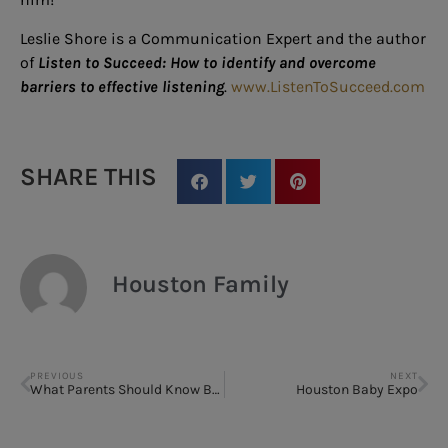
Leslie Shore is a Communication Expert and the author
of
Listen to Succeed: How to identify and overcome
barriers to effective listening
.
www.ListenToSucceed.com
SHARE THIS
Houston Family
PREVIOUS
NEXT
What Parents Should Know Before Baby Teeth Come Out
Houston Baby Expo