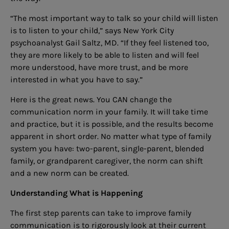
“The most important way to talk so your child will listen
is to listen to your child,” says New York City
psychoanalyst Gail Saltz, MD. “If they feel listened too,
they are more likely to be able to listen and will feel
more understood, have more trust, and be more
interested in what you have to say.”
Here is the great news. You CAN change the
communication norm in your family. It will take time
and practice, but it is possible, and the results become
apparent in short order. No matter what type of family
system you have: two-parent, single-parent, blended
family, or grandparent caregiver, the norm can shift
and a new norm can be created.
Understanding What is Happening
The first step parents can take to improve family
communication is to rigorously look at their current