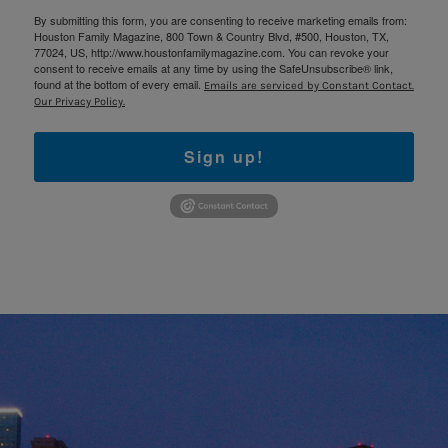
By submitting this form, you are consenting to receive marketing emails from:
Houston Family Magazine, 800 Town & Country Blvd, #500, Houston, TX,
77024, US, http://www.houstonfamilymagazine.com. You can revoke your
consent to receive emails at any time by using the SafeUnsubscribe® link,
found at the bottom of every email.
Emails are serviced by Constant Contact.
Our Privacy Policy.
Sign up!