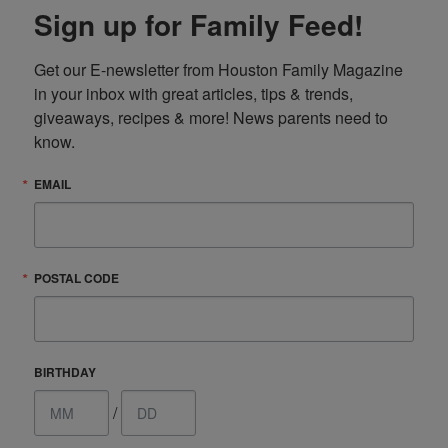
Sign up for Family Feed!
Get our E-newsletter from Houston Family Magazine 
in your inbox with great articles, tips & trends, 
giveaways, recipes & more! News parents need to 
know.
EMAIL
POSTAL CODE
BIRTHDAY
/