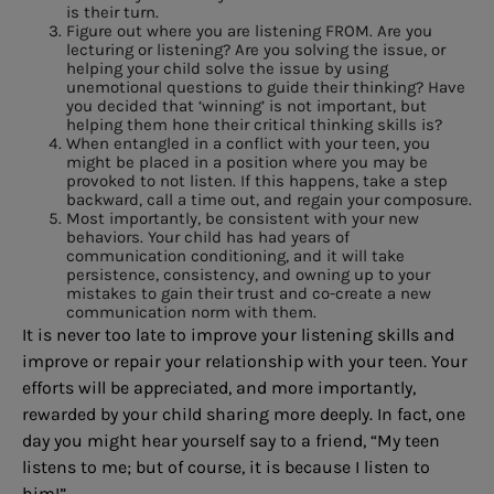
is their turn.
Figure out where you are listening FROM. Are you
lecturing or listening? Are you solving the issue, or
helping your child solve the issue by using
unemotional questions to guide their thinking? Have
you decided that ‘winning’ is not important, but
helping them hone their critical thinking skills is?
When entangled in a conflict with your teen, you
might be placed in a position where you may be
provoked to not listen. If this happens, take a step
backward, call a time out, and regain your composure.
Most importantly, be consistent with your new
behaviors. Your child has had years of
communication conditioning, and it will take
persistence, consistency, and owning up to your
mistakes to gain their trust and co-create a new
communication norm with them.
It is never too late to improve your listening skills and
improve or repair your relationship with your teen. Your
efforts will be appreciated, and more importantly,
rewarded by your child sharing more deeply. In fact, one
day you might hear yourself say to a friend, “My teen
listens to me; but of course, it is because I listen to
him!”