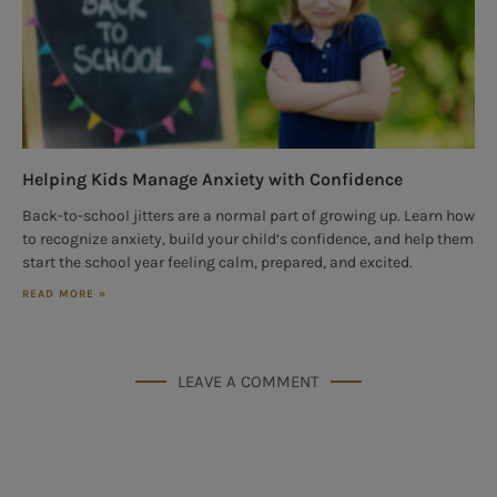
Helping Kids Manage Anxiety with Confidence
Back-to-school jitters are a normal part of growing up. Learn how
to recognize anxiety, build your child’s confidence, and help them
start the school year feeling calm, prepared, and excited.
READ MORE »
LEAVE A COMMENT