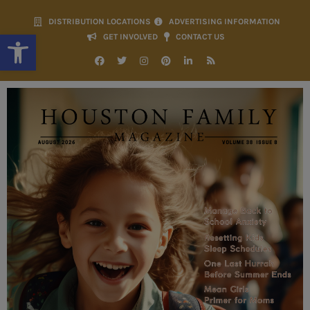
DISTRIBUTION LOCATIONS
ADVERTISING INFORMATION
Open toolbar
GET INVOLVED
CONTACT US