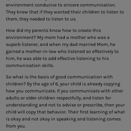
environment conducive to sincere communication.
They knew that if they wanted their children to listen to
them, they needed to listen to us.
How did my parents know how to create this
environment? My mom had a mother who was a
superb listener, and when my dad married Mom, he
gained a mother-in-law who listened so effectively to
him, he was able to add effective listening to his
communication skills.
So what is the basis of good communication with
children? By the age of 6, your child is already copying
how you communicate. If you communicate with other
adults or older children respectfully, and listen for
understanding and not to advise or prescribe, then your
child will copy that behavior. Their first learning of what
is okay and not okay in speaking and listening comes
from you.