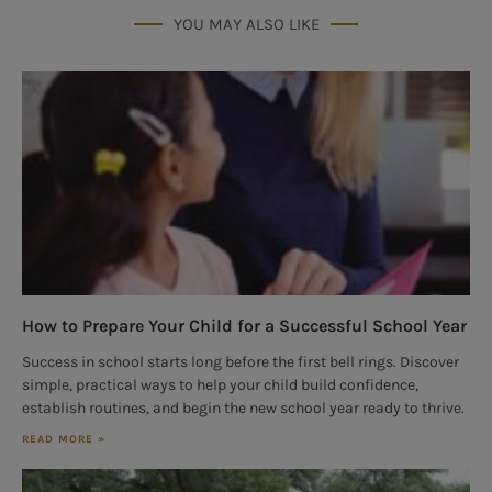
YOU MAY ALSO LIKE
How to Prepare Your Child for a Successful School Year
Success in school starts long before the first bell rings. Discover
simple, practical ways to help your child build confidence,
establish routines, and begin the new school year ready to thrive.
READ MORE »