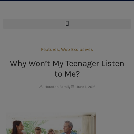
Features
,
Web Exclusives
Why Won’t My Teenager Listen
to Me?
Houston Family
June 1, 2016