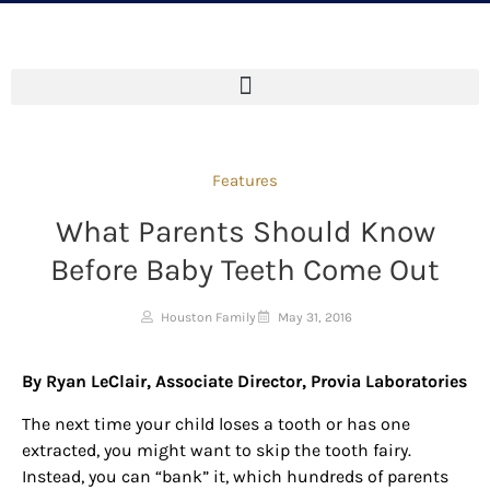
Features
What Parents Should Know
Before Baby Teeth Come Out
Houston Family
May 31, 2016
By Ryan LeClair, Associate Director, Provia Laboratories
The next time your child loses a tooth or has one
extracted, you might want to skip the tooth fairy.
Instead, you can “bank” it, which hundreds of parents