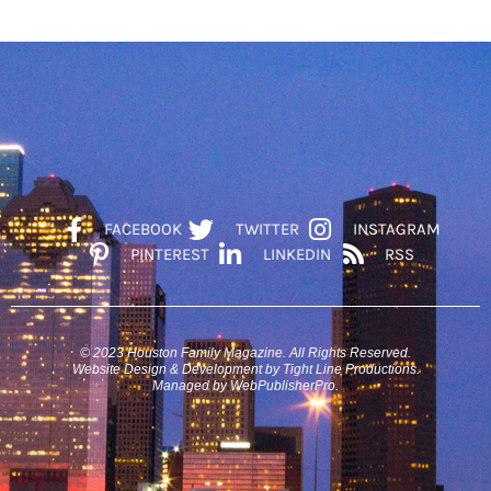
FACEBOOK
TWITTER
INSTAGRAM
PINTEREST
LINKEDIN
RSS
© 2023 Houston Family Magazine. All Rights Reserved.
Website Design & Development by Tight Line Productions.
Managed by WebPublisherPro.