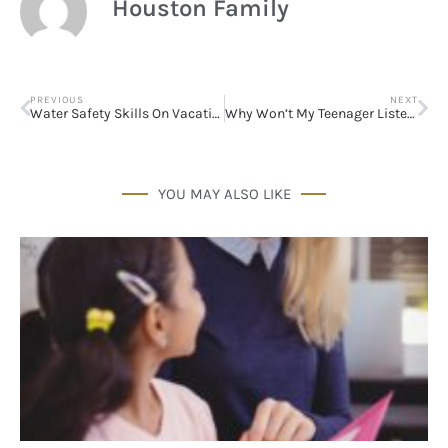
Houston Family
PREVIOUS
NEXT
Water Safety Skills On Vacation & at Home
Why Won’t My Teenager Listen to Me?
YOU MAY ALSO LIKE