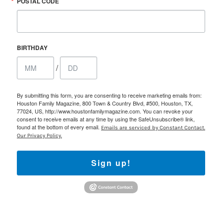
POSTAL CODE
BIRTHDAY
/
By submitting this form, you are consenting to receive marketing emails from:
Houston Family Magazine, 800 Town & Country Blvd, #500, Houston, TX,
77024, US, http://www.houstonfamilymagazine.com. You can revoke your
consent to receive emails at any time by using the SafeUnsubscribe® link,
found at the bottom of every email.
Emails are serviced by Constant Contact.
Our Privacy Policy.
Sign up!