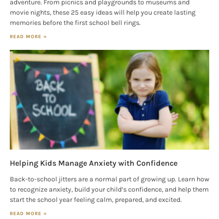
adventure. From picnics and playgrounds to museums and
movie nights, these 25 easy ideas will help you create lasting
memories before the first school bell rings.
READ MORE »
Helping Kids Manage Anxiety with Confidence
Back-to-school jitters are a normal part of growing up. Learn how
to recognize anxiety, build your child’s confidence, and help them
start the school year feeling calm, prepared, and excited.
READ MORE »