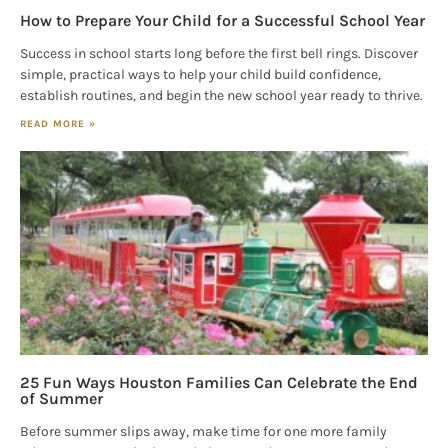
How to Prepare Your Child for a Successful School Year
Success in school starts long before the first bell rings. Discover
simple, practical ways to help your child build confidence,
establish routines, and begin the new school year ready to thrive.
READ MORE »
25 Fun Ways Houston Families Can Celebrate the End
of Summer
Before summer slips away, make time for one more family