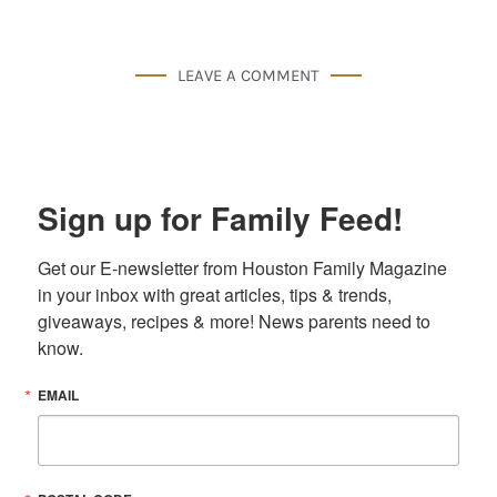
LEAVE A COMMENT
Sign up for Family Feed!
Get our E-newsletter from Houston Family Magazine 
in your inbox with great articles, tips & trends, 
giveaways, recipes & more! News parents need to 
know.
EMAIL