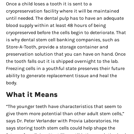
Once a child loses a tooth it is sent to a
cryopreservation facility where it will be maintained
until needed. The dental pulp has to have an adequate
blood supply within at least 48 hours of being
cryopreserved before the cells begin to deteriorate. That
is why dental stem cell banking companies, such as
Store-A-Tooth, provide a storage container and
preservation solution that you can have on hand. Once
the tooth falls out it is shipped overnight to the lab.
Freezing cells in a youthful state preserves their future
Sign up for
ability to generate replacement tissue and heal the
body.
updates/giveaways!
What it Means
Get our E-newsletter from Houston Family 
“The younger teeth have characteristics that seem to
Magazine in your inbox daily! Find out the latest 
give them more potential than other adult stem cells,”
happenings and giveaways throughout the month.
says Dr. Peter Verlander with Provia Laboratories. He
says storing tooth stem cells could help shape the
EMAIL