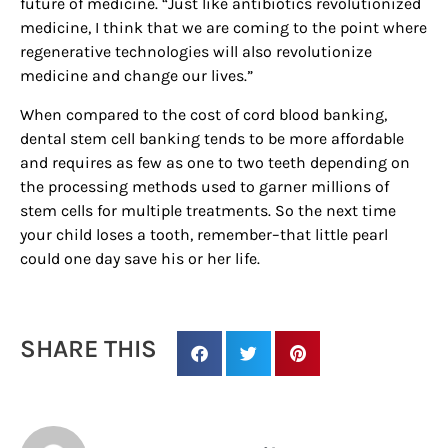
future of medicine. “Just like antibiotics revolutionized
medicine, I think that we are coming to the point where
regenerative technologies will also revolutionize
medicine and change our lives.”
By submitting this form, you are consenting to receive marketing emails
from: Houston Family Magazine, 800 Town & Country Blvd, #500,
Houston, TX, 77024, US, http://www.houstonfamilymagazine.com. You can
When compared to the cost of cord blood banking,
revoke your consent to receive emails at any time by using the
dental stem cell banking tends to be more affordable
SafeUnsubscribe® link, found at the bottom of every email.
Emails are
serviced by Constant Contact.
Our Privacy Policy.
and requires as few as one to two teeth depending on
the processing methods used to garner millions of
stem cells for multiple treatments. So the next time
Sign up!
your child loses a tooth, remember–that little pearl
could one day save his or her life.
SHARE THIS