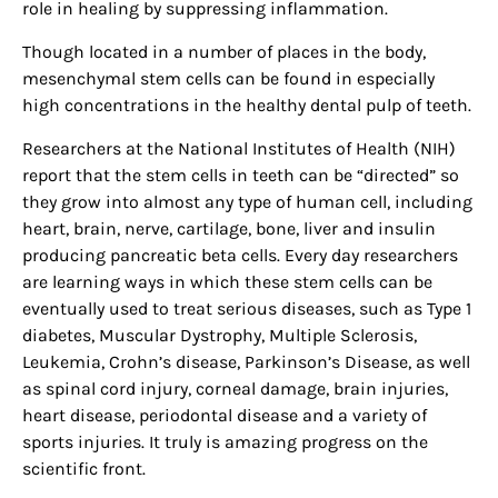
role in healing by suppressing inflammation.
Though located in a number of places in the body,
mesenchymal stem cells can be found in especially
high concentrations in the healthy dental pulp of teeth.
Researchers at the National Institutes of Health (NIH)
report that the stem cells in teeth can be “directed” so
they grow into almost any type of human cell, including
heart, brain, nerve, cartilage, bone, liver and insulin
producing pancreatic beta cells. Every day researchers
are learning ways in which these stem cells can be
eventually used to treat serious diseases, such as Type 1
diabetes, Muscular Dystrophy, Multiple Sclerosis,
Leukemia, Crohn’s disease, Parkinson’s Disease, as well
as spinal cord injury, corneal damage, brain injuries,
heart disease, periodontal disease and a variety of
sports injuries. It truly is amazing progress on the
scientific front.