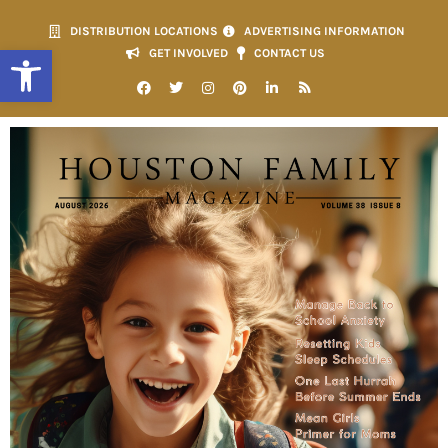
DISTRIBUTION LOCATIONS
ADVERTISING INFORMATION
Open toolbar
GET INVOLVED
CONTACT US