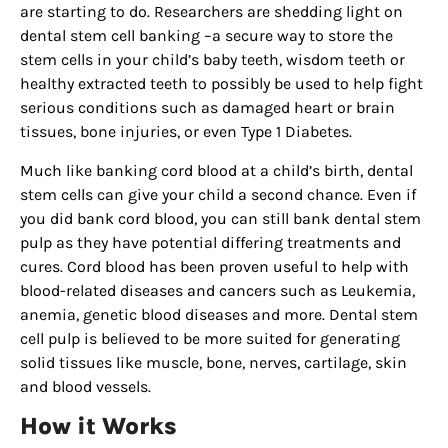
are starting to do. Researchers are shedding light on
dental stem cell banking –a secure way to store the
stem cells in your child’s baby teeth, wisdom teeth or
healthy extracted teeth to possibly be used to help fight
serious conditions such as damaged heart or brain
tissues, bone injuries, or even Type 1 Diabetes.
Much like banking cord blood at a child’s birth, dental
stem cells can give your child a second chance. Even if
you did bank cord blood, you can still bank dental stem
pulp as they have potential differing treatments and
cures. Cord blood has been proven useful to help with
blood-related diseases and cancers such as Leukemia,
anemia, genetic blood diseases and more. Dental stem
cell pulp is believed to be more suited for generating
solid tissues like muscle, bone, nerves, cartilage, skin
and blood vessels.
How it Works