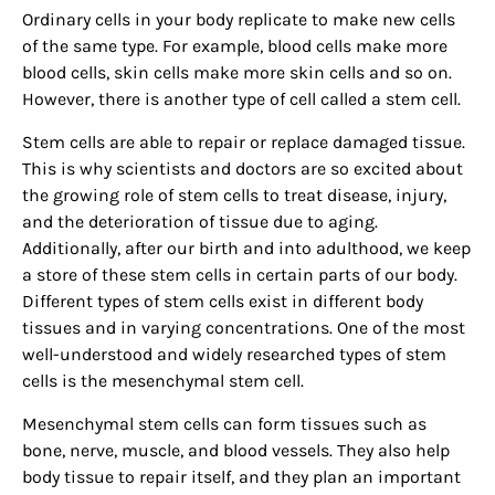
Ordinary cells in your body replicate to make new cells
of the same type. For example, blood cells make more
blood cells, skin cells make more skin cells and so on.
However, there is another type of cell called a stem cell.
Stem cells are able to repair or replace damaged tissue.
This is why scientists and doctors are so excited about
the growing role of stem cells to treat disease, injury,
and the deterioration of tissue due to aging.
Additionally, after our birth and into adulthood, we keep
a store of these stem cells in certain parts of our body.
Different types of stem cells exist in different body
tissues and in varying concentrations. One of the most
well-understood and widely researched types of stem
cells is the mesenchymal stem cell.
Mesenchymal stem cells can form tissues such as
bone, nerve, muscle, and blood vessels. They also help
body tissue to repair itself, and they plan an important