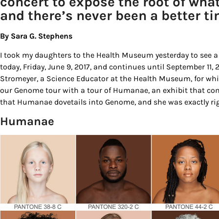
concert to expose the root of wh
and there’s never been a better ti
By Sara G. Stephens
I took my daughters to the Health Museum yesterday to see a
today, Friday, June 9, 2017, and continues until September 11,
Stromeyer, a Science Educator at the Health Museum, for whi
our Genome tour with a tour of Humanae, an exhibit that con
that Humanae dovetails into Genome, and she was exactly rig
Humanae
Sign
Get our 
the late
EMAIL