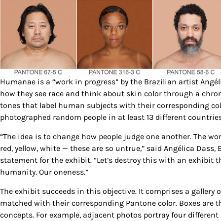
Humanae is a “work in progress” by the Brazilian artist Angél
how they see race and think about skin color through a chro
tones that label human subjects with their corresponding colo
photographed random people in at least 13 different countries 
“The idea is to change how people judge one another. The wor
red, yellow, white — these are so untrue,” said Angélica Dass,
statement for the exhibit. “Let’s destroy this with an exhibit 
humanity. Our oneness.”
The exhibit succeeds in this objective. It comprises a galler
matched with their corresponding Pantone color. Boxes are t
concepts. For example, adjacent photos portray four differen