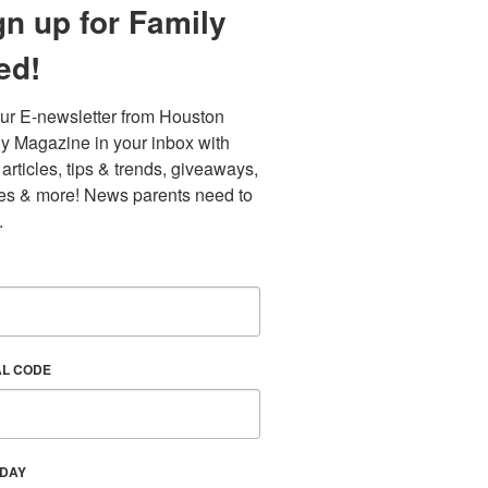
gn up for Family
ed!
ur E-newsletter from Houston 
y Magazine in your inbox with 
 articles, tips & trends, giveaways, 
es & more! News parents need to 
.
Find out 
AL CODE
HDAY