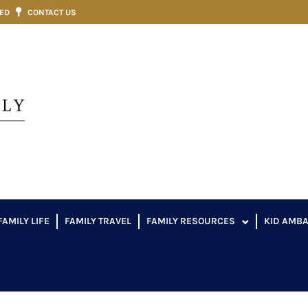
VED
CONTACT US
FAMILY LIFE
FAMILY TRAVEL
FAMILY RESOURCES
KID AMB