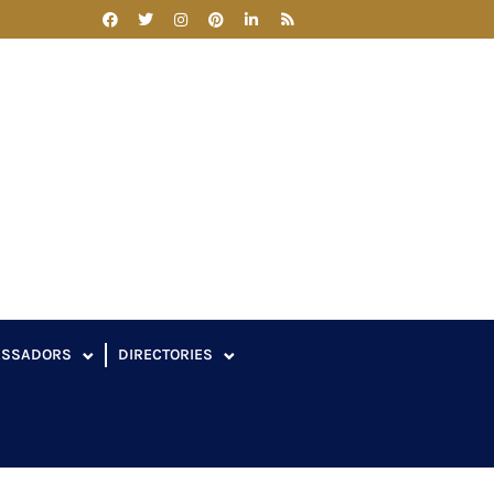
ASSADORS
DIRECTORIES