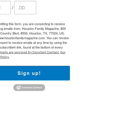
/
 800 Town &
our consent
ils are
itting this form, you are consenting to receive
ng emails from: Houston Family Magazine, 800
Country Blvd, #500, Houston, TX, 77024, US,
www.houstonfamilymagazine.com. You can revoke
nsent to receive emails at any time by using the
ubscribe® link, found at the bottom of every
mails are serviced by Constant Contact.
Our
Policy.
Sign up!