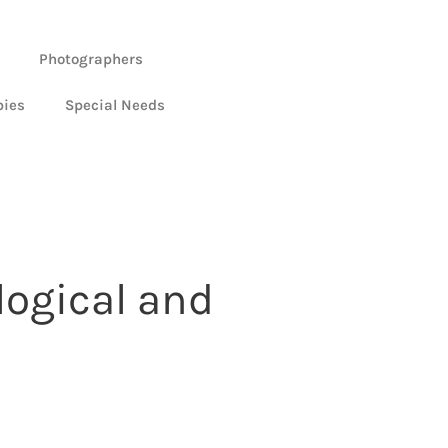
Photographers
bies
Special Needs
ogical and