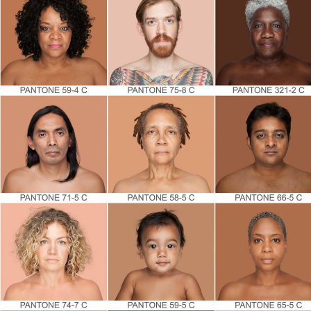
By submittin
Country Blvd
to receive e
serviced by