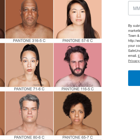
g this form, you are consenting to receive marketing emails from: Houston Family Magazine,
, #500, Houston, TX, 77024, US, http://www.houstonfamilymagazine.com. You can revoke y
mails at any time by using the SafeUnsubscribe® link, found at the bottom of every email.
Ema
By subm
 Constant Contact.
Our Privacy Policy.
marketi
Town & 
http://
Sign up!
your co
SafeUns
email.
E
Privacy 