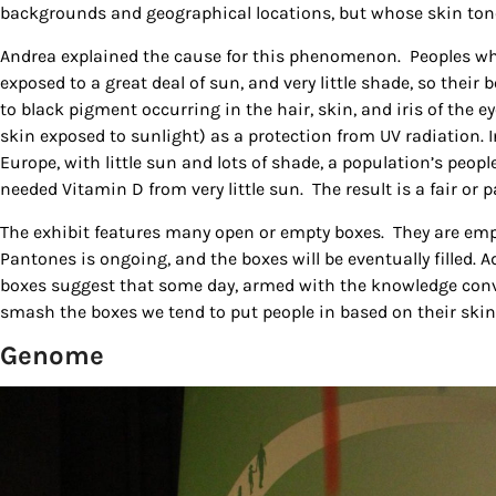
backgrounds and geographical locations, but whose skin ton
Andrea explained the cause for this phenomenon. Peoples wh
exposed to a great deal of sun, and very little shade, so thei
to black pigment occurring in the hair, skin, and iris of the e
skin exposed to sunlight) as a protection from UV radiation. 
Europe, with little sun and lots of shade, a population’s peop
needed Vitamin D from very little sun. The result is a fair or p
The exhibit features many open or empty boxes. They are emp
Pantones is ongoing, and the boxes will be eventually filled. 
boxes suggest that some day, armed with the knowledge conveye
smash the boxes we tend to put people in based on their skin
Genome