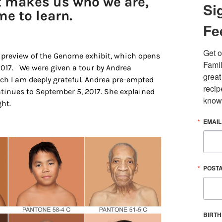
at makes us who we are,
Si
me to learn.
Fe
Get o
 preview of the Genome exhibit, which opens
Famil
 2017. We were given a tour by Andrea
great
ch I am deeply grateful. Andrea pre-empted
recip
tinues to September 5, 2017. She explained
know
ht.
EMAIL
 up for updates/giveaways!
E-newsletter from Houston Family Magazine in your inbox daily! 
st happenings and giveaways throughout the month.
POST
BIRT