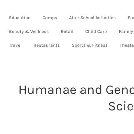
Education
Camps
After School Activities
Pa
Beauty & Wellness
Retail
Child Care
Family
Travel
Restaurants
Sports & Fitness
Theate
Humanae and Genom
Scie