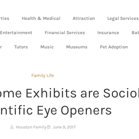
rties
Health & Medical
Attraction
Legal Services
 Entertainment
Financial Services
Insurance
Ba
r
Tutors
Music
Museums
Pet Adoption
Family Life
e Exhibits are Sociol
ntific Eye Openers
Houston Family
June 9, 2017