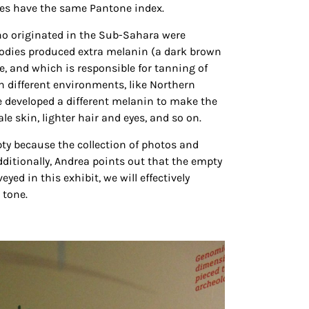
es have the same Pantone index.
o originated in the Sub-Sahara were
r bodies produced extra melanin (a dark brown
ye, and which is responsible for tanning of
In different environments, like Northern
le developed a different melanin to make the
ale skin, lighter hair and eyes, and so on.
ty because the collection of photos and
Additionally, Andrea points out that the empty
d in this exhibit, we will effectively
 tone.