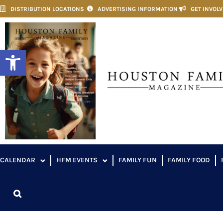
DISTRIBUTION LOCATIONS
ADVERTISING INFORMATION
GET INVOL
Open toolbar
CALENDAR
HFM EVENTS
FAMILY FUN
FAMILY FOOD