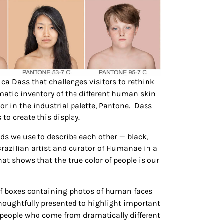
ica Dass that challenges visitors to rethink
matic inventory of the different human skin
r in the industrial palette, Pantone. Dass
to create this display.
ds we use to describe each other — black,
 Brazilian artist and curator of Humanae in a
that shows that the true color of people is our
y of boxes containing photos of human faces
houghtfully presented to highlight important
t people who come from dramatically different