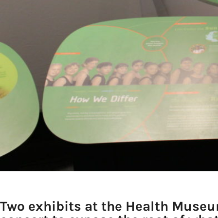
Two exhibits at the Health Museu