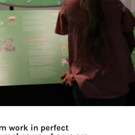
m work in perfect