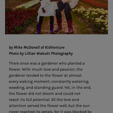
by Mike McDonell of KidVenture
Photo by Lillian Walcott Photography
There once was a gardener who planted a
flower. With much love and passion, the
gardener tended to the flower at almost
every waking moment, constantly watering,
weeding, and standing guard. Yet, in the end,
the flower did not bloom and could not
reach its full potential. All the love and
attention served the flower well, but the sun
never reached its petals, for it was blocked by