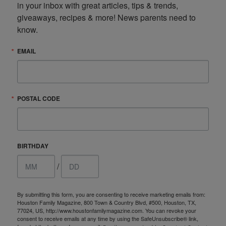
in your inbox with great articles, tips & trends, 
giveaways, recipes & more! News parents need to 
know.
EMAIL
POSTAL CODE
BIRTHDAY
/
By submitting this form, you are consenting to receive marketing emails from:
Houston Family Magazine, 800 Town & Country Blvd, #500, Houston, TX,
77024, US, http://www.houstonfamilymagazine.com. You can revoke your
consent to receive emails at any time by using the SafeUnsubscribe® link,