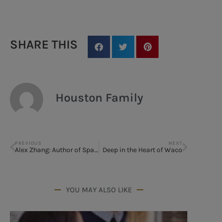
SHARE THIS
Houston Family
PREVIOUS
NEXT
Alex Zhang: Author of Spark
Deep in the Heart of Waco
YOU MAY ALSO LIKE