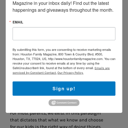
Motivate Themselves
Magazine in your inbox daily! Find out the latest 
happenings and giveaways throughout the month.
If you spend all your time externally
motivating you kids to get up, do their work,
EMAIL
practice piano, and be on time, then you’ve
essentially handicapped them from wanting
to do it for themselves. Figure out what
motivates them. Maybe its pleasing you,
By submitting this form, you are consenting to receive marketing emails
from: Houston Family Magazine, 800 Town & Country Blvd, #500,
maybe its accomplishing small tasks, or
Houston, TX, 77024, US, http://www.houstonfamilymagazine.com. You can
maybe it’s something completely out of left
revoke your consent to receive emails at any time by using the
SafeUnsubscribe® link, found at the bottom of every email.
Emails are
field. Talk to your kids, create a plan, and
serviced by Constant Contact.
Our Privacy Policy.
seek to understand what makes them happy
when they succeed on their own.
Sign up!
Make Your Kids
Part of the
Team
For most parents, we exist in this paradigm
that dictates that what we know and choose
for our kids is the right way of doing things.