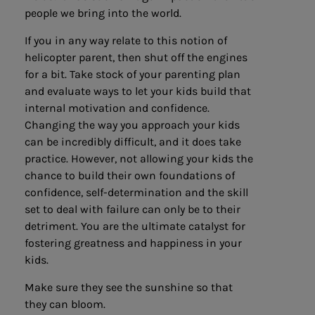
people we bring into the world.
If you in any way relate to this notion of
helicopter parent, then shut off the engines
for a bit. Take stock of your parenting plan
and evaluate ways to let your kids build that
internal motivation and confidence.
Changing the way you approach your kids
can be incredibly difficult, and it does take
practice. However, not allowing your kids the
chance to build their own foundations of
confidence, self-determination and the skill
set to deal with failure can only be to their
detriment. You are the ultimate catalyst for
fostering greatness and happiness in your
kids.
Make sure they see the sunshine so that
they can bloom.