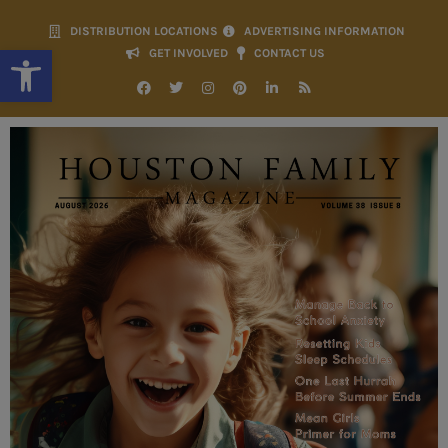
DISTRIBUTION LOCATIONS
ADVERTISING INFORMATION
Open toolbar
GET INVOLVED
CONTACT US