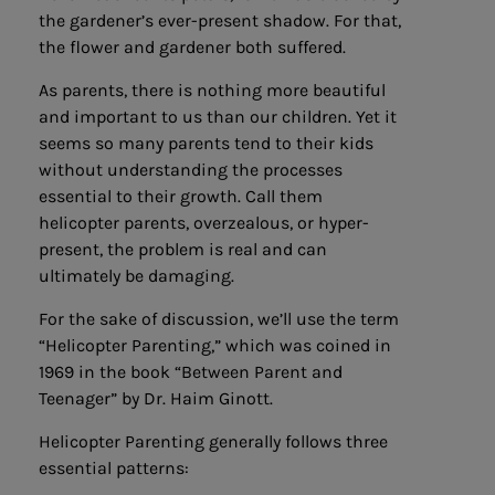
the gardener’s ever-present shadow. For that,
the flower and gardener both suffered.
As parents, there is nothing more beautiful
and important to us than our children. Yet it
seems so many parents tend to their kids
without understanding the processes
essential to their growth. Call them
helicopter parents, overzealous, or hyper-
present, the problem is real and can
ultimately be damaging.
For the sake of discussion, we’ll use the term
“Helicopter Parenting,” which was coined in
1969 in the book “Between Parent and
Teenager” by Dr. Haim Ginott.
Helicopter Parenting
generally follows three
essential patterns: