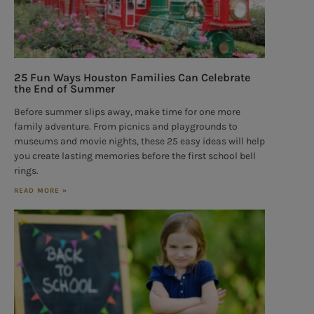
25 Fun Ways Houston Families Can Celebrate
the End of Summer
Before summer slips away, make time for one more
family adventure. From picnics and playgrounds to
museums and movie nights, these 25 easy ideas will help
you create lasting memories before the first school bell
rings.
READ MORE »