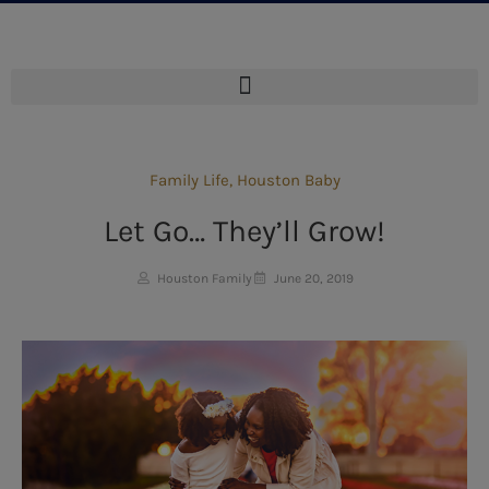
Family Life
,
Houston Baby
Let Go… They’ll Grow!
Houston Family
June 20, 2019