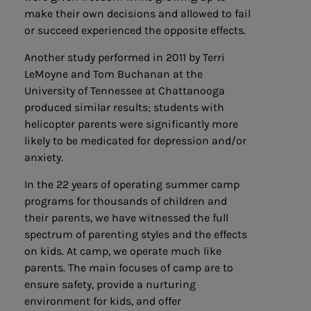
make their own decisions and allowed to fail
or succeed experienced the opposite effects.
Another study performed in 2011 by Terri
LeMoyne and Tom Buchanan at the
University of Tennessee at Chattanooga
produced similar results; students with
helicopter parents were significantly more
likely to be medicated for depression and/or
anxiety.
In the 22 years of operating summer camp
programs for thousands of children and
their parents, we have witnessed the full
spectrum of parenting styles and the effects
on kids. At camp, we operate much like
parents. The main focuses of camp are to
ensure safety, provide a nurturing
environment for kids, and offer