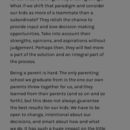
What if we shift that paradigm and consider
our kids as more of a teammate than a
subordinate? They relish the chance to
provide input and love decision making
opportunities. Take into account their
strengths, opinions, and aspirations without
judgement. Perhaps then, they will feel more
a part of the solution and an integral part of
the process.
Being a parent is hard. The only parenting
school we graduate from is the one our own
parents threw together for us, and they
learned from their parents (and so on and so
forth), but this does not always guarantee
the best results for our kids. We have to be
open to change, intentional about our
decisions, and smart about how and what
we do. It has such a huge impact on the little