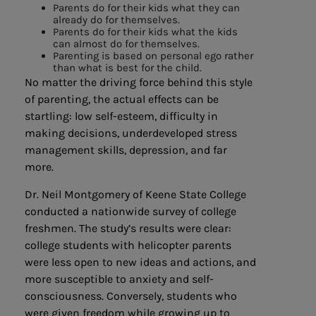
Parents do for their kids what they can
already do for themselves.
Parents do for their kids what the kids
can almost do for themselves.
Parenting is based on personal ego rather
than what is best for the child.
No matter the driving force behind this style
of parenting, the actual effects can be
startling: low self-esteem, difficulty in
making decisions, underdeveloped stress
management skills, depression, and far
more.
Dr. Neil Montgomery of Keene State College
conducted a nationwide survey of college
freshmen. The study’s results were clear:
college students with helicopter parents
were less open to new ideas and actions, and
more susceptible to anxiety and self-
consciousness. Conversely, students who
were given freedom while growing up to