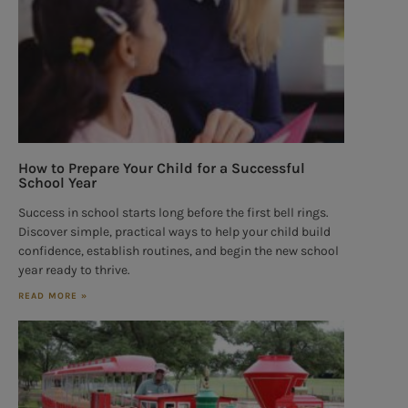
How to Prepare Your Child for a Successful
School Year
Success in school starts long before the first bell rings.
Discover simple, practical ways to help your child build
confidence, establish routines, and begin the new school
year ready to thrive.
READ MORE »