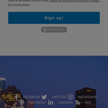
found at the bottom of every email.
Emails are serviced by Constant Contact.
Our Privacy Policy.
Sign up!
FACEBOOK
TWITTER
INSTAGRAM
PINTEREST
LINKEDIN
RSS