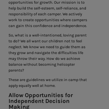
opportunities for growth. Our mission is to
help build the self-esteem, self-reliance, and
responsibility of each camper. We actively
work to create opportunities where campers
can gain this confidence and independence.
So, what is a well-intentioned, loving parent
to do? We all want our children not to feel
neglect. We know we need to guide them as
they grow and navigate the difficulties life
may throw their way. How do we achieve
balance without becoming helicopter
parents?
These are guidelines we utilize in camp that
apply equally well at home.
Allow Opportunities
for
Independent
Decision
Making