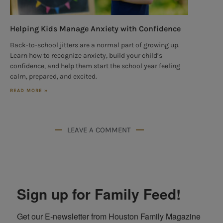
Helping Kids Manage Anxiety with Confidence
Back-to-school jitters are a normal part of growing up.
Learn how to recognize anxiety, build your child’s
confidence, and help them start the school year feeling
calm, prepared, and excited.
READ MORE »
LEAVE A COMMENT
Sign up for Family Feed!
Get our E-newsletter from Houston Family Magazine 