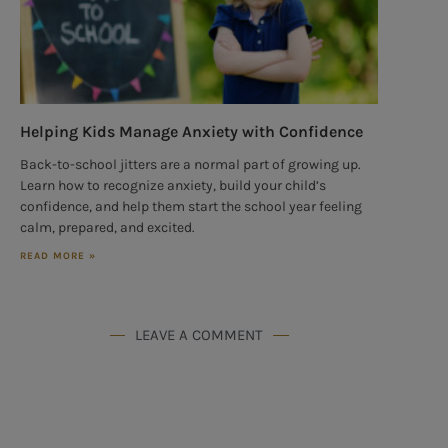
Helping Kids Manage Anxiety with Confidence
Back-to-school jitters are a normal part of growing up.
Learn how to recognize anxiety, build your child’s
confidence, and help them start the school year feeling
calm, prepared, and excited.
READ MORE »
LEAVE A COMMENT