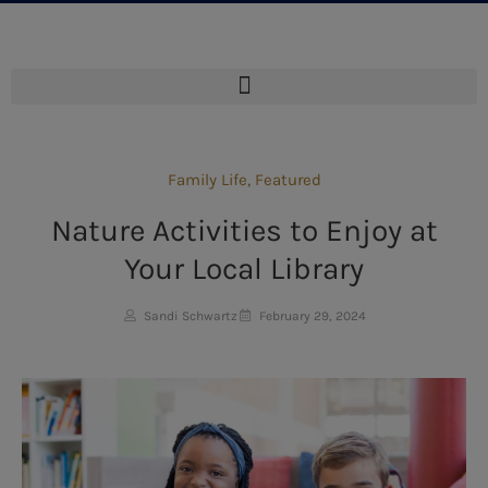
Family Life
,
Featured
Nature Activities to Enjoy at
Your Local Library
Sandi Schwartz
February 29, 2024