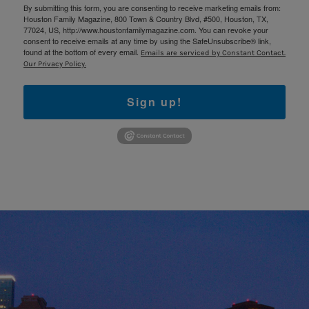
By submitting this form, you are consenting to receive marketing emails from:
Houston Family Magazine, 800 Town & Country Blvd, #500, Houston, TX,
77024, US, http://www.houstonfamilymagazine.com. You can revoke your
consent to receive emails at any time by using the SafeUnsubscribe® link,
found at the bottom of every email.
Emails are serviced by Constant Contact.
Our Privacy Policy.
Sign up!