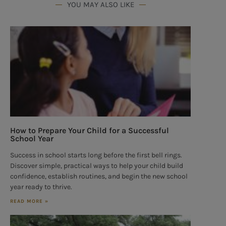
YOU MAY ALSO LIKE
How to Prepare Your Child for a Successful
School Year
Success in school starts long before the first bell rings.
Discover simple, practical ways to help your child build
confidence, establish routines, and begin the new school
year ready to thrive.
READ MORE »