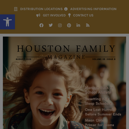
DISTRIBUTION LOCATIONS
ADVERTISING INFORMATION
Open toolbar
GET INVOLVED
CONTACT US