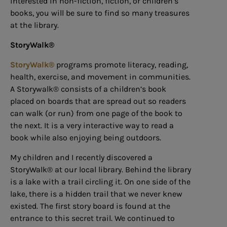
interested in non-fiction, fiction, or children’s
books, you will be sure to find so many treasures
at the library.
StoryWalk®
StoryWalk®
programs promote literacy, reading,
health, exercise, and movement in communities.
A Storywalk® consists of a children’s book
placed on boards that are spread out so readers
can walk (or run) from one page of the book to
the next. It is a very interactive way to read a
book while also enjoying being outdoors.
My children and I recently discovered a
StoryWalk® at our local library. Behind the library
is a lake with a trail circling it. On one side of the
lake, there is a hidden trail that we never knew
existed. The first story board is found at the
entrance to this secret trail. We continued to