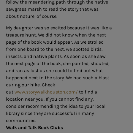
follow the meandering path through the native
sawgrass marsh to read the story that was
about nature, of course.
My daughter was so excited because it was like a
treasure hunt. We did not know when the next
page of the book would appear. As we strolled
from one board to the next, we spotted birds,
insects, and native plants. As soon as she saw
the next page of the book, she pointed, shouted,
and ran as fast as she could to find out what
happened next in the story. We had such a blast
during our hike. Check
out
www.storywalkhouston.com/
to find a
location near you. If you cannot find any,
consider recommending the idea to your local
library since they are successful in many
communities.
Walk and Talk Book Clubs