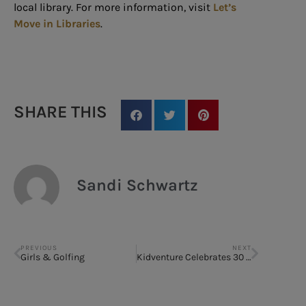
local library. For more information, visit
Let’s
Move in Libraries
.
SHARE THIS
Sandi Schwartz
PREVIOUS
NEXT
Girls & Golfing
Kidventure Celebrates 30 Years