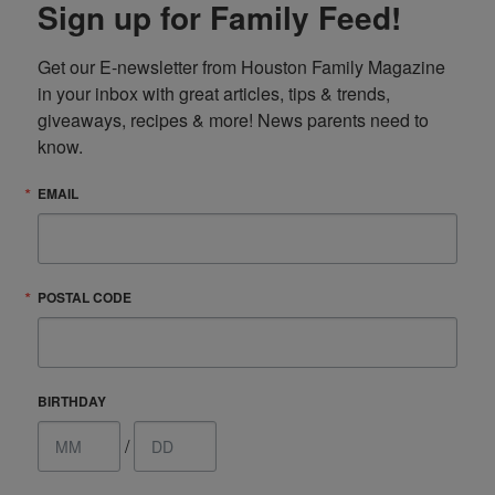
Sign up for Family Feed!
Get our E-newsletter from Houston Family Magazine 
in your inbox with great articles, tips & trends, 
giveaways, recipes & more! News parents need to 
know.
EMAIL
POSTAL CODE
BIRTHDAY
/