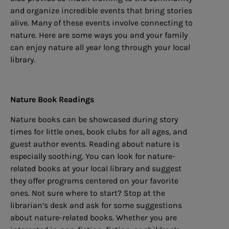
and organize incredible events that bring stories
alive. Many of these events involve connecting to
nature. Here are some ways you and your family
can enjoy nature all year long through your local
library.
Nature Book Readings
Nature books can be showcased during story
times for little ones, book clubs for all ages, and
guest author events. Reading about nature is
especially soothing. You can look for nature-
related books at your local library and suggest
they offer programs centered on your favorite
ones. Not sure where to start? Stop at the
librarian’s desk and ask for some suggestions
about nature-related books. Whether you are