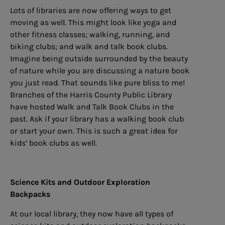
Lots of libraries are now offering ways to get
moving as well. This might look like yoga and
other fitness classes; walking, running, and
biking clubs; and walk and talk book clubs.
Imagine being outside surrounded by the beauty
of nature while you are discussing a nature book
you just read. That sounds like pure bliss to me!
Branches of the Harris County Public Library
have hosted Walk and Talk Book Clubs in the
past. Ask if your library has a walking book club
or start your own. This is such a great idea for
kids’ book clubs as well.
Science Kits and Outdoor Exploration
Backpacks
At our local library, they now have all types of