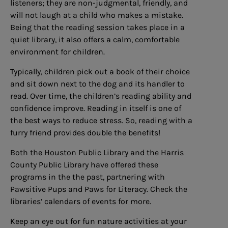
listeners; they are non-judgmental, friendly, and
will not laugh at a child who makes a mistake.
Being that the reading session takes place in a
quiet library, it also offers a calm, comfortable
environment for children.
Typically, children pick out a book of their choice
and sit down next to the dog and its handler to
read. Over time, the children’s reading ability and
confidence improve. Reading in itself is one of
the best ways to reduce stress. So, reading with a
furry friend provides double the benefits!
Both the Houston Public Library and the Harris
County Public Library have offered these
programs in the the past, partnering with
Pawsitive Pups and Paws for Literacy. Check the
libraries’ calendars of events for more.
Keep an eye out for fun nature activities at your