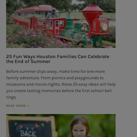
25 Fun Ways Houston Families Can Celebrate
the End of Summer
Before summer slips away, make time for one more
family adventure. From picnics and playgrounds to
museums and movie nights, these 25 easy ideas will help
you create lasting memories before the first school bell
rings.
READ MORE »