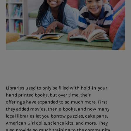
Libraries used to only be filled with hold-in-your-
hand printed books, but over time, their
offerings have expanded to so much more. First
they added movies, then e-books, and now many
local libraries let you borrow puzzles, cake pans,
American Girl dolls, science kits, and more. They
also provide so much training to the community