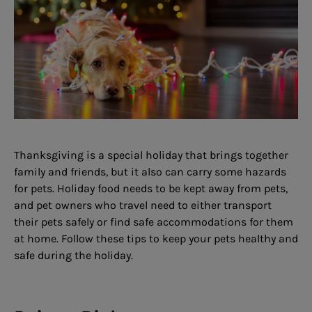
Thanksgiving is a special holiday that brings together
family and friends, but it also can carry some hazards
for pets. Holiday food needs to be kept away from pets,
and pet owners who travel need to either transport
their pets safely or find safe accommodations for them
at home. Follow these tips to keep your pets healthy and
safe during the holiday.