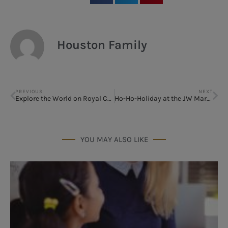
Houston Family
PREVIOUS
NEXT
Explore the World on Royal Caribbean out of Galveston
Ho-Ho-Holiday at the JW Marriott San Antonio Hill Country Resort and Spa
YOU MAY ALSO LIKE