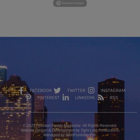
FACEBOOK
TWITTER
INSTAGRAM
PINTEREST
LINKEDIN
RSS
© 2023 Houston Family Magazine. All Rights Reserved.
Website Design & Development by Tight Line Productions.
Managed by WebPublisherPro.