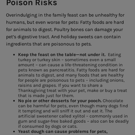
Poison Risks
Overindulging in the family feast can be unhealthy for
humans, but even worse for pets: Fatty foods are hard
for animals to digest. Poultry bones can damage your
pet’s digestive tract. And holiday sweets can contain
ingredients that are poisonous to pets.
Keep the feast on the table—not under it.
Eating
turkey or turkey skin – sometimes even a small
amount – can cause a life-threatening condition in
pets known as pancreatitis. Fatty foods are hard for
animals to digest, and many foods that are healthy
for people are poisonous to pets – including onions,
raisins and grapes. If you want to share a
Thanksgiving treat with your pet, make or buy a treat
that is made just for them.
No pie or other desserts for your pooch.
Chocolate
can be harmful for pets, even though many dogs find
it tempting and will sniff it out and eat it. The
artificial sweetener called xylitol – commonly used in
gum and sugar-free baked goods – also can be deadly
if consumed by dogs or cats.
Yeast dough can cause problems for pets,