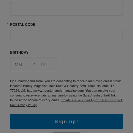
POSTAL CODE
BIRTHDAY
/
By submitting this form, you are consenting to receive marketing emails from:
Houston Family Magazine, 800 Town & Country Blvd, #500, Houston, TX,
77024, US, http://www.houstonfamilymagazine.com. You can revoke your
consent to receive emails at any time by using the SafeUnsubscribe® link,
found at the bottom of every email.
Emails are serviced by Constant Contact.
Our Privacy Policy.
Sign up!