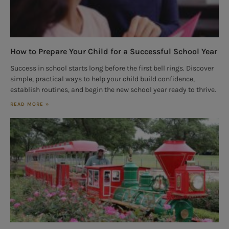
How to Prepare Your Child for a Successful School Year
Success in school starts long before the first bell rings. Discover
simple, practical ways to help your child build confidence,
establish routines, and begin the new school year ready to thrive.
READ MORE »