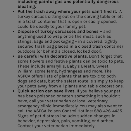
including painful gas and potentially dangerous
bloating.
Put the trash away where your pets can’t find it.
A
turkey carcass sitting out on the carving table or left
in a trash container that is open or easily opened,
could be deadly to your family pet.
Dispose of turkey carcasses and bones –
and
anything used to wrap or tie the meat, such as
strings, bags and packaging – in a covered, tightly
secured trash bag placed in a closed trash container
outdoors (or behind a closed, locked door).
Be careful with decorative plants.
Don’t forget that
some flowers and festive plants can be toxic to pets.
These include amaryllis, Baby’s Breath, Sweet
William, some ferns, hydrangeas and more. The
ASPCA offers lists of plants that are toxic to both
dogs and cats, but the safest route is simply to keep
your pets away from all plants and table decorations.
Quick action can save lives.
If you believe your pet
has been poisoned or eaten something it shouldn’t
have, call your veterinarian or local veterinary
emergency clinic immediately. You may also want to
call the ASPCA Poison Control Hotline: 888-426-4435.
Signs of pet distress include: sudden changes in
behavior, depression, pain, vomiting, or diarrhea.
Contact your veterinarian immediately.