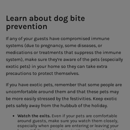
Learn about dog bite
prevention
If any of your guests have compromised immune
systems (due to pregnancy, some diseases, or
medications or treatments that suppress the immune
system), make sure they’re aware of the pets (especially
exotic pets) in your home so they can take extra
precautions to protect themselves.
If you have exotic pets, remember that some people are
uncomfortable around them and that these pets may
be more easily stressed by the festivities. Keep exotic
pets safely away from the hubbub of the holiday.
Watch the exits.
Even if your pets are comfortable
around guests, make sure you watch them closely,
especially when people are entering or leaving your