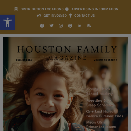
DISTRIBUTION LOCATIONS
ADVERTISING INFORMATION
Open toolbar
GET INVOLVED
CONTACT US