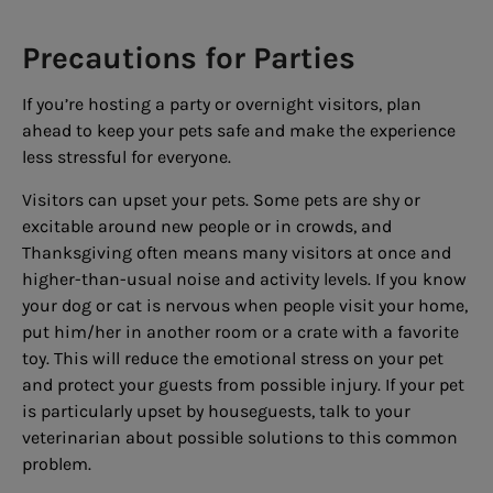
Precautions for Parties
If you’re hosting a party or overnight visitors, plan
ahead to keep your pets safe and make the experience
less stressful for everyone.
Visitors can upset your pets. Some pets are shy or
excitable around new people or in crowds, and
Thanksgiving often means many visitors at once and
higher-than-usual noise and activity levels. If you know
your dog or cat is nervous when people visit your home,
put him/her in another room or a crate with a favorite
toy. This will reduce the emotional stress on your pet
and protect your guests from possible injury. If your pet
is particularly upset by houseguests, talk to your
veterinarian about possible solutions to this common
problem.