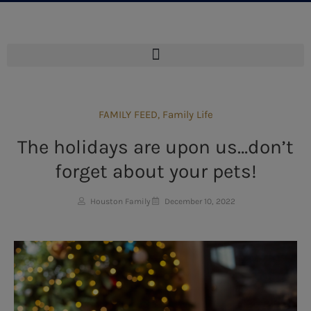
FAMILY FEED
,
Family Life
The holidays are upon us…don’t
forget about your pets!
Houston Family
December 10, 2022