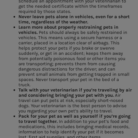
schedule an appointment with your veterinarian to
get the needed certificate within the timeframes
required by those states.
Never leave pets alone in vehicles, even for a short
time, regardless of the weather.
Learn more about properly restraining pets in
vehicles.
Pets should always be safely restrained in
vehicles. This means using a secure harness or a
carrier, placed in a location clear of airbags. This
helps protect your pets if you brake or swerve
suddenly, or get in an accident; keeps them away
from potentially poisonous food or other items you
are transporting; prevents them from causing
dangerous distractions for the driver; and can
prevent small animals from getting trapped in small
spaces. Never transport your pet in the bed of a
truck.
Talk with your veterinarian if you’re traveling by air
and considering bringing your pet with you.
Air
travel can put pets at risk, especially short-nosed
dogs. Your veterinarian is the best person to advise
you regarding your own pet’s ability to travel.
Pack for your pet as well as yourself if you’re going
to travel together.
In addition to your pet’s food and
medications, this includes bringing medical records,
information to help identify your pet if it becomes
lost, first aid supplies, and other items.