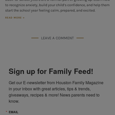
to recognize anxiety, build your child’s confidence, and help them
start the school year feeling calm, prepared, and excited.
READ MORE »
LEAVE A COMMENT
Sign up for Family Feed!
Get our E-newsletter from Houston Family Magazine 
in your inbox with great articles, tips & trends, 
giveaways, recipes & more! News parents need to 
know.
EMAIL