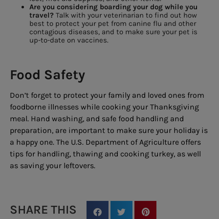
Are you considering boarding your dog while you
travel?
Talk with your veterinarian to find out how
best to protect your pet from canine flu and other
contagious diseases, and to make sure your pet is
up-to-date on vaccines.
Food Safety
Don’t forget to protect your family and loved ones from
foodborne illnesses while cooking your Thanksgiving
meal. Hand washing, and safe food handling and
preparation, are important to make sure your holiday is
a happy one. The U.S. Department of Agriculture offers
tips for handling, thawing and cooking turkey, as well
as saving your leftovers.
SHARE THIS