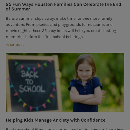
25 Fun Ways Houston Families Can Celebrate the End
of Summer
Before summer slips away, make time for one more family
adventure. From picnics and playgrounds to museums and
movie nights, these 25 easy ideas will help you create lasting
memories before the first school bell rings.
READ MORE »
Helping Kids Manage Anxiety with Confidence
Back-to-school jitters are a normal part of growing up. Learn how