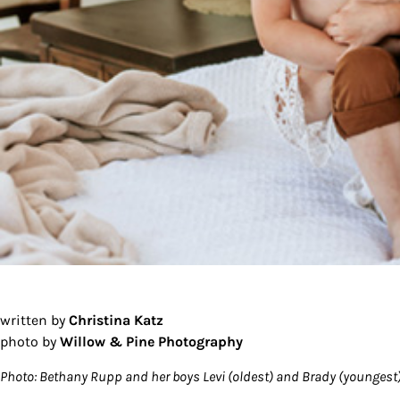
written by
Christina Katz
photo by
Willow & Pine Photography
Photo: Bethany Rupp and her boys Levi (oldest) and Brady (youngest).