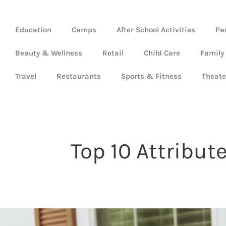
Education
Camps
After School Activities
Pa
Beauty & Wellness
Retail
Child Care
Family
Travel
Restaurants
Sports & Fitness
Theate
Top 10 Attribu