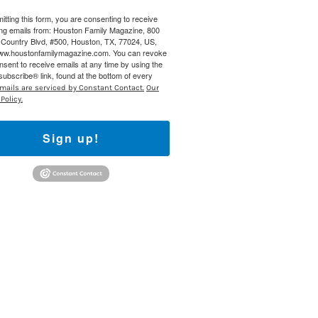
itting this form, you are consenting to receive
 800 Town &
ng emails from: Houston Family Magazine, 800
our consent
Country Blvd, #500, Houston, TX, 77024, US,
ils are
www.houstonfamilymagazine.com. You can revoke
nsent to receive emails at any time by using the
ubscribe® link, found at the bottom of every
mails are serviced by Constant Contact.
Our
Policy.
Sign up!