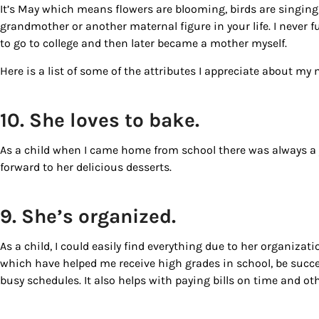
It’s May which means flowers are blooming, birds are singing 
grandmother or another maternal figure in your life. I never 
to go to college and then later became a mother myself.
Here is a list of some of the attributes I appreciate about my
10. She loves to bake.
As a child when I came home from school there was always a
forward to her delicious desserts.
Sign
9. She’s organized.
Get our 
the late
As a child, I could easily find everything due to her organiza
which have helped me receive high grades in school, be succes
EMAIL
busy schedules. It also helps with paying bills on time and ot