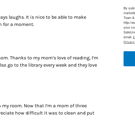
By subm
g this form, you are consenting to receive marketing emails from: Houston Family Magazine,
marketi
, #500, Houston, TX, 77024, US, http://www.houstonfamilymagazine.com. You can revoke y
s laughs. It is nice to be able to make
Town & 
mails at any time by using the SafeUnsubscribe® link, found at the bottom of every email.
Ema
http://
an for a moment.
 Constant Contact.
Our Privacy Policy.
your co
SafeUns
email.
E
Sign up!
Privacy 
mom. Thanks to my mom’s love of reading, I’m
lso go to the library every week and they love
in my room. Now that I’m a mom of three
eciate how difficult it was to clean and put