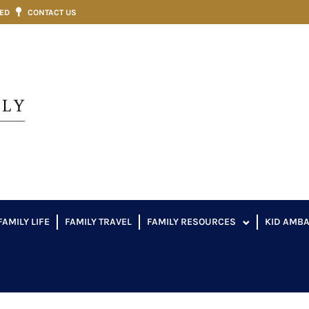
VED
CONTACT US
FAMILY LIFE
FAMILY TRAVEL
FAMILY RESOURCES
KID AMB