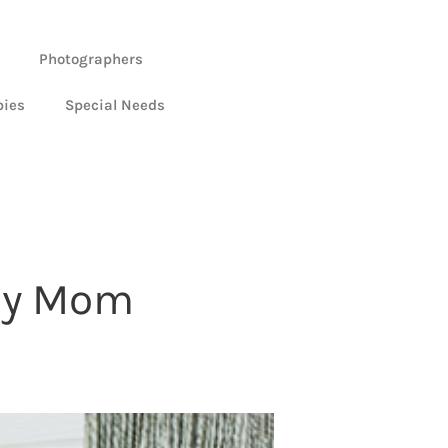
Photographers
bies
Special Needs
 My Mom