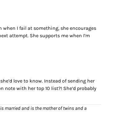
n when I fail at something, she encourages
 next attempt. She supports me when I’m
she’d love to know. Instead of sending her
n note with her top 10 list?! She’d probably
is married and is the mother of twins and a