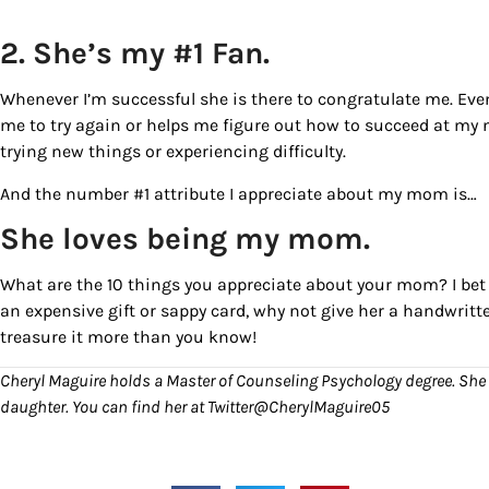
2. She’s my #1 Fan.
Whenever I’m successful she is there to congratulate me. Eve
me to try again or helps me figure out how to succeed at my
trying new things or experiencing difficulty.
And the number #1 attribute I appreciate about my mom is…
She loves being my mom.
What are the 10 things you appreciate about your mom? I bet 
an expensive gift or sappy card, why not give her a handwritte
treasure it more than you know!
Cheryl Maguire holds a Master of Counseling Psychology degree. She 
daughter. You can find her at Twitter@CherylMaguire05