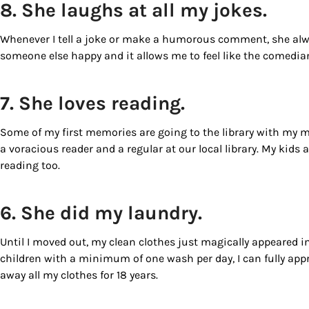
8. She laughs at all my jokes.
By submittin
Country Blvd
Whenever I tell a joke or make a humorous comment, she alway
to receive e
someone else happy and it allows me to feel like the comedi
serviced by
7. She loves reading.
Some of my first memories are going to the library with my 
a voracious reader and a regular at our local library. My kids a
reading too.
6. She did my laundry.
Until I moved out, my clean clothes just magically appeared 
children with a minimum of one wash per day, I can fully appr
away all my clothes for 18 years.