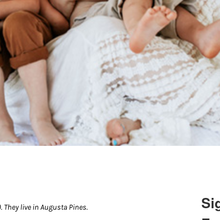
Si
 They live in Augusta Pines.