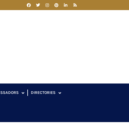
ASSADORS
DIRECTORIES