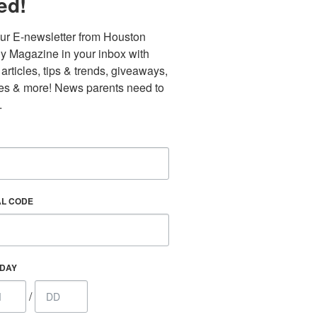
ed!
ur E-newsletter from Houston 
y Magazine in your inbox with 
 articles, tips & trends, giveaways, 
es & more! News parents need to 
.
AL CODE
Find out 
HDAY
/