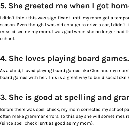
5. She greeted me when I got hom
I didn’t think this was significant until my mom got a tempo
season. Even though I was old enough to drive a car, I didn’
missed seeing my mom. I was glad when she no longer had t
school.
4. She loves playing board games
As a child, I loved playing board games like Clue and my mom’
board games with her. This is a great way to build social skills
3. She is good at spelling and g
Before there was spell check, my mom corrected my school pap
often make grammar errors. To this day she will sometimes r
(since spell check isn’t as good as my mom).