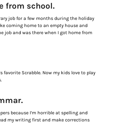
e from school.
rary job for a few months during the holiday
t like coming home to an empty house and
he job and was there when I got home from
.
s favorite Scrabble. Now my kids love to play
.
rammar.
ers because I’m horrible at spelling and
ead my writing first and make corrections