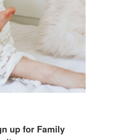
gn up for Family