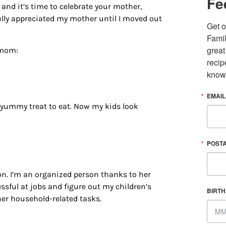
Fe
and it’s time to celebrate your mother,
fully appreciated my mother until I moved out
Get o
Famil
great
 mom:
recip
know
EMAIL
 yummy treat to eat. Now my kids look
 up for updates/giveaways!
POST
E-newsletter from Houston Family Magazine in your inbox daily! 
st happenings and giveaways throughout the month.
tion. I’m an organized person thanks to her
sful at jobs and figure out my children’s
BIRT
her household-related tasks.