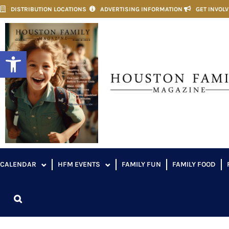
DISTRIBUTION LOCATIONS
ADVERTISING INFORMATION
GET INVOL
Open toolbar
CALENDAR
HFM EVENTS
FAMILY FUN
FAMILY FOOD