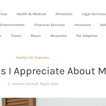
rties
Health & Medical
Attraction
Legal Services
 Entertainment
Financial Services
Insurance
Ba
r
Tutors
Music
Museums
Pet Adoption
Family Life
,
Features
tes I Appreciate About
Houston Family
May 6, 2020