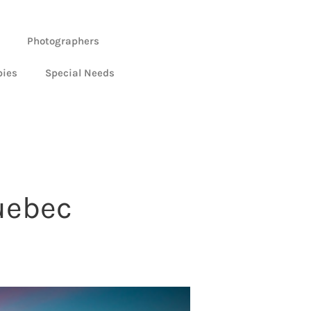
Photographers
bies
Special Needs
uebec