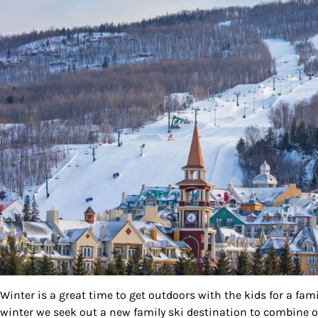
By submittin
Country Blvd
to receive e
serviced by
Winter is a great time to get outdoors with the kids for a fa
winter we seek out a new family ski destination to combine our