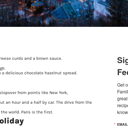
Si
cheese curds and a brown sauce.
ge.
Fe
in a delicious chocolate hazelnut spread.
Get o
Famil
stopover from points like New York,
great
ut an hour and a half by car. The drive from the
recip
know
he world. Paris is the first.
oliday
EMAIL