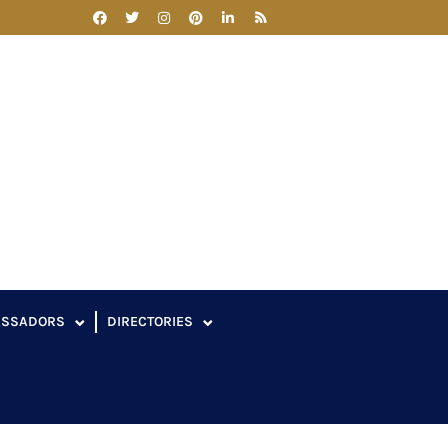
ASSADORS
DIRECTORIES