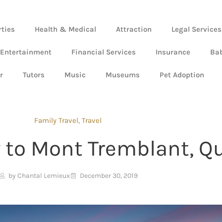
rties
Health & Medical
Attraction
Legal Services
 Entertainment
Financial Services
Insurance
Ba
r
Tutors
Music
Museums
Pet Adoption
Family Travel
,
Travel
 to Mont Tremblant, Q
by Chantal Lemieux
December 30, 2019