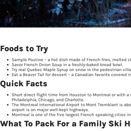
Foods to Try
Sample Poutine – a hot dish made of French fries, melted 
Savor French Onion Soup in a freshly-baked bread bowl.
Try real Quebec Maple Syrup on snow in the pedestrian villa
Eat a Beaver Tail for dessert – a Canadian favorite covered 
Quick Facts
Short direct flight time from Houston to Montreal or with a 
Philadelphia, Chicago, and Charlotte.
The Montreal International Airport to Mont Tremblant is abo
airport is on major well-kept highways.
Montreal is one of the five largest French speaking cities in t
What To Pack For a Family Ski H