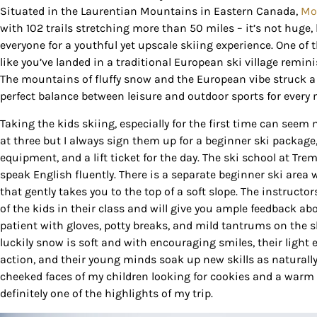
Situated in the Laurentian Mountains in Eastern Canada,
Mo
with 102 trails stretching more than 50 miles – it’s not huge, 
everyone for a youthful yet upscale skiing experience. One of t
like you’ve landed in a traditional European ski village remini
The mountains of fluffy snow and the European vibe struck a
perfect balance between leisure and outdoor sports for every
Taking the kids skiing, especially for the first time can see
at three but I always sign them up for a beginner ski package
equipment, and a lift ticket for the day. The ski school at Trem
speak English fluently. There is a separate beginner ski area 
that gently takes you to the top of a soft slope. The instructo
of the kids in their class and will give you ample feedback abo
patient with gloves, potty breaks, and mild tantrums on the slo
luckily snow is soft and with encouraging smiles, their light
action, and their young minds soak up new skills as naturally
cheeked faces of my children looking for cookies and a warm 
definitely one of the highlights of my trip.