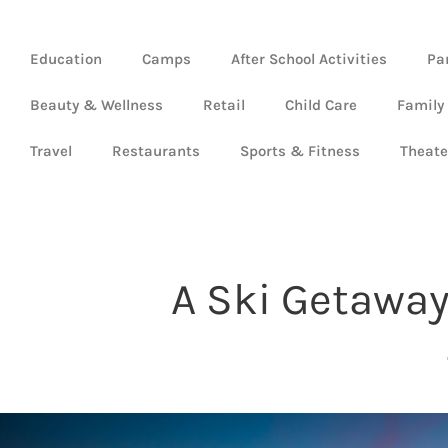
Education
Camps
After School Activities
Pa
Beauty & Wellness
Retail
Child Care
Family
Travel
Restaurants
Sports & Fitness
Theate
A Ski Getaway