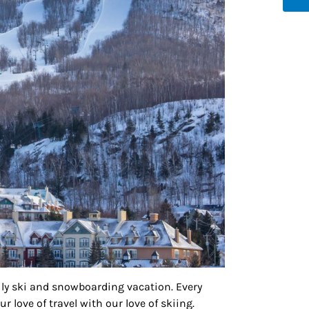
g this form, you are consenting to receive marketing emails from: Houston Family Magazine,
, #500, Houston, TX, 77024, US, http://www.houstonfamilymagazine.com. You can revoke y
mails at any time by using the SafeUnsubscribe® link, found at the bottom of every email.
Ema
 Constant Contact.
Our Privacy Policy.
Sign up!
mily ski and snowboarding vacation. Every
 love of travel with our love of skiing.