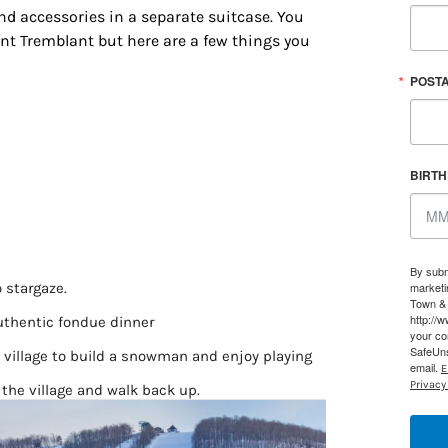
and accessories in a separate suitcase. You
ont Tremblant but here are a few things you
POST
BIRT
 up for updates/giveaways!
By subm
o stargaze.
marketi
Town & 
E-newsletter from Houston Family Magazine in your inbox daily! 
http://
uthentic fondue dinner
your co
st happenings and giveaways throughout the month.
SafeUns
e village to build a snowman and enjoy playing
email.
E
Privacy 
 the village and walk back up.