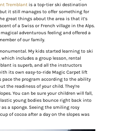
nt Tremblant
is a top-tier ski destination
but it still manages to offer something for
he great things about the area is that it’s
scent of a Swiss or French village in the Alps.
 magical adventurous feeling and offered a
 member of our family.
m monumental. My kids started learning to ski
, which includes a group lesson, rental
blant is superb, and all the instructors
with its own easy-to-ride Magic Carpet lift
rs pace the program according to the ability
ut the readiness of your child. They’re
pes. You can be sure your children will fall,
 elastic young bodies bounce right back into
 as a sponge. Seeing the smiling rosy
cup of cocoa after a day on the slopes was