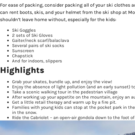
For ease of packing, consider packing all of your ski clothes 
can rent boots, skis, and your helmet from the ski shop at M
shouldn’t leave home without, especially for the kids:
Ski Goggles
2 sets of Ski Gloves
Gaiter/neck scarf/balaclava
Several pairs of ski socks
Sunscreen
Chapstick
And for indoors, slippers
Highlights
Sign
Grab your skates, bundle up, and enjoy the view!
Enjoy the absence of light pollution (and an early sunset) t
Take a scenic walking tour in the pedestrian village
Get our 
After working up your appetite on the mountain, enjoy an a
the late
Get a little retail therapy and warm up by a fire pit.
Families with young kids can stop at the pocket park in th
in the snow.
EMAIL
Ride the Cabriolet – an open-air gondola down to the foot of