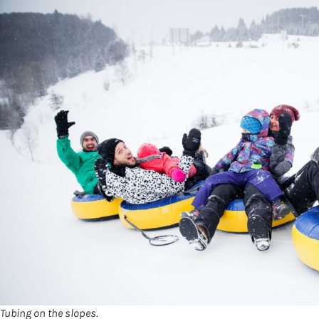
Tubing on the slopes.