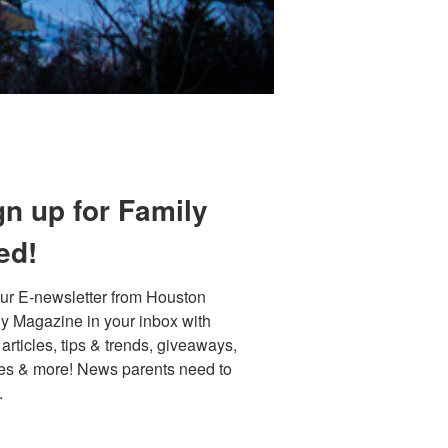
gn up for Family
ed!
ur E-newsletter from Houston 
y Magazine in your inbox with 
 articles, tips & trends, giveaways, 
es & more! News parents need to 
.