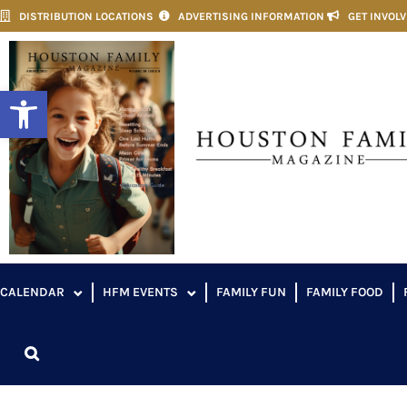
DISTRIBUTION LOCATIONS
ADVERTISING INFORMATION
GET INVOL
Open toolbar
CALENDAR
HFM EVENTS
FAMILY FUN
FAMILY FOOD