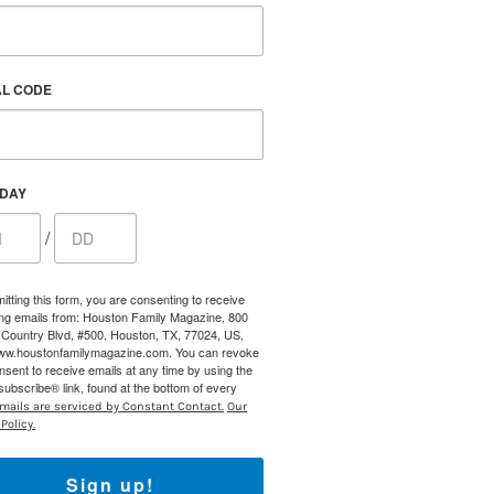
AL CODE
HDAY
/
itting this form, you are consenting to receive
ng emails from: Houston Family Magazine, 800
Country Blvd, #500, Houston, TX, 77024, US,
Find out 
www.houstonfamilymagazine.com. You can revoke
nsent to receive emails at any time by using the
ubscribe® link, found at the bottom of every
mails are serviced by Constant Contact.
Our
Policy.
Sign up!