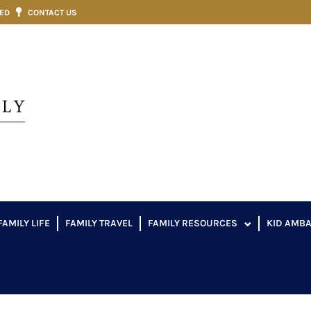
VED
CONTACT US
FAMILY LIFE
FAMILY TRAVEL
FAMILY RESOURCES
KID AMB