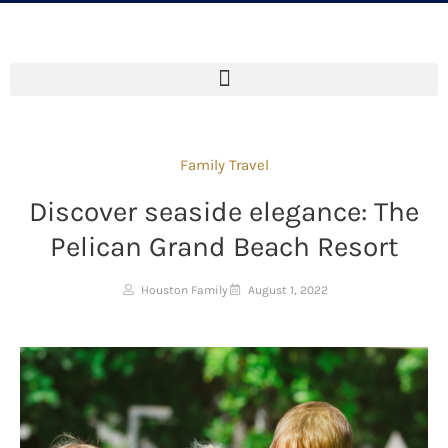
Family Travel
Discover seaside elegance: The
Pelican Grand Beach Resort
Houston Family
August 1, 2022