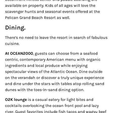
available on property. Kids of all ages will love the
scavenger hunts and seasonal events offered at the
Pelican Grand Beach Resort
as well.
Dining.
There’s no need to leave the resort in search of fabulous
cuisine.
At
OCEAN2000
, guests can choose from a seafood
centric, contemporary American menu with organic
ingredients and local produce while enjoying
spectacular views of the Atlantic Ocean. Dine outside
on the verandah or discover a truly unique experience
and dine under the stars with tables atop rolling sand
dunes with the toes-In-sand dining option.
O2K lounge
is a casual eatery for light bites and
cocktails overlooking the ocean front pool and lazy
river. Guest favorites include fish tacos and wagyu beef