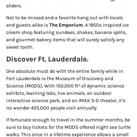
sliders.
Not to be missed and a favorite hang out with locals
and guests alike is
The Emporium
. A 1950s inspired ice
cream shop featuring sundaes, shakes, banana splits,
and gourmet bakery items that will surely satisfy any
Sign up for
sweet tooth.
Discover Ft. Lauderdale.
updates/giveaways!
One absolute must do with the entire family while in
Get our E-newsletter from Houston Family 
Fort Lauderdale is the
Museum of Discovery and
Magazine in your inbox daily! Find out the latest 
Science (MODS)
. With 150,000 ft² of dynamic science
happenings and giveaways throughout the month.
exhibits, learning labs, live animals, an outdoor
interactive science park, and an IMAX 3-D theater, it’s
EMAIL
no wonder 425,000 people visit annually.
If fortunate enough to travel in the summer months, be
sure to buy tickets for the MODS offered night sea turtle
By submitting this form, you are consenting to receive marketing emails
walks. This once in a lifetime experience allows a small