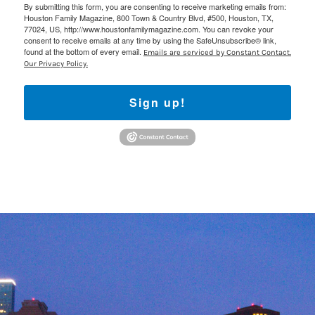
By submitting this form, you are consenting to receive marketing emails from:
Houston Family Magazine, 800 Town & Country Blvd, #500, Houston, TX,
77024, US, http://www.houstonfamilymagazine.com. You can revoke your
consent to receive emails at any time by using the SafeUnsubscribe® link,
found at the bottom of every email.
Emails are serviced by Constant Contact.
Our Privacy Policy.
Sign up!