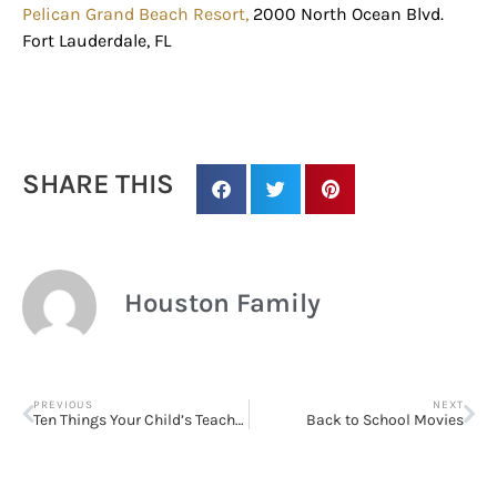
Pelican Grand Beach Resort,
2000 North Ocean Blvd.
Fort Lauderdale, FL
SHARE THIS
Houston Family
PREVIOUS
NEXT
Ten Things Your Child’s Teacher Wishes You Knew
Back to School Movies