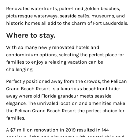
Renovated waterfronts, palm-lined golden beaches,
picturesque waterways, seaside cafés, museums, and
historic homes all add to the charm of Fort Lauderdale.
Where to stay.
With so many newly renovated hotels and
condominium options, selecting the perfect place for
families to enjoy a relaxing vacation can be
challenging.
Perfectly positioned away from the crowds, the
Pelican
Grand Beach Resort
is a luxurious beachfront hide-
away where old Florida grandeur meets seaside
elegance. The unrivaled location and amenities make
the
Pelican Grand Beach Resort
the perfect choice for
families.
A $7 million renovation in 2019 resulted in 144