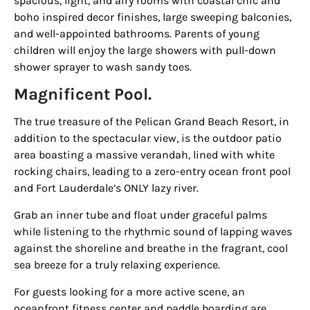
spacious, light, and airy rooms with coastal chic and
boho inspired decor finishes, large sweeping balconies,
and well-appointed bathrooms. Parents of young
children will enjoy the large showers with pull-down
shower sprayer to wash sandy toes.
Magnificent Pool.
The true treasure of the
Pelican Grand Beach Resort
, in
addition to the spectacular view, is the outdoor patio
area boasting a massive verandah, lined with white
rocking chairs, leading to a zero-entry ocean front pool
and Fort Lauderdale’s
ONLY
lazy river.
Grab an inner tube and float under graceful palms
while listening to the rhythmic sound of lapping waves
against the shoreline and breathe in the fragrant, cool
sea breeze for a truly relaxing experience.
For guests looking for a more active scene, an
oceanfront fitness center and paddle boarding are