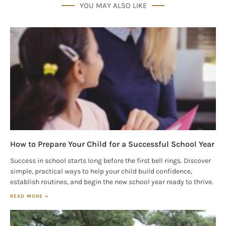
YOU MAY ALSO LIKE
How to Prepare Your Child for a Successful School Year
Success in school starts long before the first bell rings. Discover
simple, practical ways to help your child build confidence,
establish routines, and begin the new school year ready to thrive.
READ MORE »