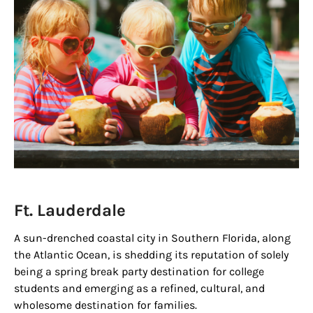
Ft. Lauderdale
A sun-drenched coastal city in Southern Florida, along
the Atlantic Ocean, is shedding its reputation of solely
being a spring break party destination for college
students and emerging as a refined, cultural, and
wholesome destination for families.