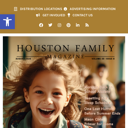
DISTRIBUTION LOCATIONS
ADVERTISING INFORMATION
Open toolbar
GET INVOLVED
CONTACT US