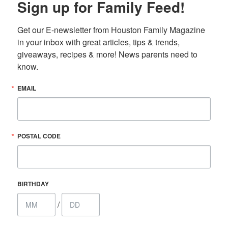
Sign up for Family Feed!
Get our E-newsletter from Houston Family Magazine 
in your inbox with great articles, tips & trends, 
giveaways, recipes & more! News parents need to 
know.
EMAIL
POSTAL CODE
BIRTHDAY
/