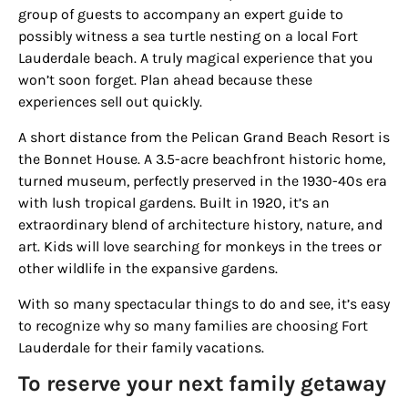
from: Houston Family Magazine, 800 Town & Country Blvd, #500,
group of guests to accompany an expert guide to
Houston, TX, 77024, US, http://www.houstonfamilymagazine.com. You can
revoke your consent to receive emails at any time by using the
possibly witness a sea turtle nesting on a local Fort
SafeUnsubscribe® link, found at the bottom of every email.
Emails are
Lauderdale beach. A truly magical experience that you
serviced by Constant Contact.
Our Privacy Policy.
won’t soon forget. Plan ahead because these
experiences sell out quickly.
Sign up!
A short distance from the
Pelican Grand Beach Resort
is
the
Bonnet House
. A 3.5-acre beachfront historic home,
turned museum, perfectly preserved in the 1930-40s era
with lush tropical gardens. Built in 1920, it’s an
extraordinary blend of architecture history, nature, and
art. Kids will love searching for monkeys in the trees or
other wildlife in the expansive gardens.
With so many spectacular things to do and see, it’s easy
to recognize why so many families are choosing Fort
Lauderdale for their family vacations.
To reserve your next family getaway