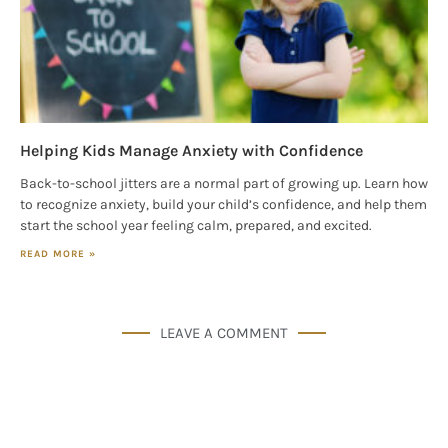
Helping Kids Manage Anxiety with Confidence
Back-to-school jitters are a normal part of growing up. Learn how
to recognize anxiety, build your child’s confidence, and help them
start the school year feeling calm, prepared, and excited.
READ MORE »
LEAVE A COMMENT