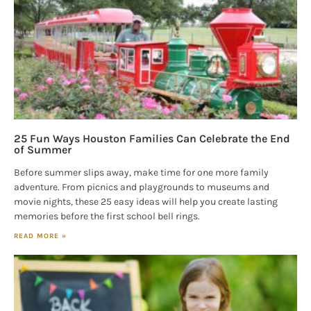
25 Fun Ways Houston Families Can Celebrate the End
of Summer
Before summer slips away, make time for one more family
adventure. From picnics and playgrounds to museums and
movie nights, these 25 easy ideas will help you create lasting
memories before the first school bell rings.
READ MORE »