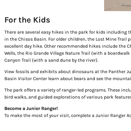
For the Kids
There are several easy hikes in the park for kids including
in the Chisos Basin. For older children, the Lost Mine Trail
excellent day hike. Other recommended hikes include the 
Wells, the Rio Grande Village Nature Trail (with a boardwalk
Canyon Trail (with a sand dune by the river).
View fossils and exhibits about dinosaurs at the Panther Ju
Basin Visitor Center learn about bears and see the mountain
The park offers a variety of ranger-led programs. These inc
bird walks, and guided explorations of various park features
Become a Junior Ranger!
To make the most of your visit, complete a Junior Ranger Ac