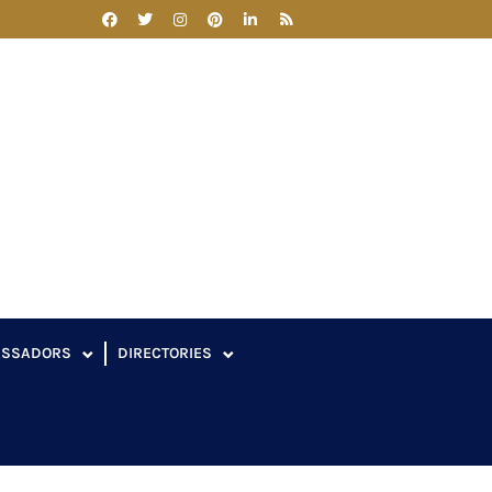
ASSADORS
DIRECTORIES