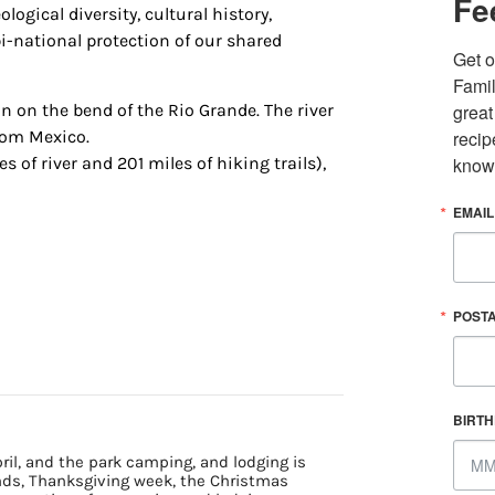
Fe
logical diversity, cultural history,
i-national protection of our shared
Get o
Famil
n on the bend of the Rio Grande. The river
great
from Mexico.
recip
s of river and 201 miles of hiking trails),
know
EMAIL
 up for updates/giveaways!
POST
E-newsletter from Houston Family Magazine in your inbox daily! 
st happenings and giveaways throughout the month.
BIRT
il, and the park camping, and lodging is
ends, Thanksgiving week, the Christmas