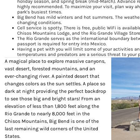
holiday season, and spring break (mid-March). Advance r
highly recommended. To maximize your visit, plan way ahe
By submittin
park’s busiest times.
Country Blvd
Big Bend has mild winters and hot summers. The weather
to receive e
changing conditions.
serviced by
Cell service is spotty. There is free, public WiFi is availa
Chisos Mountains Lodge, and the Rio Grande Village Store
The Rio Grande serves as the international boundary bet
passport is required for entry into Mexico.
Having a pet with you will limit some of your activities an
temperatures and predators are a serious threat to your p
A magical place to explore massive canyons,
vast desert, forested mountains, and an
ever-changing river. A painted desert that
changes colors as the sun settles. A place so
dark at night providing the perfect backdrop
to see those big and bright stars! From an
elevation of less than 1,800 feet along the
Rio Grande to nearly 8,000 feet in the
Chisos Mountains, Big Bend is one of the
last remaining wild corners of the United
States.