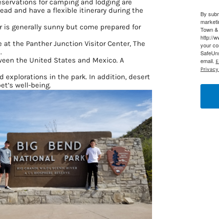
eservations for camping and lodging are
ad and have a flexible itinerary during the
By subm
g this form, you are consenting to receive marketing emails from: Houston Family Magazine,
marketi
, #500, Houston, TX, 77024, US, http://www.houstonfamilymagazine.com. You can revoke y
 is generally sunny but come prepared for
Town & 
mails at any time by using the SafeUnsubscribe® link, found at the bottom of every email.
Ema
http://
 Constant Contact.
Our Privacy Policy.
ble at the Panther Junction Visitor Center, The
your co
.
SafeUns
ween the United States and Mexico. A
email.
E
Sign up!
Privacy 
d explorations in the park. In addition, desert
et’s well-being.