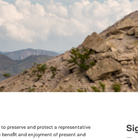
Si
to preserve and protect a representative
e beneﬁt and enjoyment of present and