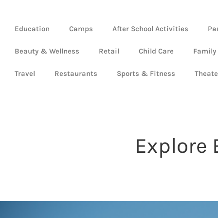
Education
Camps
After School Activities
Pa
Beauty & Wellness
Retail
Child Care
Family
Travel
Restaurants
Sports & Fitness
Theate
Explore 