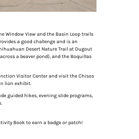
 the Window View and the Basin Loop trails
 provides a good challenge and is an
Chihuahuan Desert Nature Trail at Dugout
 across a beaver pond), and the Boquillas
nction Visitor Center and visit the Chisos
 lion exhibit.
lude guided hikes, evening slide programs,
.
tivity Book to earn a badge or patch!