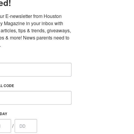
ed!
ur E-newsletter from Houston 
y Magazine in your inbox with 
 articles, tips & trends, giveaways, 
es & more! News parents need to 
.
AL CODE
Find out 
HDAY
/