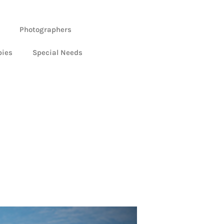
Photographers
bies
Special Needs