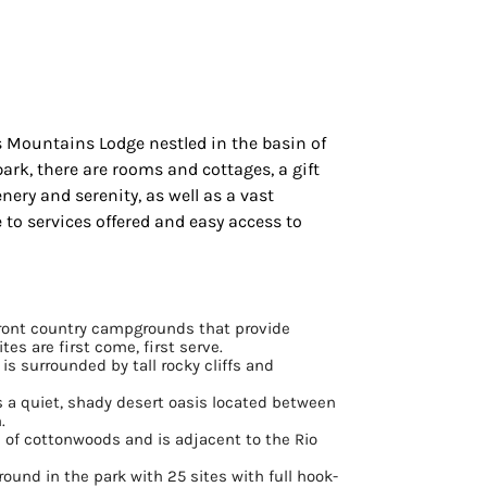
os Mountains Lodge nestled in the basin of
ark, there are rooms and cottages, a gift
ery and serenity, as well as a vast
 to services offered and easy access to
ront country campgrounds that provide
tes are first come, first serve.
 is surrounded by tall rocky cliffs and
is a quiet, shady desert oasis located between
.
e of cottonwoods and is adjacent to the Rio
ound in the park with 25 sites with full hook-