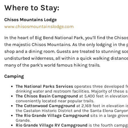
Where to Stay:
Chisos Mountains Lodge
www.chisosmountainslodge.com
In the heart of Big Bend National Park, you’ll find the Chis
the majestic Chisos Mountains. As the only lodging in the p
shop and a dining room. Guests are treated to stunning scen
undisturbed wilderness, all within a quick walking distance
many of the park’s world famous hiking trails.
Camping
The National Parks Services
operates three developed f
drinking water and restroom facilities. Majority of these si
The Chisos Basin Campground
at 5,400 feet in elevation
conveniently located near popular trails.
The Cottonwood Campground
at 2,169 feet in elevation 
the Castalon Historic District and the Santa Elena Canyon
The Rio Grande Village Campground
sits in a large grov
Grande.
Rio Grande Village RV Campground
is the fourth campgr