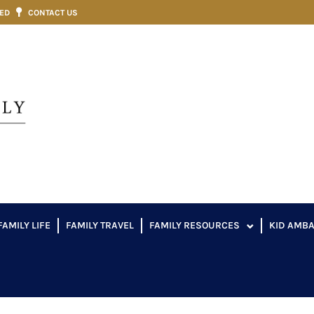
VED
CONTACT US
FAMILY LIFE
FAMILY TRAVEL
FAMILY RESOURCES
KID AMB