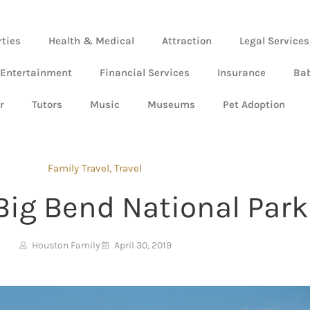
rties
Health & Medical
Attraction
Legal Services
 Entertainment
Financial Services
Insurance
Ba
r
Tutors
Music
Museums
Pet Adoption
Family Travel
,
Travel
Big Bend National Park
Houston Family
April 30, 2019