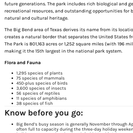
future generations. The park includes rich biological and geo
recreational resources, and outstanding opportunities for b
natural and cultural heritage.
The Big Bend area of Texas derives its name from its locatio
creates a natural border that separates the United States 
The Park is 801,163 acres or 1,252 square miles (with 196 mile
making it the 15th largest in the national park system.
Flora and Fauna
1,295 species of plants
Sign
75 species of mammals
450-plus species of birds
3,600 species of insects
Get our 
56 species of reptiles
11 species of amphibians
the late
38 species of fish
Know before you go:
EMAIL
Big Bend’s busy season is generally November through Apr
often full to capacity during the three-day holiday week