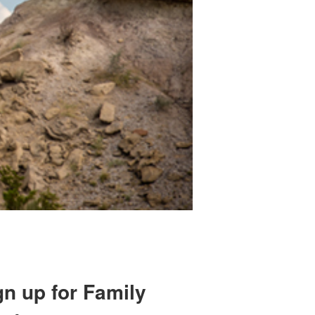
gn up for Family