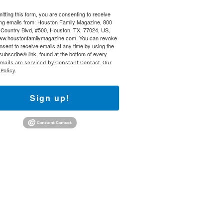
itting this form, you are consenting to receive
 800 Town &
ng emails from: Houston Family Magazine, 800
our consent
Country Blvd, #500, Houston, TX, 77024, US,
ils are
www.houstonfamilymagazine.com. You can revoke
nsent to receive emails at any time by using the
ubscribe® link, found at the bottom of every
mails are serviced by Constant Contact.
Our
Policy.
Sign up!