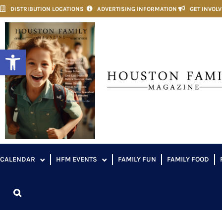
DISTRIBUTION LOCATIONS
ADVERTISING INFORMATION
GET INVOL
Open toolbar
CALENDAR
HFM EVENTS
FAMILY FUN
FAMILY FOOD