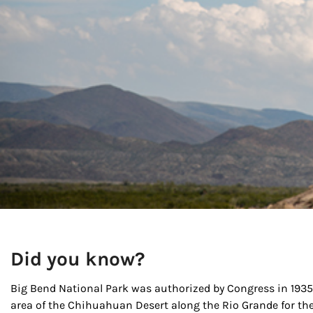
Did you know?
Big Bend National Park was authorized by Congress in 1935 
area of the Chihuahuan Desert along the Rio Grande for th