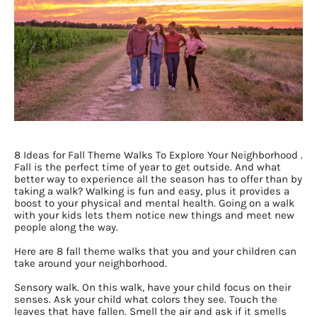
8 Ideas for Fall Theme Walks To Explore Your Neighborhood .
Fall is the perfect time of year to get outside. And what
better way to experience all the season has to offer than by
taking a walk? Walking is fun and easy, plus it provides a
boost to your physical and mental health. Going on a walk
with your kids lets them notice new things and meet new
people along the way.
Here are 8 fall theme walks that you and your children can
take around your neighborhood.
Sensory walk. On this walk, have your child focus on their
senses. Ask your child what colors they see. Touch the
leaves that have fallen. Smell the air and ask if it smells