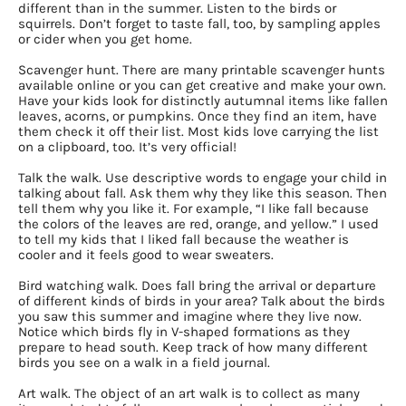
different than in the summer. Listen to the birds or
squirrels. Don’t forget to taste fall, too, by sampling apples
or cider when you get home.
Scavenger hunt. There are many printable scavenger hunts
available online or you can get creative and make your own.
Have your kids look for distinctly autumnal items like fallen
leaves, acorns, or pumpkins. Once they find an item, have
them check it off their list. Most kids love carrying the list
on a clipboard, too. It’s very official!
Talk the walk. Use descriptive words to engage your child in
talking about fall. Ask them why they like this season. Then
tell them why you like it. For example, “I like fall because
the colors of the leaves are red, orange, and yellow.” I used
to tell my kids that I liked fall because the weather is
cooler and it feels good to wear sweaters.
Bird watching walk. Does fall bring the arrival or departure
of different kinds of birds in your area? Talk about the birds
you saw this summer and imagine where they live now.
Notice which birds fly in V-shaped formations as they
prepare to head south. Keep track of how many different
birds you see on a walk in a field journal.
Art walk. The object of an art walk is to collect as many