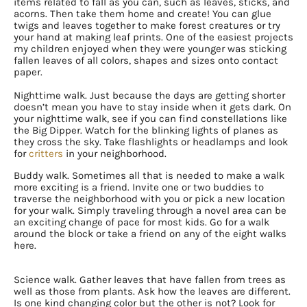
items related to fall as you can, such as leaves, sticks, and
acorns. Then take them home and create! You can glue
twigs and leaves together to make forest creatures or try
your hand at making leaf prints. One of the easiest projects
my children enjoyed when they were younger was sticking
fallen leaves of all colors, shapes and sizes onto contact
paper.
Nighttime walk. Just because the days are getting shorter
doesn’t mean you have to stay inside when it gets dark. On
your nighttime walk, see if you can find constellations like
the Big Dipper. Watch for the blinking lights of planes as
they cross the sky. Take flashlights or headlamps and look
for
critters
in your neighborhood.
Buddy walk. Sometimes all that is needed to make a walk
more exciting is a friend. Invite one or two buddies to
traverse the neighborhood with you or pick a new location
for your walk. Simply traveling through a novel area can be
an exciting change of pace for most kids. Go for a walk
around the block or take a friend on any of the eight walks
here.
Science walk. Gather leaves that have fallen from trees as
well as those from plants. Ask how the leaves are different.
Is one kind changing color but the other is not? Look for