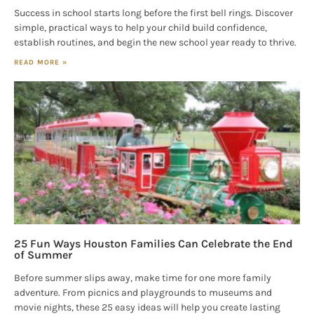
Success in school starts long before the first bell rings. Discover
simple, practical ways to help your child build confidence,
establish routines, and begin the new school year ready to thrive.
READ MORE »
25 Fun Ways Houston Families Can Celebrate the End
of Summer
Before summer slips away, make time for one more family
adventure. From picnics and playgrounds to museums and
movie nights, these 25 easy ideas will help you create lasting