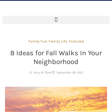
Family Fun
,
Family Life
,
Featured
8 Ideas for Fall Walks In Your
Neighborhood
Katy M. Clark
September 28, 2021