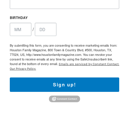
BIRTHDAY
/
By submitting this form, you are consenting to receive marketing emails from:
Houston Family Magazine, 800 Town & Country Blvd, #500, Houston, TX,
77024, US, http://www.houstonfamilymagazine.com. You can revoke your
consent to receive emails at any time by using the SafeUnsubscribe® link,
found at the bottom of every email.
Emails are serviced by Constant Contact.
Our Privacy Policy.
Sign up!