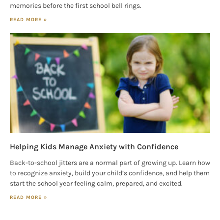
memories before the first school bell rings.
READ MORE »
Helping Kids Manage Anxiety with Confidence
Back-to-school jitters are a normal part of growing up. Learn how
to recognize anxiety, build your child’s confidence, and help them
start the school year feeling calm, prepared, and excited.
READ MORE »