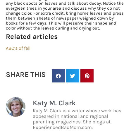
Sign up for
any black spots on leaves and talk about decay. Notice the
evergreen trees in your area and discuss why they do not
updates/giveaways!
change color. For extra credit, bring home leaves and press
them between sheets of newspaper weighed down by
books for a few days. This will preserve their shape and
Get our E-newsletter from Houston Family 
color without the leaves curling and drying out.
Magazine in your inbox daily! Find out the latest 
Related articles
happenings and giveaways throughout the month.
ABC’s of fall
EMAIL
SHARE THIS
By submitting this form, you are consenting to receive marketing emails
from: Houston Family Magazine, 800 Town & Country Blvd, #500,
Houston, TX, 77024, US, http://www.houstonfamilymagazine.com. You can
revoke your consent to receive emails at any time by using the
Katy M. Clark
SafeUnsubscribe® link, found at the bottom of every email.
Emails are
serviced by Constant Contact.
Our Privacy Policy.
Katy M. Clark is a writer whose work has
appeared in national and regional
parenting magazines. She blogs at
Sign up!
ExperiencedBadMom.com.