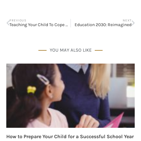
PREVIOUS
NEXT
Teaching Your Child To Cope With Bullies
Education 2030: Reimagined
YOU MAY ALSO LIKE
How to Prepare Your Child for a Successful School Year