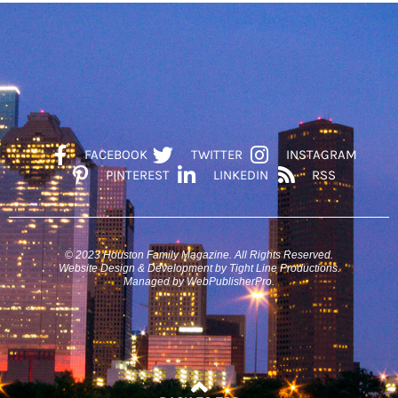
FACEBOOK
TWITTER
INSTAGRAM
PINTEREST
LINKEDIN
RSS
© 2023 Houston Family Magazine. All Rights Reserved.
Website Design & Development by Tight Line Productions.
Managed by WebPublisherPro.