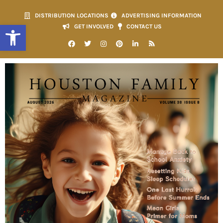
DISTRIBUTION LOCATIONS
ADVERTISING INFORMATION
Open toolbar
GET INVOLVED
CONTACT US