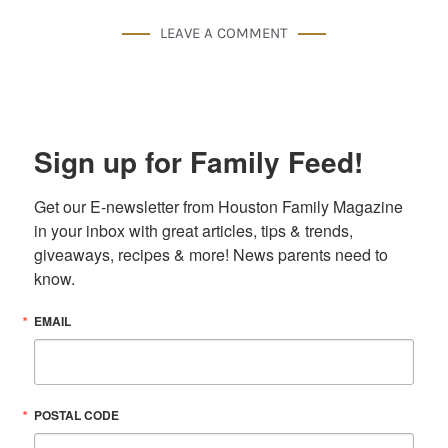
LEAVE A COMMENT
Sign up for Family Feed!
Get our E-newsletter from Houston Family Magazine 
in your inbox with great articles, tips & trends, 
giveaways, recipes & more! News parents need to 
know.
EMAIL
POSTAL CODE