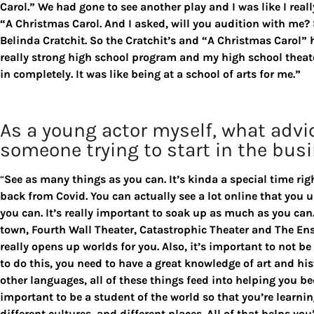
Carol.” We had gone to see another play and I was like I reall
“A Christmas Carol. And I asked, will you audition with me?
Belinda Cratchit. So the Cratchit’s and “A Christmas Carol” ha
really strong high school program and my high school theate
in completely. It was like being at a school of arts for me.”
As a young actor myself, what advi
someone trying to start in the bus
“
See as many things as you can. It’s kinda a special time r
back from Covid. You can actually see a lot online that you u
you can. It’s really important to soak up as much as you can. 
town, Fourth Wall Theater, Catastrophic Theater and The En
really opens up worlds for you. Also, it’s important to not b
to do this, you need to have a great knowledge of art and his
other languages, all of these things feed into helping you b
important to be a student of the world so that you’re learnin
different cultures, and different places. All of that helps you