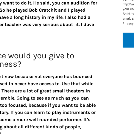
y want to do it. He said, you can audition for
http://
your co
 So he played Bob Cratchit and I played
SafeUns
ve a long history in my life. I also had a
email.
E
r teacher was very serious about it. I dove
Privacy 
ce would you give to
iness?
ight now because not everyone has bounced
sed to never have access to. Use that while
There are a lot of great small theaters in
semble. Going to see as much as you can
e too focused, because if you want to be able
tory. If you can learn to play instruments or
ecome a more well rounded performer. It’s
g about all different kinds of people,
”.