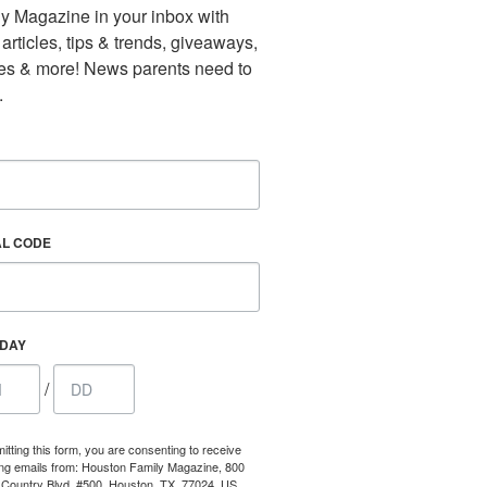
y Magazine in your inbox with 
 articles, tips & trends, giveaways, 
es & more! News parents need to 
.
AL CODE
HDAY
/
itting this form, you are consenting to receive
ng emails from: Houston Family Magazine, 800
Country Blvd, #500, Houston, TX, 77024, US,