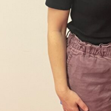
Sign
Get our 
the late
EMAIL