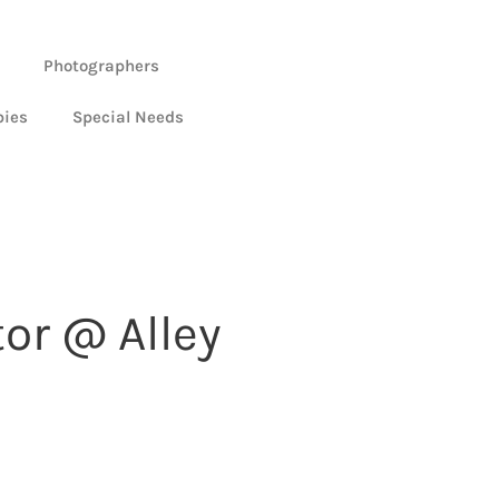
Photographers
bies
Special Needs
or @ Alley