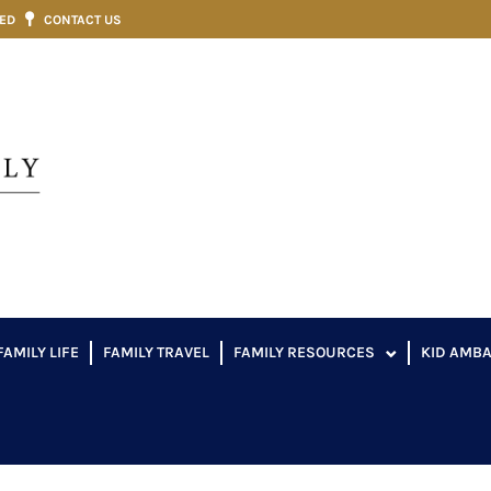
VED
CONTACT US
FAMILY LIFE
FAMILY TRAVEL
FAMILY RESOURCES
KID AMB