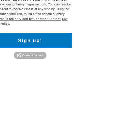
www.houstonfamilymagazine.com. You can revoke
nsent to receive emails at any time by using the
ubscribe® link, found at the bottom of every
mails are serviced by Constant Contact.
Our
Policy.
Sign up!