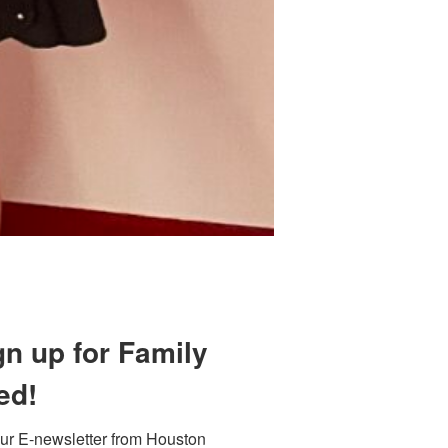
 800 Town &
our consent
ils are
gn up for Family
ed!
ur E-newsletter from Houston 