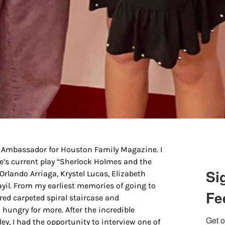
g this form, you are consenting to receive marketing emails from: Houston Family Magazine,
, #500, Houston, TX, 77024, US, http://www.houstonfamilymagazine.com. You can revoke y
mails at any time by using the SafeUnsubscribe® link, found at the bottom of every email.
Ema
 Constant Contact.
Our Privacy Policy.
Sign up!
r Ambassador for Houston Family Magazine. I
re’s current play “Sherlock Holmes and the
Si
 Orlando Arriaga, Krystel Lucas, Elizabeth
yil. From my earliest memories of going to
Fe
red carpeted spiral staircase and
 hungry for more. After the incredible
Get o
ey, I had the opportunity to interview one of