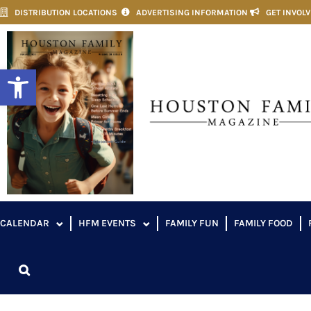
DISTRIBUTION LOCATIONS
ADVERTISING INFORMATION
GET INVOL
Open toolbar
CALENDAR
HFM EVENTS
FAMILY FUN
FAMILY FOOD