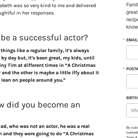
Famil
abeth was so very kind to me and delivered
great
ughtful in her responses.
recip
know
 be a successful actor?
EMAIL
hings like a regular family, it’s always
by day but, it’s been great, my kids, until
Tiny Tim at different times in “A Christmas
POST
 and the other is maybe a little iffy about it
e, lean on people around you.”
BIRT
w did you become an
ad, who was not an actor, he was a real
By subm
marketi
ch and they were going to do “A Christmas
Town & 