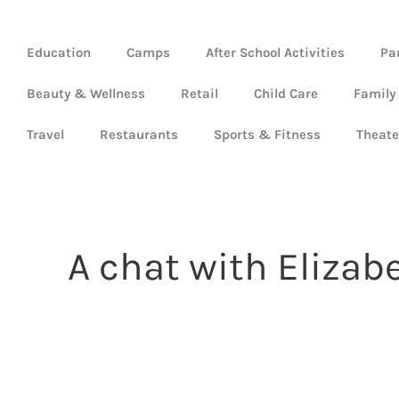
Education
Camps
After School Activities
Pa
Beauty & Wellness
Retail
Child Care
Family
Travel
Restaurants
Sports & Fitness
Theate
A chat with Elizab