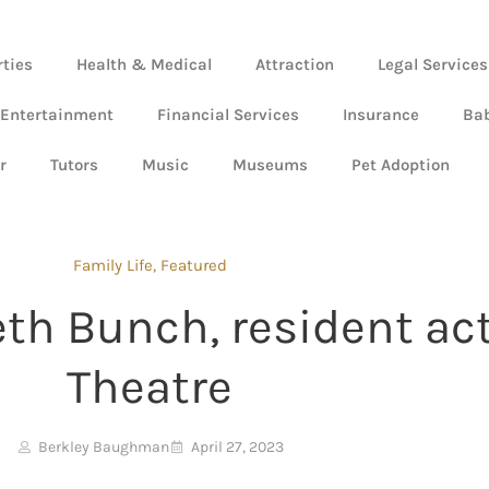
rties
Health & Medical
Attraction
Legal Services
 Entertainment
Financial Services
Insurance
Ba
r
Tutors
Music
Museums
Pet Adoption
Family Life
,
Featured
eth Bunch, resident act
Theatre
Berkley Baughman
April 27, 2023