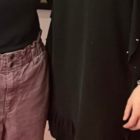
 up for updates/giveaways!
E-newsletter from Houston Family Magazine in your inbox daily! 
st happenings and giveaways throughout the month.