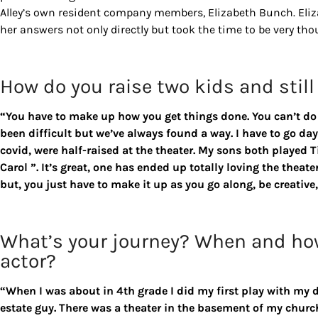
Alley’s own resident company members, Elizabeth Bunch. Eliz
her answers not only directly but took the time to be very tho
How do you raise two kids and still
“You have to make up how you get things done. You can’t do t
been difficult but we’ve always found a way. I have to go day 
covid, were half-raised at the theater. My sons both played 
Carol ”. It’s great, one has ended up totally loving the theater
but, you just have to make it up as you go along, be creativ
What’s your journey? When and ho
actor?
“When I was about in 4th grade I did my first play with my d
estate guy. There was a theater in the basement of my chur