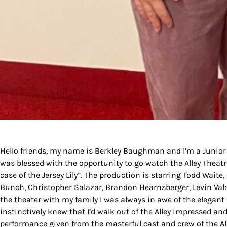
By submittin
Country Blvd
to receive e
serviced by
Hello friends, my name is Berkley Baughman and I’m a Junio
was blessed with the opportunity to go watch the Alley Theat
case of the Jersey Lily”. The production is starring Todd Waite,
Bunch, Christopher Salazar, Brandon Hearnsberger, Levin Vala
the theater with my family I was always in awe of the elegant 
instinctively knew that I’d walk out of the Alley impressed and
performance given from the masterful cast and crew of the All