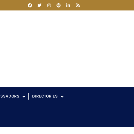
ASSADORS
DIRECTORIES