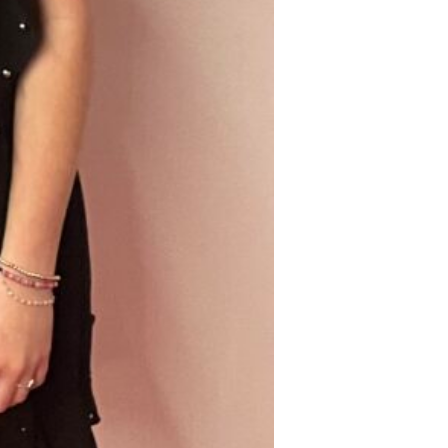
Find out 