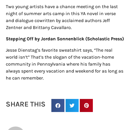
Sign up for
Two young artists have a chance meeting on the last
night of summer arts camp in this YA novel in verse
updates/giveaways!
and
dialogue cowritten by acclaimed authors Jeff
Zentner and Brittany Cavallaro.
Get our E-newsletter from Houston Family 
Stepping Off by Jordan Sonnenblick (Scholastic Press)
Magazine in your inbox daily! Find out the latest 
happenings and giveaways throughout the month.
Jesse Dienstag’s favorite sweatshirt says, “The real
world isn’t” That’s the slogan of the vacation-home
EMAIL
community in Pennsylvania where his family has
always spent every vacation and weekend for as long as
he can remember.
By submitting this form, you are consenting to receive marketing emails
from: Houston Family Magazine, 800 Town & Country Blvd, #500,
Houston, TX, 77024, US, http://www.houstonfamilymagazine.com. You can
SHARE THIS
revoke your consent to receive emails at any time by using the
SafeUnsubscribe® link, found at the bottom of every email.
Emails are
serviced by Constant Contact.
Our Privacy Policy.
Sign up!