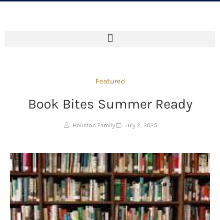
Featured
Book Bites Summer Ready
Houston Family
July 2, 2025