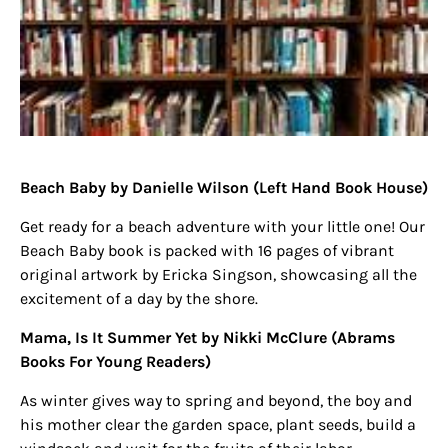
Beach Baby by Danielle Wilson
(Left Hand Book House)
Get ready for a beach adventure with your little one! Our
Beach Baby book is packed with 16 pages of vibrant
original artwork by Ericka Singson, showcasing all the
excitement of a day by the shore.
Mama, Is It Summer Yet by Nikki McClure
(Abrams
Books For Young Readers)
As winter gives way to spring and beyond, the boy and
his mother clear the garden space, plant seeds, build a