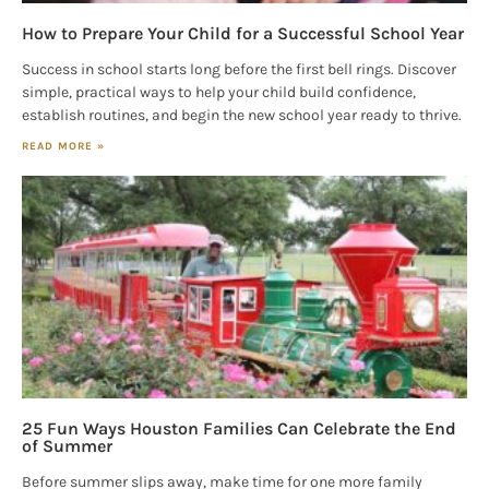
How to Prepare Your Child for a Successful School Year
Success in school starts long before the first bell rings. Discover
simple, practical ways to help your child build confidence,
establish routines, and begin the new school year ready to thrive.
READ MORE »
25 Fun Ways Houston Families Can Celebrate the End
of Summer
Before summer slips away, make time for one more family