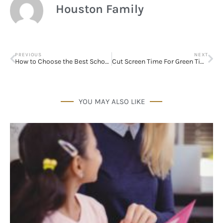
Houston Family
PREVIOUS
NEXT
How to Choose the Best School for your Child
Cut Screen Time For Green Time
YOU MAY ALSO LIKE