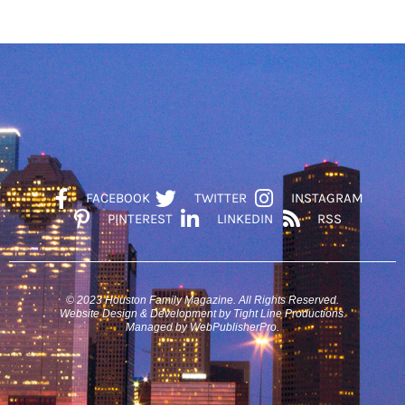
FACEBOOK
TWITTER
INSTAGRAM
PINTEREST
LINKEDIN
RSS
© 2023 Houston Family Magazine. All Rights Reserved.
Website Design & Development by Tight Line Productions.
Managed by WebPublisherPro.