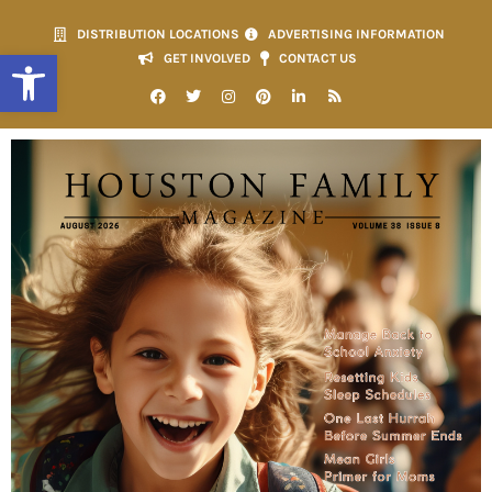
DISTRIBUTION LOCATIONS
ADVERTISING INFORMATION
Open toolbar
GET INVOLVED
CONTACT US