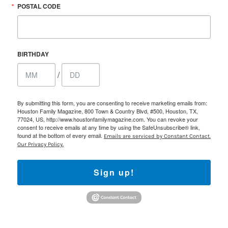
POSTAL CODE
BIRTHDAY
/
By submitting this form, you are consenting to receive marketing emails from:
Houston Family Magazine, 800 Town & Country Blvd, #500, Houston, TX,
77024, US, http://www.houstonfamilymagazine.com. You can revoke your
consent to receive emails at any time by using the SafeUnsubscribe® link,
found at the bottom of every email.
Emails are serviced by Constant Contact.
Our Privacy Policy.
Sign up!