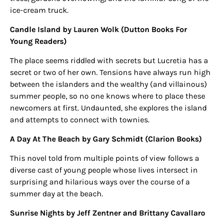
ice-cream truck.
Candle Island by Lauren Wol
k
(Dutton Books For
Young Readers)
The place seems riddled with secrets but Lucretia has a
secret or two of her own. Tensions have always run high
between the islanders and the wealthy (and villainous)
summer people, so no one knows where to place these
newcomers at first. Undaunted, she explores the island
and attempts to connect with townies.
A Day At The Beach by Gary Schmidt (Clarion Books)
This novel told from multiple points of view follows a
diverse cast of young people whose lives intersect in
surprising and hilarious ways over the course of a
summer day at the beach.
Sunrise Nights by Jeff Zentner and Brittany Cavallaro