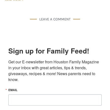
LEAVE A COMMENT
Sign up for Family Feed!
Get our E-newsletter from Houston Family Magazine 
in your inbox with great articles, tips & trends, 
giveaways, recipes & more! News parents need to 
know.
EMAIL