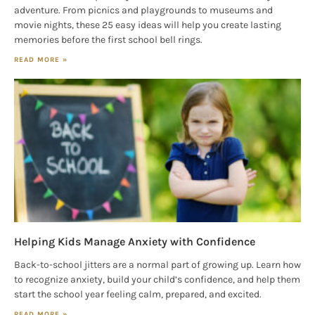
adventure. From picnics and playgrounds to museums and
movie nights, these 25 easy ideas will help you create lasting
memories before the first school bell rings.
READ MORE »
Helping Kids Manage Anxiety with Confidence
Back-to-school jitters are a normal part of growing up. Learn how
to recognize anxiety, build your child’s confidence, and help them
start the school year feeling calm, prepared, and excited.
READ MORE »