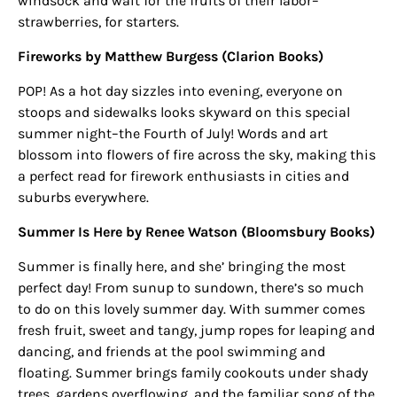
windsock and wait for the fruits of their labor–
strawberries, for starters.
Fireworks by Matthew Burgess (Clarion Books)
POP! As a hot day sizzles into evening, everyone on
stoops and sidewalks looks skyward on this special
summer night–the Fourth of July! Words and art
blossom into flowers of fire across the sky, making this
a perfect read for firework enthusiasts in cities and
suburbs everywhere.
Summer Is Here by Renee Watson
(Bloomsbury Books)
Summer is finally here, and she’ bringing the most
perfect day! From sunup to sundown, there’s so much
to do on this lovely summer day. With summer comes
fresh fruit, sweet and tangy, jump ropes for leaping and
dancing, and friends at the pool swimming and
floating. Summer brings family cookouts under shady
trees, gardens overflowing, and the familiar song of the