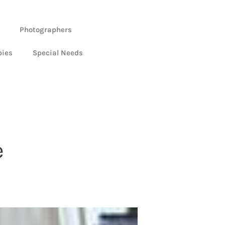
Photographers
bies
Special Needs
e