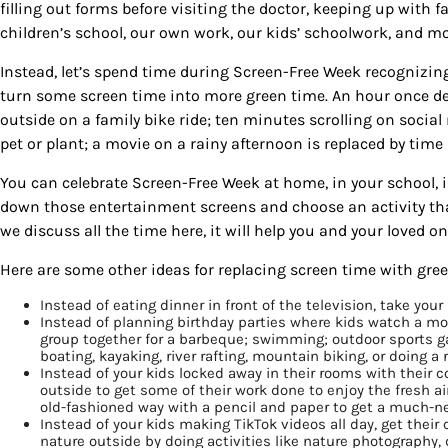
filling out forms before visiting the doctor, keeping up with
children’s school, our own work, our kids’ schoolwork, and mo
Instead, let’s spend time during Screen-Free Week recognizin
turn some screen time into more green time. An hour once d
outside on a family bike ride; ten minutes scrolling on socia
pet or plant; a movie on a rainy afternoon is replaced by tim
You can celebrate Screen-Free Week at home, in your school, 
down those entertainment screens and choose an activity tha
we discuss all the time here, it will help you and your loved o
Here are some other ideas for replacing screen time with green
Instead of eating dinner in front of the television, take you
Instead of planning birthday parties where kids watch a mo
group together for a barbeque; swimming; outdoor sports g
boating, kayaking, river rafting, mountain biking, or doing a
Instead of your kids locked away in their rooms with thei
outside to get some of their work done to enjoy the fresh a
old-fashioned way with a pencil and paper to get a much-n
Instead of your kids making TikTok videos all day, get their
nature outside by doing activities like nature photography,