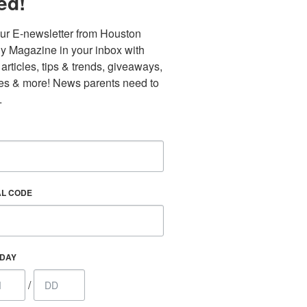
ed!
ur E-newsletter from Houston 
y Magazine in your inbox with 
 articles, tips & trends, giveaways, 
es & more! News parents need to 
.
Find out 
AL CODE
 800 Town &
our consent
ils are
HDAY
/