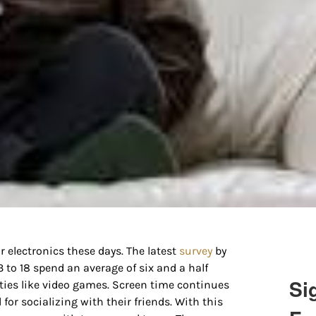
 electronics these days. The latest
survey
by
o 18 spend an average of six and a half
Si
ities like video games. Screen time continues
for socializing with their friends. With this