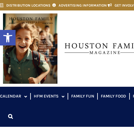
DISTRIBUTION LOCATIONS
ADVERTISING INFORMATION
GET INVOL
Open toolbar
CALENDAR
HFM EVENTS
FAMILY FUN
FAMILY FOOD