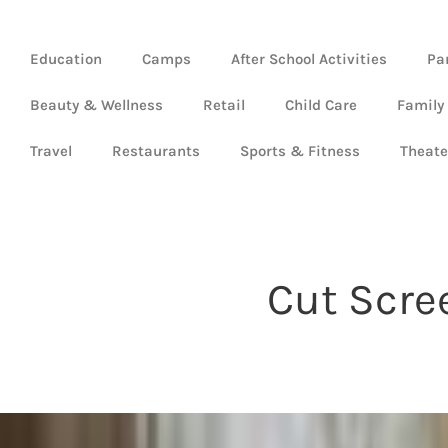
Education
Camps
After School Activities
Pa
Beauty & Wellness
Retail
Child Care
Family
Travel
Restaurants
Sports & Fitness
Theate
Cut Scre