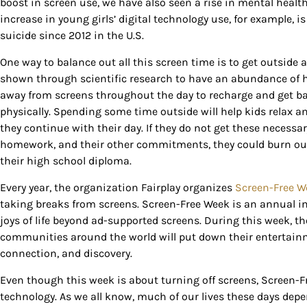
boost in screen use, we have also seen a rise in mental heal
increase in young girls’ digital technology use, for example, i
suicide since 2012 in the U.S.
One way to balance out all this screen time is to get outsid
Sign
shown through scientific research to have an abundance of he
away from screens throughout the day to recharge and get ba
physically. Spending some time outside will help kids relax 
Get our 
they continue with their day. If they do not get these necessa
the late
homework, and their other commitments, they could burn out 
their high school diploma.
EMAIL
Every year, the organization Fairplay organizes
Screen-Free W
taking breaks from screens. Screen-Free Week is an annual inv
joys of life beyond ad-supported screens. During this week, t
By submittin
communities around the world will put down their entertainm
Country Blvd
to receive e
connection, and discovery.
serviced by
Even though this week is about turning off screens, Screen-F
technology. As we all know, much of our lives these days depen