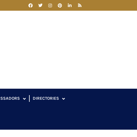
ASSADORS
DIRECTORIES