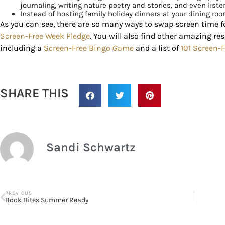
journaling, writing nature poetry and stories, and even list
Instead of hosting family holiday dinners at your dining roo
As you can see, there are so many ways to swap screen time fo
Screen-Free Week Pledge
. You will also find other amazing re
including a
Screen-Free Bingo Game
and a list of
101 Screen-F
SHARE THIS
Sandi Schwartz
PREVIOUS
Book Bites Summer Ready