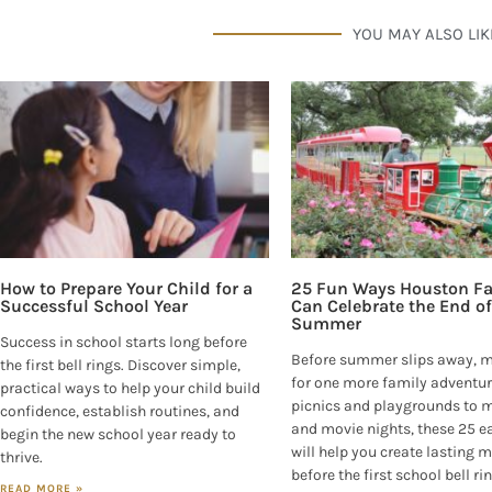
YOU MAY ALSO LIK
How to Prepare Your Child for a
25 Fun Ways Houston Fa
Successful School Year
Can Celebrate the End of
Summer
Success in school starts long before
Before summer slips away, 
the first bell rings. Discover simple,
for one more family adventur
practical ways to help your child build
picnics and playgrounds to
confidence, establish routines, and
and movie nights, these 25 e
begin the new school year ready to
will help you create lasting
thrive.
before the first school bell ri
READ MORE »