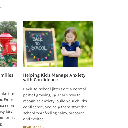
E
milies
Helping Kids Manage Anxiety
with Confidence
Back-to-school jitters are a normal
make time
part of growing up. Learn how to
e. From
recognize anxiety, build your child’s
 museums
confidence, and help them start the
asy ideas
school year feeling calm, prepared,
 memories
and excited.
ngs.
READ MORE »