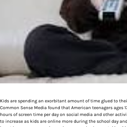
Kids are spending an exorbitant amount of time glued to their
Common Sense Media found that American teenagers ages 13 t
hours of screen time per day on social media and other activ
to increase as kids are online more during the school day and 