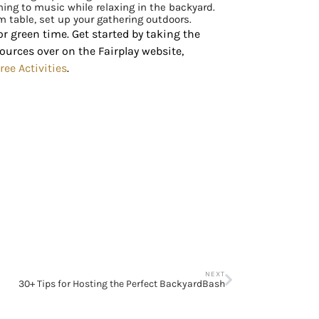
ening to music while relaxing in the backyard.
m table, set up your gathering outdoors.
r green time. Get started by taking the
sources over on the Fairplay website,
ree Activities
.
NEXT
30+ Tips for Hosting the Perfect BackyardBash