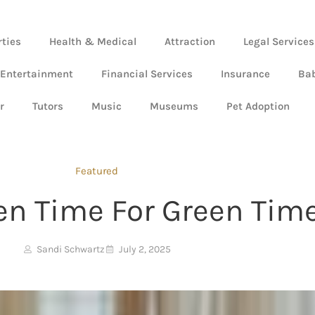
rties
Health & Medical
Attraction
Legal Services
 Entertainment
Financial Services
Insurance
Ba
r
Tutors
Music
Museums
Pet Adoption
Featured
en Time For Green Tim
Sandi Schwartz
July 2, 2025