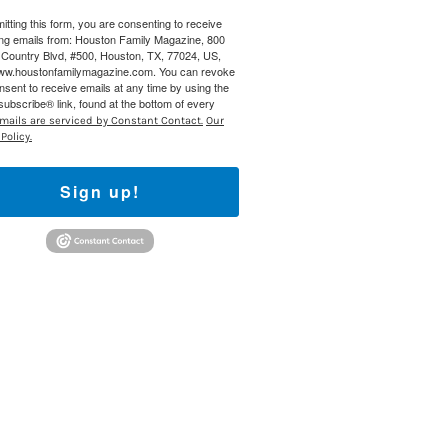
itting this form, you are consenting to receive
ng emails from: Houston Family Magazine, 800
Country Blvd, #500, Houston, TX, 77024, US,
www.houstonfamilymagazine.com. You can revoke
nsent to receive emails at any time by using the
ubscribe® link, found at the bottom of every
mails are serviced by Constant Contact.
Our
Policy.
Sign up!