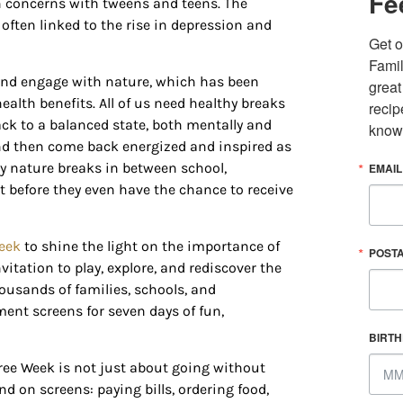
Fe
th concerns with tweens and teens. The
s often linked to the rise in depression and
Get o
Famil
e and engage with nature, which has been
great
 up for updates/giveaways!
alth benefits. All of us need healthy breaks
recip
ck to a balanced state, both mentally and
know
and then come back energized and inspired as
E-newsletter from Houston Family Magazine in your inbox daily! 
ry nature breaks in between school,
EMAIL
st happenings and giveaways throughout the month.
before they even have the chance to receive
eek
to shine the light on the importance of
POST
itation to play, explore, and rediscover the
housands of families, schools, and
g this form, you are consenting to receive marketing emails from: Houston Family Magazine,
ent screens for seven days of fun,
, #500, Houston, TX, 77024, US, http://www.houstonfamilymagazine.com. You can revoke y
mails at any time by using the SafeUnsubscribe® link, found at the bottom of every email.
Ema
BIRT
 Constant Contact.
Our Privacy Policy.
ree Week is not just about going without
d on screens: paying bills, ordering food,
Sign up!