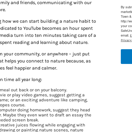
 family and friends, communicating with our
By subm
re.
marketi
Town & 
g how we can start building a nature habit to
http://
your co
edicated to YouTube becomes an hour spent
SafeUns
l media turn into ten minutes taking care of a
email.
E
Privacy 
e spent reading and learning about nature.
in your community, or anywhere – just put
t helps you connect to nature because, as
nes feel happier and calmer.
 time all year long:
r meal out back or on your balcony.
vie or play video games, suggest getting a
ame; or an exciting adventure like camping,
 ropes course.
r computer doing homework, suggest they head
ir. Maybe they even want to draft an essay the
eeded screen break.
 creative juices flowing while engaging with
 drawing or painting nature scenes, nature