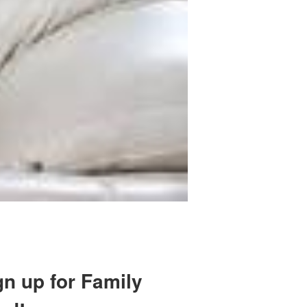
gn up for Family