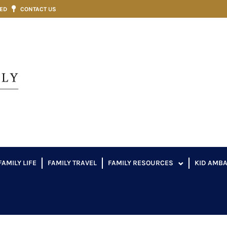
VED
CONTACT US
FAMILY LIFE
FAMILY TRAVEL
FAMILY RESOURCES
KID AMB