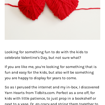
Looking for something fun to do with the kids to
celebrate Valentine’s Day, but not sure what?
If you are like me, you’re looking for something that is
fun and easy for the kids, but also will be something
you are happy to display for years to come.
So as I perused the internet and my in-box, I discovered
Yarn Hearts from Tidbits.com. Perfect as a one off, for
kids with little patience, to just prop in a bookshelf or
next to a vase. Or, go crazy and string them together to