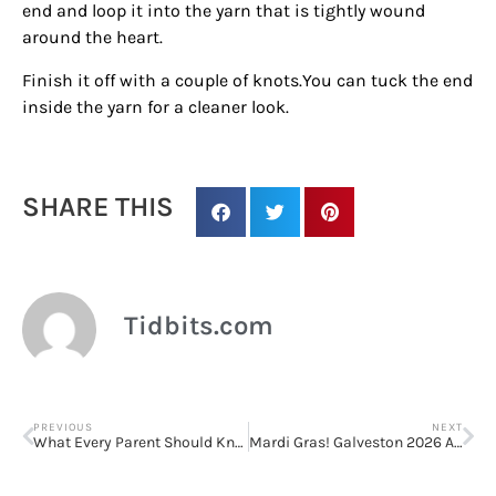
end and loop it into the yarn that is tightly wound
around the heart.
Finish it off with a couple of knots.
You can tuck the end
inside the yarn for a cleaner look.
Sign up for
SHARE THIS
updates/giveaways!
Get our E-newsletter from Houston Family 
Magazine in your inbox daily! Find out the latest 
Tidbits.com
happenings and giveaways throughout the month.
EMAIL
PREVIOUS
NEXT
What Every Parent Should Know About Black History Month
Mardi Gras! Galveston 2026 Announces First Weekend Music Lineup/Performance Schedule
By submitting this form, you are consenting to receive marketing emails