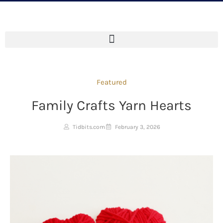
Featured
Family Crafts Yarn Hearts
Tidbits.com
February 3, 2026