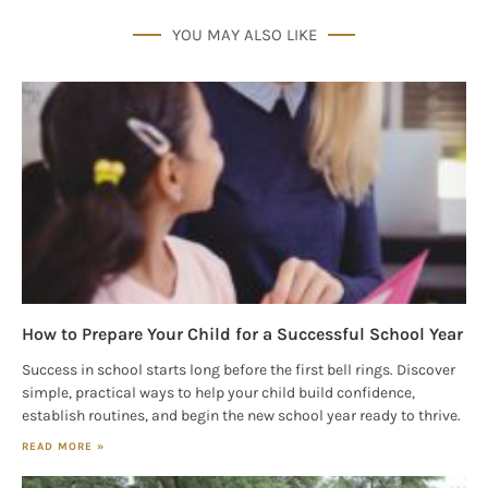
from: Houston Family Magazine, 800 Town & Country Blvd, #500,
Houston, TX, 77024, US, http://www.houstonfamilymagazine.com. You can
YOU MAY ALSO LIKE
revoke your consent to receive emails at any time by using the
SafeUnsubscribe® link, found at the bottom of every email.
Emails are
serviced by Constant Contact.
Our Privacy Policy.
Sign up!
How to Prepare Your Child for a Successful School Year
Success in school starts long before the first bell rings. Discover
simple, practical ways to help your child build confidence,
establish routines, and begin the new school year ready to thrive.
READ MORE »