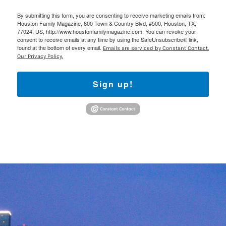
By submitting this form, you are consenting to receive marketing emails from:
Houston Family Magazine, 800 Town & Country Blvd, #500, Houston, TX,
77024, US, http://www.houstonfamilymagazine.com. You can revoke your
consent to receive emails at any time by using the SafeUnsubscribe® link,
found at the bottom of every email.
Emails are serviced by Constant Contact.
Our Privacy Policy.
Sign up!