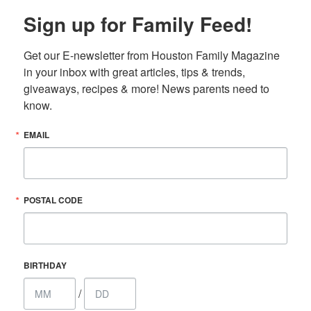
Sign up for Family Feed!
Get our E-newsletter from Houston Family Magazine 
in your inbox with great articles, tips & trends, 
giveaways, recipes & more! News parents need to 
know.
EMAIL
POSTAL CODE
BIRTHDAY
/