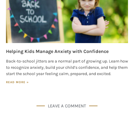
Helping Kids Manage Anxiety with Confidence
Back-to-school jitters are a normal part of growing up. Learn how
to recognize anxiety, build your child’s confidence, and help them
start the school year feeling calm, prepared, and excited.
READ MORE »
LEAVE A COMMENT