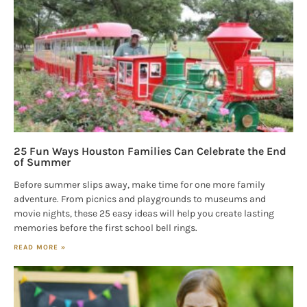
25 Fun Ways Houston Families Can Celebrate the End
of Summer
Before summer slips away, make time for one more family
adventure. From picnics and playgrounds to museums and
movie nights, these 25 easy ideas will help you create lasting
memories before the first school bell rings.
READ MORE »