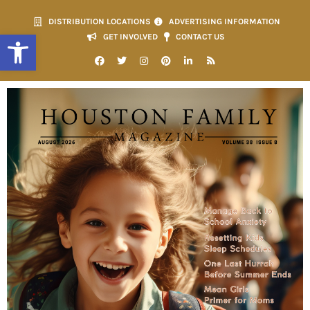
DISTRIBUTION LOCATIONS
ADVERTISING INFORMATION
Open toolbar
GET INVOLVED
CONTACT US