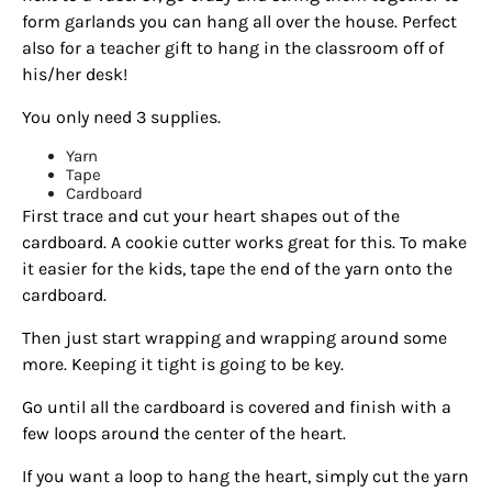
form garlands you can hang all over the house. Perfect
also for a teacher gift to hang in the classroom off of
his/her desk!
You only need 3 supplies.
Yarn
Tape
Cardboard
First trace and cut your heart shapes out of the
cardboard. A cookie cutter works great for this.
To make
it easier for the kids, tape the end of the yarn onto the
cardboard.
Then just start wrapping and wrapping around some
more. Keeping it tight is going to be key.
Go until all the cardboard is covered and finish with a
few loops around the center of the heart.
If you want a loop to hang the heart, simply cut the yarn