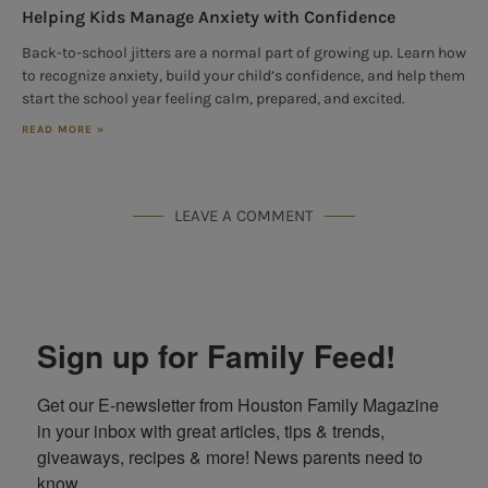
Helping Kids Manage Anxiety with Confidence
Back-to-school jitters are a normal part of growing up. Learn how
to recognize anxiety, build your child’s confidence, and help them
start the school year feeling calm, prepared, and excited.
READ MORE »
LEAVE A COMMENT
Sign up for Family Feed!
Get our E-newsletter from Houston Family Magazine 
in your inbox with great articles, tips & trends, 
giveaways, recipes & more! News parents need to 
know.