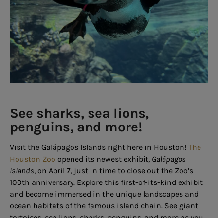
See sharks, sea lions,
penguins, and more!
Visit the Galápagos Islands right here in Houston!
The
Houston Zoo
opened its newest exhibit,
Galápagos
Islands
, on April 7, just in time to close out the Zoo’s
100th anniversary. Explore this first-of-its-kind exhibit
and become immersed in the unique landscapes and
ocean habitats of the famous island chain. See giant
tortoises, sea lions, sharks, penguins, and more as you