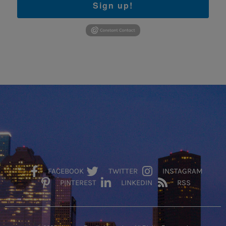
Sign up!
FACEBOOK
TWITTER
INSTAGRAM
PINTEREST
LINKEDIN
RSS