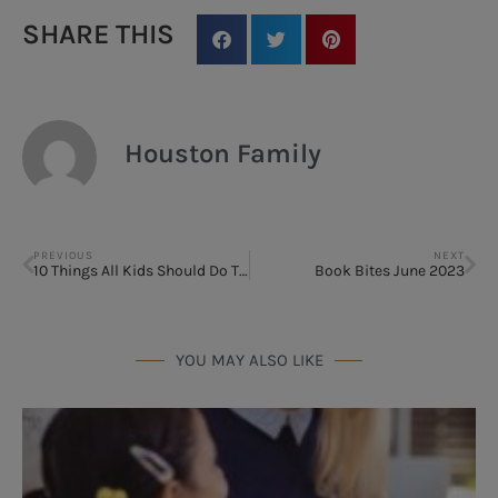
SHARE THIS
Houston Family
PREVIOUS
NEXT
10 Things All Kids Should Do This Summer
Book Bites June 2023
YOU MAY ALSO LIKE