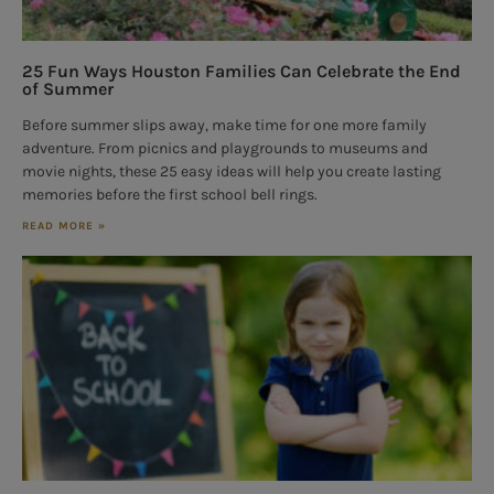
25 Fun Ways Houston Families Can Celebrate the End
of Summer
Before summer slips away, make time for one more family
adventure. From picnics and playgrounds to museums and
movie nights, these 25 easy ideas will help you create lasting
memories before the first school bell rings.
READ MORE »