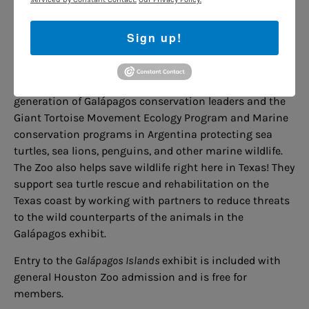
conservation programs to protect the wild counterparts
of the species in the Galápagos exhibit.
Sign up!
The Zoo has provided training and support for Ecology
Project International Galápagos, a program that
empowers Galapagueño teenagers to be the next
generation of Galápagos conservation leaders and the
Giant Tortoise Movement Ecology Program and Marine
conservation programs in Argentina protecting sea
turtles, sea lions, penguins, and other marine wildlife.
The Zoo also helps save wildlife right here in Texas! They
support sea turtle rescue and rehabilitation on the
Texas coast by working with partners to reduce threats
to the wild counterparts of the animals in the
Galápagos exhibit.
Entry to the
Galápagos Islands
exhibit is included with
general Houston Zoo admission and is free for
members.