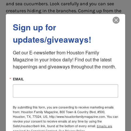
and sea cucumbers. Look carefully and you can see
creatures hiding in the branches. Coming up from the
lava tunnel, playful Humboldt penguins come into view,
Sign up for
waddling along the rocks, and swimming through the
water—these penguins are the first ever for Houston
updates/giveaways!
Zoo. Galápagos penguins are the most endangered
penguin species, this is why the Zoo is home to
Get our E-newsletter from Houston Family 
Humboldt penguins to represent their endangered
Magazine in your inbox daily! Find out the latest 
relatives. Humboldt penguins are from the coastal
happenings and giveaways throughout the month.
areas of Chile and Peru where temperatures can reach
100°F and are an ideal fit for Houston’s climate,
EMAIL
although their exhibit at the Zoo is climate controlled.
Saving Marine Animals in the
Wild
By submitting this form, you are consenting to receive marketing emails
from: Houston Family Magazine, 800 Town & Country Blvd, #500,
By visiting the new
Galápagos
Islands
at the Houston
Houston, TX, 77024, US, http://www.houstonfamilymagazine.com. You can
Zoo, you are helping save marine animals in the wild!
revoke your consent to receive emails at any time by using the
SafeUnsubscribe® link, found at the bottom of every email.
Emails are
Houston Zoo partners with Galápagos and Texas
serviced by Constant Contact.
Our Privacy Policy.