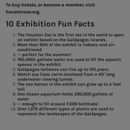
To buy tickets, or become a member, visit
houstonzoo.org.
10 Exhibition Fun Facts
The Houston Zoo is the first zoo in the world to open
an exhibit based
on
the
Galápagos
Islands.
More than 90% of the exhibit is
indoors
and
air-
conditioned
—
perfect
for
the
summer!
765,000+ gallons water are used
to
fill
the
aquatic
spaces in the exhibit.
Galápagos
tortoises
can
live up to 150 years.
Watch
sea
lions
swim
overhead from a 40’ long
underwater viewing
tunnel.
The
sea
horses
in
the
exhibit can grow up to a foot
tall.
One Ocean aquarium holds 290,000 gallons of
water
—
enough
to
fill
around 7,000
bathtubs!
Over 1,275 different types of plants are used to
represent the landscapes of the Galápagos.