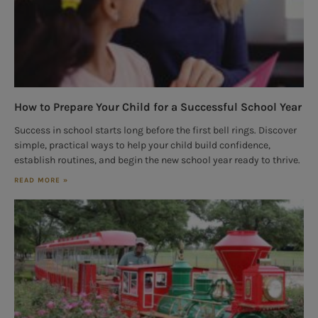
How to Prepare Your Child for a Successful School Year
Success in school starts long before the first bell rings. Discover
simple, practical ways to help your child build confidence,
establish routines, and begin the new school year ready to thrive.
READ MORE »