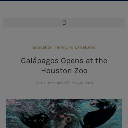
Education
,
Family Fun
,
Featured
Galápagos Opens at the
Houston Zoo
Houston Family
May 30, 2023