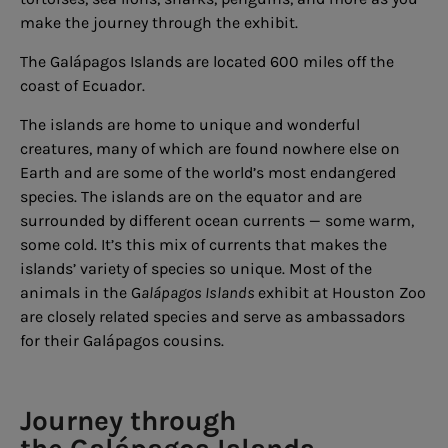
make the journey through the exhibit.
The Galápagos Islands are located 600 miles off the
coast of Ecuador.
The islands are home to unique and wonderful
creatures, many of which are found nowhere else on
Earth and are some of the world’s most endangered
species. The islands are on the equator and are
surrounded by different ocean currents — some warm,
some cold. It’s this mix of currents that makes the
islands’ variety of species so unique. Most of the
animals in the G
alápagos Islands
exhibit at Houston Zoo
are closely related species and serve as ambassadors
for their Galápagos cousins.
Journey through