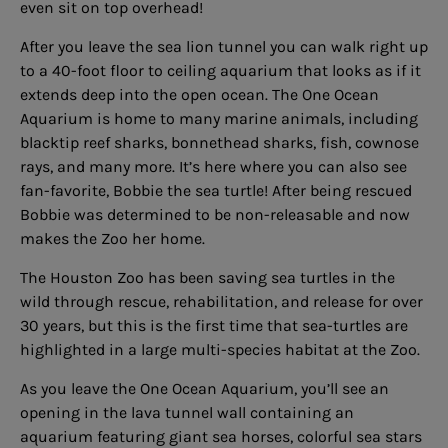
even sit on top overhead!
After you leave the sea lion tunnel you can walk right up
to a 40-foot floor to ceiling aquarium that looks as if it
extends deep into the open ocean. The One Ocean
Aquarium is home to many marine animals, including
blacktip reef sharks, bonnethead sharks, fish, cownose
rays, and many more. It’s here where you can also see
fan-favorite, Bobbie the sea turtle! After being rescued
Bobbie was determined to be non-releasable and now
makes the Zoo her home.
The Houston Zoo has been saving sea turtles in the
wild through rescue, rehabilitation, and release for over
30 years, but this is the first time that sea-turtles are
highlighted in a large multi-species habitat at the Zoo.
As you leave the One Ocean Aquarium, you’ll see an
opening in the lava tunnel wall containing an
aquarium featuring giant sea horses, colorful sea stars