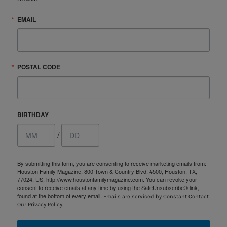
EMAIL
POSTAL CODE
BIRTHDAY
/
By submitting this form, you are consenting to receive marketing emails from:
Houston Family Magazine, 800 Town & Country Blvd, #500, Houston, TX,
77024, US, http://www.houstonfamilymagazine.com. You can revoke your
consent to receive emails at any time by using the SafeUnsubscribe® link,
found at the bottom of every email.
Emails are serviced by Constant Contact.
Our Privacy Policy.