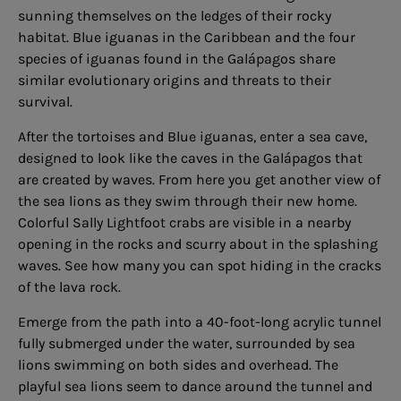
sunning themselves on the ledges of their rocky
habitat. Blue iguanas in the Caribbean and the four
species of iguanas found in the Galápagos share
similar evolutionary origins and threats to their
survival.
After the tortoises and Blue iguanas, enter a sea cave,
designed to look like the caves in the Galápagos that
are created by waves. From here you get another view of
the sea lions as they swim through their new home.
Colorful Sally Lightfoot crabs are visible in a nearby
opening in the rocks and scurry about in the splashing
waves. See how many you can spot hiding in the cracks
of the lava rock.
Emerge from the path into a 40-foot-long acrylic tunnel
fully submerged under the water, surrounded by sea
lions swimming on both sides and overhead. The
playful sea lions seem to dance around the tunnel and