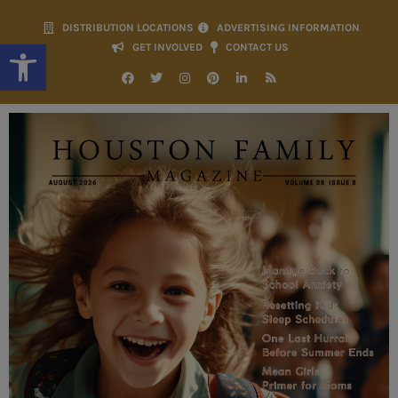
DISTRIBUTION LOCATIONS
ADVERTISING INFORMATION
Open toolbar
GET INVOLVED
CONTACT US