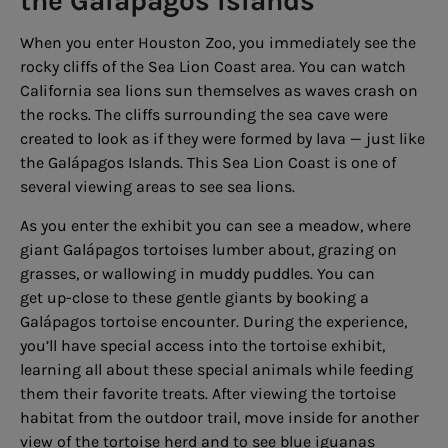
the Galápagos Islands
When you enter Houston Zoo, you immediately see the
rocky cliffs of the Sea Lion Coast area. You can watch
California sea lions sun themselves as waves crash on
the rocks. The cliffs surrounding the sea cave were
created to look as if they were formed by lava — just like
the Galápagos Islands. This Sea Lion Coast is one of
several viewing areas to see sea lions.
As you enter the exhibit you can see a meadow, where
giant Galápagos tortoises lumber about, grazing on
grasses, or wallowing in muddy puddles. You can
get up-close to these gentle giants by booking a
Galápagos tortoise encounter. During the experience,
you’ll have special access into the tortoise exhibit,
learning all about these special animals while feeding
them their favorite treats. After viewing the tortoise
habitat from the outdoor trail, move inside for another
view of the tortoise herd and to see blue iguanas