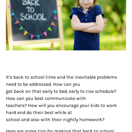
It’s back to school time and the inevitable problems
need to be addressed. How can you
get back on that early to bed, early to rise schedule?
How can you best communicate with
teachers? How will you encourage your kids to work
hard and do their best while at
school and also with their nightly homework?
Here are some tips for making that back to school