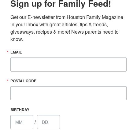
Sign up for Family Feed!
Get our E-newsletter from Houston Family Magazine 
in your inbox with great articles, tips & trends, 
giveaways, recipes & more! News parents need to 
know.
EMAIL
POSTAL CODE
BIRTHDAY
/