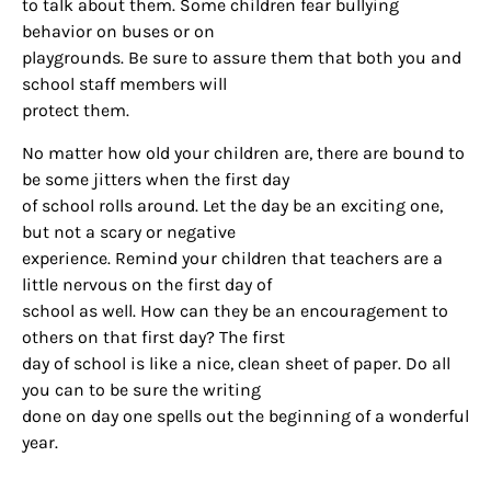
to talk about them. Some children fear bullying
Houston, TX, 77024, US, http://www.houstonfamilymagazine.com. You can
behavior on buses or on
revoke your consent to receive emails at any time by using the
SafeUnsubscribe® link, found at the bottom of every email.
Emails are
playgrounds. Be sure to assure them that both you and
serviced by Constant Contact.
Our Privacy Policy.
school staff members will
protect them.
Sign up!
No matter how old your children are, there are bound to
be some jitters when the first day
of school rolls around. Let the day be an exciting one,
but not a scary or negative
experience. Remind your children that teachers are a
little nervous on the first day of
school as well. How can they be an encouragement to
others on that first day? The first
day of school is like a nice, clean sheet of paper. Do all
you can to be sure the writing
done on day one spells out the beginning of a wonderful
year.