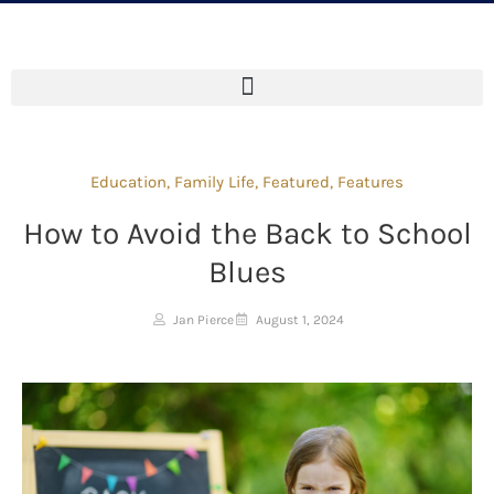
Education
,
Family Life
,
Featured
,
Features
How to Avoid the Back to School
Blues
Jan Pierce
August 1, 2024