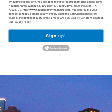
By submitting this form, you are consenting to receive marketing emails from:
Houston Family Magazine, 800 Town & Country Blvd, #500, Houston, TX,
77024, US, http://www.houstonfamilymagazine.com. You can revoke your
consent to receive emails at any time by using the SafeUnsubscribe® link,
found at the bottom of every email.
Emails are serviced by Constant Contact.
Our Privacy Policy.
Sign up!