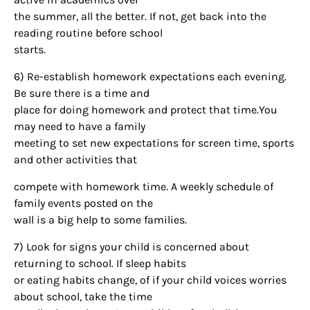
the summer, all the better. If not, get back into the
reading routine before school
starts.
6) Re-establish homework expectations each evening.
Be sure there is a time and
Sign up for
place for doing homework and protect that time.You
may need to have a family
updates/giveaways!
meeting to set new expectations for screen time, sports
and other activities that
Get our E-newsletter from Houston Family 
Magazine in your inbox daily! Find out the latest 
compete with homework time. A weekly schedule of
happenings and giveaways throughout the month.
family events posted on the
wall is a big help to some families.
EMAIL
7) Look for signs your child is concerned about
returning to school. If sleep habits
or eating habits change, of if your child voices worries
about school, take the time
By submitting this form, you are consenting to receive marketing emails
from: Houston Family Magazine, 800 Town & Country Blvd, #500,