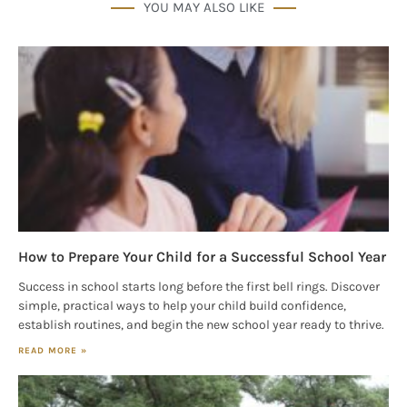
YOU MAY ALSO LIKE
How to Prepare Your Child for a Successful School Year
Success in school starts long before the first bell rings. Discover
simple, practical ways to help your child build confidence,
establish routines, and begin the new school year ready to thrive.
READ MORE »