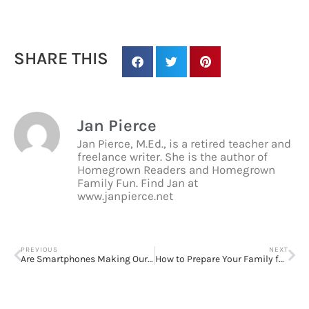
SHARE THIS
Jan Pierce
Jan Pierce, M.Ed., is a retired teacher and
freelance writer. She is the author of
Homegrown Readers and Homegrown
Family Fun. Find Jan at
www.janpierce.net
PREVIOUS
NEXT
Are Smartphones Making Our Kids Dumb?
How to Prepare Your Family for a Weather Emergency