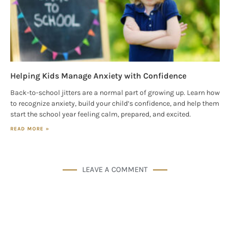
Helping Kids Manage Anxiety with Confidence
Back-to-school jitters are a normal part of growing up. Learn how
to recognize anxiety, build your child’s confidence, and help them
start the school year feeling calm, prepared, and excited.
READ MORE »
LEAVE A COMMENT