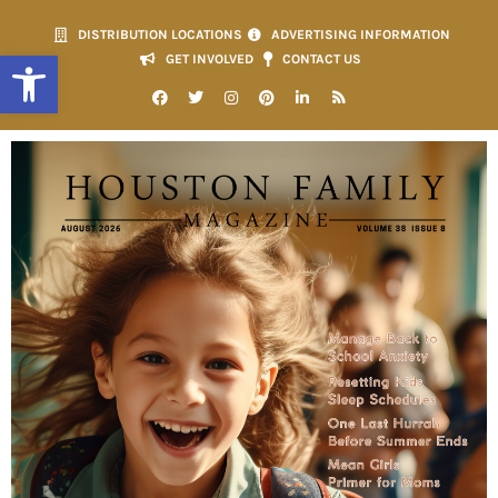
DISTRIBUTION LOCATIONS
ADVERTISING INFORMATION
Open toolbar
GET INVOLVED
CONTACT US