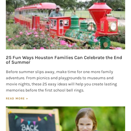
25 Fun Ways Houston Families Can Celebrate the End
of Summer
Before summer slips away, make time for one more family
adventure. From picnics and playgrounds to museums and
movie nights, these 25 easy ideas will help you create lasting
memories before the first school bell rings.
READ MORE »