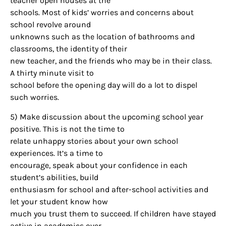
teacher open houses at the
schools. Most of kids’ worries and concerns about
school revolve around
unknowns such as the location of bathrooms and
classrooms, the identity of their
new teacher, and the friends who may be in their class.
A thirty minute visit to
school before the opening day will do a lot to dispel
such worries.
5) Make discussion about the upcoming school year
positive. This is not the time to
relate unhappy stories about your own school
experiences. It’s a time to
encourage, speak about your confidence in each
student’s abilities, build
enthusiasm for school and after-school activities and
let your student know how
much you trust them to succeed. If children have stayed
active in academics over