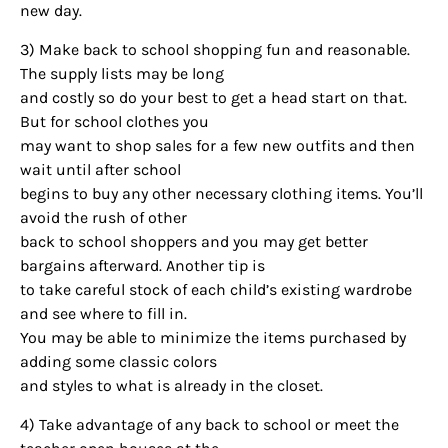
new day.
3) Make back to school shopping fun and reasonable.
The supply lists may be long
and costly so do your best to get a head start on that.
But for school clothes you
may want to shop sales for a few new outfits and then
wait until after school
begins to buy any other necessary clothing items. You’ll
avoid the rush of other
back to school shoppers and you may get better
bargains afterward. Another tip is
to take careful stock of each child’s existing wardrobe
and see where to fill in.
You may be able to minimize the items purchased by
adding some classic colors
and styles to what is already in the closet.
4) Take advantage of any back to school or meet the