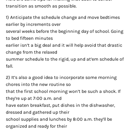
transition as smooth as possible.
1) Anticipate the schedule change and move bedtimes
earlier by increments over
several weeks before the beginning day of school. Going
to bed fifteen minutes
earlier isn’t a big deal and it will help avoid that drastic
change from the relaxed
summer schedule to the rigid, up and at’em schedule of
fall.
2) It’s also a good idea to incorporate some morning
chores into the new routine so
that the first school morning won’t be such a shock. If
they’re up at 7:00 a.m. and
have eaten breakfast, put dishes in the dishwasher,
dressed and gathered up their
school supplies and lunches by 8:00 a.m. they’ll be
organized and ready for their