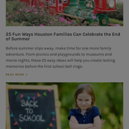
25 Fun Ways Houston Families Can Celebrate the End
of Summer
Before summer slips away, make time for one more family
adventure. From picnics and playgrounds to museums and
movie nights, these 25 easy ideas will help you create lasting
memories before the first school bell rings.
READ MORE »