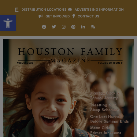
DISTRIBUTION LOCATIONS
ADVERTISING INFORMATION
Open toolbar
GET INVOLVED
CONTACT US