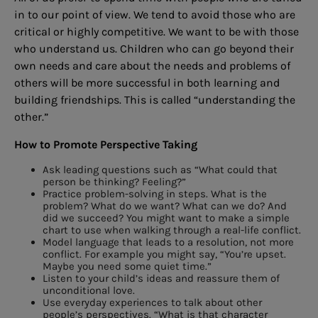
in to our point of view. We tend to avoid those who are
critical or highly competitive. We want to be with those
who understand us. Children who can go beyond their
own needs and care about the needs and problems of
others will be more successful in both learning and
building friendships. This is called “understanding the
other.”
How to Promote Perspective Taking
Ask leading questions such as “What could that
person be thinking? Feeling?”
Practice problem-solving in steps. What is the
problem? What do we want? What can we do? And
did we succeed? You might want to make a simple
chart to use when walking through a real-life conflict.
Model language that leads to a resolution, not more
conflict. For example you might say, “You’re upset.
Maybe you need some quiet time.”
Listen to your child’s ideas and reassure them of
unconditional love.
Use everyday experiences to talk about other
people’s perspectives. “What is that character