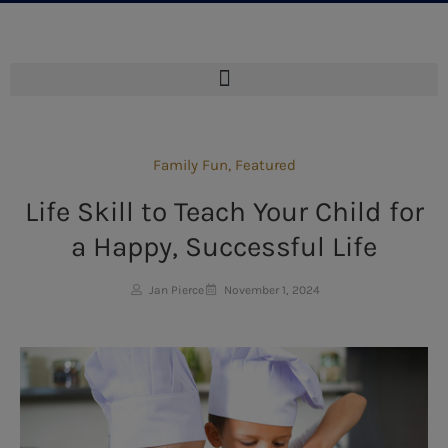
Family Fun
,
Featured
Life Skill to Teach Your Child for
a Happy, Successful Life
Jan Pierce
November 1, 2024