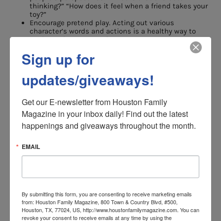
thinking?” “How does it feel when a friend takes your
toy?”
Encourage pretend play. Acting out various
character’s words and actions is a healthy way to
explore other perspectives.
When you observe conflicts take the opportunity to
Sign up for
talk about the problem. “Why do you think Jimmy got
angry with his friend?” “What else could he have
done?”
updates/giveaways!
Perspective taking helps children make sense of their
world. It helps them understand other people’s
Get our E-newsletter from Houston Family 
thoughts and behaviors and to predict what might
Magazine in your inbox daily! Find out the latest 
happen in a given situation. Children who learn this
happenings and giveaways throughout the month.
skill adjust better in both learning and social
situations.
EMAIL
Happy and Successful Kids Lifeskill 3:
Communication Skills
This one is obvious. Communication is a key skill for
By submitting this form, you are consenting to receive marketing emails
from: Houston Family Magazine, 800 Town & Country Blvd, #500,
“kids of all ages.” But communicating is more than just
Houston, TX, 77024, US, http://www.houstonfamilymagazine.com. You can
understanding speech and being able to read and write.
revoke your consent to receive emails at any time by using the