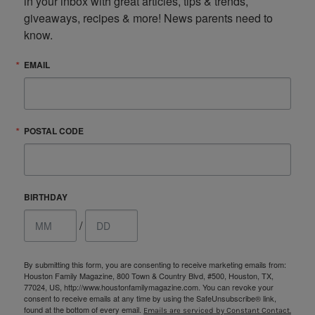
in your inbox with great articles, tips & trends, 
giveaways, recipes & more! News parents need to 
know.
EMAIL
POSTAL CODE
BIRTHDAY
/
By submitting this form, you are consenting to receive marketing emails from:
Houston Family Magazine, 800 Town & Country Blvd, #500, Houston, TX,
77024, US, http://www.houstonfamilymagazine.com. You can revoke your
consent to receive emails at any time by using the SafeUnsubscribe® link,
found at the bottom of every email.
Emails are serviced by Constant Contact.