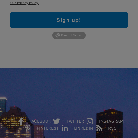
Our Privacy Policy.
Sign up!
FACEBOOK
TWITTER
INSTAGRAM
PINTEREST
LINKEDIN
RSS