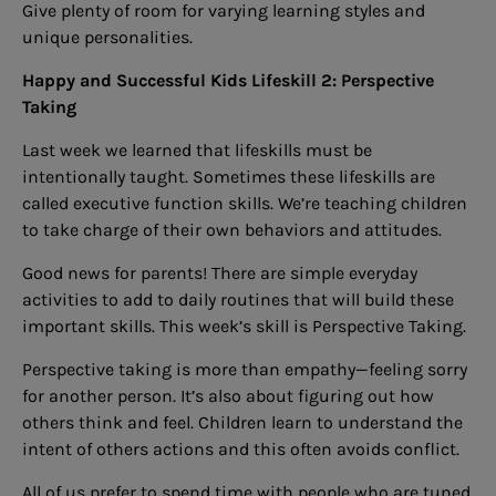
Give plenty of room for varying learning styles and
unique personalities.
Happy and Successful Kids Lifeskill 2: Perspective
Taking
Last week we learned that lifeskills must be
intentionally taught. Sometimes these lifeskills are
called executive function skills. We’re teaching children
to take charge of their own behaviors and attitudes.
Good news for parents! There are simple everyday
activities to add to daily routines that will build these
important skills. This week’s skill is Perspective Taking.
Perspective taking is more than empathy—feeling sorry
for another person. It’s also about figuring out how
others think and feel. Children learn to understand the
intent of others actions and this often avoids conflict.
All of us prefer to spend time with people who are tuned