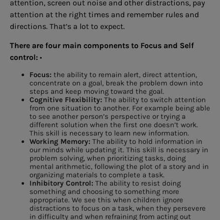
attention, screen out noise and other distractions, pay
attention at the right times and remember rules and
directions. That’s a lot to expect.
There are four main components to Focus and Self
control:
•
Focus:
the ability to remain alert, direct attention,
concentrate on a goal, break the problem down into
steps and keep moving toward the goal.
Cognitive Flexibility:
The ability to switch attention
from one situation to another. For example being able
to see another person’s perspective or trying a
different solution when the first one doesn’t work.
This skill is necessary to learn new information.
Working Memory:
The ability to hold information in
our minds while updating it. This skill is necessary in
problem solving, when prioritizing tasks, doing
mental arithmetic, following the plot of a story and in
organizing materials to complete a task.
Inhibitory Control:
The ability to resist doing
something and choosing to something more
appropriate. We see this when children ignore
distractions to focus on a task, when they persevere
in difficulty and when refraining from acting out