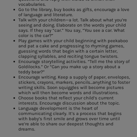
vocabularies.
Go to the library, buy books as gifts, encourage a love
of language and literature.
Talk with your children—a lot. Talk about what you’re
seeing and doing. Elaborate on the words your child
says. If they say “car.” You say, “You see a car. What
color is the car?”
Play games with your child beginning with peekaboo
and pat a cake and progressing to rhyming games,
guessing words that begin with a certain letter,
clapping syllables, and reciting tongue twisters.
Encourage storytelling activities. “Tell me the story of
Goldilocks.” Or “Can you make up a story about a
teddy bear?”
Encourage writing. Keep a supply of paper, envelopes,
stickers, crayons, markers, pencils…anything to foster
writing skills. Soon squiggles will become pictures
which will then become words and illustrations.
Choose books that reflect your child’s current
interests. Encourage discussion about the topic.
Language development is the heart of
communicating clearly. It’s a process that begins
with baby’s first smile and grows over time until
we’re able to share our deepest thoughts and
dreams.