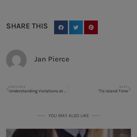
SHARE THIS
Jan Pierce
PREVIOUS
NEXT
Understanding Violations at Parkview Rehabilitation Center at Winter Park: What Families Should Know
‘Tis Island Time
YOU MAY ALSO LIKE