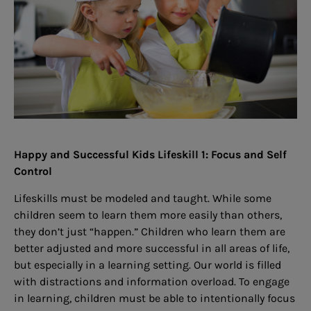
Happy and Successful Kids Lifeskill 1: Focus and Self
Control
Lifeskills must be modeled and taught. While some
children seem to learn them more easily than others,
they don’t just “happen.” Children who learn them are
better adjusted and more successful in all areas of life,
but especially in a learning setting. Our world is filled
with distractions and information overload. To engage
in learning, children must be able to intentionally focus