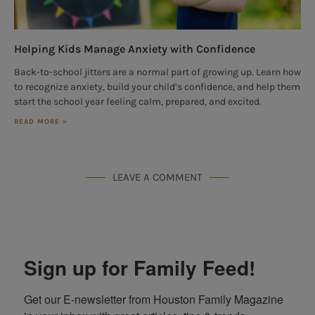
Helping Kids Manage Anxiety with Confidence
Back-to-school jitters are a normal part of growing up. Learn how
to recognize anxiety, build your child’s confidence, and help them
start the school year feeling calm, prepared, and excited.
READ MORE »
LEAVE A COMMENT
Sign up for Family Feed!
Get our E-newsletter from Houston Family Magazine 