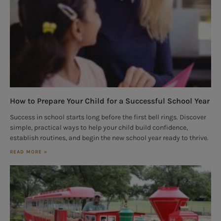
How to Prepare Your Child for a Successful School Year
Success in school starts long before the first bell rings. Discover
simple, practical ways to help your child build confidence,
establish routines, and begin the new school year ready to thrive.
READ MORE »