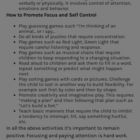
verbally or physically. It involves control of attention,
emotions and behavior.
How to Promote Focus and Self Control
Play guessing games such “I’m thinking of an
animal… or I spy…
Do all kinds of puzzles that require concentration.
Play games such as Red Light, Green Light that
require careful listening and response.
Play games such as musical chairs that require
children to keep responding to a changing situation.
Read aloud to children and ask them to fill in a word,
repeat something or predict what might happen
next.
Play sorting games with cards or pictures. Challenge
the child to sort in another way to build flexibility. For
example sort first by color and then by shape.
Promote creativity and imaginative play. This requires
“making a plan” and then following that plan such as
“Let’s build a fort.”
Teach basic manners that require the child to inhibit
a tendency to interrupt, hit, say something hurtful,
etc.
In all the above activities it’s important to remain
positive. Focusing and paying attention is hard work.